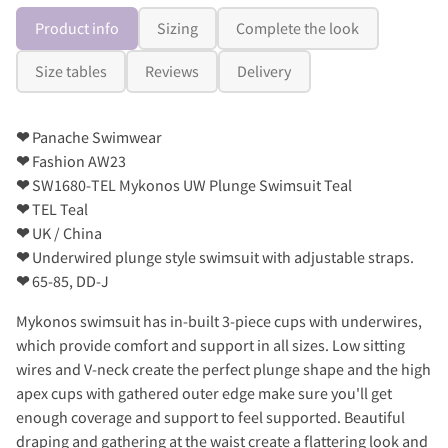
Product info
Sizing
Complete the look
Size tables
Reviews
Delivery
❤
Panache Swimwear
❤
Fashion AW23
❤
SW1680-TEL Mykonos UW Plunge Swimsuit Teal
❤
TEL Teal
❤
UK / China
❤
Underwired plunge style swimsuit with adjustable straps.
❤
65-85, DD-J
Mykonos swimsuit has in-built 3-piece cups with underwires,
which provide comfort and support in all sizes. Low sitting
wires and V-neck create the perfect plunge shape and the high
apex cups with gathered outer edge make sure you'll get
enough coverage and support to feel supported. Beautiful
draping and gathering at the waist create a flattering look and