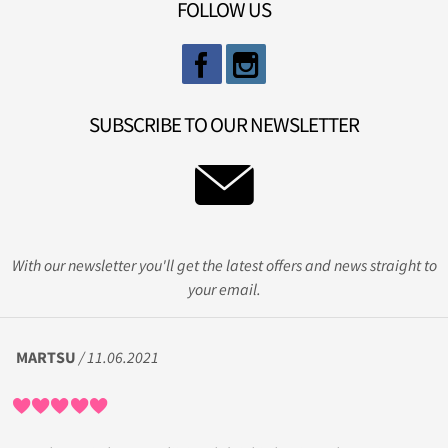
FOLLOW US
SUBSCRIBE TO OUR NEWSLETTER
With our newsletter you'll get the latest offers and news straight to
your email.
MARTSU
/ 11.06.2021