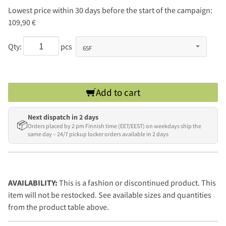
Lowest price within 30 days before the start of the campaign:
109,90 €
Qty:
pcs
Add to cart
Next dispatch in 2 days
📦
Orders placed by 2 pm Finnish time (EET/EEST) on weekdays ship the
same day – 24/7 pickup locker orders available in 2 days
AVAILABILITY:
This is a fashion or discontinued product. This
item will not be restocked. See available sizes and quantities
from the product table above.