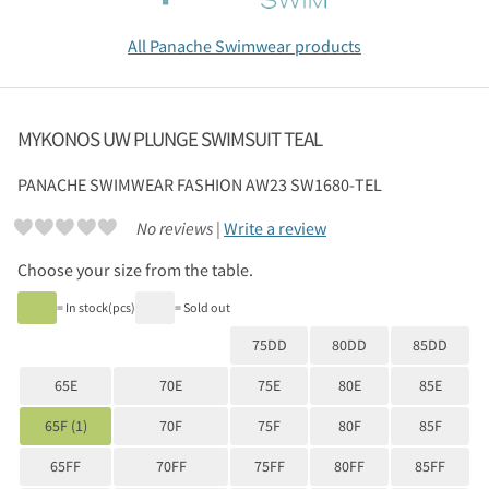
All Panache Swimwear products
MYKONOS UW PLUNGE SWIMSUIT TEAL
PANACHE SWIMWEAR
FASHION AW23 SW1680-TEL
No reviews |
Write a review
Choose your size from the table.
= In stock(pcs)
= Sold out
75DD
80DD
85DD
65E
70E
75E
80E
85E
65F (1)
70F
75F
80F
85F
65FF
70FF
75FF
80FF
85FF