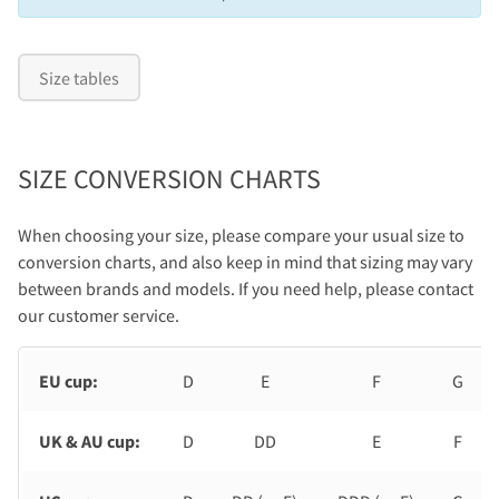
Size tables
SIZE CONVERSION CHARTS
When choosing your size, please compare your usual size to
conversion charts, and also keep in mind that sizing may vary
between brands and models. If you need help, please contact
our customer service.
EU cup:
D
E
F
G
UK & AU cup:
D
DD
E
F