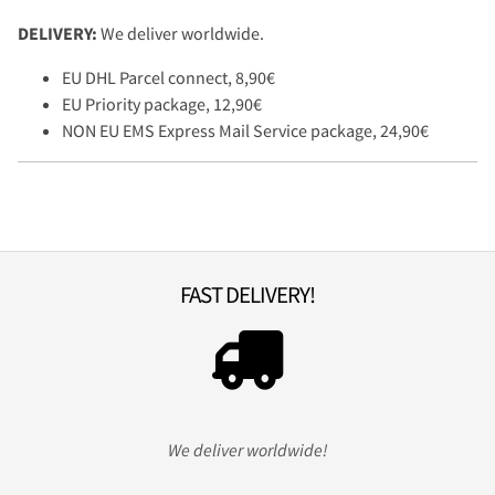
DELIVERY:
We deliver worldwide.
EU DHL Parcel connect, 8,90€
EU Priority package, 12,90€
NON EU EMS Express Mail Service package, 24,90€
FAST DELIVERY!
We deliver worldwide!