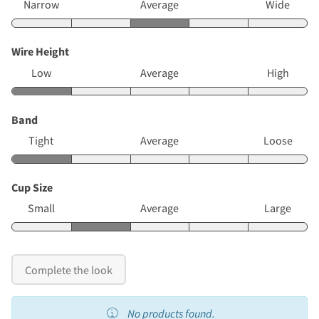
Narrow
Average
Wide
Wire Height
Low
Average
High
Band
Tight
Average
Loose
Cup Size
Small
Average
Large
Complete the look
No products found.