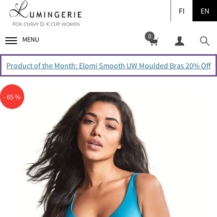
FI
EN
0
MENU
Product of the Month: Elomi Smooth UW Moulded Bras 20% Off
- 65 %