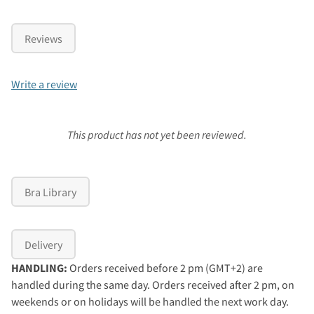
Reviews
Write a review
This product has not yet been reviewed.
Bra Library
Delivery
HANDLING:
Orders received before 2 pm (GMT+2) are
handled during the same day. Orders received after 2 pm, on
weekends or on holidays will be handled the next work day.