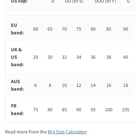
US cup:
D
DD (or E)
DDD (or F)
G
EU
60
65
70
75
80
85
90
band:
UK &
US
28
30
32
34
36
38
40
band:
AUS
6
8
10
12
14
16
18
band:
FR
75
80
85
90
95
100
105
band:
Read more from the
Bra Size Calculator