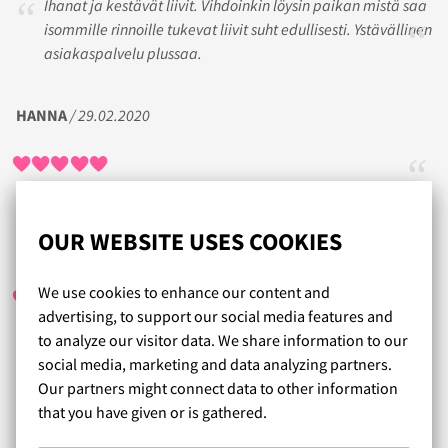
Ihanat ja kestävät liivit. Vihdoinkin löysin paikan mistä saa
isommille rinnoille tukevat liivit suht edullisesti. Ystävällinen
asiakaspalvelu plussaa.
HANNA
/ 29.02.2020
OUR WEBSITE USES COOKIES
ELENA
/ 21.02.2020
We use cookies to enhance our content and
advertising, to support our social media features and
to analyze our visitor data. We share information to our
Taas jälleen kerran onnistunut liivivalinta! Kiitos
social media, marketing and data analyzing partners.
ystävälliselle ja asiantuntevalle asiakaspalvelullenne.
Our partners might connect data to other information
that you have given or is gathered.
Read more reviews...