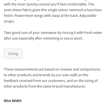
with the inner tummy control you'll feel comfortable. The
semi sheen fabric gives this single colour swimsuit a luxurious
finish. Powermesh wings with clasp at the back. Adjustable
straps.
Take good care of your swimwear by rinsing it with fresh water
after use especially after swimming in sea or pool..
Sizing
These measurements are based on reviews and comparisons
to other products and brands by our own staff, on the
feedback received from our customers, and on the sizing of
other products from the same brand/manufacturer.
Wire Width