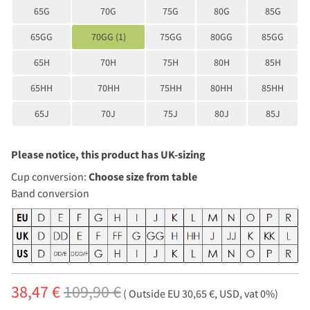
65G
70G
75G
80G
85G
65GG
70GG (1)
75GG
80GG
85GG
65H
70H
75H
80H
85H
65HH
70HH
75HH
80HH
85HH
65J
70J
75J
80J
85J
Please notice, this product has UK-sizing
Cup conversion:
Choose size from table
Band conversion
38,47 €
109,90 €
( Outside EU 30,65 €, USD, vat 0%)