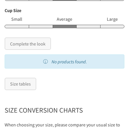
Cup Size
Small
Average
Large
Complete the look
No products found.
Size tables
SIZE CONVERSION CHARTS
When choosing your size, please compare your usual size to