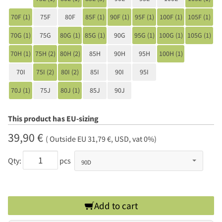
70F (1)
75F
80F
85F (1)
90F (1)
95F (1)
100F (1)
105F (1)
70G (1)
75G
80G (1)
85G (1)
90G
95G (1)
100G (1)
105G (1)
70H (1)
75H (2)
80H (2)
85H
90H
95H
100H (1)
70I
75I (2)
80I (2)
85I
90I
95I
70J (1)
75J
80J (1)
85J
90J
This product has EU-sizing
39,90 €
( Outside EU 31,79 €, USD, vat 0%)
Qty:
pcs
Add to cart