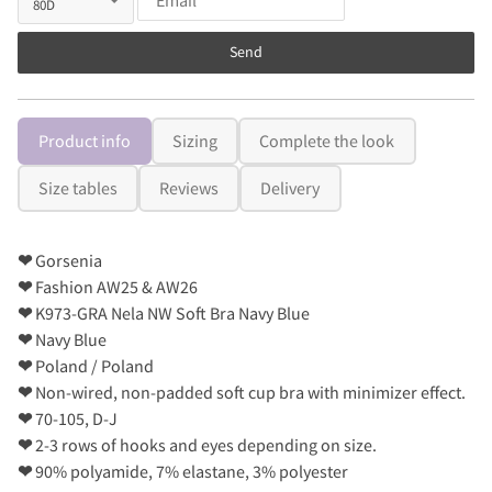
Send
Product info
Sizing
Complete the look
Size tables
Reviews
Delivery
❤
Gorsenia
❤
Fashion AW25 & AW26
❤
K973-GRA Nela NW Soft Bra Navy Blue
❤
Navy Blue
❤
Poland / Poland
❤
Non-wired, non-padded soft cup bra with minimizer effect.
❤
70-105, D-J
❤
2-3 rows of hooks and eyes depending on size.
❤
90% polyamide, 7% elastane, 3% polyester