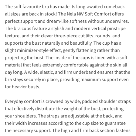
The soft favourite bra has made its long-awaited comeback –
all sizes are back in stock! The Nela NW Soft Comfort offers
perfect support and dream-like softness without underwires.
The bra cups feature a stylish and modern vertical pinstripe
texture, and their clever three-piece cut lifts, rounds, and
supports the bust naturally and beautifully. The cup has a
slight minimizer-style effect, gently flattening rather than
projecting the bust. The inside of the cups is lined with a soft
material that feels extremely comfortable against the skin all
day long. A wide, elastic, and firm underband ensures that the
bra stays securely in place, providing maximum support even
for heavier busts.
Everyday comfort is crowned by wide, padded shoulder straps
that effectively distribute the weight of the bust, protecting
your shoulders. The straps are adjustable at the back, and
their width increases according to the cup size to guarantee
the necessary support. The high and firm back section fastens