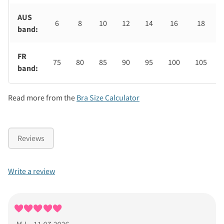
AUS
6
8
10
12
14
16
18
band:
FR
75
80
85
90
95
100
105
band:
Read more from the
Bra Size Calculator
Reviews
Write a review
M-L - 11.07.2026