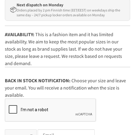
Next dispatch on Monday
📦
Orders placed by 2 pm Finnish time (EET/EEST) on weekdays ship the
same day – 24/7 pickup locker orders available on Monday
AVAILABILITY:
This is a fashion item and it has limited
availability. We aim to keep the most popular sizes in our
stock as long as brand supplies last. If we do not have your
size, please leave a request. We restock based on requests
and demand.
BACK IN STOCK NOTIFICATION:
Choose your size and leave
your email. You will receive a notification when the size is
available.