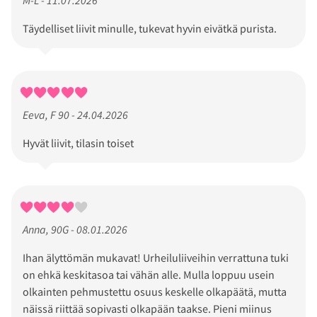
Täydelliset liivit minulle, tukevat hyvin eivätkä purista.
Eeva, F 90 - 24.04.2026
Hyvät liivit, tilasin toiset
Anna, 90G - 08.01.2026
Ihan älyttömän mukavat! Urheiluliiveihin verrattuna tuki
on ehkä keskitasoa tai vähän alle. Mulla loppuu usein
olkainten pehmustettu osuus keskelle olkapäätä, mutta
näissä riittää sopivasti olkapään taakse. Pieni miinus