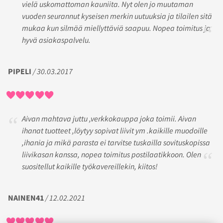
vielä uskomattoman kauniita. Nyt olen jo muutaman
vuoden seurannut kyseisen merkin uutuuksia ja tilailen sitä
mukaa kun silmää miellyttäviä saapuu. Nopea toimitus ja
hyvä asiakaspalvelu.
PIPELI
/ 30.03.2017
Aivan mahtava juttu ,verkkokauppa joka toimii. Aivan
ihanat tuotteet ,löytyy sopivat liivit ym .kaikille muodoille
,ihania ja mikä parasta ei tarvitse tuskailla sovituskopissa
liivikasan kanssa, nopea toimitus postilaatikkoon. Olen
suositellut kaikille työkavereillekin, kiitos!
NAINEN41
/ 12.02.2021