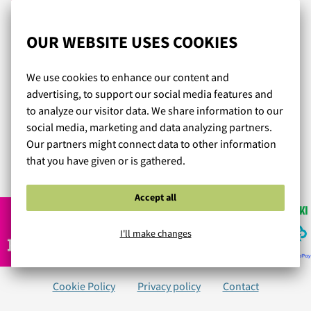
Onneksi löysin Lumingerien!! Olen nyt tilannut kolmet
OUR WEBSITE USES COOKIES
erilaiset liivit ja kaikki ovat olleet aivan ihania, istuvat
hyvin ja näyttää todella upeilta päällä! Myöskin
We use cookies to enhance our content and
laadukkaan tuntuiset, eli hintalaatusuhde on täys kymppi!
advertising, to support our social media features and
Tilaaminen on helppoa ja tuotteet tulee todella nopeasti
to analyze our visitor data. We share information to our
postilaatikkoon! En muualta enää edes tilaa, täältä löysin
social media, marketing and data analyzing partners.
juuri sellaiset mistä olin aina haaveillut, kiitos!
Our partners might connect data to other information
that you have given or is gathered.
Read more reviews...
Accept all
I'll make changes
Cookie Policy
Privacy policy
Contact