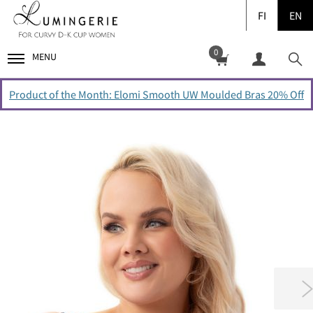
FI
EN
0
MENU
Product of the Month: Elomi Smooth UW Moulded Bras 20% Off