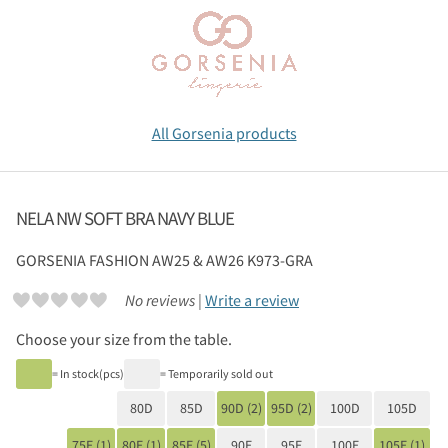
All Gorsenia products
NELA NW SOFT BRA NAVY BLUE
GORSENIA
FASHION AW25 & AW26 K973-GRA
No reviews |
Write a review
Choose your size from the table.
= In stock(pcs)
= Temporarily sold out
80D
85D
90D (2)
95D (2)
100D
105D
75E (1)
80E (1)
85E (5)
90E
95E
100E
105E (1)