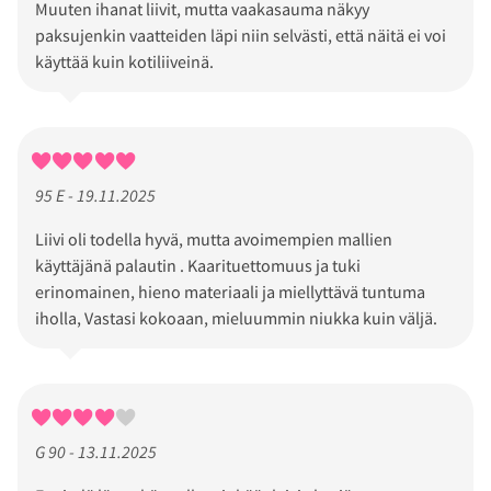
Muuten ihanat liivit, mutta vaakasauma näkyy
paksujenkin vaatteiden läpi niin selvästi, että näitä ei voi
käyttää kuin kotiliiveinä.
95 E - 19.11.2025
Liivi oli todella hyvä, mutta avoimempien mallien
käyttäjänä palautin . Kaarituettomuus ja tuki
erinomainen, hieno materiaali ja miellyttävä tuntuma
iholla, Vastasi kokoaan, mieluummin niukka kuin väljä.
G 90 - 13.11.2025