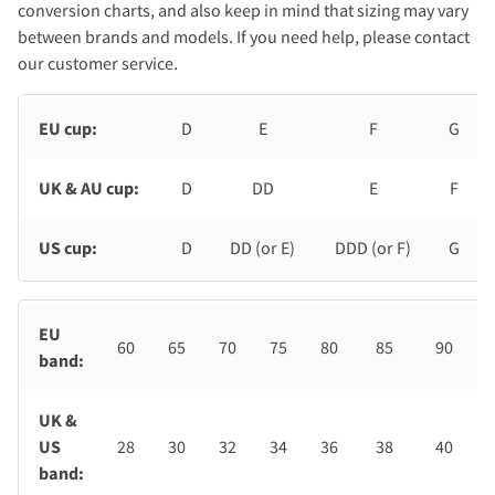
conversion charts, and also keep in mind that sizing may vary
between brands and models. If you need help, please contact
our customer service.
EU cup:
D
E
F
G
UK & AU cup:
D
DD
E
F
US cup:
D
DD (or E)
DDD (or F)
G
EU
60
65
70
75
80
85
90
band:
UK &
US
28
30
32
34
36
38
40
band: