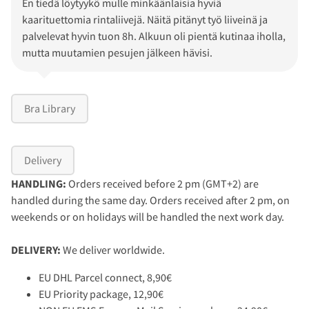
En tiedä löytyykö mulle minkäänlaisia hyviä
kaarituettomia rintaliivejä. Näitä pitänyt työ liiveinä ja
palvelevat hyvin tuon 8h. Alkuun oli pientä kutinaa iholla,
mutta muutamien pesujen jälkeen hävisi.
Bra Library
Delivery
HANDLING:
Orders received before 2 pm (GMT+2) are
handled during the same day. Orders received after 2 pm, on
weekends or on holidays will be handled the next work day.
DELIVERY:
We deliver worldwide.
EU DHL Parcel connect, 8,90€
EU Priority package, 12,90€