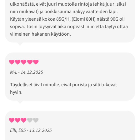
ulkonäöstä, eivät juuri muotoile rintoja (ehkä juuri siksi
niin mukavat) ja poikkisauma näkyy vaatteiden läpi.
Käytän yleensä kokoa 85G/H, (Elomi 80H) näistä 90G oli
sopiva. Tosin löysyivät aika nopeasti niin että täytyi ottaa
viimeinen hakanen käyttöön.
M-L - 14.12.2025
Täydelliset liivit minulle, eivät purista ja silti tukevat
hyvin.
Elli, E95 - 13.12.2025