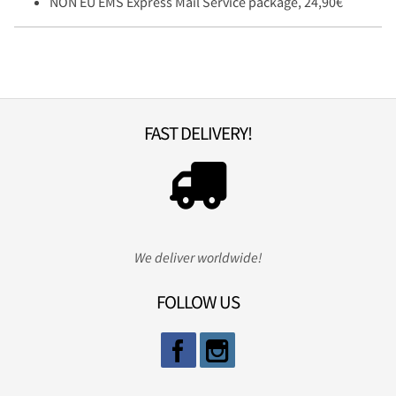
NON EU EMS Express Mail Service package, 24,90€
FAST DELIVERY!
We deliver worldwide!
FOLLOW US