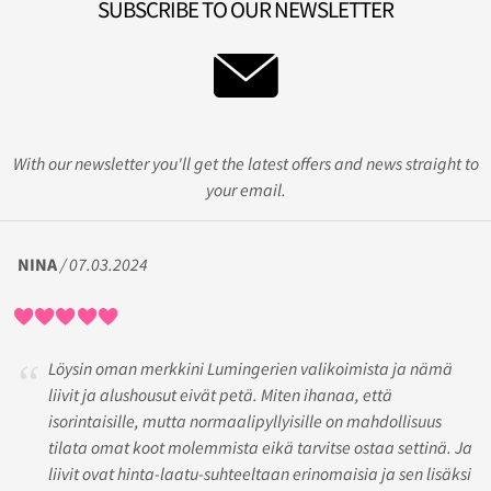
SUBSCRIBE TO OUR NEWSLETTER
With our newsletter you'll get the latest offers and news straight to
your email.
NINA
/ 07.03.2024
Löysin oman merkkini Lumingerien valikoimista ja nämä
liivit ja alushousut eivät petä. Miten ihanaa, että
isorintaisille, mutta normaalipyllyisille on mahdollisuus
tilata omat koot molemmista eikä tarvitse ostaa settinä. Ja
liivit ovat hinta-laatu-suhteeltaan erinomaisia ja sen lisäksi