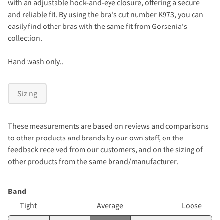
with an adjustable hook-and-eye closure, offering a secure
and reliable fit.
By using the bra's cut number K973, you can
easily find other bras with the same fit from Gorsenia's
collection.
Hand wash only..
Sizing
These measurements are based on reviews and comparisons
to other products and brands by our own staff, on the
feedback received from our customers, and on the sizing of
other products from the same brand/manufacturer.
Band
Tight
Average
Loose