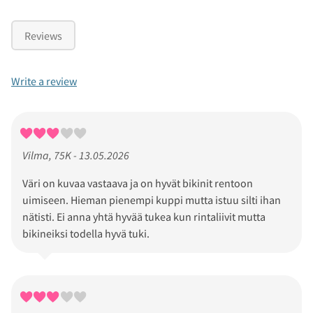
Reviews
Write a review
Vilma, 75K - 13.05.2026
Väri on kuvaa vastaava ja on hyvät bikinit rentoon
uimiseen. Hieman pienempi kuppi mutta istuu silti ihan
nätisti. Ei anna yhtä hyvää tukea kun rintaliivit mutta
bikineiksi todella hyvä tuki.