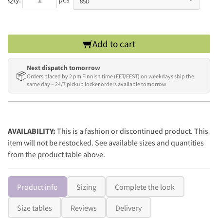
Add to cart
Next dispatch tomorrow
📦
Orders placed by 2 pm Finnish time (EET/EEST) on weekdays ship the
same day – 24/7 pickup locker orders available tomorrow
AVAILABILITY:
This is a fashion or discontinued product. This
item will not be restocked. See available sizes and quantities
from the product table above.
Product info
Sizing
Complete the look
Size tables
Reviews
Delivery