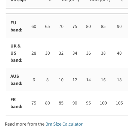
EU
60
65
70
75
80
85
90
band:
UK &
US
28
30
32
34
36
38
40
band:
AUS
6
8
10
12
14
16
18
band:
FR
75
80
85
90
95
100
105
band:
Read more from the
Bra Size Calculator