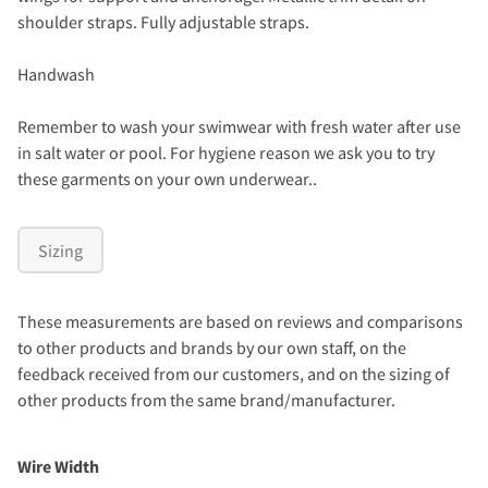
shoulder straps. Fully adjustable straps.
Handwash
Remember to wash your swimwear with fresh water after use
in salt water or pool. For hygiene reason we ask you to try
these garments on your own underwear..
Sizing
These measurements are based on reviews and comparisons
to other products and brands by our own staff, on the
feedback received from our customers, and on the sizing of
other products from the same brand/manufacturer.
Wire Width