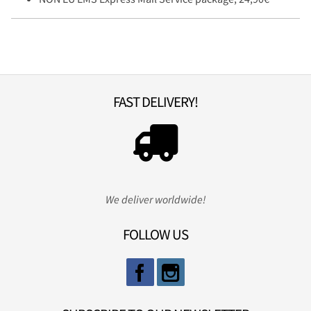
FAST DELIVERY!
We deliver worldwide!
FOLLOW US