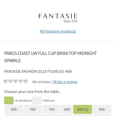
All Fantasie products
PAROS COAST UW FULL CUP BIKINI TOP MIDNIGHT
SPARKLE
FANTASIE
FASHION SS25 FS506101-MIA
No reviews |
Write a review
Choose your size from the table.
= In stock(pcs)
= Sold out
65D
70D
75D
80D
85D (1)
90D