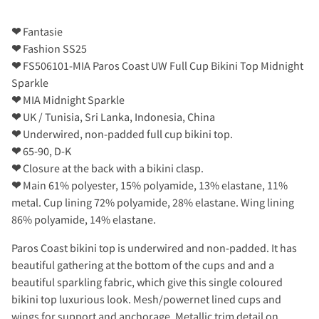
❤
Fantasie
❤
Fashion SS25
❤
FS506101-MIA Paros Coast UW Full Cup Bikini Top Midnight
Sparkle
❤
MIA Midnight Sparkle
❤
UK / Tunisia, Sri Lanka, Indonesia, China
❤
Underwired, non-padded full cup bikini top.
❤
65-90, D-K
❤
Closure at the back with a bikini clasp.
❤
Main 61% polyester, 15% polyamide, 13% elastane, 11%
metal. Cup lining 72% polyamide, 28% elastane. Wing lining
86% polyamide, 14% elastane.
Paros Coast bikini top is underwired and non-padded. It has
beautiful gathering at the bottom of the cups and and a
beautiful sparkling fabric, which give this single coloured
bikini top luxurious look. Mesh/powernet lined cups and
wings for support and anchorage. Metallic trim detail on