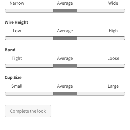
Narrow
Average
Wide
Wire Height
Low
Average
High
Band
Tight
Average
Loose
Cup Size
Small
Average
Large
Complete the look