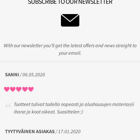
SUBSCRIBE TO OUR NEWSLETTER
With our newsletter you'll get the latest offers and news straight to
your email.
SANNI
/ 06.05.2020
Tuotteet tulivat todella nopeasti ja alushousujen materiaali
ihana ja koot oikeat. Suosittelen :)
TYYTYVÄINEN ASIAKAS
/ 17.01.2020