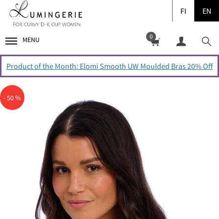
FI
EN
0
MENU
Product of the Month: Elomi Smooth UW Moulded Bras 20% Off
- 50 %