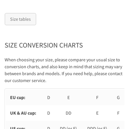
Size tables
SIZE CONVERSION CHARTS
When choosing your size, please compare your usual size to
conversion charts, and also keep in mind that sizing may vary
between brands and models. If you need help, please contact
our customer service.
EU cup:
D
E
F
G
UK & AU cup:
D
DD
E
F
US cup:
D
DD (or E)
DDD (or F)
G