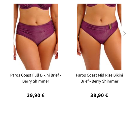

Paros Coast Full Bikini Brief -
Paros Coast Mid Rise Bikini
Berry Shimmer
Brief - Berry Shimmer
39,90 €
38,90 €