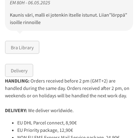
EM 80H - 06.05.2025
Kaunis väri, malli ei jotenkin itselle istunut. Liian”lörppä”
isoille rinnoille
Bra Library
Delivery
HANDLING:
Orders received before 2 pm (GMT+2) are
handled during the same day. Orders received after 2 pm, on
weekends or on holidays will be handled the next work day.
DELIVERY:
We deliver worldwide.
EU DHL Parcel connect, 8,90€
EU Priority package, 12,90€
NON EU EMS Express Mail Service package, 24,90€