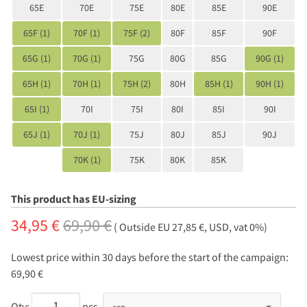
65E
70E
75E
80E
85E
90E
65F (1)
70F (1)
75F (2)
80F
85F
90F
65G (1)
70G (1)
75G
80G
85G
90G (1)
65H (1)
70H (1)
75H (2)
80H
85H (1)
90H (1)
65I (1)
70I
75I
80I
85I
90I
65J (1)
70J (1)
75J
80J
85J
90J
70K (1)
75K
80K
85K
This product has EU-sizing
34,95 €
69,90 €
( Outside EU 27,85 €, USD, vat 0%)
Lowest price within 30 days before the start of the campaign:
69,90 €
Qty:
pcs