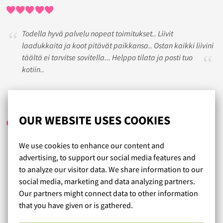
Todella hyvä palvelu nopeat toimitukset.. Liivit
laadukkaita ja koot pitävät paikkansa.. Ostan kaikki liivini
täältä ei tarvitse sovitella... Helppo tilata ja posti tuo
kotiin..
MARI-ANNE
/ 11.06.2018
OUR WEBSITE USES COOKIES
We use cookies to enhance our content and
Mukavaa tehdä alusvaateostoksia sivuillanne, kun on
advertising, to support our social media features and
selkeät koko-ohjeet ja jokaiseen tuotteeseen on tarkasti
to analyze our visitor data. We share information to our
kerrottu tuotteesta. Myös kokolaskuri toimi hienosti.
social media, marketing and data analyzing partners.
Laadukkaat tuotteet ja hyvä palvelu. Suosittelen!
Our partners might connect data to other information
that you have given or is gathered.
Read more reviews...