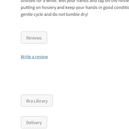
unused for a while. Wet your hands and tap on the hosier
putting on hosiery and keep your hands in good conditi
gentle cycle and do not tumble dry!
Reviews
Write a review
Bra Library
Delivery