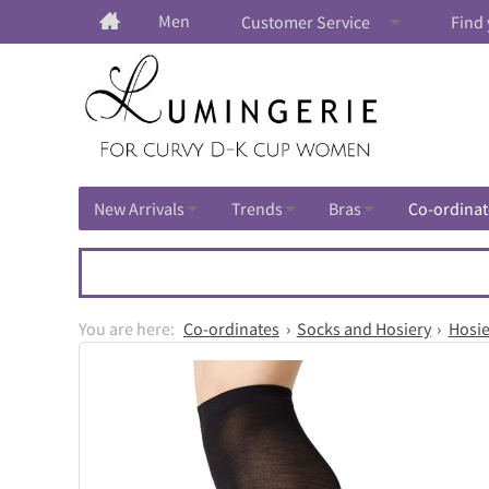
Men
Customer Service
Find 
New Arrivals
Trends
Bras
Co-ordinat
Co-ordinates
Socks and Hosiery
Hosie