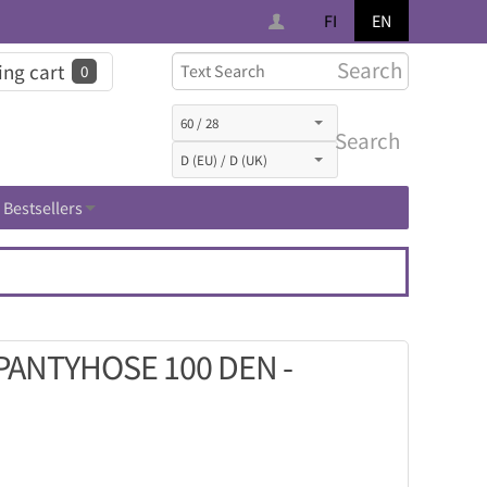
FI
EN
Search
ng cart
0
Search
Bestsellers
ANTYHOSE 100 DEN -