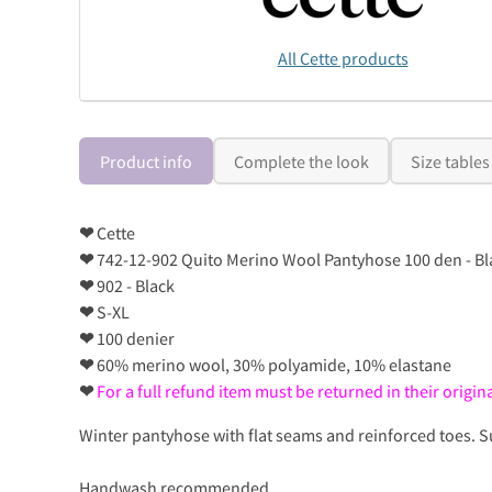
All Cette products
Product info
Complete the look
Size tables
❤
Cette
❤
742-12-902 Quito Merino Wool Pantyhose 100 den - Bl
❤
902 - Black
❤
S-XL
❤
100 denier
❤
60% merino wool, 30% polyamide, 10% elastane
❤
For a full refund item must be returned in their orig
Winter pantyhose with flat seams and reinforced toes. 
Handwash recommended..