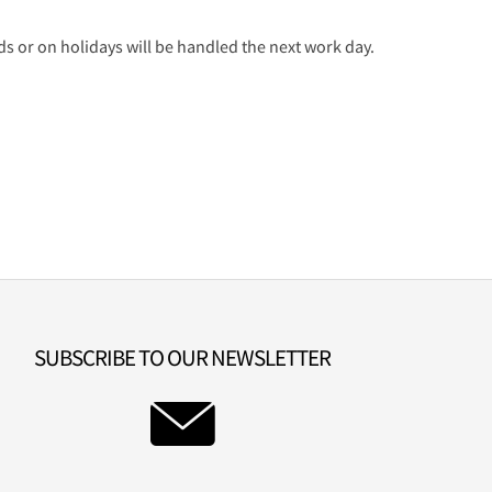
 or on holidays will be handled the next work day.
SUBSCRIBE TO OUR NEWSLETTER