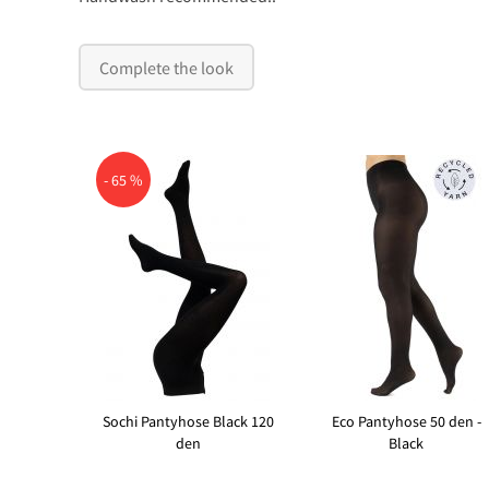
Complete the look
- 65 %
Sochi Pantyhose Black 120
Eco Pantyhose 50 den -
den
Black