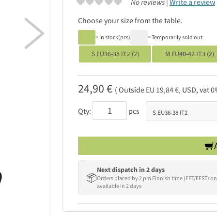
No reviews |
Write a review
Choose your size from the table.

= In stock(pcs)
= Temporarily sold out
S EU36-38 IT2 (2)
M EU40-42 IT3 (2)
24,90 €
( Outside EU 19,84 €, USD, vat 0
Qty:
pcs
Next dispatch in 2 days
📦
Orders placed by 2 pm Finnish time (EET/EEST) on
available in 2 days