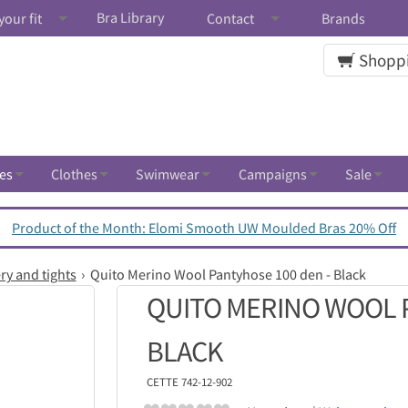
Bra Library
your fit
Contact
Brands
Shoppi
es
Clothes
Swimwear
Campaigns
Sale
Product of the Month: Elomi Smooth UW Moulded Bras 20% Off
ry and tights
Quito Merino Wool Pantyhose 100 den - Black
QUITO MERINO WOOL P
BLACK
CETTE
742-12-902