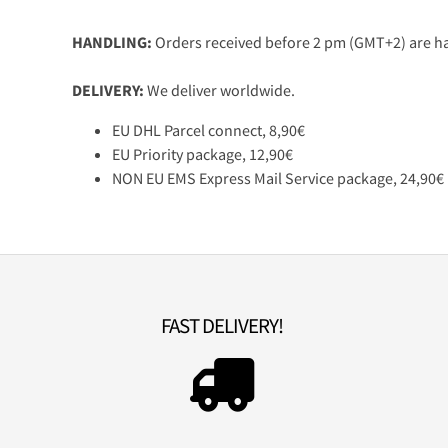
HANDLING:
Orders received before 2 pm (GMT+2) are ha
DELIVERY:
We deliver worldwide.
EU DHL Parcel connect, 8,90€
EU Priority package, 12,90€
NON EU EMS Express Mail Service package, 24,90€
FAST DELIVERY!