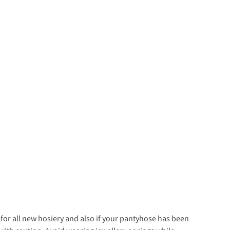
s for all new hosiery and also if your pantyhose has been