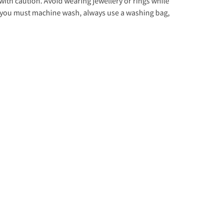
with caution. Avoid wearing jewellery or rings while
f you must machine wash, always use a washing bag,