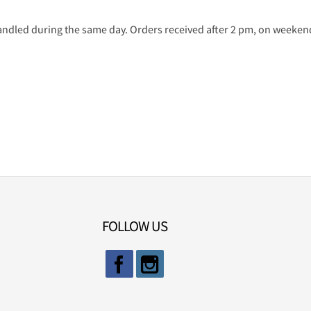
ndled during the same day. Orders received after 2 pm, on weekends
FOLLOW US