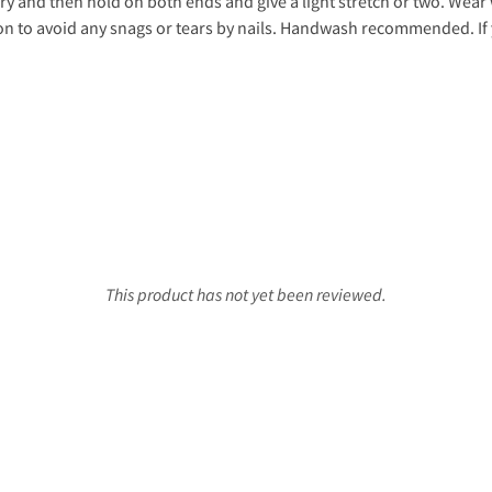
y and then hold on both ends and give a light stretch or two. Wear 
on to avoid any snags or tears by nails. Handwash recommended. I
This product has not yet been reviewed.