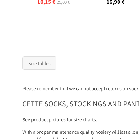
10,15 €
16,90 €
29,00 €
Size tables
Please remember that we cannot accept returns on socks
CETTE SOCKS, STOCKINGS AND PAN
See product pictures for size charts.
With a proper maintenance quality hosiery will last a lon