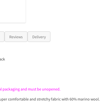
Reviews
Delivery
ack
inal packaging and must be unopened.
Super comfortable and stretchy fabric with 60% marino wool.