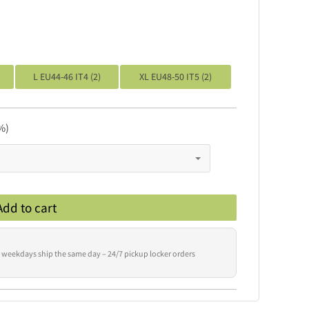
L EU44-46 IT4 (2)
XL EU48-50 IT5 (2)
%)
Add to cart
 weekdays ship the same day – 24/7 pickup locker orders