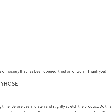
 or hosiery that has been opened, tried on or worn! Thank you!
TYHOSE
g time. Before use, moisten and slightly stretch the product. Do thi