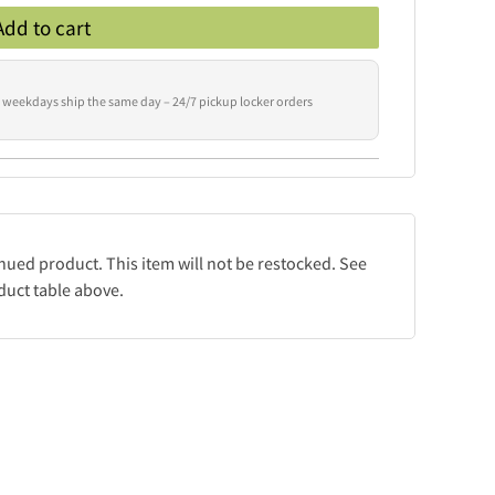
Add to cart
 weekdays ship the same day – 24/7 pickup locker orders
inued product. This item will not be restocked. See
duct table above.