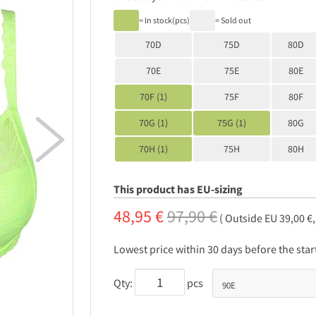
= In stock(pcs)
= Sold out
70D
75D
80D
70E
75E
80E
70F (1)
75F
80F
70G (1)
75G (1)
80G

70H (1)
75H
80H
This product has EU-sizing
48,95 €
97,90 €
( Outside EU 39,00 €
Lowest price within 30 days before the sta
Qty:
pcs