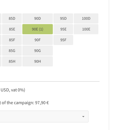
85D
90D
95D
100D
85E
90E (1)
95E
100E
85F
90F
95F
85G
90G
85H
90H
, USD, vat 0%)
rt of the campaign:
97,90 €