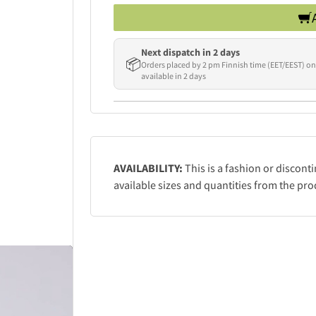
Next dispatch in 2 days
📦
Orders placed by 2 pm Finnish time (EET/EEST) on
available in 2 days
AVAILABILITY:
This is a fashion or discont
available sizes and quantities from the pro