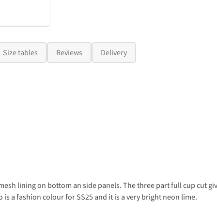
Size tables
Reviews
Delivery
y mesh lining on bottom an side panels. The three part full cup cut g
s a fashion colour for SS25 and it is a very bright neon lime.