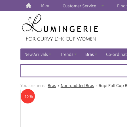
Men
Customer Service
Find 
New Arrivals
Trends
Bras
Co-ordinat
Bras
Non-padded Bras
Rupi Full Cup 
- 50 %