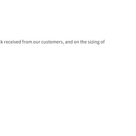
 received from our customers, and on the sizing of