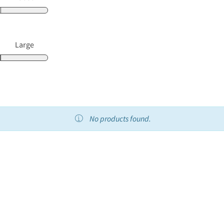
Large
No products found.