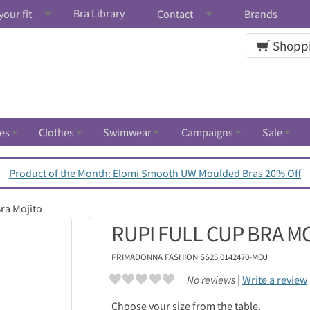
Bra Library
your fit
Contact
Brands
Shoppi
es
Clothes
Swimwear
Campaigns
Sale
Product of the Month: Elomi Smooth UW Moulded Bras 20% Off
Bra Mojito
RUPI FULL CUP BRA M
PRIMADONNA
FASHION SS25 0142470-MOJ
No reviews |
Write a review
Choose your size from the table.