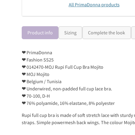
All PrimaDonna products
Product info
Sizing
Complete the look
❤
PrimaDonna
❤
Fashion SS25
❤
0142470-MOJ Rupi Full Cup Bra Mojito
❤
MOJ Mojito
❤
Belgium / Tunisia
❤
Underwired, non-padded full cup lace bra.
❤
70-100, D-H
❤
76% polyamide, 16% elastane, 8% polyester
Rupi full cup bra is made of soft stretch lace with sturd
straps. Simple powermesh back wings. The colour Mojito i