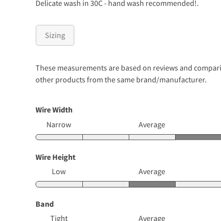
Delicate wash in 30C - hand wash recommended!.
Sizing
These measurements are based on reviews and comparison
other products from the same brand/manufacturer.
Wire Width
Narrow
Average
Wire Height
Low
Average
Band
Tight
Average