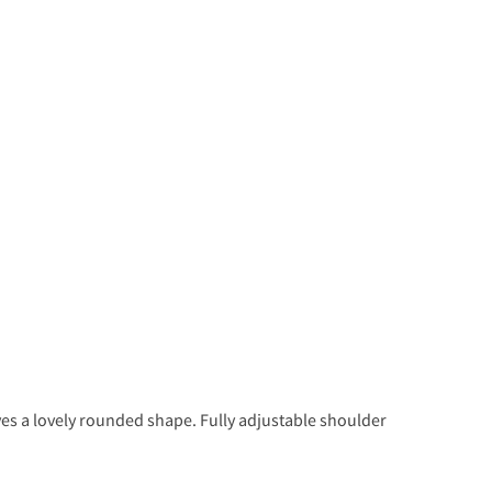
ives a lovely rounded shape. Fully adjustable shoulder