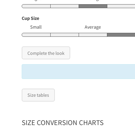
Cup Size
Small
Average
Complete the look
Size tables
SIZE CONVERSION CHARTS