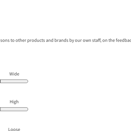
s to other products and brands by our own staff, on the feedback
Wide
High
Loose