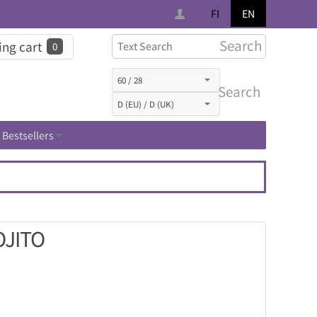
FI
EN
Search
ng cart
0
Search
Bestsellers
OJITO