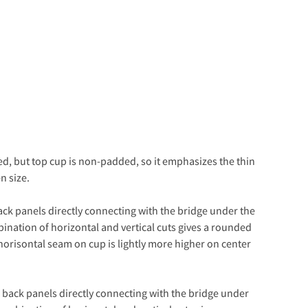
ed, but top cup is non-padded, so it emphasizes the thin
n size.
ack panels directly connecting with the bridge under the
bination of horizontal and vertical cuts gives a rounded
orisontal seam on cup is lightly more higher on center
e back panels directly connecting with the bridge under