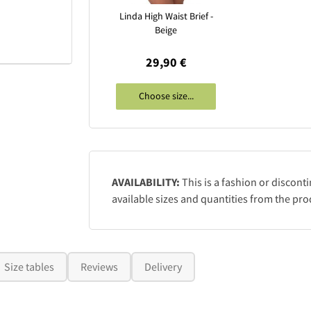
Linda High Waist Brief -
Beige
29,90 €
Choose size...
AVAILABILITY:
This is a fashion or discont
available sizes and quantities from the pro
Size tables
Reviews
Delivery