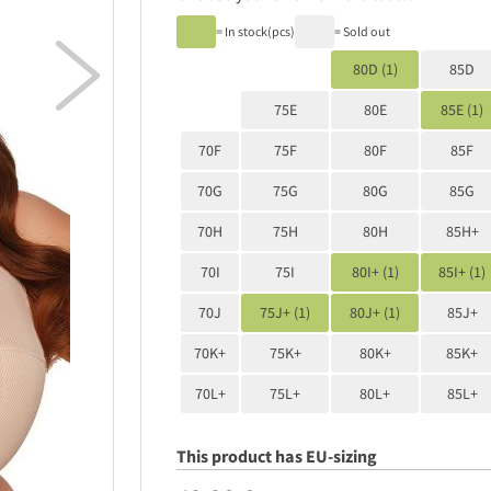
= In stock(pcs)
= Sold out

80D (1)
85D
75E
80E
85E (1)
70F
75F
80F
85F
70G
75G
80G
85G
70H
75H
80H
85H+
70I
75I
80I+ (1)
85I+ (1)
70J
75J+ (1)
80J+ (1)
85J+
70K+
75K+
80K+
85K+
70L+
75L+
80L+
85L+
This product has EU-sizing