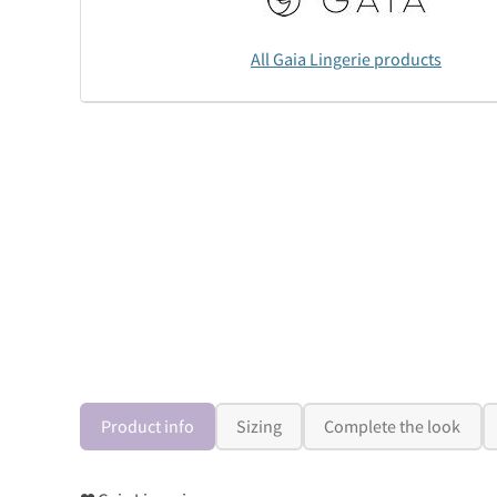
All Gaia Lingerie products
Product info
Sizing
Complete the look