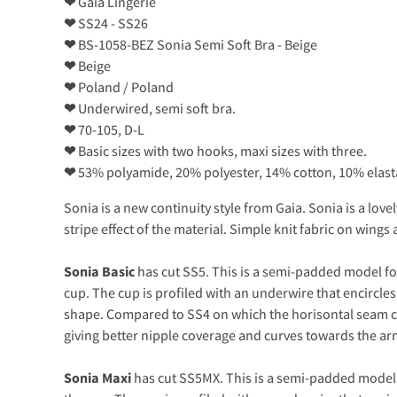
❤
Gaia Lingerie
❤
SS24 - SS26
❤
BS-1058-BEZ Sonia Semi Soft Bra - Beige
❤
Beige
❤
Poland / Poland
❤
Underwired, semi soft bra.
❤
70-105, D-L
❤
Basic sizes with two hooks, maxi sizes with three.
❤
53% polyamide, 20% polyester, 14% cotton, 10% elas
Sonia is a new continuity style from Gaia. Sonia is a lo
stripe effect of the material. Simple knit fabric on wing
Sonia Basic
has cut SS5. This is a semi-padded model for
cup. The cup is profiled with an underwire that encircles
shape. Compared to SS4 on which the horisontal seam cur
giving better nipple coverage and curves towards the arm
Sonia Maxi
has cut SS5MX. This is a semi-padded model f