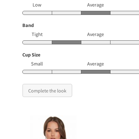
Low
Average
Band
Tight
Average
Cup Size
Small
Average
Complete the look