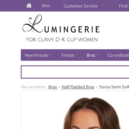
Men
Customer Service
Find 
New Arrivals
Trends
Bras
Co-ordinat
Bras
Half Padded Bras
Sonia Semi Soft