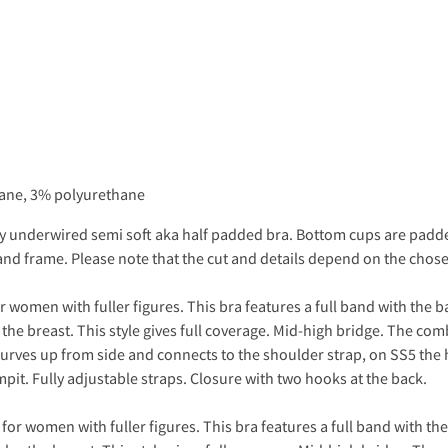
tane, 3% polyurethane
vely underwired semi soft aka half padded bra. Bottom cups are padd
s and frame. Please note that the cut and details depend on the chose
 women with fuller figures. This bra features a full band with the b
 the breast. This style gives full coverage. Mid-high bridge. The com
ves up from side and connects to the shoulder strap, on SS5 the h
pit. Fully adjustable straps. Closure with two hooks at the back.
or women with fuller figures. This bra features a full band with th