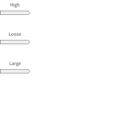
High
Loose
Large