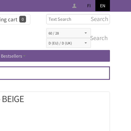
FI
EN
Search
ng cart
0
Search
Bestsellers
 BEIGE