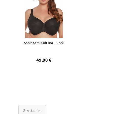
Sonia Semi Soft Bra - Black
49,90 €
Size tables