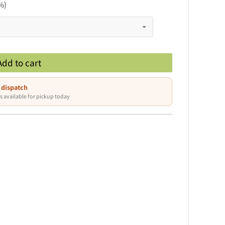
%)
Add to cart
 dispatch
s available for pickup today