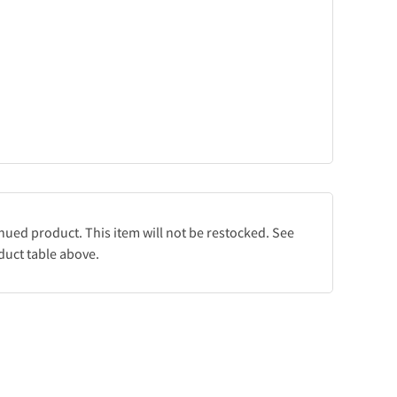
inued product. This item will not be restocked. See
duct table above.