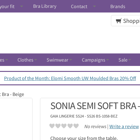
Bra Library
your fit
Contact
Brands
Shoppi
es
Clothes
Swimwear
Campaigns
Sale
Product of the Month: Elomi Smooth UW Moulded Bras 20% Off
 Bra - Beige
SONIA SEMI SOFT BRA -
GAIA LINGERIE
SS24 - SS26 BS-1058-BEZ
No reviews |
Write a review
Choose your size from the table.