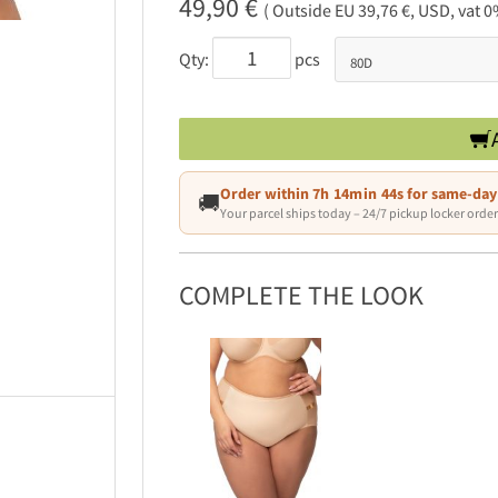
49,90 €
( Outside EU 39,76 €, USD, vat 0
Qty:
pcs
Order within
7h 14min 43s
for same-day
🚚
Your parcel ships today – 24/7 pickup locker order
COMPLETE THE LOOK