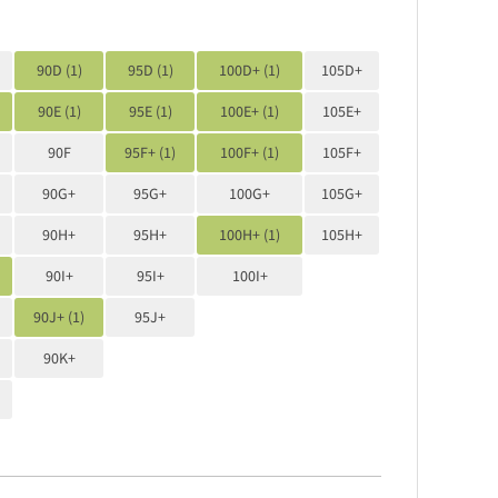
90D (1)
95D (1)
100D+ (1)
105D+
90E (1)
95E (1)
100E+ (1)
105E+
90F
95F+ (1)
100F+ (1)
105F+
90G+
95G+
100G+
105G+
90H+
95H+
100H+ (1)
105H+
90I+
95I+
100I+
90J+ (1)
95J+
90K+