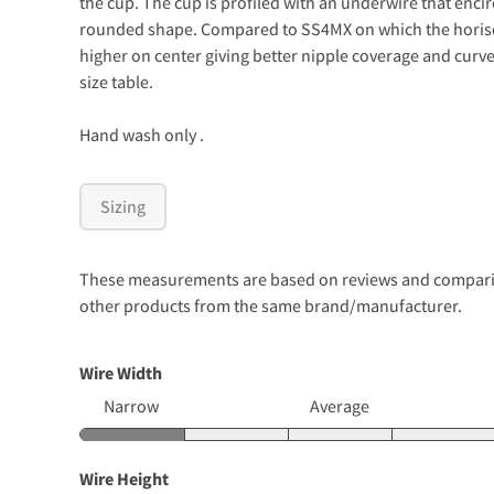
the cup. The cup is profiled with an underwire that encirc
rounded shape. Compared to SS4MX on which the horisont
higher on center giving better nipple coverage and curve
size table.
Hand wash only .
Sizing
These measurements are based on reviews and comparison
other products from the same brand/manufacturer.
Wire Width
Narrow
Average
Wire Height