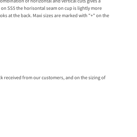
combination of horizontal and vertical cuts gives a
on SS5 the horisontal seam on cup is lightly more
oks at the back. Maxi sizes are marked with "+" on the
 received from our customers, and on the sizing of