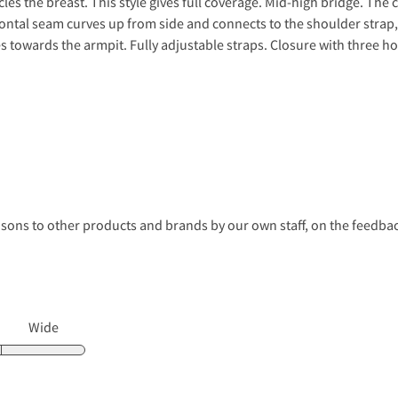
les the breast. This style gives full coverage. Mid-high bridge. The 
al seam curves up from side and connects to the shoulder strap, 
s towards the armpit. Fully adjustable straps. Closure with three ho
s to other products and brands by our own staff, on the feedback
Wide