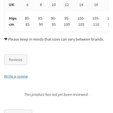
UK
6
8
10
12
14
16
18
Hips
80-
85-
90-
95-
100-
105-
110
cm
85
90
95
100
105
110
11
❤
Please keep in minds that sizes can vary between brands.
Reviews
Write a review
This product has not yet been reviewed.