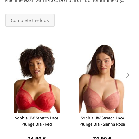
Complete the look

Sophia UW Stretch Lace
Sophia UW Stretch Lace
Plunge Bra - Red
Plunge Bra - Sienna Rose
74,90 €
74,90 €