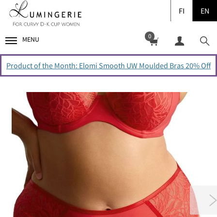
FI
EN
0
MENU
Product of the Month: Elomi Smooth UW Moulded Bras 20% Off