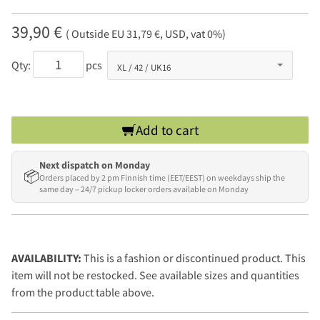
39,90 €
( Outside EU 31,79 €, USD, vat 0%)
Qty:
pcs
Add to cart
Next dispatch on Monday
📦
Orders placed by 2 pm Finnish time (EET/EEST) on weekdays ship the
same day – 24/7 pickup locker orders available on Monday
AVAILABILITY:
This is a fashion or discontinued product. This
item will not be restocked. See available sizes and quantities
from the product table above.