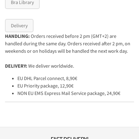
Bra Library
Delivery
HANDLING:
Orders received before 2 pm (GMT+2) are
handled during the same day. Orders received after 2 pm, on
weekends or on holidays will be handled the next work day.
DELIVERY:
We deliver worldwide.
EU DHL Parcel connect, 8,90€
EU Priority package, 12,90€
NON EU EMS Express Mail Service package, 24,90€