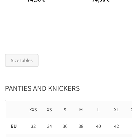
Size tables
PANTIES AND KNICKERS
XXS
XS
S
M
L
XL
2X
EU
32
34
36
38
40
42
44