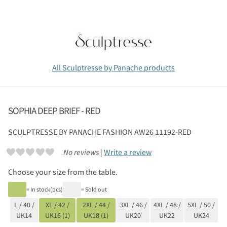
All Sculptresse by Panache products
SOPHIA DEEP BRIEF - RED
SCULPTRESSE BY PANACHE
FASHION AW26 11192-RED
No reviews |
Write a review
Choose your size from the table.
= In stock(pcs)
= Sold out
L / 40 /
XL / 42 /
2XL / 44 /
3XL / 46 /
4XL / 48 /
5XL / 50 /
UK14
UK16 (1)
UK18 (1)
UK20
UK22
UK24