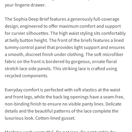
your lingerie drawer.
The Sophia Deep Brief features a generously full-coverage
design, engineered to offer maximum comfort and support
for curvier silhouettes. The high waist styling sits comfortably
at belly button height. The front of the briefs features a lined
tummy control panel that provides light support and ensures
a smooth, discreet finish under clothing. The soft microfiber
fabric on the front is bordered by gorgeous, ornate floral
stretch lace side panels. This striking lace is crafted using
recycled components.
Everyday comfort is perfected with soft elastics at the waist
and front legs, while the back leg openings have a seam-free,
non-binding finish to ensure no visible panty lines. Delicate
details and the beautiful patterns of the lace complete the
luxurious look. Cotton-lined gusset.
Machine wash warm 40 C. Do not iron. Do not tumble dry..