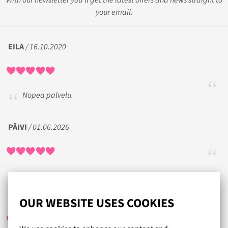
your email.
EILA
/ 16.10.2020
Nopea palvelu.
PÄIVI
/ 01.06.2026
SIPE
/ 25.08.2021
OUR WEBSITE USES COOKIES