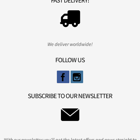
FAST DELIVERY!
We deliver worldwide!
FOLLOW US
SUBSCRIBE TO OUR NEWSLETTER
With our newsletter you'll get the latest offers and news straight to