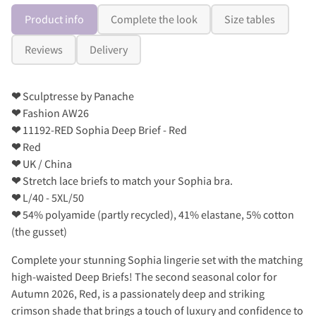
Product info
Complete the look
Size tables
Reviews
Delivery
❤
Sculptresse by Panache
❤
Fashion AW26
❤
11192-RED Sophia Deep Brief - Red
❤
Red
❤
UK / China
❤
Stretch lace briefs to match your Sophia bra.
❤
L/40 - 5XL/50
❤
54% polyamide (partly recycled), 41% elastane, 5% cotton
(the gusset)
Complete your stunning Sophia lingerie set with the matching
high-waisted Deep Briefs! The second seasonal color for
Autumn 2026, Red, is a passionately deep and striking
crimson shade that brings a touch of luxury and confidence to