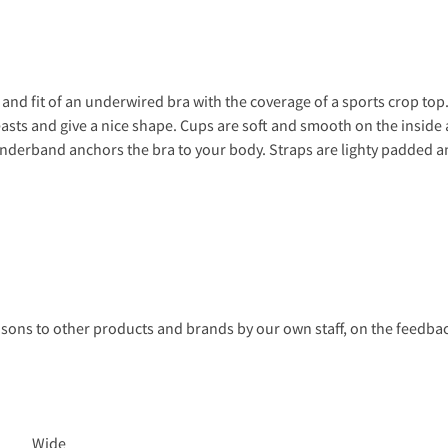
and fit of an underwired bra with the coverage of a sports crop t
asts and give a nice shape. Cups are soft and smooth on the inside 
 underband anchors the bra to your body. Straps are lighty padded an
s to other products and brands by our own staff, on the feedback
Wide