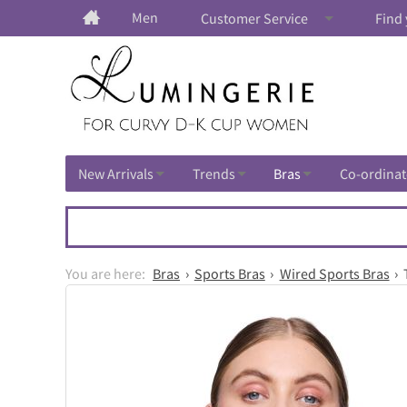
Men
Customer Service
Find 
New Arrivals
Trends
Bras
Co-ordinat
Bras
Sports Bras
Wired Sports Bras