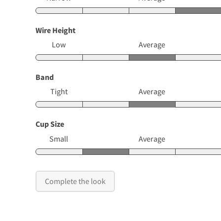
Wire Height
Low
Average
Band
Tight
Average
Cup Size
Small
Average
Complete the look