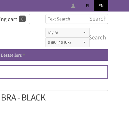
FI
EN
Search
ng cart
0
Search
Bestsellers
BRA - BLACK