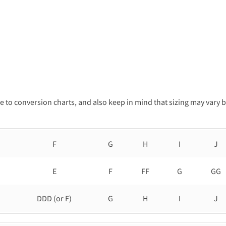
 to conversion charts, and also keep in mind that sizing may vary 
F
G
H
I
J
E
F
FF
G
GG
DDD (or F)
G
H
I
J