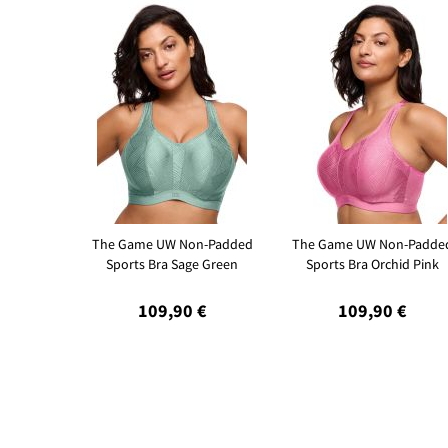
The Game UW Non-Padded
The Game UW Non-Padde
Sports Bra Sage Green
Sports Bra Orchid Pink
109,90 €
109,90 €