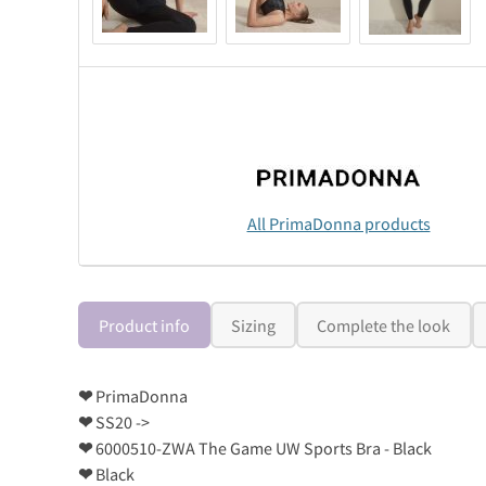
All PrimaDonna products
Product info
Sizing
Complete the look
❤
PrimaDonna
❤
SS20 ->
❤
6000510-ZWA The Game UW Sports Bra - Black
❤
Black