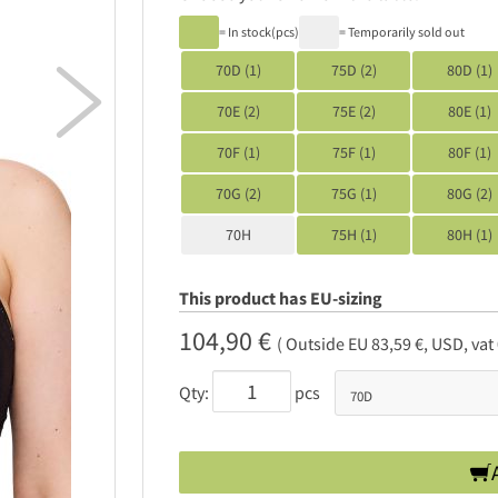
= In stock(pcs)
= Temporarily sold out
70D (1)
75D (2)
80D (1)

70E (2)
75E (2)
80E (1)
70F (1)
75F (1)
80F (1)
70G (2)
75G (1)
80G (2)
70H
75H (1)
80H (1)
This product has EU-sizing
104,90 €
( Outside EU 83,59 €, USD, vat
Qty:
pcs