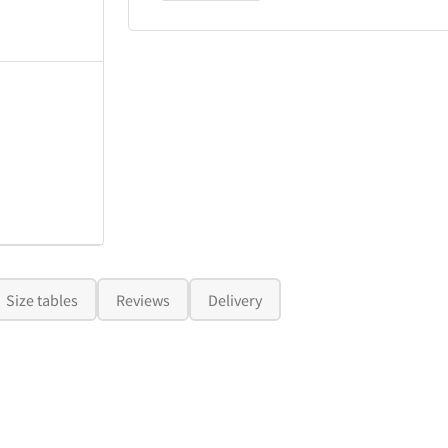
Size tables
Reviews
Delivery