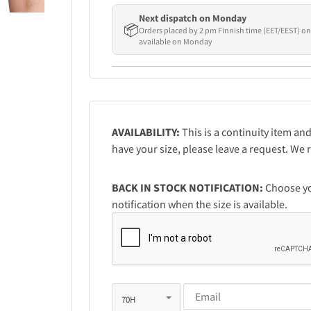
Next dispatch on Monday
📦
Orders placed by 2 pm Finnish time (EET/EEST) on
available on Monday
AVAILABILITY:
This is a continuity item and
have your size, please leave a request. W
BACK IN STOCK NOTIFICATION:
Choose you
notification when the size is available.