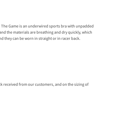
op. The Game is an underwired sports bra with unpadded
and the materials are breathing and dry quickly, which
d they can be worn in straight or in racer back.
 received from our customers, and on the sizing of