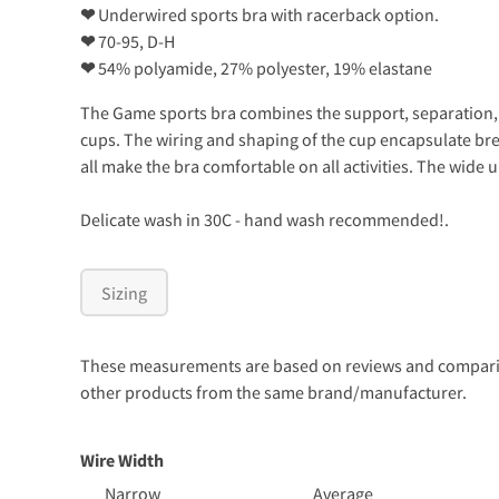
❤
Underwired sports bra with racerback option.
❤
70-95, D-H
❤
54% polyamide, 27% polyester, 19% elastane
The Game sports bra combines the support, separation, 
cups. The wiring and shaping of the cup encapsulate bre
all make the bra comfortable on all activities. The wide
Delicate wash in 30C - hand wash recommended!.
Sizing
These measurements are based on reviews and comparison
other products from the same brand/manufacturer.
Wire Width
Narrow
Average