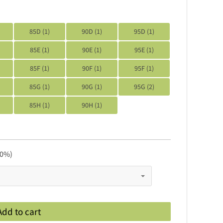
85D (1)
90D (1)
95D (1)
85E (1)
90E (1)
95E (1)
85F (1)
90F (1)
95F (1)
85G (1)
90G (1)
95G (2)
85H (1)
90H (1)
 0%)
Add to cart