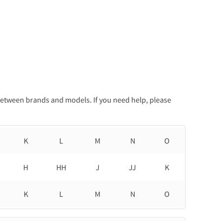
between brands and models. If you need help, please
K
L
M
N
O
H
HH
J
JJ
K
K
L
M
N
O