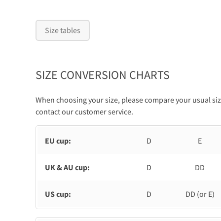
Size tables
SIZE CONVERSION CHARTS
When choosing your size, please compare your usual size
contact our customer service.
EU cup:
D
E
UK & AU cup:
D
DD
US cup:
D
DD (or E)