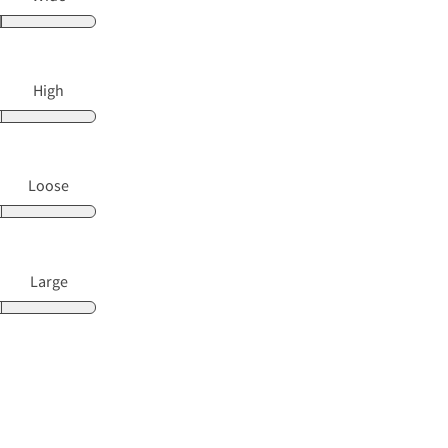
High
Loose
Large