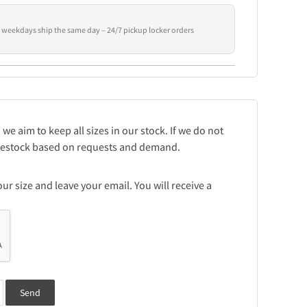
 weekdays ship the same day – 24/7 pickup locker orders
 we aim to keep all sizes in our stock. If we do not
e restock based on requests and demand.
r size and leave your email. You will receive a
Send