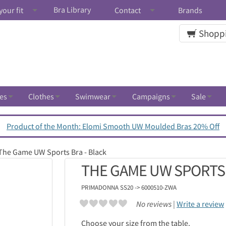
Bra Library
your fit
Contact
Brands
Shoppi
es
Clothes
Swimwear
Campaigns
Sale
Product of the Month: Elomi Smooth UW Moulded Bras 20% Off
The Game UW Sports Bra - Black
THE GAME UW SPORTS 
PRIMADONNA
SS20 -> 6000510-ZWA
No reviews |
Write a review
Choose your size from the table.