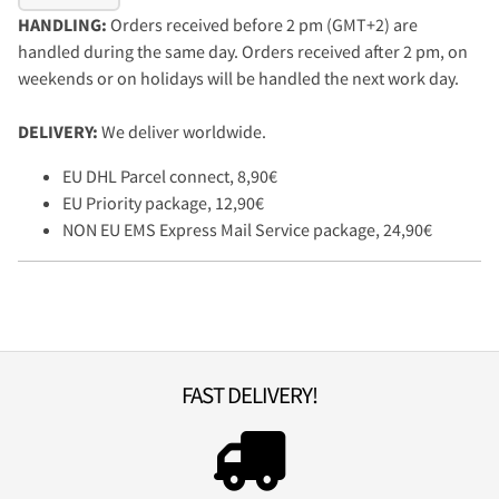
HANDLING:
Orders received before 2 pm (GMT+2) are
handled during the same day. Orders received after 2 pm, on
weekends or on holidays will be handled the next work day.
DELIVERY:
We deliver worldwide.
EU DHL Parcel connect, 8,90€
EU Priority package, 12,90€
NON EU EMS Express Mail Service package, 24,90€
FAST DELIVERY!