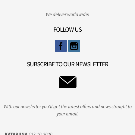
We deliver worldwide!
FOLLOW US
SUBSCRIBE TO OUR NEWSLETTER
With our newsletter you'll get the latest offers and news straight to
your email.
KATARIINA
/ 22.10.2020