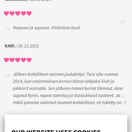
Nopeaa ja sujuvaa. Hintataso hyvä.
KARI
/ 26.12.2021
Jälleen kohdilleen vaimon joululahja! Taisi olla vuonna
2014, kun ensimmäisen kerran tilasin lahjaksi liivit ja
pikkarit vaimolle. Sen jälkeen monet kerrat tilannut. Aina
sujunut hyvin, nopea toimitus ja laadukkaat tuotteet. Ja
mikä parasta valinnat osuneet kohdalleen, eli tykätty on. :)
TYYTYVÄINEN ASIAKAS
/ 17.01.2020