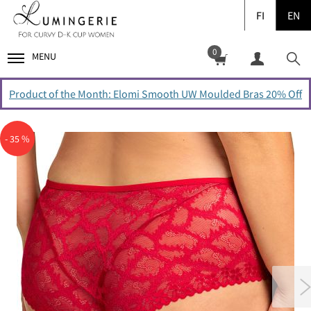
FI
EN
0
MENU
Product of the Month: Elomi Smooth UW Moulded Bras 20% Off
- 35 %