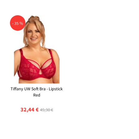
- 35 %
Tiffany UW Soft Bra - Lipstick
Red
32,44 €
49,90 €