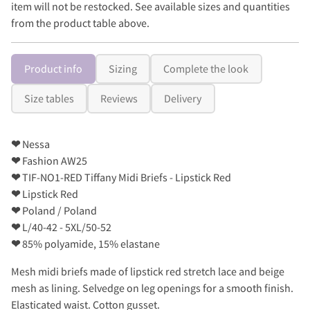
item will not be restocked. See available sizes and quantities
from the product table above.
Product info
Sizing
Complete the look
Size tables
Reviews
Delivery
❤
Nessa
❤
Fashion AW25
❤
TIF-NO1-RED Tiffany Midi Briefs - Lipstick Red
❤
Lipstick Red
❤
Poland / Poland
❤
L/40-42 - 5XL/50-52
❤
85% polyamide, 15% elastane
Mesh midi briefs made of lipstick red stretch lace and beige
mesh as lining. Selvedge on leg openings for a smooth finish.
Elasticated waist. Cotton gusset.