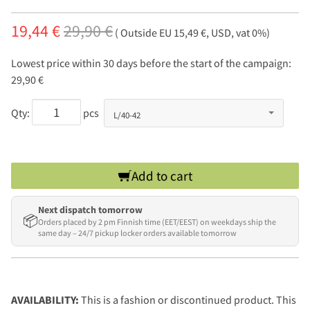
19,44 €
29,90 €
( Outside EU 15,49 €, USD, vat 0%)
Lowest price within 30 days before the start of the campaign:
29,90 €
Qty:
pcs
Add to cart
Next dispatch tomorrow
📦
Orders placed by 2 pm Finnish time (EET/EEST) on weekdays ship the
same day – 24/7 pickup locker orders available tomorrow
AVAILABILITY:
This is a fashion or discontinued product. This