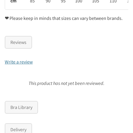
cm
85
90
95
100
105
110
11
❤
Please keep in minds that sizes can vary between brands.
Reviews
Write a review
This product has not yet been reviewed.
Bra Library
Delivery