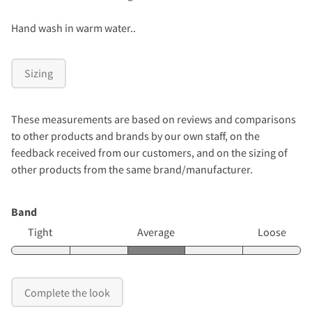
Hand wash in warm water..
Sizing
These measurements are based on reviews and comparisons
to other products and brands by our own staff, on the
feedback received from our customers, and on the sizing of
other products from the same brand/manufacturer.
Band
Tight
Average
Loose
Complete the look