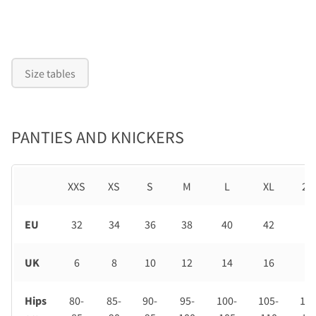
Size tables
PANTIES AND KNICKERS
XXS
XS
S
M
L
XL
2X
EU
32
34
36
38
40
42
44
UK
6
8
10
12
14
16
18
Hips
80-
85-
90-
95-
100-
105-
110