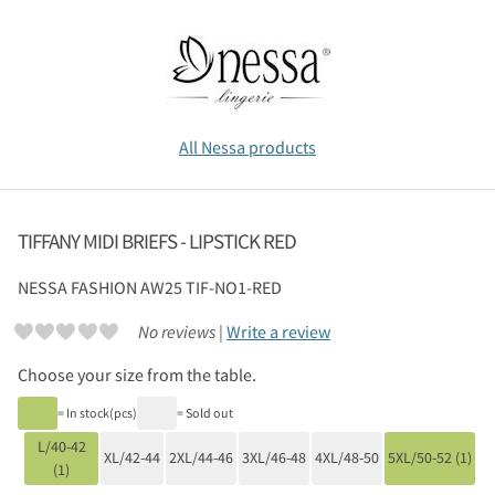
All Nessa products
TIFFANY MIDI BRIEFS - LIPSTICK RED
NESSA
FASHION AW25 TIF-NO1-RED
No reviews |
Write a review
Choose your size from the table.
= In stock(pcs)
= Sold out
L/40-42
XL/42-44
2XL/44-46
3XL/46-48
4XL/48-50
5XL/50-52 (1)
(1)