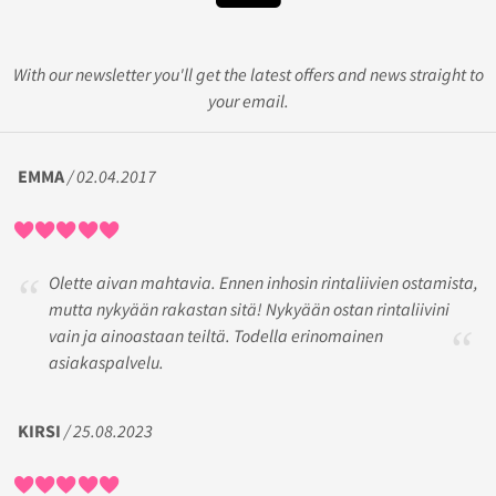
With our newsletter you'll get the latest offers and news straight to
your email.
EMMA
/ 02.04.2017
Olette aivan mahtavia. Ennen inhosin rintaliivien ostamista,
mutta nykyään rakastan sitä! Nykyään ostan rintaliivini
vain ja ainoastaan teiltä. Todella erinomainen
asiakaspalvelu.
KIRSI
/ 25.08.2023