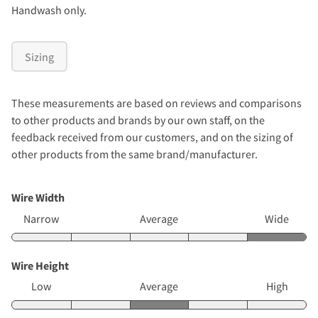
Handwash only.
Sizing
These measurements are based on reviews and comparisons
to other products and brands by our own staff, on the
feedback received from our customers, and on the sizing of
other products from the same brand/manufacturer.
Wire Width
Narrow
Average
Wide
Wire Height
Low
Average
High