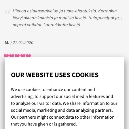
Hienoa asiakaspalvelua ja tuote-ehdotuksia. Kerrankin
löytyi oikean kokoisia ja mallisia liivejä. Huippuhelpot ja
nopeat vaihdot. Laadukkaita liivejä.
M.
/ 27.01.2020
Kiitos kärsivällisestä asiakaspalvelusta! Päätellen mm.
OUR WEBSITE USES COOKIES
Lumingerien saamasta palautteesta minulla on ollut
enemmän haasteita löytää itselleni sopivia liivejä kuin
We use cookies to enhance our content and
tilaajilla keskimäärin. Palvelu on kuitenkin ollut hyvää ja
advertising, to support our social media features and
pitkämielistä, ja lopulta ne oikeat merkit, mallit ja koot
to analyze our visitor data. We share information to our
ovat myös löytyneet, vaikkakin se on vaatinut monia
social media, marketing and data analyzing partners.
sovituksia ja palautuksia.
Our partners might connect data to other information
that you have given or is gathered.