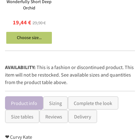
Wonderfully Short Deep
Orchid
19,44 €
29,90 €
Choose size...
AVAILABILITY:
This is a fashion or discontinued product. This
item will not be restocked. See available sizes and quantities
from the product table above.
Product info
Sizing
Complete the look
Size tables
Reviews
Delivery
❤
Curvy Kate