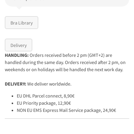
Bra Library
Delivery
HANDLING:
Orders received before 2 pm (GMT+2) are
handled during the same day. Orders received after 2 pm, on
weekends or on holidays will be handled the next work day.
DELIVERY:
We deliver worldwide.
EU DHL Parcel connect, 8,90€
EU Priority package, 12,90€
NON EU EMS Express Mail Service package, 24,90€