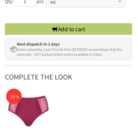
Qty:
pcs
Add to cart
Next dispatch in 2 days
📦
Orders placed by 2 pm Finnish time (EET/EEST) on weekdays ship the
same day – 24/7 pickup locker orders available in 2 days
COMPLETE THE LOOK
- 35 %