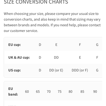
SIZE CONVERSION CHARTS
When choosing your size, please compare your usual size to
conversion charts, and also keep in mind that sizing may vary
between brands and models. If you need help, please contact
our customer service.
EU cup:
D
E
F
G
UK & AU cup:
D
DD
E
F
US cup:
D
DD (or E)
DDD (or F)
G
EU
60
65
70
75
80
85
90
band: