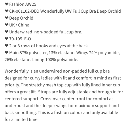
❤
Fashion AW25
❤
CK-061102-DEO Wonderfully UW Full Cup Bra Deep Orchid
❤
Deep Orchid
❤
UK / China
❤
Underwired, non-padded full cup bra.
❤
70-105, E-O
❤
2 or 3 rows of hooks and eyes at the back.
❤
Main 87% polyester, 13% elastane. Wings 74% polyamide,
26% elastane. Lining 100% polyamide.
Wonderfully is an underwired non-padded full cup bra
designed for curvy ladies with fit and comfort in mind as first
priority. The stretchy mesh top cup with fully lined inner cup
offers a great lift. Straps are fully adjustable and brough in for
centered support. Cross-over center front for comfort at
underbust and the deeper wings for maximum support and
back smoothing. This is a fashion colour and only available
for a limited time.