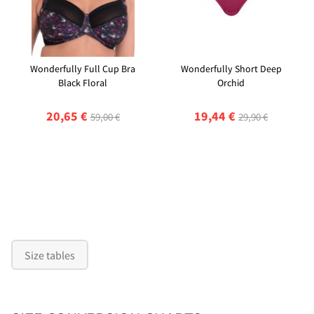
Wonderfully Full Cup Bra
Wonderfully Short Deep
Black Floral
Orchid
20,65 €
19,44 €
59,00 €
29,90 €
Size tables