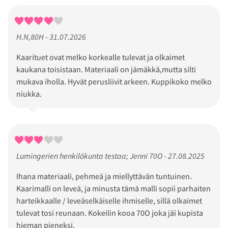
H.N,80H - 31.07.2026
Kaarituet ovat melko korkealle tulevat ja olkaimet
kaukana toisistaan. Materiaali on jämäkkä,mutta silti
mukava iholla. Hyvät perusliivit arkeen. Kuppikoko melko
niukka.
Lumingerien henkilökunta testaa; Jenni 70O - 27.08.2025
Ihana materiaali, pehmeä ja miellyttävän tuntuinen.
Kaarimalli on leveä, ja minusta tämä malli sopii parhaiten
harteikkaalle / leveäselkäiselle ihmiselle, sillä olkaimet
tulevat tosi reunaan. Kokeilin kooa 70O joka jäi kupista
hieman pieneksi.