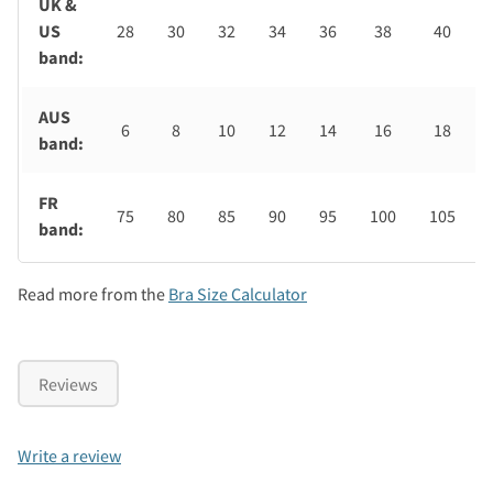
UK &
US
28
30
32
34
36
38
40
band:
AUS
6
8
10
12
14
16
18
band:
FR
75
80
85
90
95
100
105
band:
Read more from the
Bra Size Calculator
Reviews
Write a review