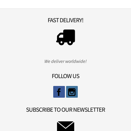
FAST DELIVERY!
We deliver worldwide!
FOLLOW US
SUBSCRIBE TO OUR NEWSLETTER