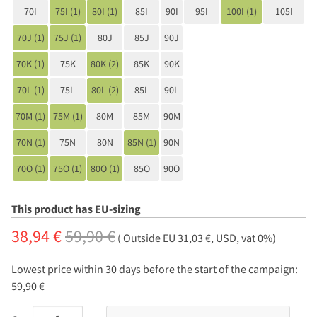
70I
75I (1)
80I (1)
85I
90I
95I
100I (1)
105I
70J (1)
75J (1)
80J
85J
90J
70K (1)
75K
80K (2)
85K
90K
70L (1)
75L
80L (2)
85L
90L
70M (1)
75M (1)
80M
85M
90M
70N (1)
75N
80N
85N (1)
90N
70O (1)
75O (1)
80O (1)
85O
90O
This product has EU-sizing
38,94 €
59,90 €
( Outside EU 31,03 €, USD, vat 0%)
Lowest price within 30 days before the start of the campaign:
59,90 €