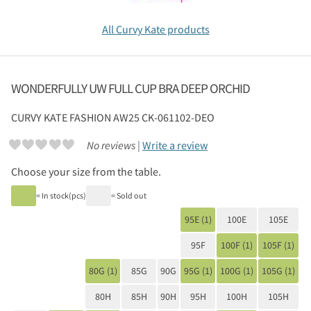
All Curvy Kate products
WONDERFULLY UW FULL CUP BRA DEEP ORCHID
CURVY KATE
FASHION AW25 CK-061102-DEO
No reviews |
Write a review
Choose your size from the table.
= In stock(pcs)
= Sold out
95E (1)
100E
105E
95F
100F (1)
105F (1)
80G (1)
85G
90G
95G (1)
100G (1)
105G (1)
80H
85H
90H
95H
100H
105H