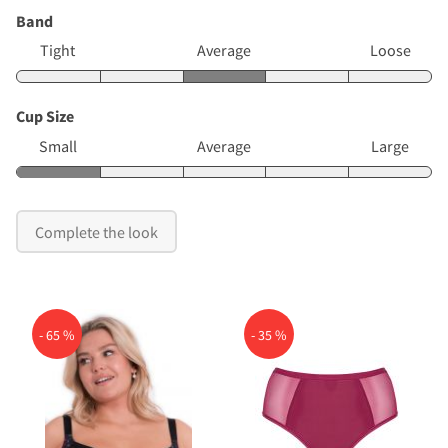
Band
Tight
Average
Loose
Cup Size
Small
Average
Large
Complete the look
- 65 %
- 35 %