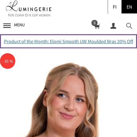
FI
EN
0
MENU
Product of the Month: Elomi Smooth UW Moulded Bras 20% Off
- 35 %