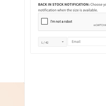
BACK IN STOCK NOTIFICATION:
Choose you
notification when the size is available.