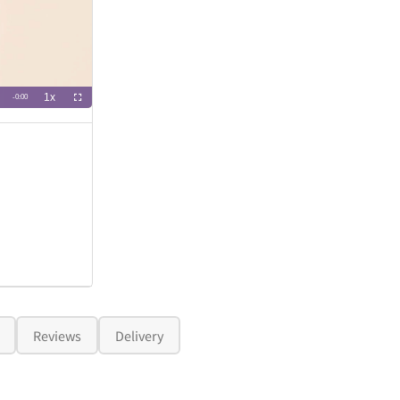
Reviews
Delivery