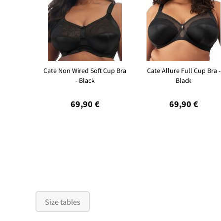
Cate Non Wired Soft Cup Bra
Cate Allure Full Cup Bra -
- Black
Black
69,90 €
69,90 €
Size tables