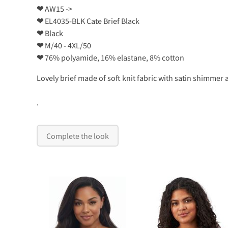
❤
AW15 ->
❤
EL4035-BLK Cate Brief Black
❤
Black
❤
M/40 - 4XL/50
❤
76% polyamide, 16% elastane, 8% cotton
Lovely brief made of soft knit fabric with satin shimme
.
Complete the look