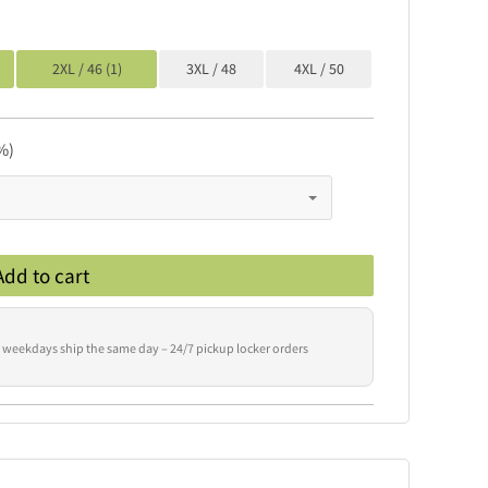
2XL / 46 (1)
3XL / 48
4XL / 50
%)
Add to cart
 weekdays ship the same day – 24/7 pickup locker orders