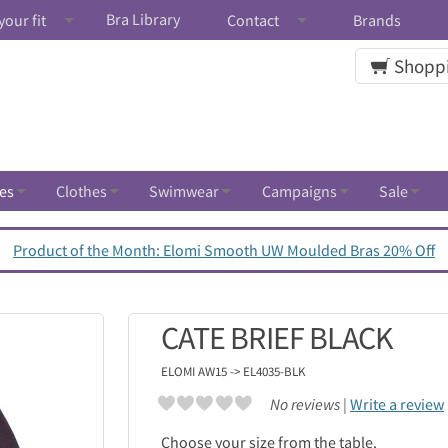
Bra Library
your fit
Contact
Brands
Shoppi
es
Clothes
Swimwear
Campaigns
Sale
Product of the Month: Elomi Smooth UW Moulded Bras 20% Off
CATE BRIEF BLACK
ELOMI
AW15 -> EL4035-BLK
No reviews |
Write a review
Choose your size from the table.