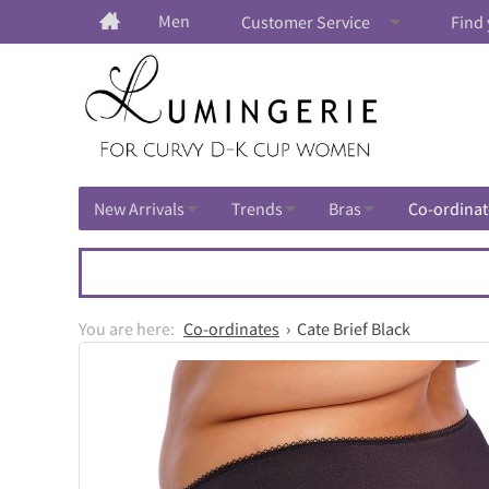
Men
Customer Service
Find 
New Arrivals
Trends
Bras
Co-ordinat
Co-ordinates
Cate Brief Black