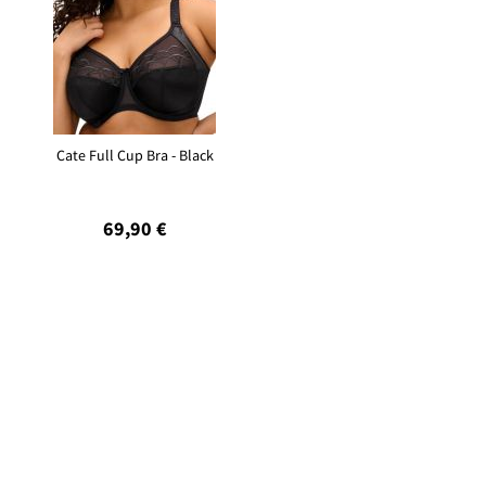
Cate Full Cup Bra - Black
69,90 €