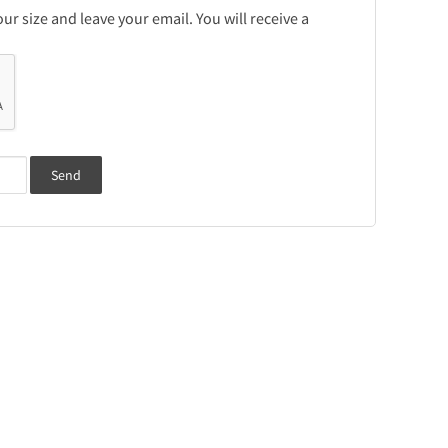
r size and leave your email. You will receive a
Send