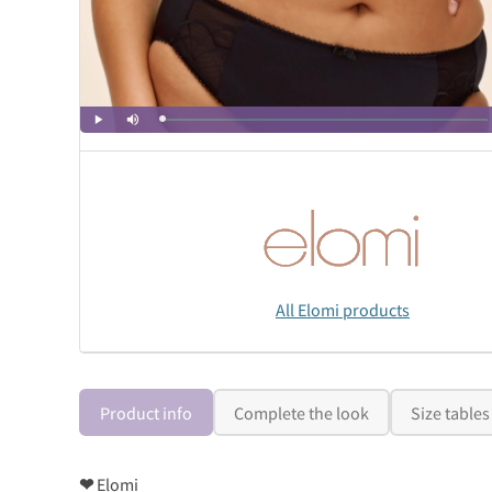
All Elomi products
Product info
Complete the look
Size tables
❤
Elomi