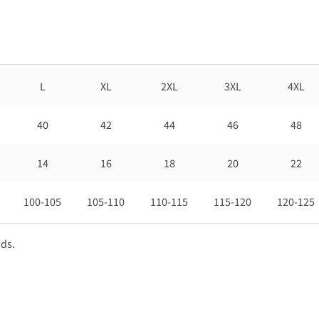
L
XL
2XL
3XL
4XL
40
42
44
46
48
14
16
18
20
22
100-105
105-110
110-115
115-120
120-125
nds.