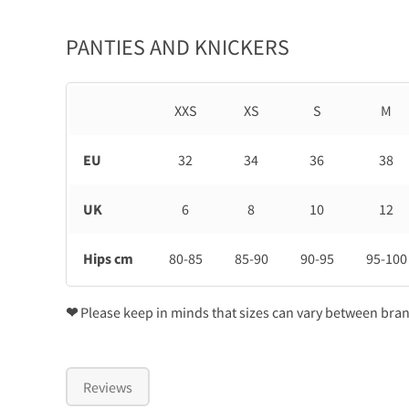
PANTIES AND KNICKERS
XXS
XS
S
M
EU
32
34
36
38
UK
6
8
10
12
Hips cm
80-85
85-90
90-95
95-100
❤
Please keep in minds that sizes can vary between bra
Reviews