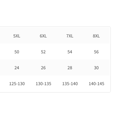
5XL
6XL
7XL
8XL
50
52
54
56
24
26
28
30
125-130
130-135
135-140
140-145