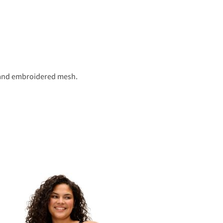
r and embroidered mesh.