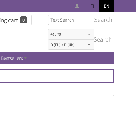
FI
EN
Search
ng cart
0
Search
Bestsellers