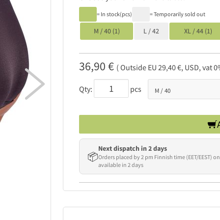
= In stock(pcs)
= Temporarily sold out
M / 40 (1)
L / 42
XL / 44 (1)
36,90 €
( Outside EU 29,40 €, USD, vat 0

Qty:
pcs
Next dispatch in 2 days
📦
Orders placed by 2 pm Finnish time (EET/EEST) on
available in 2 days