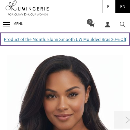
FI
EN
0
MENU
Product of the Month: Elomi Smooth UW Moulded Bras 20% Off