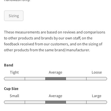
Sizing
These measurements are based on reviews and comparisons
to other products and brands by our own staff, on the
feedback received from our customers, and on the sizing of
other products from the same brand/manufacturer.
Band
Tight
Average
Loose
Cup Size
Small
Average
Large