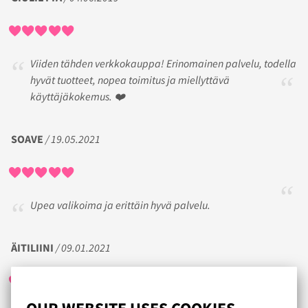
Viiden tähden verkkokauppa! Erinomainen palvelu, todella
hyvät tuotteet, nopea toimitus ja miellyttävä
käyttäjäkokemus. ❤️
SOAVE
/ 19.05.2021
Upea valikoima ja erittäin hyvä palvelu.
ÄITILIINI
/ 09.01.2021