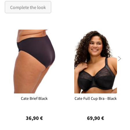
Complete the look

Cate Brief Black
Cate Full Cup Bra - Black
36,90 €
69,90 €