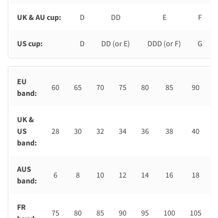
UK & AU cup:
D
DD
E
F
US cup:
D
DD (or E)
DDD (or F)
G
EU
60
65
70
75
80
85
90
band:
UK &
US
28
30
32
34
36
38
40
band:
AUS
6
8
10
12
14
16
18
band:
FR
75
80
85
90
95
100
105