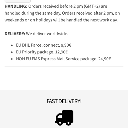
HANDLING:
Orders received before 2 pm (GMT+2) are
handled during the same day. Orders received after 2 pm, on
weekends or on holidays will be handled the next work day.
DELIVERY:
We deliver worldwide.
EU DHL Parcel connect, 8,90€
EU Priority package, 12,90€
NON EU EMS Express Mail Service package, 24,90€
FAST DELIVERY!