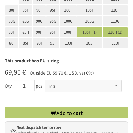
80F
85F
90F
95F
100F
105F
110F
80G
85G
90G
95G
100G
105G
110G
80H
85H
90H
95H
100H
105H (1)
110H (1)
80I
85I
90I
95I
100I
105I
110I
This product has EU-sizing
69,90 €
( Outside EU 55,70 €, USD, vat 0%)
Qty:
pcs
Add to cart
Next dispatch tomorrow
📦
Orders placed by 2 pm Finnish time (EET/EEST) on weekdays ship the