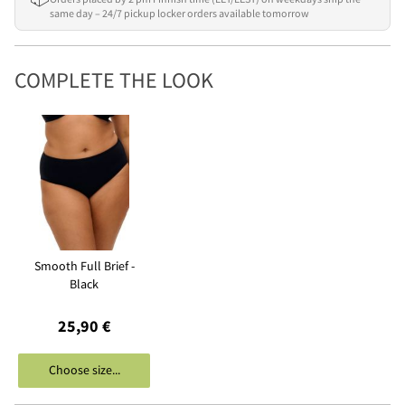
same day – 24/7 pickup locker orders available tomorrow
COMPLETE THE LOOK
Smooth Full Brief -
Black
25,90 €
Choose size...