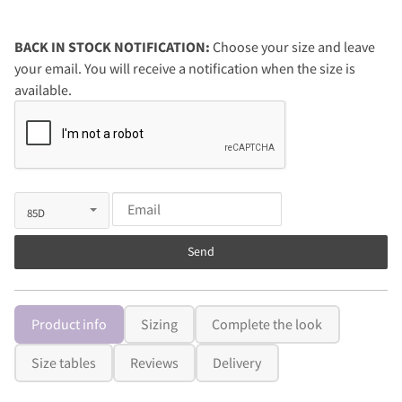
BACK IN STOCK NOTIFICATION:
Choose your size and leave
your email. You will receive a notification when the size is
available.
Send
Product info
Sizing
Complete the look
Size tables
Reviews
Delivery