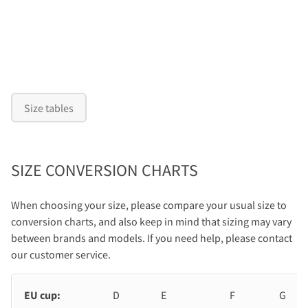
Size tables
SIZE CONVERSION CHARTS
When choosing your size, please compare your usual size to
conversion charts, and also keep in mind that sizing may vary
between brands and models. If you need help, please contact
our customer service.
EU cup:
D
E
F
G