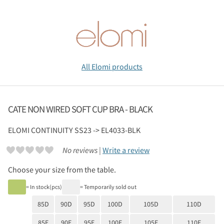
All Elomi products
CATE NON WIRED SOFT CUP BRA - BLACK
ELOMI
CONTINUITY SS23 -> EL4033-BLK
No reviews |
Write a review
Choose your size from the table.
= In stock(pcs)
= Temporarily sold out
85D
90D
95D
100D
105D
110D
85E
90E
95E
100E
105E
110E