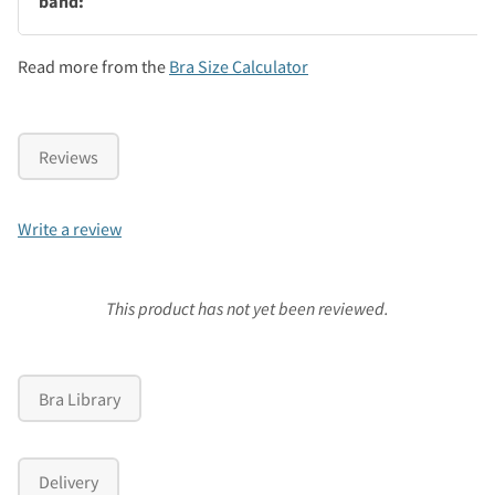
band:
Read more from the
Bra Size Calculator
Reviews
Write a review
This product has not yet been reviewed.
Bra Library
Delivery