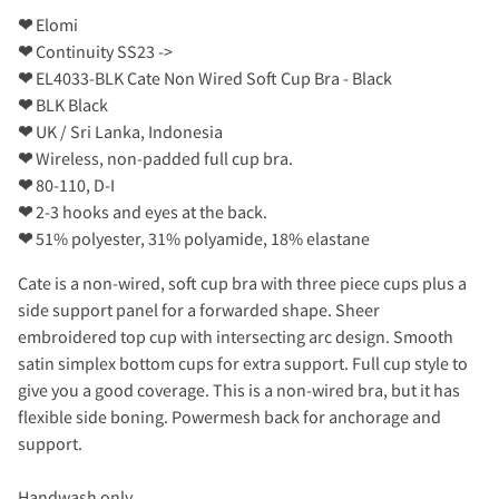
❤
Elomi
❤
Continuity SS23 ->
❤
EL4033-BLK Cate Non Wired Soft Cup Bra - Black
❤
BLK Black
❤
UK / Sri Lanka, Indonesia
❤
Wireless, non-padded full cup bra.
❤
80-110, D-I
❤
2-3 hooks and eyes at the back.
❤
51% polyester, 31% polyamide, 18% elastane
Cate is a non-wired, soft cup bra with three piece cups plus a
side support panel for a forwarded shape. Sheer
embroidered top cup with intersecting arc design. Smooth
satin simplex bottom cups for extra support. Full cup style to
give you a good coverage. This is a non-wired bra, but it has
flexible side boning. Powermesh back for anchorage and
support.
Handwash only.