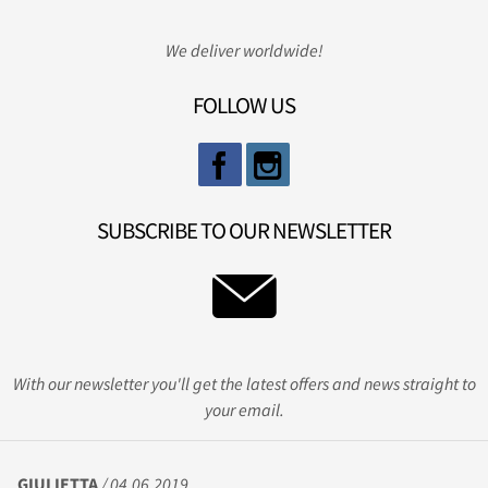
We deliver worldwide!
FOLLOW US
SUBSCRIBE TO OUR NEWSLETTER
With our newsletter you'll get the latest offers and news straight to
your email.
GIULIETTA
/ 04.06.2019