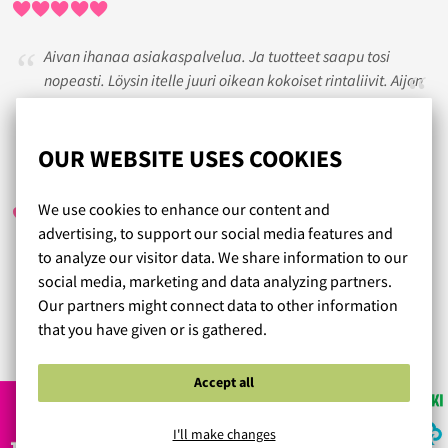
Aivan ihanaa asiakaspalvelua. Ja tuotteet saapu tosi
nopeasti. Löysin itelle juuri oikean kokoiset rintaliivit. Aijon
jatkossakin hankkia rintaliivini Lumongerian kautta.
OUR WEBSITE USES COOKIES
SANNI
/ 06.05.2020
We use cookies to enhance our content and
advertising, to support our social media features and
to analyze our visitor data. We share information to our
Tuotteet tulivat todella nopeasti ja alushousujen materiaali
social media, marketing and data analyzing partners.
ihana ja koot oikeat. Suosittelen :)
Our partners might connect data to other information
that you have given or is gathered.
Read more reviews...
Accept all
I'll make changes