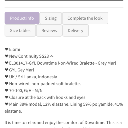
Product info
Sizing
Complete the look
Size tables
Reviews
Delivery
❤
Elomi
❤
New Continuity SS23 ->
❤
EL301417-GYL Downtime Non-Wired Bralette - Grey Marl
❤
GYL Gey Marl
❤
UK / Sri Lanka, Indonesia
❤
Non-wired, non-padded soft bralette.
❤
70-100, G/H - M/N
❤
Closure at the back with hooks and eyes.
❤
Main 88% modal, 12% elastane. Lining 59% polyamide, 41%
elastane.
It is time to relax and enjoy the comfort of Downtime. This is a