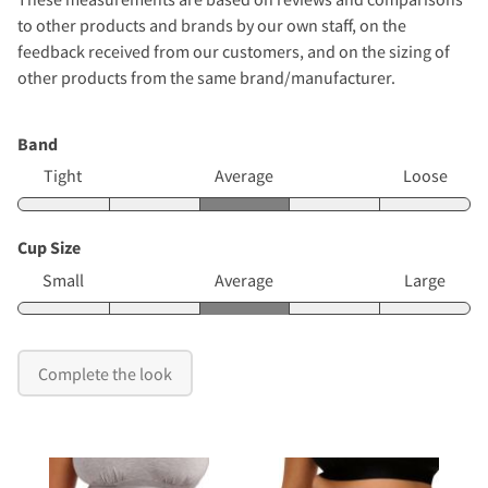
to other products and brands by our own staff, on the
feedback received from our customers, and on the sizing of
other products from the same brand/manufacturer.
Band
Tight
Average
Loose
Cup Size
Small
Average
Large
Complete the look