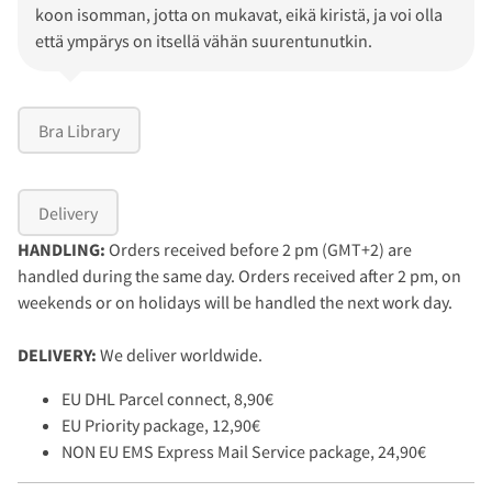
koon isomman, jotta on mukavat, eikä kiristä, ja voi olla
että ympärys on itsellä vähän suurentunutkin.
Bra Library
Delivery
HANDLING:
Orders received before 2 pm (GMT+2) are
handled during the same day. Orders received after 2 pm, on
weekends or on holidays will be handled the next work day.
DELIVERY:
We deliver worldwide.
EU DHL Parcel connect, 8,90€
EU Priority package, 12,90€
NON EU EMS Express Mail Service package, 24,90€