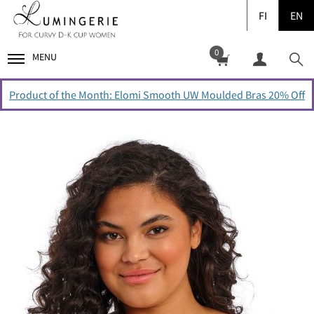
FI
EN
0
MENU
Product of the Month: Elomi Smooth UW Moulded Bras 20% Off