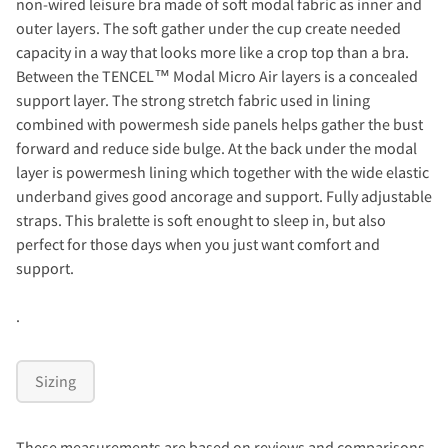
non-wired leisure bra made of soft modal fabric as inner and
outer layers. The soft gather under the cup create needed
capacity in a way that looks more like a crop top than a bra.
Between the TENCEL™ Modal Micro Air layers is a concealed
support layer. The strong stretch fabric used in lining
combined with powermesh side panels helps gather the bust
forward and reduce side bulge. At the back under the modal
layer is powermesh lining which together with the wide elastic
underband gives good ancorage and support. Fully adjustable
straps. This bralette is soft enought to sleep in, but also
perfect for those days when you just want comfort and
support.
.
Sizing
These measurements are based on reviews and comparisons