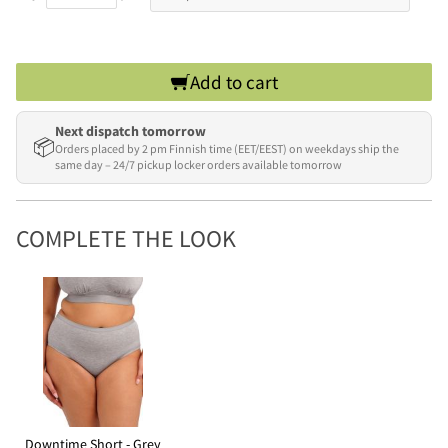
Add to cart
Next dispatch tomorrow
📦
Orders placed by 2 pm Finnish time (EET/EEST) on weekdays ship the
same day – 24/7 pickup locker orders available tomorrow
COMPLETE THE LOOK
Downtime Short - Grey