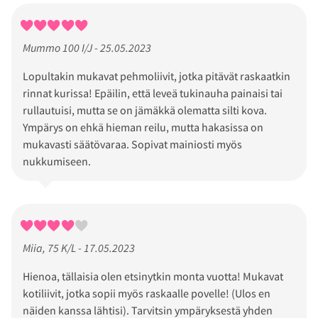
Mummo 100 I/J - 25.05.2023
Lopultakin mukavat pehmoliivit, jotka pitävät raskaatkin
rinnat kurissa! Epäilin, että leveä tukinauha painaisi tai
rullautuisi, mutta se on jämäkkä olematta silti kova.
Ympärys on ehkä hieman reilu, mutta hakasissa on
mukavasti säätövaraa. Sopivat mainiosti myös
nukkumiseen.
Miia, 75 K/L - 17.05.2023
Hienoa, tällaisia olen etsinytkin monta vuotta! Mukavat
kotiliivit, jotka sopii myös raskaalle povelle! (Ulos en
näiden kanssa lähtisi). Tarvitsin ympäryksestä yhden