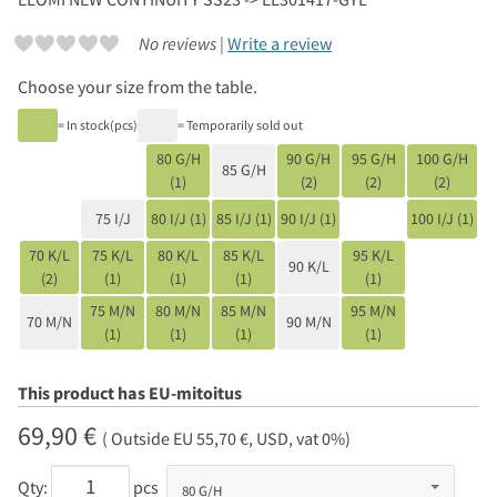
No reviews |
Write a review
Choose your size from the table.
= In stock(pcs)
= Temporarily sold out
80 G/H
90 G/H
95 G/H
100 G/H
85 G/H
(1)
(2)
(2)
(2)
75 I/J
80 I/J (1)
85 I/J (1)
90 I/J (1)
100 I/J (1)
70 K/L
75 K/L
80 K/L
85 K/L
95 K/L
90 K/L
(2)
(1)
(1)
(1)
(1)
75 M/N
80 M/N
85 M/N
95 M/N
70 M/N
90 M/N
(1)
(1)
(1)
(1)
This product has EU-mitoitus
69,90 €
( Outside EU 55,70 €, USD, vat 0%)
Qty:
pcs