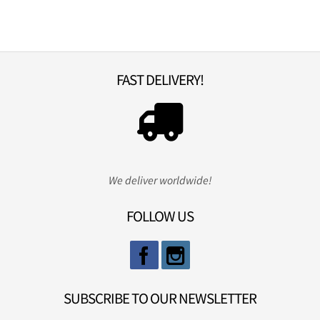
FAST DELIVERY!
We deliver worldwide!
FOLLOW US
SUBSCRIBE TO OUR NEWSLETTER