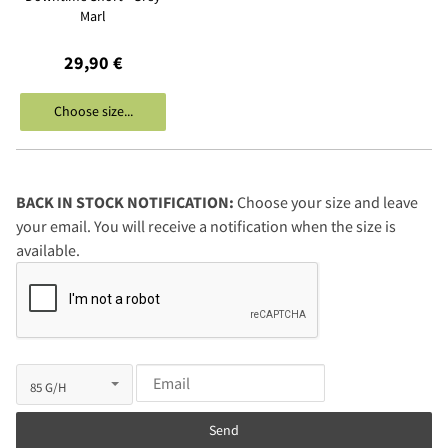
Marl
29,90 €
Choose size...
BACK IN STOCK NOTIFICATION:
Choose your size and leave
your email. You will receive a notification when the size is
available.
Send