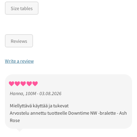
Size tables
Reviews
Write a review
Hanna, 100M - 03.08.2026
Miellyttävä käyttää ja tukevat
Arvostelu annettu tuotteelle Downtime NW -bralette - Ash
Rose