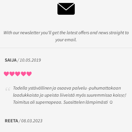
With our newsletter you'll get the latest offers and news straight to
your email.
SAIJA
/ 10.05.2019
Todella ystävällinen ja osaava palvelu -puhumattakaan
laadukkaista ja upeista liiveistä myös suuremmissa koissa!
Toimitus oli supernopeaa. Suosittelen lämpimästi ☺️
REETA
/ 08.03.2023