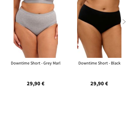

Downtime Short - Grey Marl
Downtime Short - Black
29,90 €
29,90 €