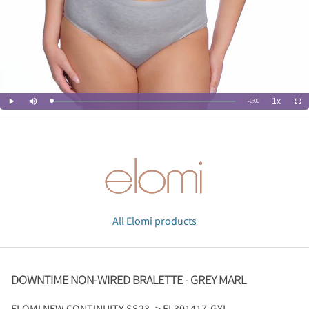
All Elomi products
DOWNTIME NON-WIRED BRALETTE - GREY MARL
ELOMI
NEW CONTINUITY SS23 -> EL301417-GYL