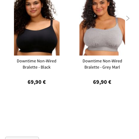

Downtime Non-Wired
Downtime Non-Wired
Bralette - Black
Bralette - Grey Marl
69,90 €
69,90 €