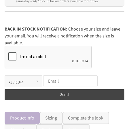
same day – 24/7 pickup locker orders available tomorrow
BACK IN STOCK NOTIFICATION:
Choose your size and leave
your email. You will receive a notification when the size is
available.
Send
Product info
Sizing
Complete the look