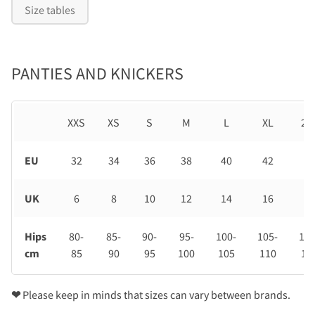
Size tables
PANTIES AND KNICKERS
XXS
XS
S
M
L
XL
2X
EU
32
34
36
38
40
42
44
UK
6
8
10
12
14
16
18
Hips
80-
85-
90-
95-
100-
105-
110
cm
85
90
95
100
105
110
11
❤
Please keep in minds that sizes can vary between brands.