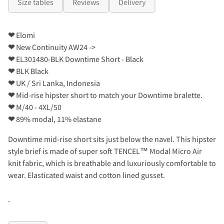
Size tables
Reviews
Delivery
❤
Elomi
❤
New Continuity AW24 ->
❤
EL301480-BLK Downtime Short - Black
❤
BLK Black
❤
UK / Sri Lanka, Indonesia
❤
Mid-rise hipster short to match your Downtime bralette.
❤
M/40 - 4XL/50
❤
89% modal, 11% elastane
Downtime mid-rise short sits just below the navel. This hipster
style brief is made of super soft TENCEL™ Modal Micro Air
knit fabric, which is breathable and luxuriously comfortable to
wear. Elasticated waist and cotton lined gusset.
.