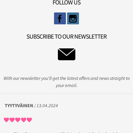
FOLLOW US
SUBSCRIBE TO OUR NEWSLETTER
With our newsletter you'll get the latest offers and news straight to
your email.
TYYTYVÄINEN
/ 13.04.2024