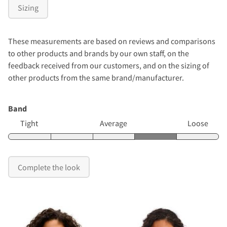
Sizing
These measurements are based on reviews and comparisons
to other products and brands by our own staff, on the
feedback received from our customers, and on the sizing of
other products from the same brand/manufacturer.
Band
Tight
Average
Loose
Complete the look