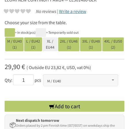
No reviews |
Write a review
Choose your size from the table.
= In stock(pcs)
= Temporarily sold out
M / EU40
L / EU42
XL /
2XL / EU46
3XL / EU48
4XL / EU50
(1)
(1)
EU44
(1)
(1)
(2)
29,90 €
( Outside EU 23,82 €, USD, vat 0%)
Qty:
pcs
Add to cart
Next dispatch tomorrow
📦
Orders placed by 2 pm Finnish time (EET/EEST) on weekdays ship the