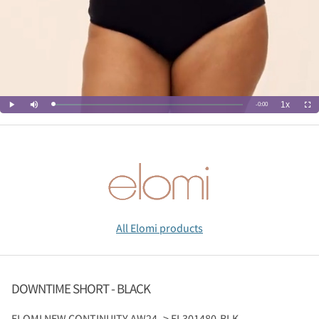
All Elomi products
DOWNTIME SHORT - BLACK
ELOMI
NEW CONTINUITY AW24 -> EL301480-BLK