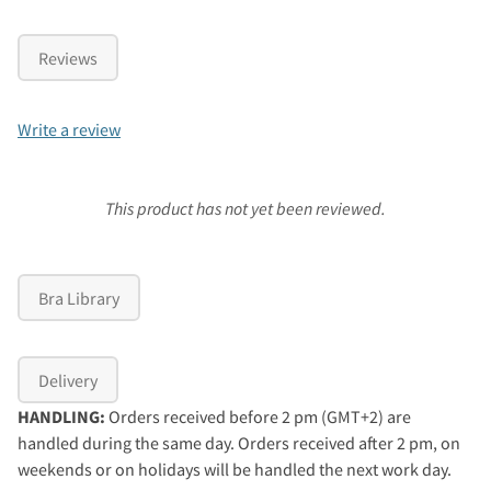
Reviews
Write a review
This product has not yet been reviewed.
Bra Library
Delivery
HANDLING:
Orders received before 2 pm (GMT+2) are
handled during the same day. Orders received after 2 pm, on
weekends or on holidays will be handled the next work day.