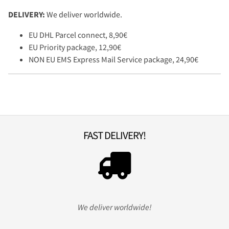
DELIVERY:
We deliver worldwide.
EU DHL Parcel connect, 8,90€
EU Priority package, 12,90€
NON EU EMS Express Mail Service package, 24,90€
FAST DELIVERY!
We deliver worldwide!