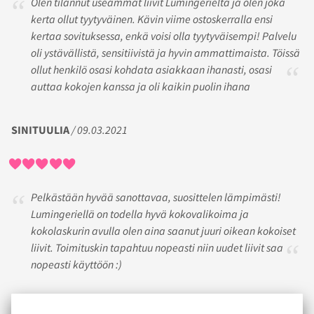
Olen tilannut useammat liivit Lumingerielta ja olen joka
kerta ollut tyytyväinen. Kävin viime ostoskerralla ensi
kertaa sovituksessa, enkä voisi olla tyytyväisempi! Palvelu
oli ystävällistä, sensitiivistä ja hyvin ammattimaista. Töissä
ollut henkilö osasi kohdata asiakkaan ihanasti, osasi
auttaa kokojen kanssa ja oli kaikin puolin ihana
SINITUULIA
/ 09.03.2021
Pelkästään hyvää sanottavaa, suosittelen lämpimästi!
Lumingeriellä on todella hyvä kokovalikoima ja
kokolaskurin avulla olen aina saanut juuri oikean kokoiset
liivit. Toimituskin tapahtuu nopeasti niin uudet liivit saa
nopeasti käyttöön :)
M
/ 09.04.2019