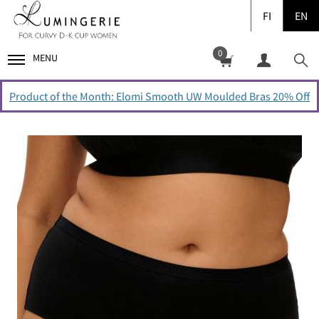
FI
EN
0
MENU
Product of the Month: Elomi Smooth UW Moulded Bras 20% Off