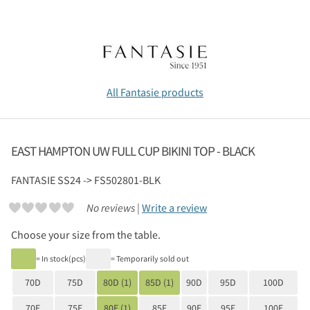
All Fantasie products
EAST HAMPTON UW FULL CUP BIKINI TOP - BLACK
FANTASIE
SS24 -> FS502801-BLK
No reviews |
Write a review
Choose your size from the table.
= In stock(pcs)
= Temporarily sold out
70D
75D
80D (1)
85D (1)
90D
95D
100D
70E
75E
80E (1)
85E
90E
95E
100E