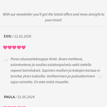
With our newsletter you'll get the latest offers and news straight to
your email.
ESSI
/ 12.02.2026
Paras alusvaatekauppa ikinä. Aivan mahtava,
asiantunteva ja avulias asiakaspalvelu sekä todella
nopeat toimitukset. Sopivien mallien ja kokojen kanssa ei
tarvitse yksin tuskailla. Vaihtaminen ja palauttaminen
sujuu vaivatta. En osta enää muualta.
PAULA
/ 31.05.2024