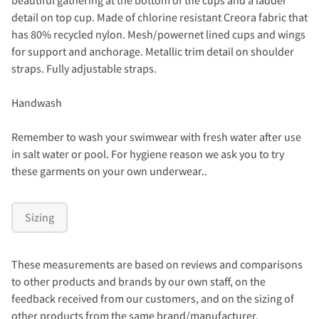
detail on top cup. Made of chlorine resistant Creora fabric that
has 80% recycled nylon. Mesh/powernet lined cups and wings
for support and anchorage. Metallic trim detail on shoulder
straps. Fully adjustable straps.
Handwash
Remember to wash your swimwear with fresh water after use
in salt water or pool. For hygiene reason we ask you to try
these garments on your own underwear..
Sizing
These measurements are based on reviews and comparisons
to other products and brands by our own staff, on the
feedback received from our customers, and on the sizing of
other products from the same brand/manufacturer.