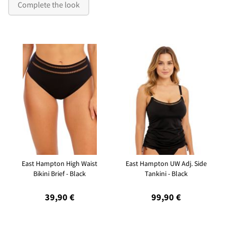
Complete the look
East Hampton High Waist
East Hampton UW Adj. Side
Bikini Brief - Black
Tankini - Black
39,90 €
99,90 €