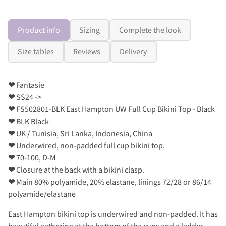
Product info
Sizing
Complete the look
Size tables
Reviews
Delivery
❤
Fantasie
❤
SS24 ->
❤
FS502801-BLK East Hampton UW Full Cup Bikini Top - Black
❤
BLK Black
❤
UK / Tunisia, Sri Lanka, Indonesia, China
❤
Underwired, non-padded full cup bikini top.
❤
70-100, D-M
❤
Closure at the back with a bikini clasp.
❤
Main 80% polyamide, 20% elastane, linings 72/28 or 86/14
polyamide/elastane
East Hampton bikini top is underwired and non-padded. It has
beautiful gathering at the bottom of the cups and a ladder