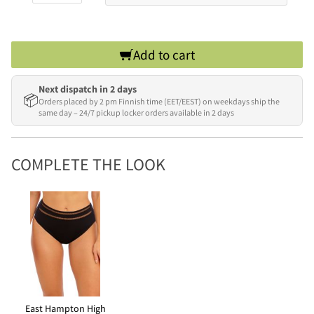
Add to cart
Next dispatch in 2 days
📦
Orders placed by 2 pm Finnish time (EET/EEST) on weekdays ship the
same day – 24/7 pickup locker orders available in 2 days
COMPLETE THE LOOK
East Hampton High