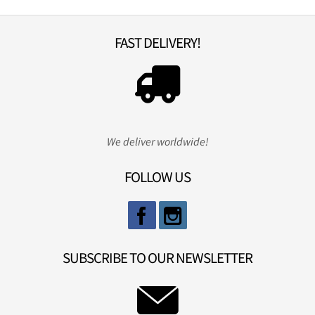
FAST DELIVERY!
We deliver worldwide!
FOLLOW US
SUBSCRIBE TO OUR NEWSLETTER