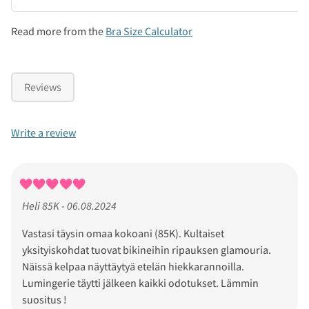
Read more from the
Bra Size Calculator
Reviews
Write a review
Heli 85K - 06.08.2024
Vastasi täysin omaa kokoani (85K). Kultaiset
yksityiskohdat tuovat bikineihin ripauksen glamouria.
Näissä kelpaa näyttäytyä etelän hiekkarannoilla.
Lumingerie täytti jälkeen kaikki odotukset. Lämmin
suositus !