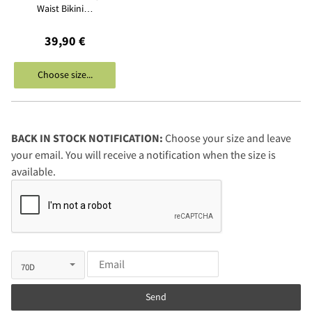
Waist Bikini…
39,90 €
Choose size...
BACK IN STOCK NOTIFICATION:
Choose your size and leave
your email. You will receive a notification when the size is
available.
Send