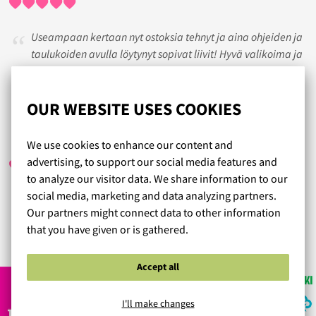
Useampaan kertaan nyt ostoksia tehnyt ja aina ohjeiden ja
taulukoiden avulla löytynyt sopivat liivit! Hyvä valikoima ja
nopea toimitus!
Tilaan jatkossakin.
OUR WEBSITE USES COOKIES
ANRI
/ 18.05.2017
We use cookies to enhance our content and
advertising, to support our social media features and
to analyze our visitor data. We share information to our
social media, marketing and data analyzing partners.
Laadukkaita tuotteita, ystävällinen ja sujuva palvelu:)
Our partners might connect data to other information
that you have given or is gathered.
Read more reviews...
Accept all
I'll make changes