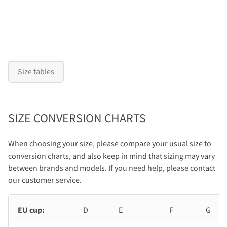
Size tables
SIZE CONVERSION CHARTS
When choosing your size, please compare your usual size to
conversion charts, and also keep in mind that sizing may vary
between brands and models. If you need help, please contact
our customer service.
EU cup:
D
E
F
G