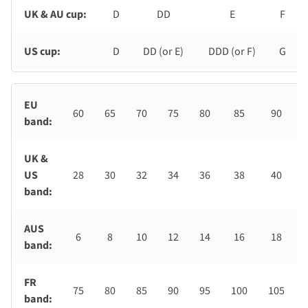
UK & AU cup:
D
DD
E
F
US cup:
D
DD (or E)
DDD (or F)
G
EU
60
65
70
75
80
85
90
band:
UK &
US
28
30
32
34
36
38
40
band:
AUS
6
8
10
12
14
16
18
band:
FR
75
80
85
90
95
100
105
band: