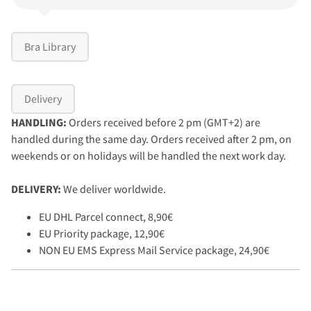
Bra Library
Delivery
HANDLING:
Orders received before 2 pm (GMT+2) are
handled during the same day. Orders received after 2 pm, on
weekends or on holidays will be handled the next work day.
DELIVERY:
We deliver worldwide.
EU DHL Parcel connect, 8,90€
EU Priority package, 12,90€
NON EU EMS Express Mail Service package, 24,90€