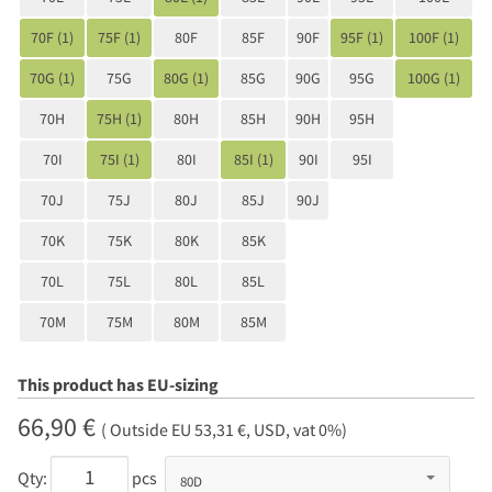
70F (1)
75F (1)
80F
85F
90F
95F (1)
100F (1)
70G (1)
75G
80G (1)
85G
90G
95G
100G (1)
70H
75H (1)
80H
85H
90H
95H
70I
75I (1)
80I
85I (1)
90I
95I
70J
75J
80J
85J
90J
70K
75K
80K
85K
70L
75L
80L
85L
70M
75M
80M
85M
This product has EU-sizing
66,90 €
( Outside EU 53,31 €, USD, vat 0%)
Qty:
pcs