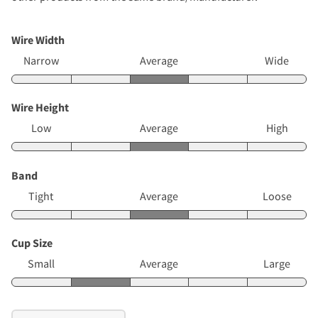
Wire Width
Narrow
Average
Wide
Wire Height
Low
Average
High
Band
Tight
Average
Loose
Cup Size
Small
Average
Large