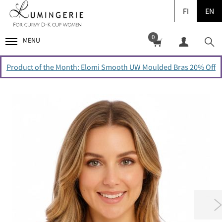
FI
EN
0
MENU
Product of the Month: Elomi Smooth UW Moulded Bras 20% Off