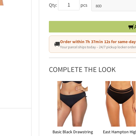
Qty:
pcs
Order within
7h 37min 09s
for same-day
🚚
Your parcel ships today – 24/7 pickup locker order
COMPLETE THE LOOK
Basic Black Drawstring
East Hampton Hig