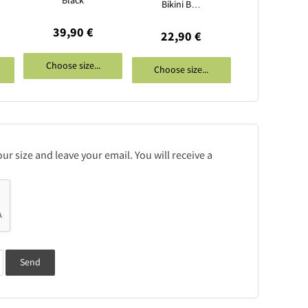
Black
Bikini B…
39,90 €
22,90 €
Choose size...
Choose size...
r size and leave your email. You will receive a
Send