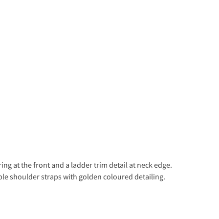
ng at the front and a ladder trim detail at neck edge.
ble shoulder straps with golden coloured detailing.