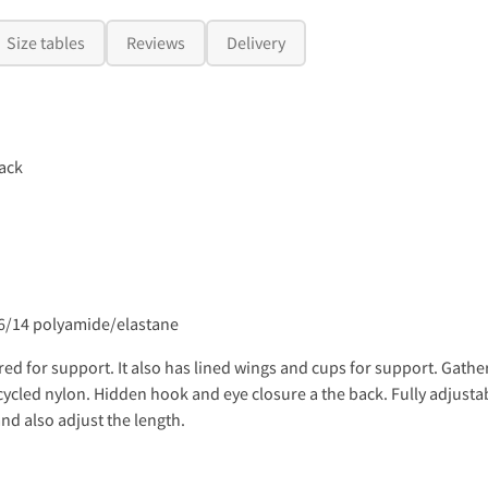
Size tables
Reviews
Delivery
ack
86/14 polyamide/elastane
d for support. It also has lined wings and cups for support. Gatheri
cycled nylon. Hidden hook and eye closure a the back. Fully adjusta
and also adjust the length.