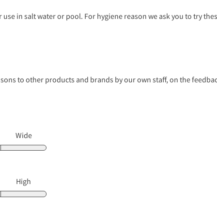
use in salt water or pool. For hygiene reason we ask you to try th
s to other products and brands by our own staff, on the feedback
Wide
High