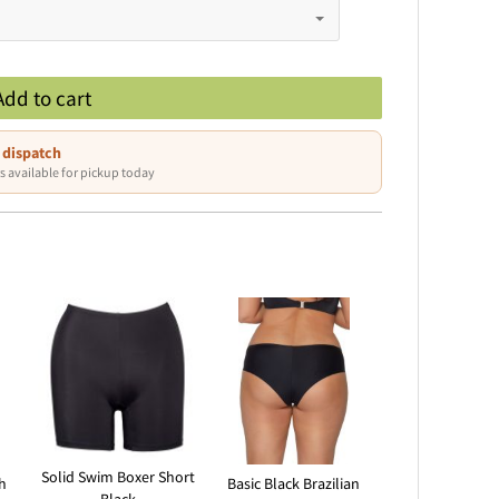
Add to cart
 dispatch
s available for pickup today
Solid Swim Boxer Short
h
Basic Black Brazilian