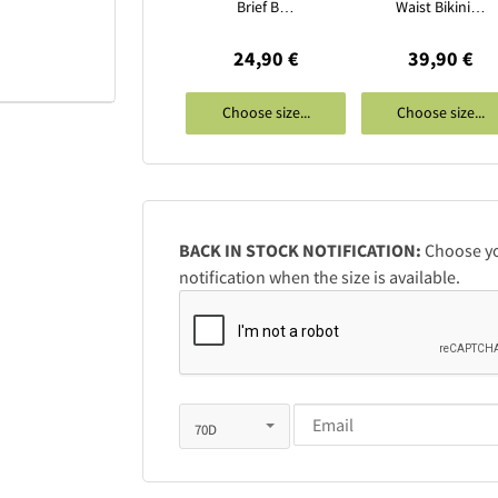
Brief B…
Waist Bikini…
24,90 €
39,90 €
Choose size...
Choose size...
BACK IN STOCK NOTIFICATION:
Choose you
notification when the size is available.