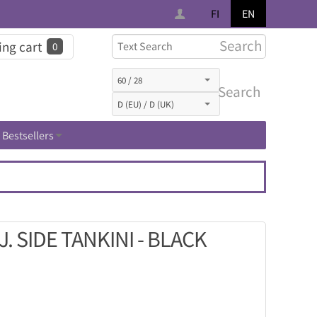
FI
EN
Search
ng cart
0
Search
Bestsellers
 SIDE TANKINI - BLACK