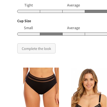
Tight
Average
Cup Size
Small
Average
Complete the look