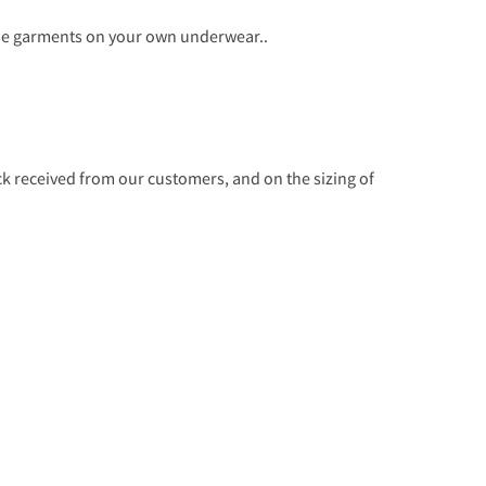
ese garments on your own underwear..
 received from our customers, and on the sizing of