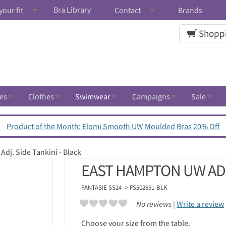
Bra Library
your fit
Contact
Brands
Shoppi
es
Clothes
Swimwear
Campaigns
Sale
Product of the Month: Elomi Smooth UW Moulded Bras 20% Off
dj. Side Tankini - Black
EAST HAMPTON UW ADJ.
FANTASIE
SS24 -> FS502851-BLK
No reviews |
Write a review
Choose your size from the table.