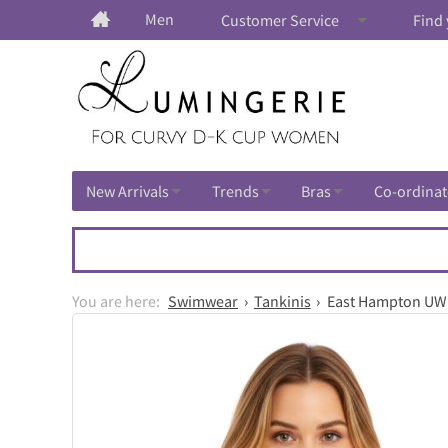
Men
Customer Service
Find 
New Arrivals
Trends
Bras
Co-ordinat
Swimwear
Tankinis
East Hampton UW A