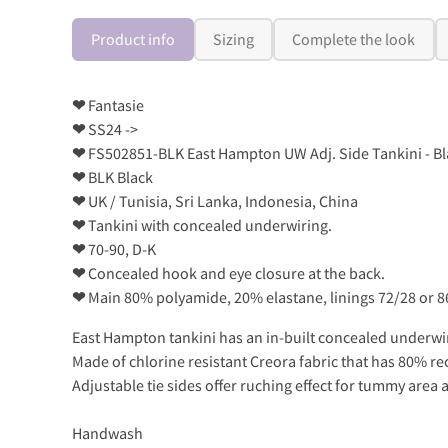
Product info
Sizing
Complete the look
❤
Fantasie
❤
SS24 ->
❤
FS502851-BLK East Hampton UW Adj. Side Tankini - Bl
❤
BLK Black
❤
UK / Tunisia, Sri Lanka, Indonesia, China
❤
Tankini with concealed underwiring.
❤
70-90, D-K
❤
Concealed hook and eye closure at the back.
❤
Main 80% polyamide, 20% elastane, linings 72/28 or 
East Hampton tankini has an in-built concealed underwire
Made of chlorine resistant Creora fabric that has 80% re
Adjustable tie sides offer ruching effect for tummy area 
Handwash