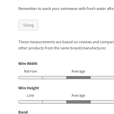
Remember to wash your swimwear with fresh water after 
Sizing
These measurements are based on reviews and comparison
other products from the same brand/manufacturer.
Wire Width
Narrow
Average
Wire Height
Low
Average
Band