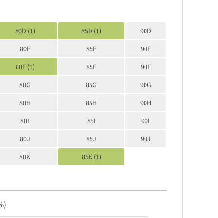
80D (1)
85D (1)
90D
80E
85E
90E
80F (1)
85F
90F
80G
85G
90G
80H
85H
90H
80I
85I
90I
80J
85J
90J
80K
85K (1)
%)