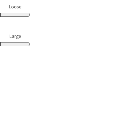
Loose
Large