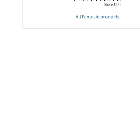
All Fantasie products