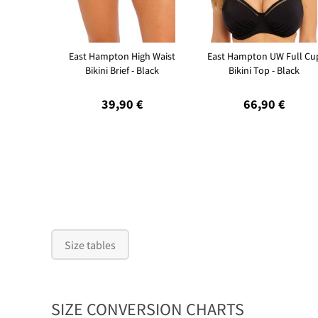
East Hampton High Waist
East Hampton UW Full Cu
Bikini Brief - Black
Bikini Top - Black
39,90 €
66,90 €
Size tables
SIZE CONVERSION CHARTS