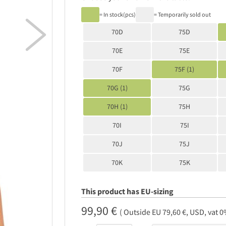
= In stock(pcs)
= Temporarily sold out

70D
75D
70E
75E
70F
75F (1)
70G (1)
75G
70H (1)
75H
70I
75I
70J
75J
70K
75K
This product has EU-sizing
99,90 €
( Outside EU 79,60 €, USD, vat 0