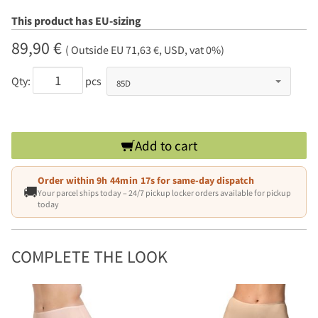
This product has EU-sizing
89,90 €
( Outside EU 71,63 €, USD, vat 0%)
Qty:
pcs
Add to cart
Order within
9h 44min 16s
for same-day dispatch
🚚
Your parcel ships today – 24/7 pickup locker orders available for pickup
today
COMPLETE THE LOOK