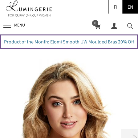
FI
EN
0
MENU
Product of the Month: Elomi Smooth UW Moulded Bras 20% Off