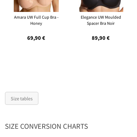
Amara UW Full Cup Bra -
Elegance UW Moulded
Honey
Spacer Bra Noir
69,90 €
89,90 €
Size tables
SIZE CONVERSION CHARTS