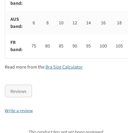
band:
AUS
6
8
10
12
14
16
18
band:
FR
75
80
85
90
95
100
105
band:
Read more from the
Bra Size Calculator
Reviews
Write a review
This product has not yet been reviewed.