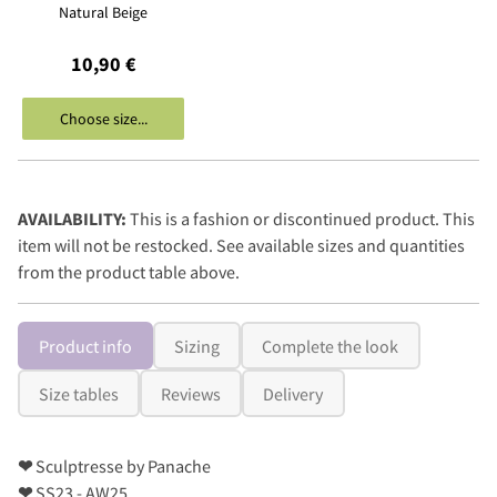
Natural Beige
10,90 €
Choose size...
AVAILABILITY:
This is a fashion or discontinued product. This
item will not be restocked. See available sizes and quantities
from the product table above.
Product info
Sizing
Complete the look
Size tables
Reviews
Delivery
❤
Sculptresse by Panache
❤
SS23 - AW25