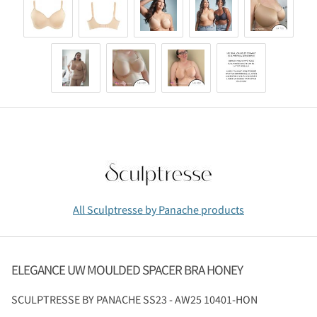
All Sculptresse by Panache products
ELEGANCE UW MOULDED SPACER BRA HONEY
SCULPTRESSE BY PANACHE
SS23 - AW25 10401-HON