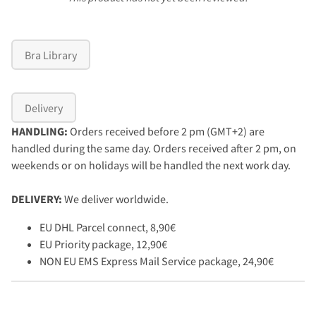
Bra Library
Delivery
HANDLING:
Orders received before 2 pm (GMT+2) are
handled during the same day. Orders received after 2 pm, on
weekends or on holidays will be handled the next work day.
DELIVERY:
We deliver worldwide.
EU DHL Parcel connect, 8,90€
EU Priority package, 12,90€
NON EU EMS Express Mail Service package, 24,90€