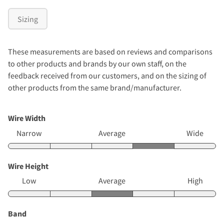
Sizing
These measurements are based on reviews and comparisons
to other products and brands by our own staff, on the
feedback received from our customers, and on the sizing of
other products from the same brand/manufacturer.
Wire Width
Narrow
Average
Wide
Wire Height
Low
Average
High
Band