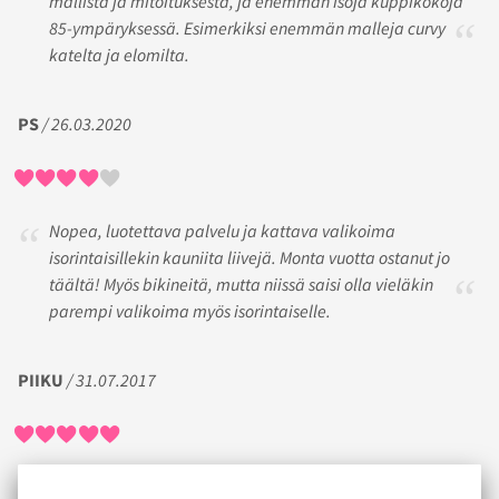
mallista ja mitoituksesta, ja enemmän isoja kuppikokoja
85-ympäryksessä. Esimerkiksi enemmän malleja curvy
katelta ja elomilta.
PS
/ 26.03.2020
Nopea, luotettava palvelu ja kattava valikoima
isorintaisillekin kauniita liivejä. Monta vuotta ostanut jo
täältä! Myös bikineitä, mutta niissä saisi olla vieläkin
parempi valikoima myös isorintaiselle.
PIIKU
/ 31.07.2017
Ensimmäisellä ostoskerralla oli vähän hankaluuksia oikean