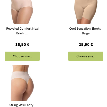
Recycled Comfort Maxi
Cool Sensation Shorts -
Brief - …
Beige
16,90 €
29,90 €
Choose size...
Choose size...
String Maxi Panty -