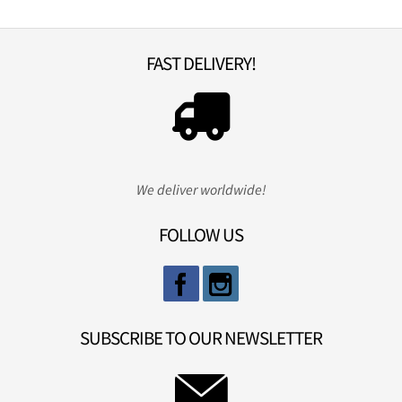
FAST DELIVERY!
We deliver worldwide!
FOLLOW US
SUBSCRIBE TO OUR NEWSLETTER