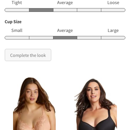
Tight
Average
Loose
Cup Size
Small
Average
Large
Complete the look