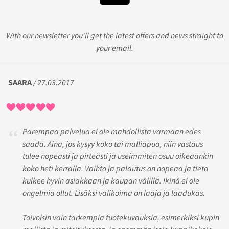
With our newsletter you'll get the latest offers and news straight to
your email.
SAARA
/ 27.03.2017
Parempaa palvelua ei ole mahdollista varmaan edes
saada. Aina, jos kysyy koko tai malliapua, niin vastaus
tulee nopeasti ja pirteästi ja useimmiten osuu oikeaankin
koko heti kerralla. Vaihto ja palautus on nopeaa ja tieto
kulkee hyvin asiakkaan ja kaupan välillä. Ikinä ei ole
ongelmia ollut. Lisäksi valikoima on laaja ja laadukas.
Toivoisin vain tarkempia tuotekuvauksia, esimerkiksi kupin