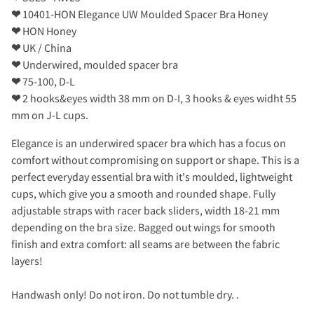
❤
10401-HON Elegance UW Moulded Spacer Bra Honey
❤
HON Honey
❤
UK / China
❤
Underwired, moulded spacer bra
❤
75-100, D-L
❤
2 hooks&eyes width 38 mm on D-I, 3 hooks & eyes widht 55
mm on J-L cups.
Elegance is an underwired spacer bra which has a focus on
comfort without compromising on support or shape. This is a
perfect everyday essential bra with it's moulded, lightweight
cups, which give you a smooth and rounded shape. Fully
adjustable straps with racer back sliders, width 18-21 mm
depending on the bra size. Bagged out wings for smooth
finish and extra comfort: all seams are between the fabric
layers!
Handwash only! Do not iron. Do not tumble dry. .