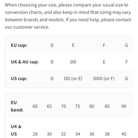
When choosing your size, please compare your usual size to
conversion charts, and also keep in mind that sizing may vary
between brands and models. If you need help, please contact
our customer service.
EU cup:
D
E
F
G
UK & AU cup:
D
DD
E
F
US cup:
D
DD (or E)
DDD (or F)
G
EU
60
65
70
75
80
85
90
band:
UK &
US
28
30
32
34
36
38
40