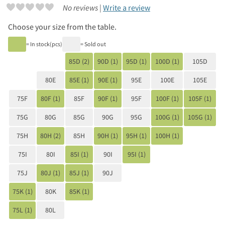
No reviews |
Write a review
Choose your size from the table.
= In stock(pcs)
= Sold out
85D (2)
90D (1)
95D (1)
100D (1)
105D
80E
85E (1)
90E (1)
95E
100E
105E
75F
80F (1)
85F
90F (1)
95F
100F (1)
105F (1)
75G
80G
85G
90G
95G
100G (1)
105G (1)
75H
80H (2)
85H
90H (1)
95H (1)
100H (1)
75I
80I
85I (1)
90I
95I (1)
75J
80J (1)
85J (1)
90J
75K (1)
80K
85K (1)
75L (1)
80L