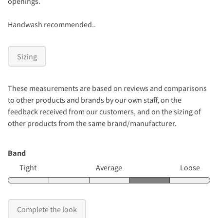
openings.
Handwash recommended..
Sizing
These measurements are based on reviews and comparisons
to other products and brands by our own staff, on the
feedback received from our customers, and on the sizing of
other products from the same brand/manufacturer.
Band
Tight
Average
Loose
Complete the look