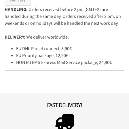
HANDLING:
Orders received before 2 pm (GMT+2) are
handled during the same day. Orders received after 2 pm, on
weekends or on holidays will be handled the next work day.
DELIVERY:
We deliver worldwide.
EU DHL Parcel connect, 8,90€
EU Priority package, 12,90€
NON EU EMS Express Mail Service package, 24,90€
FAST DELIVERY!