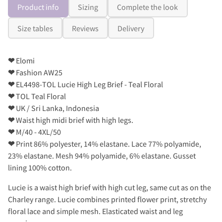
Product info
Sizing
Complete the look
Size tables
Reviews
Delivery
❤
Elomi
❤
Fashion AW25
❤
EL4498-TOL Lucie High Leg Brief - Teal Floral
❤
TOL Teal Floral
❤
UK / Sri Lanka, Indonesia
❤
Waist high midi brief with high legs.
❤
M/40 - 4XL/50
❤
Print 86% polyester, 14% elastane. Lace 77% polyamide,
23% elastane. Mesh 94% polyamide, 6% elastane. Gusset
lining 100% cotton.
Lucie is a waist high brief with high cut leg, same cut as on the
Charley range. Lucie combines printed flower print, stretchy
floral lace and simple mesh. Elasticated waist and leg