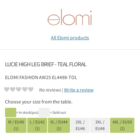
All Elomi products
LUCIE HIGH LEG BRIEF - TEAL FLORAL
ELOMI
FASHION AW25 EL4498-TOL
No reviews |
Write a review
Choose your size from the table.
= In stock(pcs)
= Sold out
M / EU40
L / EU42
XL / EU44
2XL /
3XL /
4XL / EU50
(1)
(1)
(1)
EU46
EU48
(2)