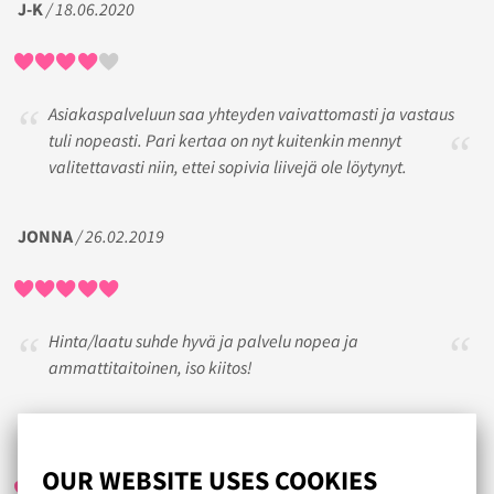
J-K
/ 18.06.2020
Asiakaspalveluun saa yhteyden vaivattomasti ja vastaus
tuli nopeasti. Pari kertaa on nyt kuitenkin mennyt
valitettavasti niin, ettei sopivia liivejä ole löytynyt.
JONNA
/ 26.02.2019
Hinta/laatu suhde hyvä ja palvelu nopea ja
ammattitaitoinen, iso kiitos!
EMMA
/ 02.04.2017
OUR WEBSITE USES COOKIES