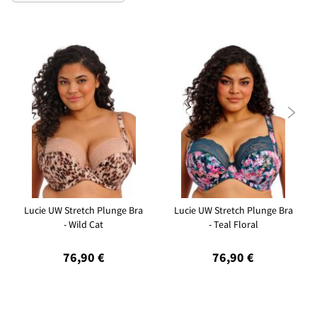

Lucie UW Stretch Plunge Bra
Lucie UW Stretch Plunge Bra
- Wild Cat
- Teal Floral
76,90 €
76,90 €