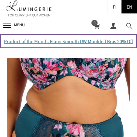
FI
EN
0
MENU
Product of the Month: Elomi Smooth UW Moulded Bras 20% Off