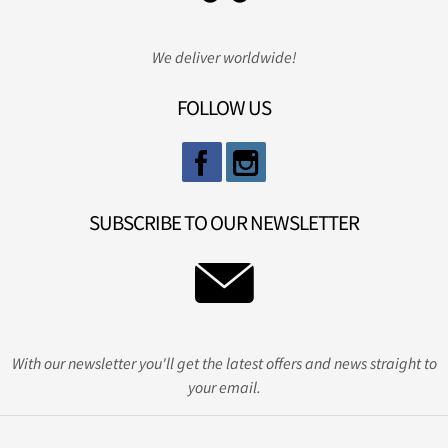
We deliver worldwide!
FOLLOW US
SUBSCRIBE TO OUR NEWSLETTER
With our newsletter you'll get the latest offers and news straight to
your email.