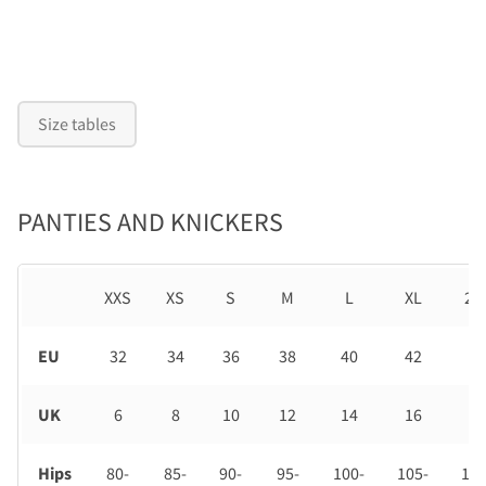
Size tables
PANTIES AND KNICKERS
XXS
XS
S
M
L
XL
2X
EU
32
34
36
38
40
42
44
UK
6
8
10
12
14
16
18
Hips
80-
85-
90-
95-
100-
105-
110