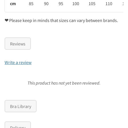
cm
85
90
95
100
105
110
11
❤
Please keep in minds that sizes can vary between brands.
Reviews
Write a review
This product has not yet been reviewed.
Bra Library
Delivery