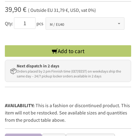
39,90 €
( Outside EU 31,79 €, USD, vat 0%)
Qty:
pcs
Add to cart
Next dispatch in 2 days
📦
Orders placed by 2 pm Finnish time (EET/EEST) on weekdays ship the
same day – 24/7 pickup locker orders available in 2 days
AVAILABILITY:
This is a fashion or discontinued product. This
item will not be restocked. See available sizes and quantities
from the product table above.