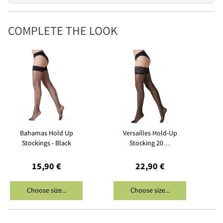
COMPLETE THE LOOK
Bahamas Hold Up
Versailles Hold-Up
Stockings - Black
Stocking 20…
15,90 €
22,90 €
Choose size...
Choose size...