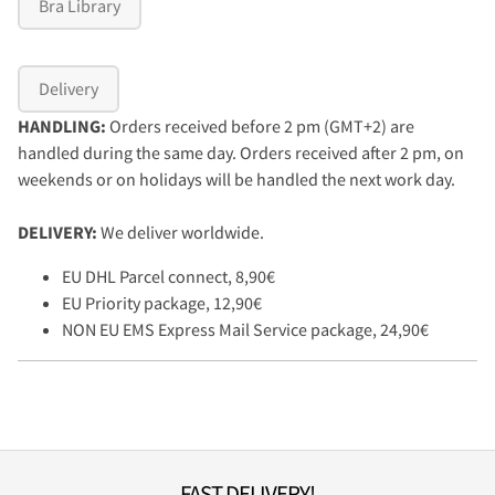
Bra Library
Delivery
HANDLING:
Orders received before 2 pm (GMT+2) are
handled during the same day. Orders received after 2 pm, on
weekends or on holidays will be handled the next work day.
DELIVERY:
We deliver worldwide.
EU DHL Parcel connect, 8,90€
EU Priority package, 12,90€
NON EU EMS Express Mail Service package, 24,90€
FAST DELIVERY!