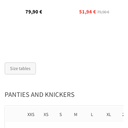
79,90 €
51,94 €
79,90 €
Size tables
PANTIES AND KNICKERS
XXS
XS
S
M
L
XL
2X