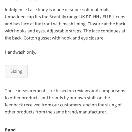
Indulgence Lace body is made of super soft materials.
Unpadded cup fits the Scantilly range UK DD-HH / EU E-L cups
and has lace at the front with mesh lining. Closure at the back
with hooks and eyes. Adjustable straps. The lace continues at
the back. Cotton gusset with hook and eye closure.
Handwash only.
Sizing
These measurements are based on reviews and comparisons
to other products and brands by our own staff, on the
feedback received from our customers, and on the sizing of
other products from the same brand/manufacturer.
Band