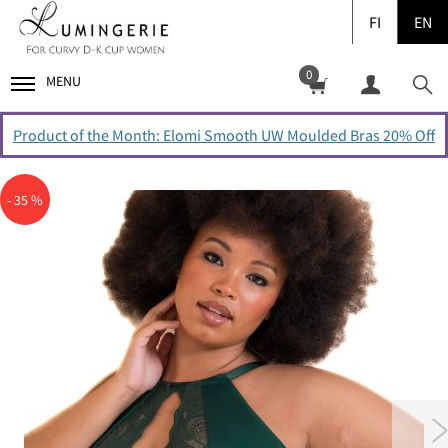
FI
EN
0
MENU
Product of the Month: Elomi Smooth UW Moulded Bras 20% Off
- 35 %