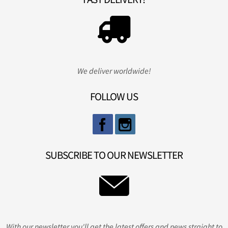
We deliver worldwide!
FOLLOW US
SUBSCRIBE TO OUR NEWSLETTER
With our newsletter you'll get the latest offers and news straight to