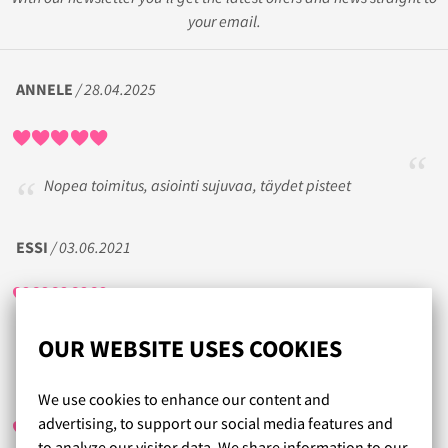
your email.
ANNELE
/ 28.04.2025
Nopea toimitus, asiointi sujuvaa, täydet pisteet
ESSI
/ 03.06.2021
OUR WEBSITE USES COOKIES
SARI
/ 30.10.2017
We use cookies to enhance our content and
advertising, to support our social media features and
to analyze our visitor data. We share information to our