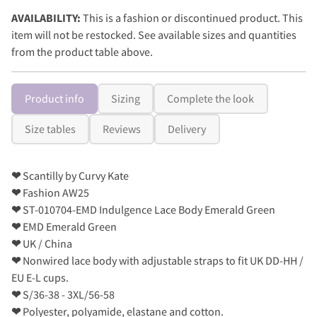
AVAILABILITY:
This is a fashion or discontinued product. This
item will not be restocked. See available sizes and quantities
from the product table above.
Product info
Sizing
Complete the look
Size tables
Reviews
Delivery
❤
Scantilly by Curvy Kate
❤
Fashion AW25
❤
ST-010704-EMD Indulgence Lace Body Emerald Green
❤
EMD Emerald Green
❤
UK / China
❤
Nonwired lace body with adjustable straps to fit UK DD-HH /
EU E-L cups.
❤
S/36-38 - 3XL/56-58
❤
Polyester, polyamide, elastane and cotton.