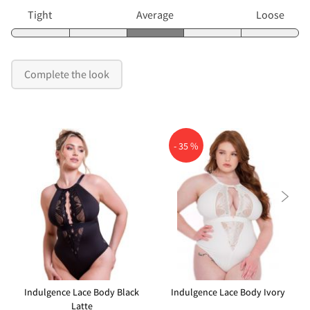
Tight
Average
Loose
Complete the look
- 35 %

Indulgence Lace Body Black
Indulgence Lace Body Ivory
Latte