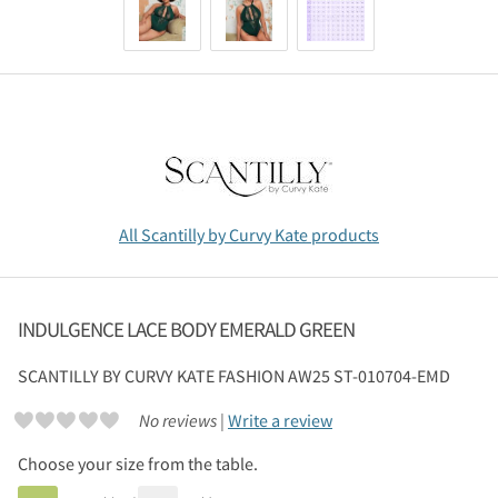
All Scantilly by Curvy Kate products
INDULGENCE LACE BODY EMERALD GREEN
SCANTILLY BY CURVY KATE
FASHION AW25 ST-010704-EMD
No reviews |
Write a review
Choose your size from the table.