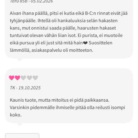
Taru 85B - 05.02.2026
Aivan ihana päällä, pitsi ei kutia eikä B-C:n rinnat eivät jää
tyhjänpäälle. Ihtellä oli hankaluuksia selän hakasten
kans, mut onnistui saada päälle, haarusten hakaset
tuntuivat olevan vähän liian isot. Ei purista, ei muotoile
eikä pursua yli eli just sitä mitä hain❤️ Suosittelen
lämmöllä, asiakaspalvelu oli moitteeton.
TK - 19.10.2025
Kaunis tuote, mutta mitoitus ei pidä paikkaansa.
Varsinkin pidemmälle ihmiselle pitää olla reilusti isompi
koko.