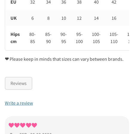
EU
32
34
36
38
40
42
44
UK
6
8
10
12
14
16
18
Hips
80-
85-
90-
95-
100-
105-
110
cm
85
90
95
100
105
110
11
❤
Please keep in minds that sizes can vary between brands.
Reviews
Write a review