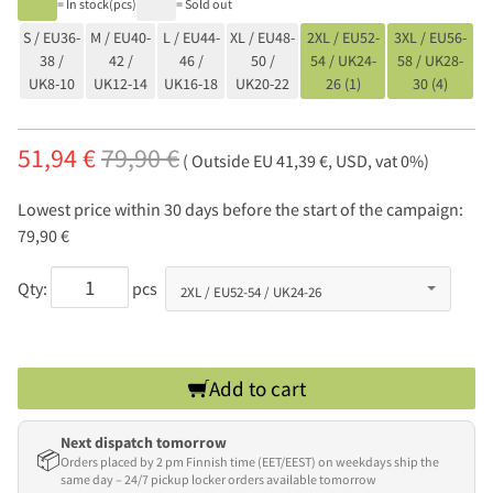
= In stock(pcs)
= Sold out
S / EU36-
M / EU40-
L / EU44-
XL / EU48-
2XL / EU52-
3XL / EU56-
38 /
42 /
46 /
50 /
54 / UK24-
58 / UK28-
UK8-10
UK12-14
UK16-18
UK20-22
26 (1)
30 (4)
51,94 €
79,90 €
( Outside EU 41,39 €, USD, vat 0%)
Lowest price within 30 days before the start of the campaign:
79,90 €
Qty:
pcs
Add to cart
Next dispatch tomorrow
📦
Orders placed by 2 pm Finnish time (EET/EEST) on weekdays ship the
same day – 24/7 pickup locker orders available tomorrow