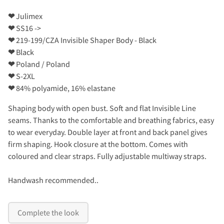
❤
Julimex
❤
SS16 ->
❤
219-199/CZA Invisible Shaper Body - Black
❤
Black
❤
Poland / Poland
❤
S-2XL
❤
84% polyamide, 16% elastane
Shaping body with open bust. Soft and flat Invisible Line
seams. Thanks to the comfortable and breathing fabrics, easy
to wear everyday. Double layer at front and back panel gives
firm shaping. Hook closure at the bottom. Comes with
coloured and clear straps. Fully adjustable multiway straps.
Handwash recommended..
Complete the look