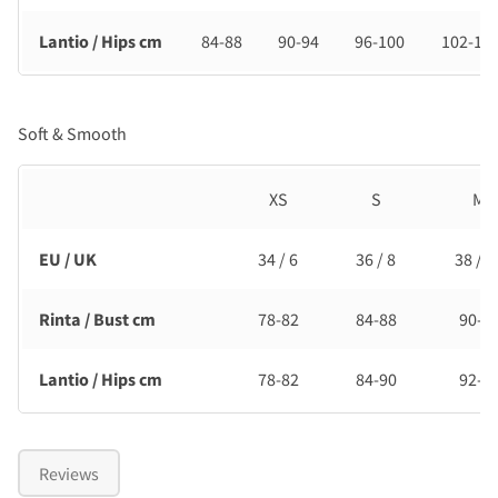
Lantio / Hips cm
84-88
90-94
96-100
102-10
Soft & Smooth
XS
S
M
EU / UK
34 / 6
36 / 8
38 / 1
Rinta / Bust cm
78-82
84-88
90-9
Lantio / Hips cm
78-82
84-90
92-9
Reviews