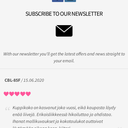
SUBSCRIBE TO OUR NEWSLETTER
With our newsletter you'll get the latest offers and news straight to
your email.
CBL-85F
/ 15.06.2020
Kuppikoko on kasvanut joka vuosi, eikä kaupasta löydy
enää liivejä. Erikoisliikkeessä hikoiluttaa ja ahdistaa.
Ihanat mallikuvaukset ja kokotaulukot auttoivat
löytämään oikean koon, kiitos!