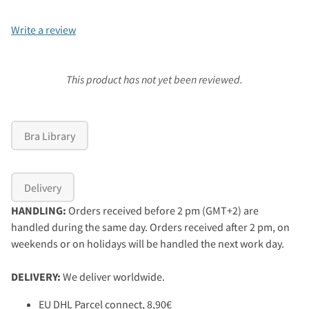
Write a review
This product has not yet been reviewed.
Bra Library
Delivery
HANDLING:
Orders received before 2 pm (GMT+2) are
handled during the same day. Orders received after 2 pm, on
weekends or on holidays will be handled the next work day.
DELIVERY:
We deliver worldwide.
EU DHL Parcel connect, 8,90€