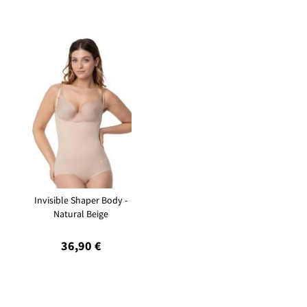
Invisible Shaper Body -
Natural Beige
36,90 €