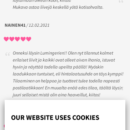
Mukava ostaa liivejä keskellä yötä kotisohvalta.
NAINEN41
/ 12.02.2021
Onneksi löysin Lumingerien!! Olen nyt tilannut kolmet
erilaiset liivit ja kaikki ovat olleet aivan ihania, istuvat
hyvin ja näyttää todella upeilta päällä! Myöskin
laadukkaan tuntuiset, eli hintalaatusuhde on täys kymppi!
Tilaaminen on helppoa ja tuotteet tulee todella nopeasti
postilaatikkoon! En muualta enää edes tilaa, täältä löysin
juuri sellaiset mistä olin aina haaveillut, kiitos!
BIRGITTA
/ 05.12.2020
OUR WEBSITE USES COOKIES