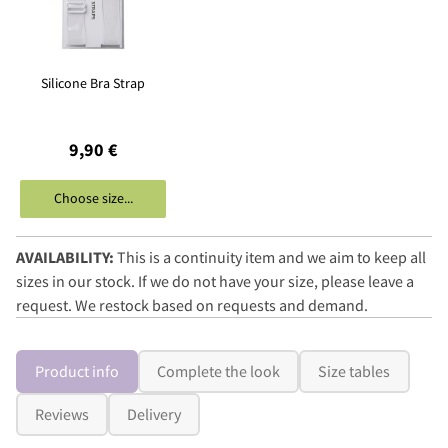
Silicone Bra Strap
9,90 €
Choose size...
AVAILABILITY:
This is a continuity item and we aim to keep all
sizes in our stock. If we do not have your size, please leave a
request. We restock based on requests and demand.
Product info
Complete the look
Size tables
Reviews
Delivery