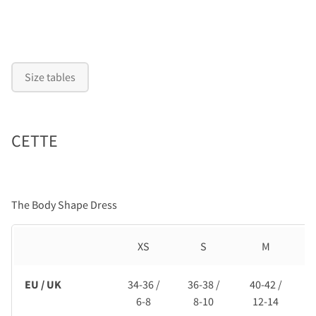
Size tables
CETTE
The Body Shape Dress
XS
S
M
EU / UK
34-36 /
36-38 /
40-42 /
6-8
8-10
12-14