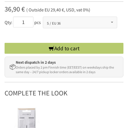
36,90 €
( Outside EU 29,40 €, USD, vat 0%)
Qty:
pcs
Add to cart
Next dispatch in 2 days
📦
Orders placed by 2 pm Finnish time (EET/EEST) on weekdays ship the
same day – 24/7 pickup locker orders available in 2 days
COMPLETE THE LOOK