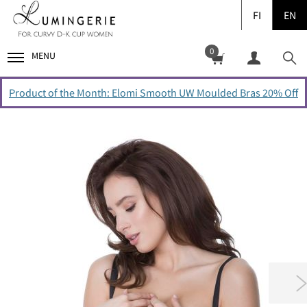
FI
EN
0
MENU
Product of the Month: Elomi Smooth UW Moulded Bras 20% Off