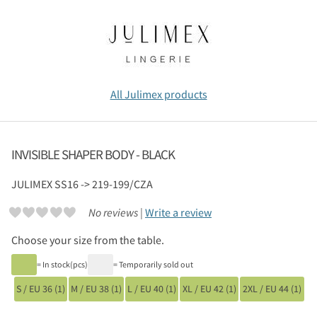
All Julimex products
INVISIBLE SHAPER BODY - BLACK
JULIMEX
SS16 -> 219-199/CZA
No reviews |
Write a review
Choose your size from the table.
= In stock(pcs)
= Temporarily sold out
S / EU 36 (1)
M / EU 38 (1)
L / EU 40 (1)
XL / EU 42 (1)
2XL / EU 44 (1)