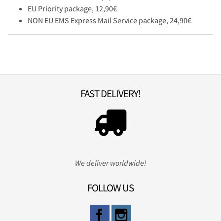
EU Priority package, 12,90€
NON EU EMS Express Mail Service package, 24,90€
FAST DELIVERY!
We deliver worldwide!
FOLLOW US