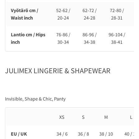
Vyötärö cm /
52-62 /
62-72 /
72-80 /
Waist inch
20-24
24-28
28-31
Lantio cm / Hips
76-86 /
86-96 /
96-104 /
1
inch
30-34
34-38
38-41
JULIMEX LINGERIE & SHAPEWEAR
Invisible, Shape & Chic, Panty
XS
S
M
L
EU / UK
34 / 6
36 / 8
38 / 10
40 / 12