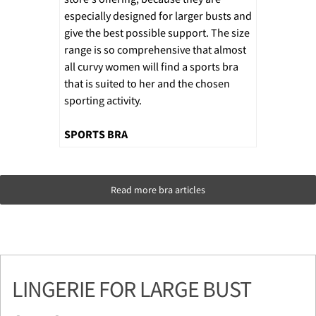
especially designed for larger busts and
give the best possible support. The size
range is so comprehensive that almost
all curvy women will find a sports bra
that is suited to her and the chosen
sporting activity.
SPORTS BRA
Read more bra articles
LINGERIE FOR LARGE BUST