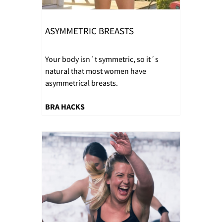
ASYMMETRIC BREASTS
Your body isn´t symmetric, so it´s
natural that most women have
asymmetrical breasts.
BRA HACKS