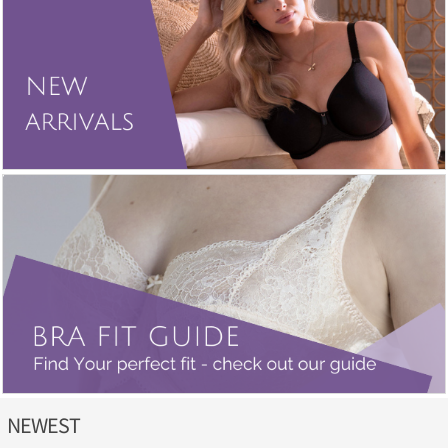
NEWEST