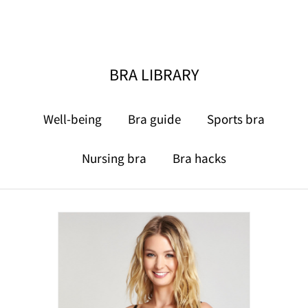
BRA LIBRARY
Well-being
Bra guide
Sports bra
Nursing bra
Bra hacks