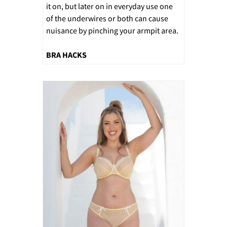
it on, but later on in everyday use one
of the underwires or both can cause
nuisance by pinching your armpit area.
BRA HACKS