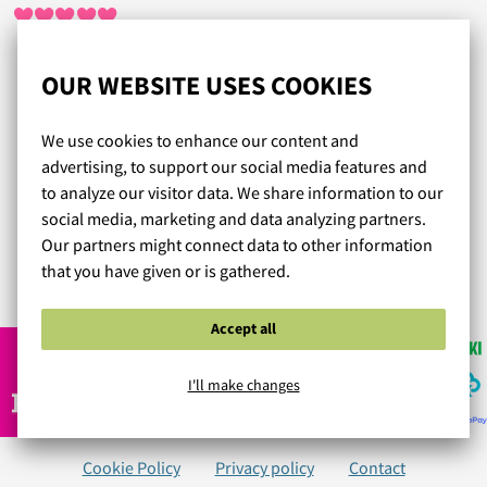
Tilaaminen, maksaminen ja vaihtaminen on helppoa ja
OUR WEBSITE USES COOKIES
vaivatonta. Olen tilannut vajaan vuoden sisällä yhdeksät
liivit ja seitsemät alushousut ja liivit on tarvinnut vaihtaa
We use cookies to enhance our content and
vain kerran, kokoneuvonta toimii. Nopea toimitus ja todella
advertising, to support our social media features and
toimiva asiakaspalvelu. Enää ei tarvitse ostaa alusasuja
to analyze our visitor data. We share information to our
muualta. Hintakin on kohtuullinen ja alusasut ovat
social media, marketing and data analyzing partners.
kauniita. Olen todella tyytyväinen Lumingerieen!
Our partners might connect data to other information
that you have given or is gathered.
Read more reviews...
Accept all
I'll make changes
Cookie Policy
Privacy policy
Contact