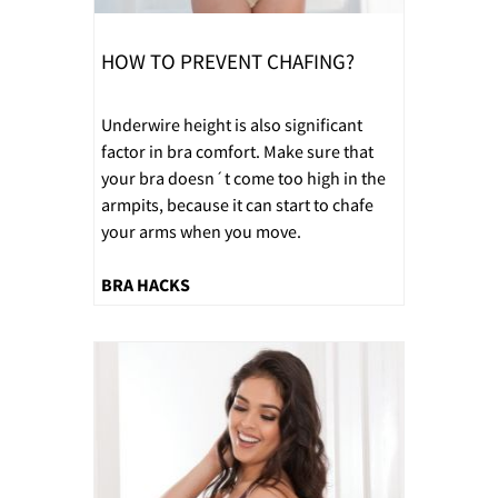
HOW TO PREVENT CHAFING?
Underwire height is also significant
factor in bra comfort. Make sure that
your bra doesn´t come too high in the
armpits, because it can start to chafe
your arms when you move.
BRA HACKS