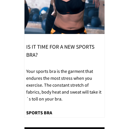
IS IT TIME FOR A NEW SPORTS
BRA?
Your sports bra is the garment that
endures the most stress when you
exercise. The constant stretch of
fabrics, body heat and sweat will take it
´s toll on your bra.
SPORTS BRA