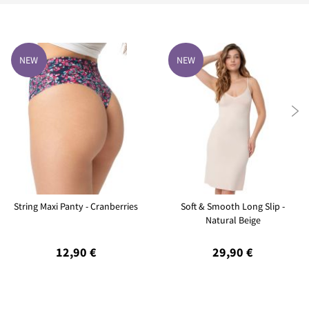
NEW
NEW

String Maxi Panty - Cranberries
Soft & Smooth Long Slip -
Natural Beige
12,90 €
29,90 €