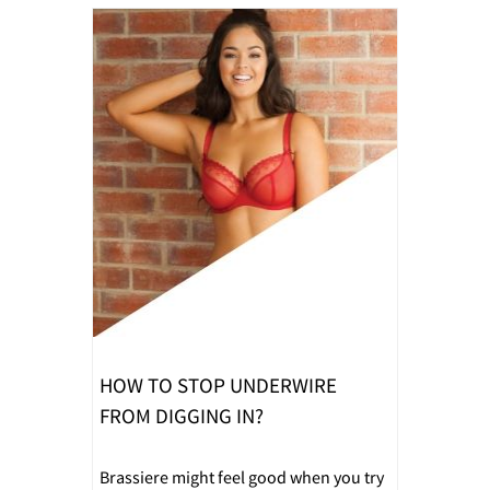
HOW TO STOP UNDERWIRE
FROM DIGGING IN?
Brassiere might feel good when you try