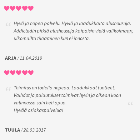
Hyvä ja nopea palvelu. Hyviä ja laadukkaita alushousuja.
Addictedin pitkiä alushousuja kaipaisin vielä valikoimaan,
ulkomailta tilaaminen kun ei innosta.
ARJA
/ 11.04.2019
Toimitus on todella nopeaa. Laadukkaat tuotteet.
Vaihdot ja palautukset toimivat hyvin ja oikean koon
valinnassa sain heti apua.
Hyvää asiakaspalvelua!
TUULA
/ 28.03.2017