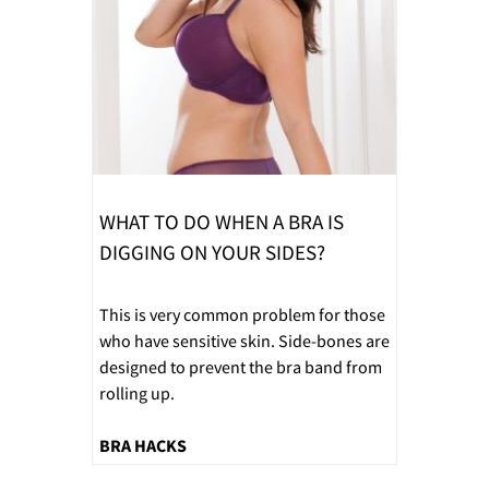
WHAT TO DO WHEN A BRA IS
DIGGING ON YOUR SIDES?
This is very common problem for those
who have sensitive skin. Side-bones are
designed to prevent the bra band from
rolling up.
BRA HACKS