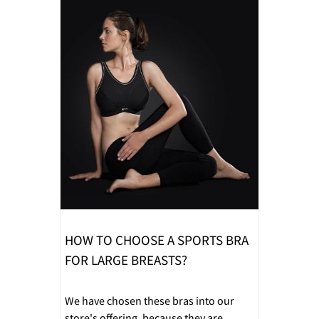
HOW TO CHOOSE A SPORTS BRA
FOR LARGE BREASTS?
We have chosen these bras into our
store's offering, because they are