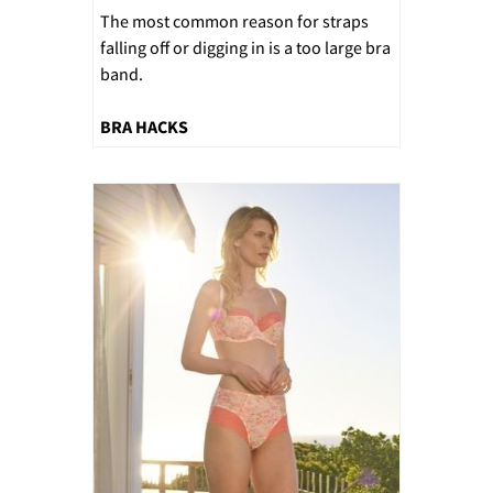
The most common reason for straps
falling off or digging in is a too large bra
band.
BRA HACKS