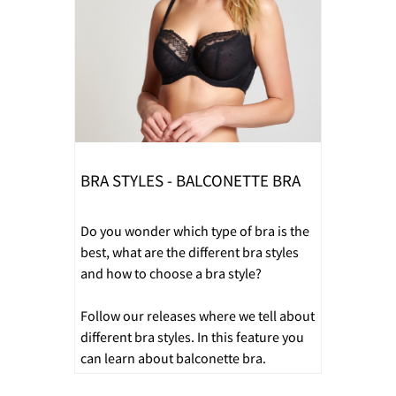
BRA STYLES - BALCONETTE BRA
Do you wonder which type of bra is the
best, what are the different bra styles
and how to choose a bra style?
Follow our releases where we tell about
different bra styles. In this feature you
can learn about balconette bra.