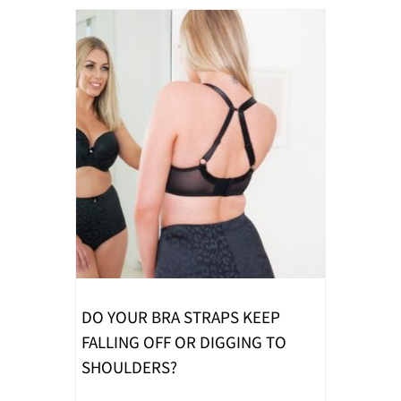
DO YOUR BRA STRAPS KEEP
FALLING OFF OR DIGGING TO
SHOULDERS?