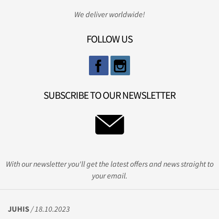
We deliver worldwide!
FOLLOW US
SUBSCRIBE TO OUR NEWSLETTER
With our newsletter you'll get the latest offers and news straight to
your email.
JUHIS
/ 18.10.2023