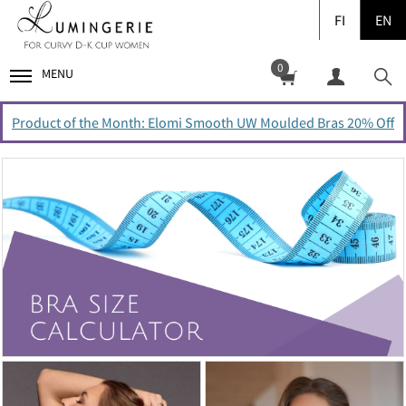
FI
EN
0
MENU
Product of the Month: Elomi Smooth UW Moulded Bras 20% Off