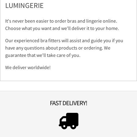
LUMINGERIE
It's never been easier to order bras and lingerie online.
Choose what you want and we'll deliver it to your home.
Our experienced bra fitters will assist and guide you if you
have any questions about products or ordering. We
guarantee that we'll take care of you.
We deliver worldwide!
FAST DELIVERY!