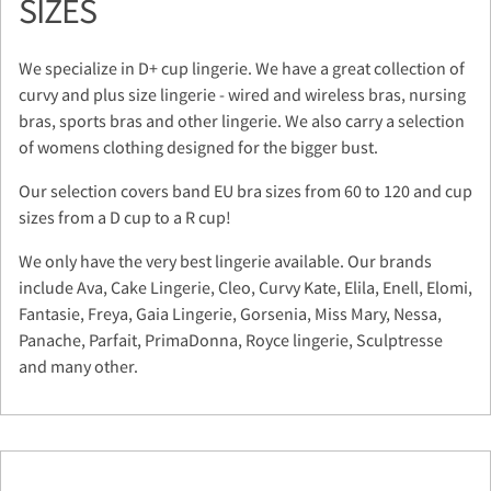
SIZES
We specialize in D+ cup lingerie. We have a great collection of
curvy and plus size lingerie - wired and wireless bras, nursing
bras, sports bras and other lingerie. We also carry a selection
of womens clothing designed for the bigger bust.
Our selection covers band EU bra sizes from 60 to 120 and cup
sizes from a D cup to a R cup!
We only have the very best lingerie available. Our brands
include Ava, Cake Lingerie, Cleo, Curvy Kate, Elila, Enell, Elomi,
Fantasie, Freya, Gaia Lingerie, Gorsenia, Miss Mary, Nessa,
Panache, Parfait, PrimaDonna, Royce lingerie, Sculptresse
and many other.