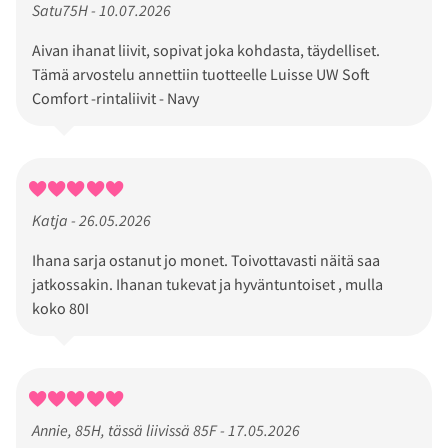
Satu75H - 10.07.2026
Aivan ihanat liivit, sopivat joka kohdasta, täydelliset.
Tämä arvostelu annettiin tuotteelle Luisse UW Soft
Comfort -rintaliivit - Navy
Katja - 26.05.2026
Ihana sarja ostanut jo monet. Toivottavasti näitä saa
jatkossakin. Ihanan tukevat ja hyväntuntoiset , mulla
koko 80I
Annie, 85H, tässä liivissä 85F - 17.05.2026