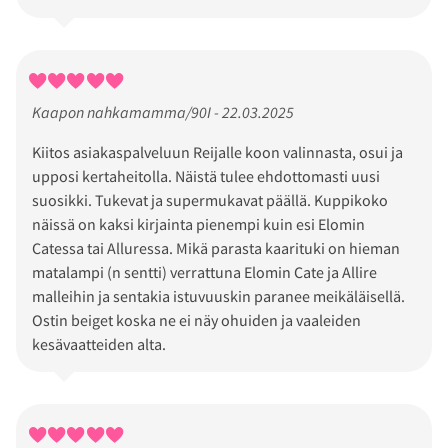
Kaapon nahkamamma/90I - 22.03.2025
Kiitos asiakaspalveluun Reijalle koon valinnasta, osui ja
upposi kertaheitolla. Näistä tulee ehdottomasti uusi
suosikki. Tukevat ja supermukavat päällä. Kuppikoko
näissä on kaksi kirjainta pienempi kuin esi Elomin
Catessa tai Alluressa. Mikä parasta kaarituki on hieman
matalampi (n sentti) verrattuna Elomin Cate ja Allire
malleihin ja sentakia istuvuuskin paranee meikäläisellä.
Ostin beiget koska ne ei näy ohuiden ja vaaleiden
kesävaatteiden alta.