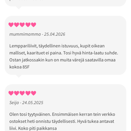
mummimamma - 25.04.2026
Lemppariliivit, täydellinen istuvuus, kupit oikean
malliset, kaarituet ei paina. Tosi hyvä hinta-laatu suhde.
Ostan jatkossakin kun on muita värejä saatavilla omaa
kokoa 85F
Seija - 24.05.2025
Olen tosi tyytyväinen. Ensimmäisen kerran tein verkko
ostokset heti onnistu täydellisesti. Hyvä tukea antavat
liivi. Koko piti paikkansa