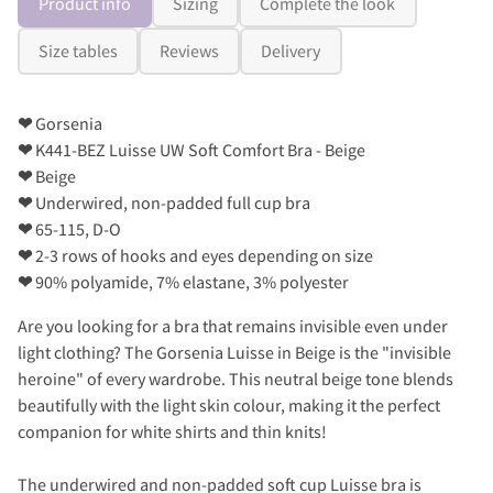
Product info
Sizing
Complete the look
Size tables
Reviews
Delivery
❤
Gorsenia
❤
K441-BEZ Luisse UW Soft Comfort Bra - Beige
❤
Beige
❤
Underwired, non-padded full cup bra
❤
65-115, D-O
❤
2-3 rows of hooks and eyes depending on size
❤
90% polyamide, 7% elastane, 3% polyester
Are you looking for a bra that remains invisible even under
light clothing? The Gorsenia Luisse in Beige is the "invisible
heroine" of every wardrobe. This neutral beige tone blends
beautifully with the light skin colour, making it the perfect
companion for white shirts and thin knits!
The underwired and non-padded soft cup Luisse bra is