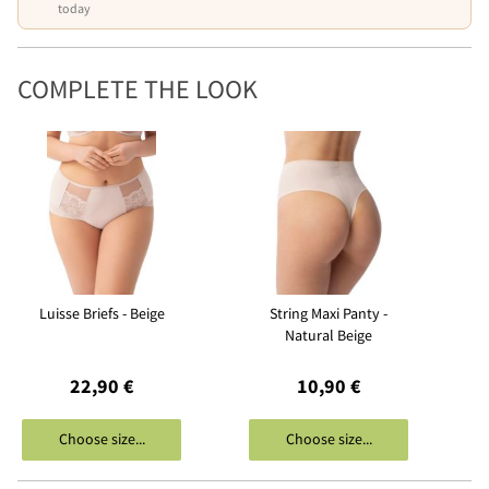
today
COMPLETE THE LOOK
Luisse Briefs - Beige
String Maxi Panty -
Natural Beige
22,90 €
10,90 €
Choose size...
Choose size...