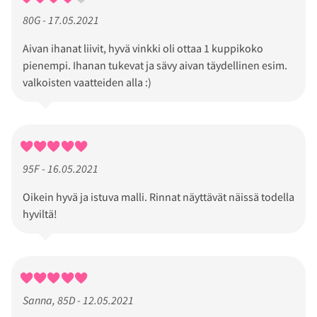
80G - 17.05.2021
Aivan ihanat liivit, hyvä vinkki oli ottaa 1 kuppikoko
pienempi. Ihanan tukevat ja sävy aivan täydellinen esim.
valkoisten vaatteiden alla :)
95F - 16.05.2021
Oikein hyvä ja istuva malli. Rinnat näyttävät näissä todella
hyviltä!
Sanna, 85D - 12.05.2021