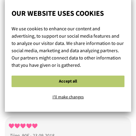
Heidi, 70L - 18.10.2018
OUR WEBSITE USES COOKIES
Mukava ja käytännöllinen arkiliivi. Menee hyvin
valkoisenkin paidan alla.
We use cookies to enhance our content and
advertising, to support our social media features and
to analyze our visitor data. We share information to our
social media, marketing and data analyzing partners.
Our partners might connect data to other information
MK85F - 26.09.2018
that you have given or is gathered.
Ihanan pehmeät ja hyväntuntuiset päällä! Tukevat rintoja
Accept all
hyvin. Eivät ehkä kaikkein seksikkäimmät rintaliivini,
mutta arkikäyttöön oikein mainiot. Koko mielestäni sama
I'll make changes
kuin muissakin Gorsenioissa.
Tiina, 90F - 23.09.2018