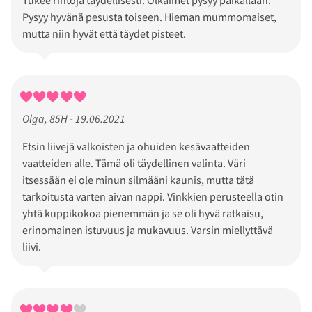
Pysyy hyvänä pesusta toiseen. Hieman mummomaiset,
mutta niin hyvät että täydet pisteet.
Olga, 85H - 19.06.2021
Etsin liivejä valkoisten ja ohuiden kesävaatteiden
vaatteiden alle. Tämä oli täydellinen valinta. Väri
itsessään ei ole minun silmääni kaunis, mutta tätä
tarkoitusta varten aivan nappi. Vinkkien perusteella otin
yhtä kuppikokoa pienemmän ja se oli hyvä ratkaisu,
erinomainen istuvuus ja mukavuus. Varsin miellyttävä
liivi.