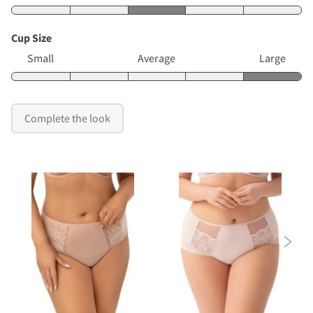
Cup Size
Small
Average
Large
Complete the look
