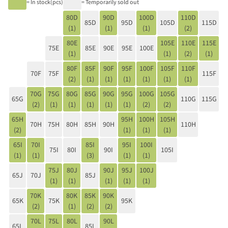
= In stock(pcs)
= Temporarily sold out
80D
90D
100D
110D
85D
95D
105D
115D
(1)
(1)
(1)
(2)
80E
105E
110E
115E
75E
85E
90E
95E
100E
(1)
(1)
(2)
(1)
80F
85F
90F
95F
100F
105F
110F
70F
75F
115F
(2)
(1)
(1)
(1)
(1)
(1)
(1)
70G
75G
80G
85G
90G
95G
100G
105G
65G
110G
115G
(2)
(1)
(1)
(1)
(1)
(1)
(2)
(2)
65H
95H
100H
105H
70H
75H
80H
85H
90H
110H
(2)
(1)
(1)
(1)
65I
70I
85I
95I
100I
75I
80I
90I
105I
(1)
(1)
(3)
(1)
(1)
75J
80J
90J
95J
100J
65J
70J
85J
(1)
(1)
(1)
(1)
(1)
70K
80K
85K
90K
65K
75K
95K
(2)
(1)
(2)
(2)
70L
75L
80L
90L
65L
85L