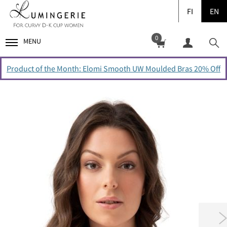
FI
EN
0
MENU
Product of the Month: Elomi Smooth UW Moulded Bras 20% Off