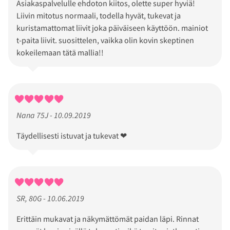
Asiakaspalvelulle ehdoton kiitos, olette super hyviä!
Liivin mitotus normaali, todella hyvät, tukevat ja
kuristamattomat liivit joka päiväiseen käyttöön. mainiot
t-paita liivit. suosittelen, vaikka olin kovin skeptinen
kokeilemaan tätä mallia!!
Nana 75J - 10.09.2019
Täydellisesti istuvat ja tukevat ❤
SR, 80G - 10.06.2019
Erittäin mukavat ja näkymättömät paidan läpi. Rinnat