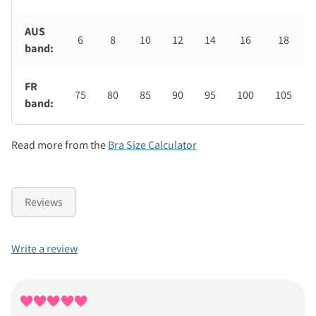
AUS
6
8
10
12
14
16
18
band:
FR
75
80
85
90
95
100
105
band:
Read more from the
Bra Size Calculator
Reviews
Write a review