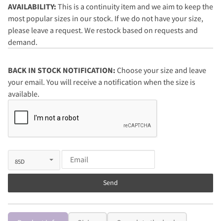
AVAILABILITY:
This is a continuity item and we aim to keep the
most popular sizes in our stock. If we do not have your size,
please leave a request. We restock based on requests and
demand.
BACK IN STOCK NOTIFICATION:
Choose your size and leave
your email. You will receive a notification when the size is
available.
Send