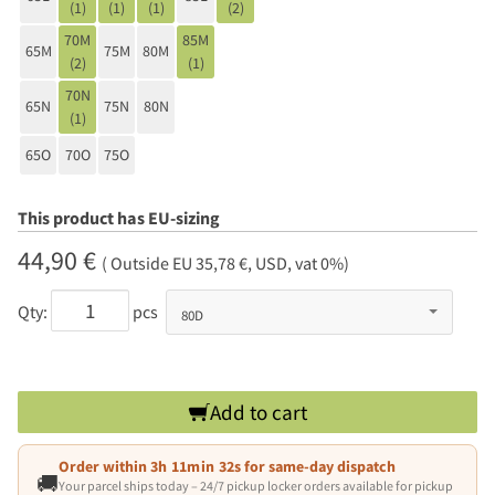
(1)
(1)
(1)
(2)
70M
85M
65M
75M
80M
(2)
(1)
70N
65N
75N
80N
(1)
65O
70O
75O
This product has EU-sizing
44,90 €
( Outside EU 35,78 €, USD, vat 0%)
Qty:
pcs
Add to cart
Order within
3h 11min 31s
for same-day dispatch
🚚
Your parcel ships today – 24/7 pickup locker orders available for pickup