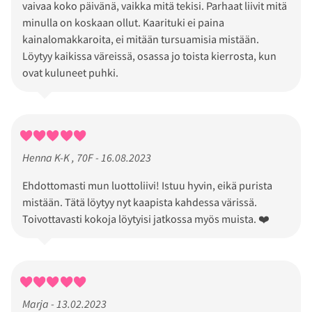
vaivaa koko päivänä, vaikka mitä tekisi. Parhaat liivit mitä
minulla on koskaan ollut. Kaarituki ei paina
kainalomakkaroita, ei mitään tursuamisia mistään.
Löytyy kaikissa väreissä, osassa jo toista kierrosta, kun
ovat kuluneet puhki.
Henna K-K , 70F - 16.08.2023
Ehdottomasti mun luottoliivi! Istuu hyvin, eikä purista
mistään. Tätä löytyy nyt kaapista kahdessa värissä.
Toivottavasti kokoja löytyisi jatkossa myös muista. ❤️
Marja - 13.02.2023