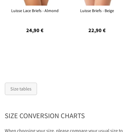
Luisse Lace Briefs - Almond
Luisse Briefs - Beige
24,90 €
22,90 €
Size tables
SIZE CONVERSION CHARTS
When choosing your size, please compare your usual size to