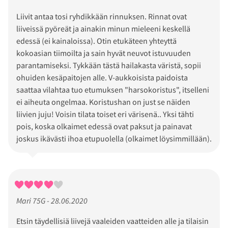
Liivit antaa tosi ryhdikkään rinnuksen. Rinnat ovat
liiveissä pyöreät ja ainakin minun mieleeni keskellä
edessä (ei kainaloissa). Otin etukäteen yhteyttä
kokoasian tiimoilta ja sain hyvät neuvot istuvuuden
parantamiseksi. Tykkään tästä hailakasta väristä, sopii
ohuiden kesäpaitojen alle. V-aukkoisista paidoista
saattaa vilahtaa tuo etumuksen "harsokoristus", itselleni
ei aiheuta ongelmaa. Koristushan on just se näiden
liivien juju! Voisin tilata toiset eri värisenä.. Yksi tähti
pois, koska olkaimet edessä ovat paksut ja painavat
joskus ikävästi ihoa etupuolella (olkaimet löysimmillään).
Mari 75G - 28.06.2020
Etsin täydellisiä liivejä vaaleiden vaatteiden alle ja tilaisin