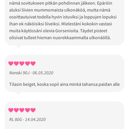
nämä sovitukseen pitkän pohdinnan jälkeen. Epäröin
aluksi liivien mummomaista ulkonäköä, mutta nämä
osoittautuivat todella hyvin istuviksi ja loppujen lopuksi
ihan ok näköisiksi liiveiksi. Mielestäni kokokin vastasi
muita käytössäni olevia Gorsenioita. Täydet pisteet
olisivat tulleet hieman nuorekkaammalla ulkonäöllä.
Nonski 90J - 06.05.2020
Tilasin beiget, koska sopii aina minkä tahansa paidan alle
RL 80G - 14.04.2020