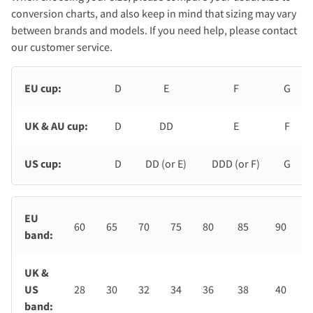
conversion charts, and also keep in mind that sizing may vary
between brands and models. If you need help, please contact
our customer service.
EU cup:
D
E
F
G
UK & AU cup:
D
DD
E
F
US cup:
D
DD (or E)
DDD (or F)
G
EU
60
65
70
75
80
85
90
band:
UK &
US
28
30
32
34
36
38
40
band: