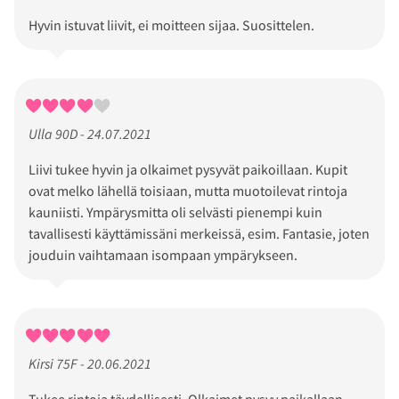
Hyvin istuvat liivit, ei moitteen sijaa. Suosittelen.
Ulla 90D - 24.07.2021
Liivi tukee hyvin ja olkaimet pysyvät paikoillaan. Kupit
ovat melko lähellä toisiaan, mutta muotoilevat rintoja
kauniisti. Ympärysmitta oli selvästi pienempi kuin
tavallisesti käyttämissäni merkeissä, esim. Fantasie, joten
jouduin vaihtamaan isompaan ympärykseen.
Kirsi 75F - 20.06.2021
Tukee rintoja täydellisesti. Olkaimet pysyy paikallaan.