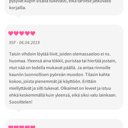
pysyvät kupin sisällä tukevasti, eikä tarvitse jatkuvasti
korjailla.
95F - 06.04.2019
Taisin vihdoin löytää liivit, joiden olemassaoloo ei ns.
huomaa. Yleensä aina tökkii, puristaa tai hiertää jostain,
mut nää on todella mukavat päällä. Ja antaa rinnoille
kauniin luonnollisen pyöreän muodon. Tilasin kahta
kokoo, joista pienemmät jäi käyttöön. Erittäin
miellyttävät ja silti tukevat. Olkaimet on leveet ja istuu
ehkä keskemmällä kuin yleensä, eikä siksi valu lainkaan.
Suosittelen!