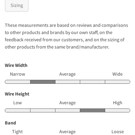
Sizing
These measurements are based on reviews and comparisons
to other products and brands by our own staff, on the
feedback received from our customers, and on the sizing of
other products from the same brand/manufacturer.
Wire Width
Narrow
Average
Wide
Wire Height
Low
Average
High
Band
Tight
Average
Loose