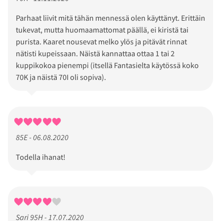
Parhaat liivit mitä tähän mennessä olen käyttänyt. Erittäin
tukevat, mutta huomaamattomat päällä, ei kiristä tai
purista. Kaaret nousevat melko ylös ja pitävät rinnat
nätisti kupeissaan. Näistä kannattaa ottaa 1 tai 2
kuppikokoa pienempi (itsellä Fantasielta käytössä koko
70K ja näistä 70I oli sopiva).
85E - 06.08.2020
Todella ihanat!
Sari 95H - 17.07.2020