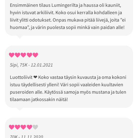
Ensimmäinen tilaus Lumingerilta ja haussa oli kauniit,
hyvin istuvat arkiliivit. Koko osui kerralla kohdalleen ja
liivit ylitti odotukset. Onpas mukava pitää liivejä, joita ”ei
huomaa”, ja värin puolesta sopii minkä vain paidan alle!
Sipi, 75K - 12.01.2021
Luottoliivit ❤ Koko vastaa täysin kuvausta ja oma kokoni
istuu täydellisesti ylleni! Väri sopii vaaleiden kuultavien
puseroiden alle. Käytössä samoja myös mustana ja tulen
tilaamaan jatkossakin näitä!
70K - 11.11.2020