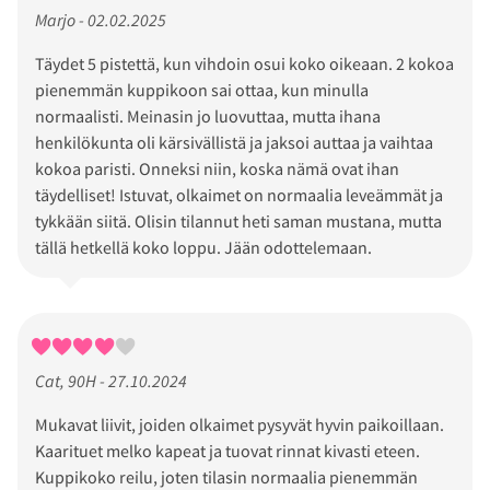
Marjo - 02.02.2025
Täydet 5 pistettä, kun vihdoin osui koko oikeaan. 2 kokoa
pienemmän kuppikoon sai ottaa, kun minulla
normaalisti. Meinasin jo luovuttaa, mutta ihana
henkilökunta oli kärsivällistä ja jaksoi auttaa ja vaihtaa
kokoa paristi. Onneksi niin, koska nämä ovat ihan
täydelliset! Istuvat, olkaimet on normaalia leveämmät ja
tykkään siitä. Olisin tilannut heti saman mustana, mutta
tällä hetkellä koko loppu. Jään odottelemaan.
Cat, 90H - 27.10.2024
Mukavat liivit, joiden olkaimet pysyvät hyvin paikoillaan.
Kaarituet melko kapeat ja tuovat rinnat kivasti eteen.
Kuppikoko reilu, joten tilasin normaalia pienemmän