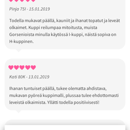
Pinja 75I - 15.01.2019
Todella mukavat päällä, kauniit ja ihanat topatut ja leveät
olkaimet. Kuppi reilumpaa mitoitusta, muista
Gorsenioista minulla käytössä I-kuppi, näistä sopiva on
H-kuppinen.
Kati 80K - 13.01.2019
Ihanan tuntuiset päällä, tukee olematta ahdistava,
mukavan pyöreä kuppimalli, plussaa tulee ehdottomasti
leveistä olkaimista. Yllätti todella positiivisesti!