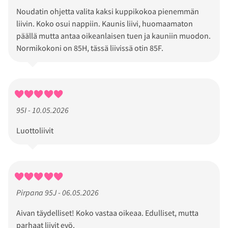
Noudatin ohjetta valita kaksi kuppikokoa pienemmän
liivin. Koko osui nappiin. Kaunis liivi, huomaamaton
päällä mutta antaa oikeanlaisen tuen ja kauniin muodon.
Normikokoni on 85H, tässä liivissä otin 85F.
95I - 10.05.2026
Luottoliivit
Pirpana 95J - 06.05.2026
Aivan täydelliset! Koko vastaa oikeaa. Edulliset, mutta
parhaat liivit evö.