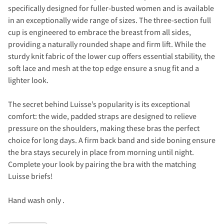
specifically designed for fuller-busted women and is available
in an exceptionally wide range of sizes. The three-section full
cup is engineered to embrace the breast from all sides,
providing a naturally rounded shape and firm lift. While the
sturdy knit fabric of the lower cup offers essential stability, the
soft lace and mesh at the top edge ensure a snug fit and a
lighter look.
The secret behind Luisse’s popularity is its exceptional
comfort: the wide, padded straps are designed to relieve
pressure on the shoulders, making these bras the perfect
choice for long days. A firm back band and side boning ensure
the bra stays securely in place from morning until night.
Complete your look by pairing the bra with the matching
Luisse briefs!
Hand wash only .