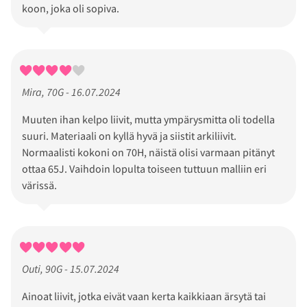
koon, joka oli sopiva.
Mira, 70G - 16.07.2024
Muuten ihan kelpo liivit, mutta ympärysmitta oli todella
suuri. Materiaali on kyllä hyvä ja siistit arkiliivit.
Normaalisti kokoni on 70H, näistä olisi varmaan pitänyt
ottaa 65J. Vaihdoin lopulta toiseen tuttuun malliin eri
värissä.
Outi, 90G - 15.07.2024
Ainoat liivit, jotka eivät vaan kerta kaikkiaan ärsytä tai