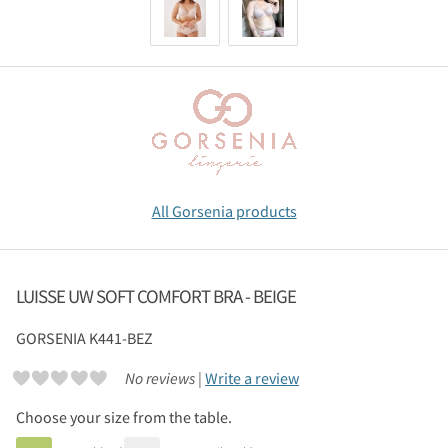
All Gorsenia products
LUISSE UW SOFT COMFORT BRA - BEIGE
GORSENIA
K441-BEZ
No reviews |
Write a review
Choose your size from the table.