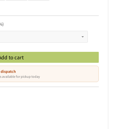
%)
Add to cart
 dispatch
s available for pickup today