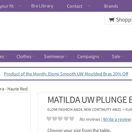
Bra Library
your fit
Contact
Brands
Shoppi
es
Clothes
Swimwear
Campaigns
Sale
Product of the Month: Elomi Smooth UW Moulded Bras 20% Off
ra - Haute Red
MATILDA UW PLUNGE B
ELOMI
FASHION AW24, NEW CONTINUITY AW25 -> EL8
No reviews |
Write a review
Choose your size from the table.