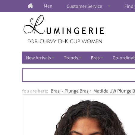
Men
Customer Service
Find 
New Arrivals
Trends
Bras
Co-ordinat
Bras
Plunge Bras
Matilda UW Plunge B