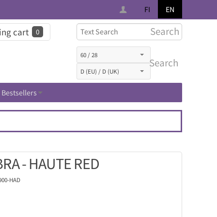
FI
EN
Search
ng cart
0
Search
Bestsellers
RA - HAUTE RED
900-HAD