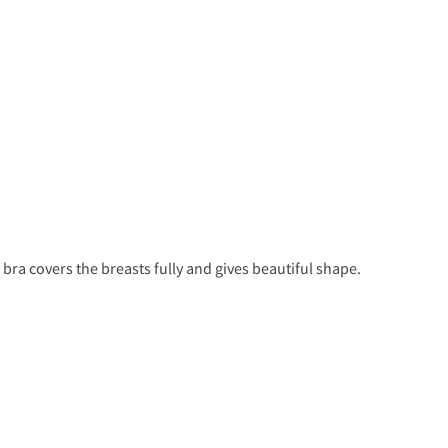
bra covers the breasts fully and gives beautiful shape.