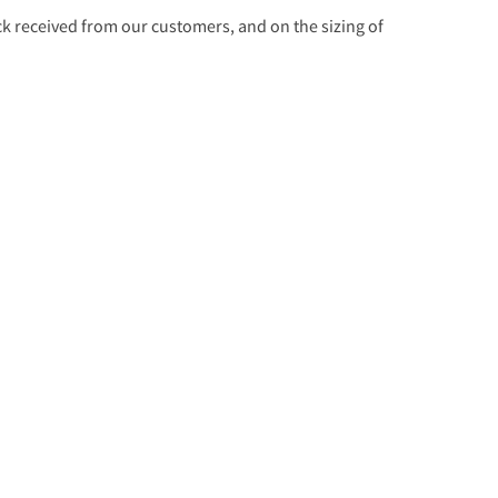
 received from our customers, and on the sizing of