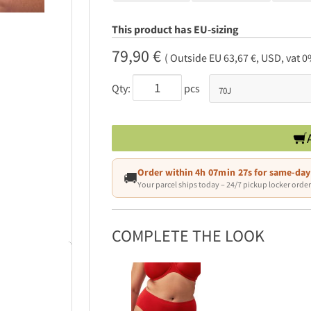
This product has EU-sizing
79,90 €
( Outside EU 63,67 €, USD, vat 0
Qty:
pcs
Order within
4h 07min 26s
for same-day
🚚
Your parcel ships today – 24/7 pickup locker order
COMPLETE THE LOOK