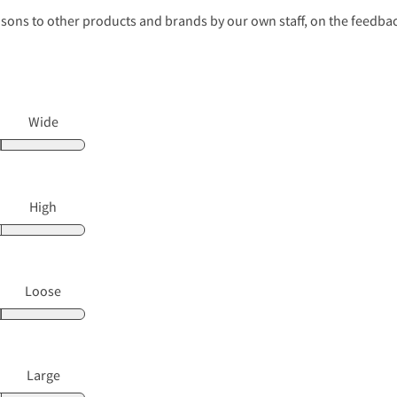
s to other products and brands by our own staff, on the feedback
Wide
High
Loose
Large