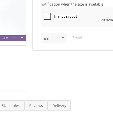
notification when the size is available.
Size tables
Reviews
Delivery