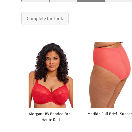
Complete the look
Morgan UW Banded Bra -
Matilda Full Brief - Sunset
Haute Red