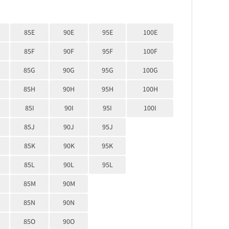
85E
90E
95E
100E
85F
90F
95F
100F
85G
90G
95G
100G
85H
90H
95H
100H
85I
90I
95I
100I
85J
90J
95J
85K
90K
95K
85L
90L
95L
85M
90M
85N
90N
85O
90O