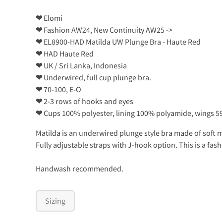
❤
Elomi
❤
Fashion AW24, New Continuity AW25 ->
❤
EL8900-HAD Matilda UW Plunge Bra - Haute Red
❤
HAD Haute Red
❤
UK / Sri Lanka, Indonesia
❤
Underwired, full cup plunge bra.
❤
70-100, E-O
❤
2-3 rows of hooks and eyes
❤
Cups 100% polyester, lining 100% polyamide, wings 5
Matilda is an underwired plunge style bra made of soft me
Fully adjustable straps with J-hook option. This is a fas
Handwash recommended.
Sizing