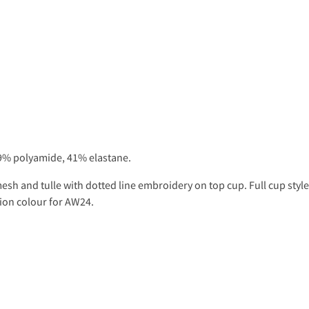
9% polyamide, 41% elastane.
sh and tulle with dotted line embroidery on top cup. Full cup style 
hion colour for AW24.