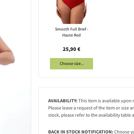
Smooth Full Brief -
Haute Red
25,90 €
Choose size...
AVAILABILITY:
This item is available upon 
Please leave a request of the item or size an
stock, please refer to the availability table
BACK IN STOCK NOTIFICATION:
Choose you