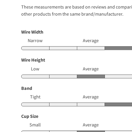
These measurements are based on reviews and comparison
other products from the same brand/manufacturer.
Wire Width
Narrow
Average
Wire Height
Low
Average
Band
Tight
Average
Cup Size
Small
Average