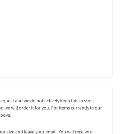
request and we do not actively keep this in stock.
d we will order it for you. For items currently in our
 above.
r size and leave your email. You will receive a