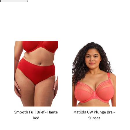
Smooth Full Brief - Haute
Matilda UW Plunge Bra -
Red
Sunset