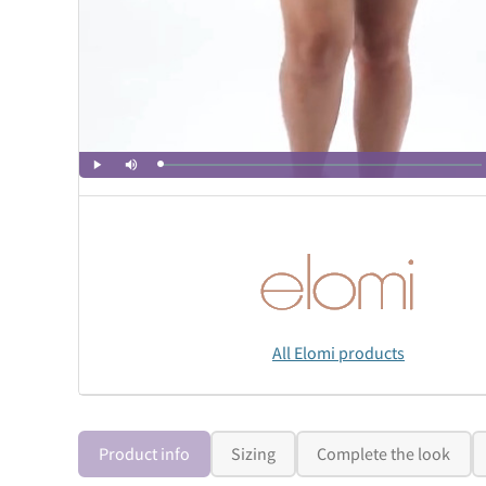
All Elomi products
Product info
Sizing
Complete the look