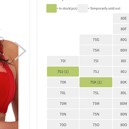
= In stock(pcs)
= Temporarily sold out
80E
80F
75G
80G

75H
80H
70I
75I
80I
70J (1)
75J
80J
70K
75K (1)
80K
70L
75L
80L
70M
75M
80M
70N
75N
80N
70O
75O
80O