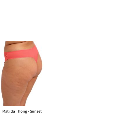
Matilda Thong - Sunset