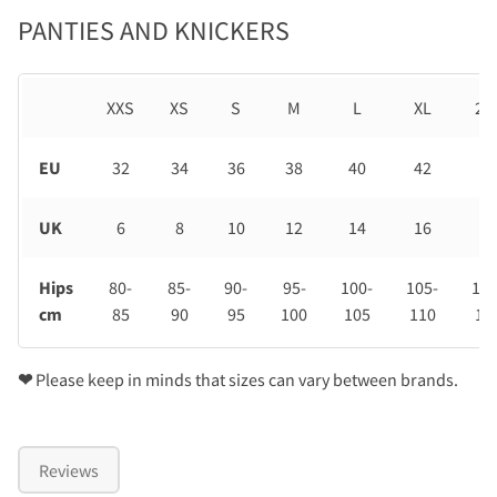
PANTIES AND KNICKERS
XXS
XS
S
M
L
XL
2X
EU
32
34
36
38
40
42
44
UK
6
8
10
12
14
16
18
Hips
80-
85-
90-
95-
100-
105-
110
cm
85
90
95
100
105
110
11
❤
Please keep in minds that sizes can vary between brands.
Reviews