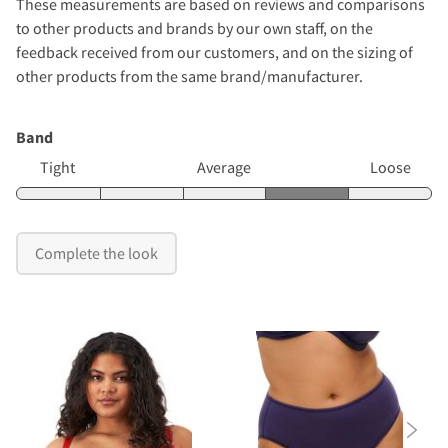
These measurements are based on reviews and comparisons
to other products and brands by our own staff, on the
feedback received from our customers, and on the sizing of
other products from the same brand/manufacturer.
Band
Tight
Average
Loose
Complete the look
