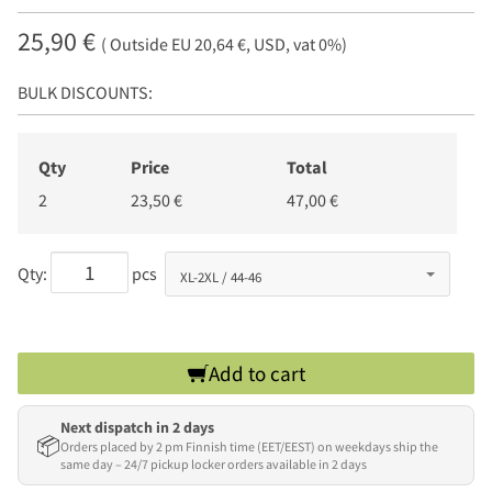
25,90 €
( Outside EU 20,64 €, USD, vat 0%)
BULK DISCOUNTS:
Qty
Price
Total
2
23,50 €
47,00 €
Qty:
pcs
Add to cart
Next dispatch in 2 days
📦
Orders placed by 2 pm Finnish time (EET/EEST) on weekdays ship the
same day – 24/7 pickup locker orders available in 2 days