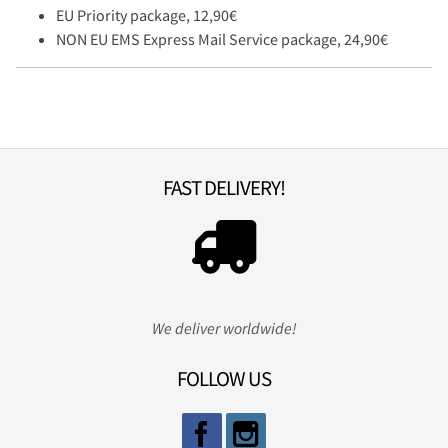
EU Priority package, 12,90€
NON EU EMS Express Mail Service package, 24,90€
FAST DELIVERY!
We deliver worldwide!
FOLLOW US