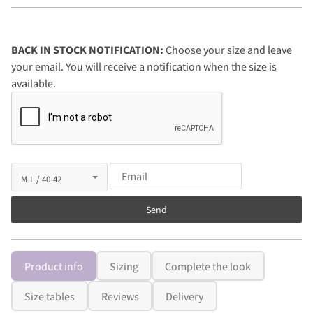
BACK IN STOCK NOTIFICATION:
Choose your size and leave
your email. You will receive a notification when the size is
available.
Send
Product info
Sizing
Complete the look
Size tables
Reviews
Delivery