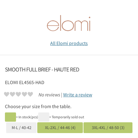
All Elomi products
SMOOTH FULL BRIEF - HAUTE RED
ELOMI
EL4565-HAD
No reviews |
Write a review
Choose your size from the table.
= In stock(pcs)
= Temporarily sold out
M-L / 40-42
XL-2XL / 44-46 (4)
3XL-4XL / 48-50 (3)