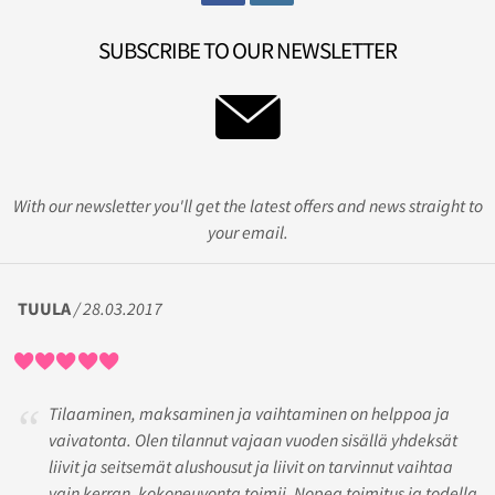
SUBSCRIBE TO OUR NEWSLETTER
With our newsletter you'll get the latest offers and news straight to
your email.
TUULA
/ 28.03.2017
Tilaaminen, maksaminen ja vaihtaminen on helppoa ja
vaivatonta. Olen tilannut vajaan vuoden sisällä yhdeksät
liivit ja seitsemät alushousut ja liivit on tarvinnut vaihtaa
vain kerran, kokoneuvonta toimii. Nopea toimitus ja todella