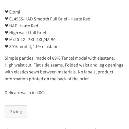
❤
Elomi
❤
EL4565-HAD Smooth Full Brief - Haute Red
❤
HAD Haute Red
❤
High waist full brief
❤
M/40-42 - 3XL-4XL/48-50
❤
89% modal, 11% elastane
Simple panties, made of 89% Tencel modal with elastane.
High waist cut. Flat side seams. Folded waist and leg openings
with elastics sewn between materials. No labels, product
information printed on the back of the brief.
Delicate wash in 40C..
Sizing