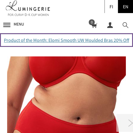
FI
EN
0
MENU
Product of the Month: Elomi Smooth UW Moulded Bras 20% Off