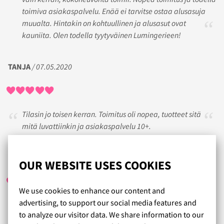
toimiva asiakaspalvelu. Enää ei tarvitse ostaa alusasuja
muualta. Hintakin on kohtuullinen ja alusasut ovat
kauniita. Olen todella tyytyväinen Lumingerieen!
TANJA
/ 07.05.2020
Tilasin jo toisen kerran. Toimitus oli nopea, tuotteet sitä
mitä luvattiinkin ja asiakaspalvelu 10+.
REETA
/ 08.03.2023
OUR WEBSITE USES COOKIES
We use cookies to enhance our content and
advertising, to support our social media features and
Aivan ihanaa asiakaspalvelua. Ja tuotteet saapu tosi
to analyze our visitor data. We share information to our
nopeasti. Löysin itelle juuri oikean kokoiset rintaliivit. Aijon