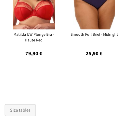
Matilda UW Plunge Bra -
Smooth Full Brief - Midnight
Haute Red
79,90 €
25,90 €
Size tables