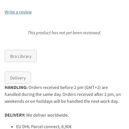
Write a review
This product has not yet been reviewed.
Bra Library
Delivery
HANDLING:
Orders received before 2 pm (GMT+2) are
handled during the same day. Orders received after 2 pm, on
weekends or on holidays will be handled the next work day.
DELIVERY:
We deliver worldwide.
EU DHL Parcel connect, 8,90€