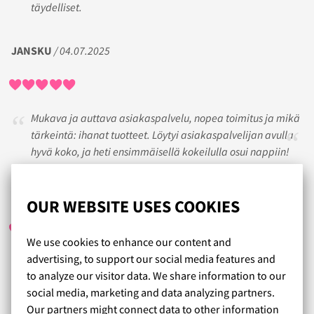
täydelliset.
JANSKU
/ 04.07.2025
Mukava ja auttava asiakaspalvelu, nopea toimitus ja mikä
tärkeintä: ihanat tuotteet. Löytyi asiakaspalvelijan avulla
hyvä koko, ja heti ensimmäisellä kokeilulla osui nappiin!
KIRSI
/ 25.08.2023
OUR WEBSITE USES COOKIES
We use cookies to enhance our content and
advertising, to support our social media features and
Hienoa asiakaspalvelua ja tuote-ehdotuksia. Kerrankin
to analyze our visitor data. We share information to our
löytyi oikean kokoisia ja mallisia liivejä. Huippuhelpot ja
social media, marketing and data analyzing partners.
nopeat vaihdot. Laadukkaita liivejä.
Our partners might connect data to other information