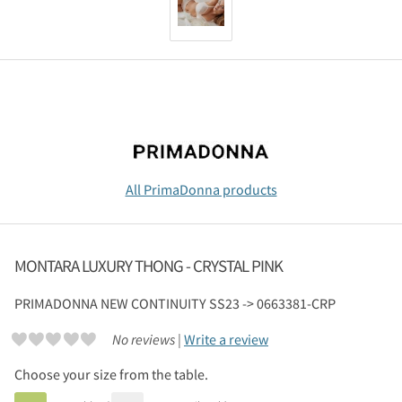
All PrimaDonna products
MONTARA LUXURY THONG - CRYSTAL PINK
PRIMADONNA
NEW CONTINUITY SS23 -> 0663381-CRP
No reviews |
Write a review
Choose your size from the table.