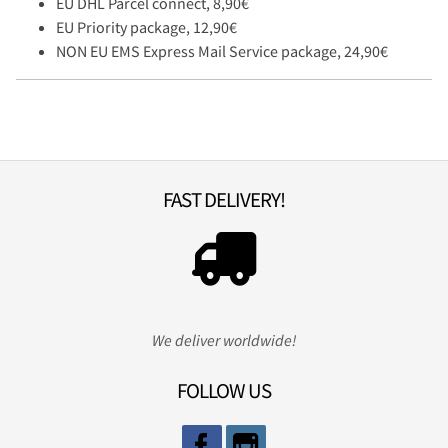
EU DHL Parcel connect, 8,90€
EU Priority package, 12,90€
NON EU EMS Express Mail Service package, 24,90€
FAST DELIVERY!
We deliver worldwide!
FOLLOW US