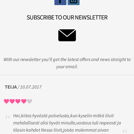
SUBSCRIBE TO OUR NEWSLETTER
With our newsletter you'll get the latest offers and news straight to
your email.
TEIJA
/ 10.07.2017
Hei,kiitos hyvästä palvelusta,kun kyselin mitkä liivit
mahdollisesti olisi hyvät minulle,vastaus tuli nopeasti ja
tilasin kahdet Nessa liivit,joista molemmat aivan