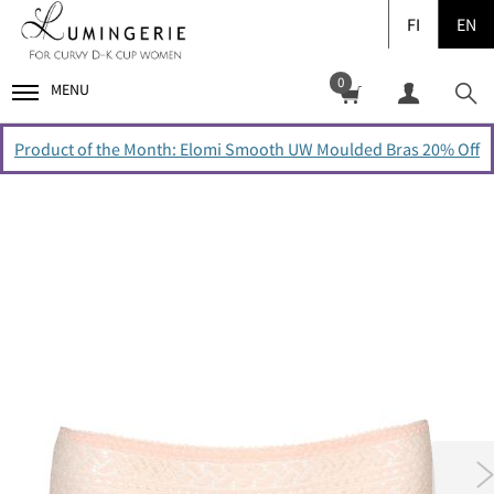
FI
EN
0
MENU
Product of the Month: Elomi Smooth UW Moulded Bras 20% Off