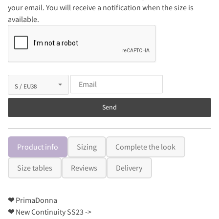
your email. You will receive a notification when the size is
available.
Send
Product info
Sizing
Complete the look
Size tables
Reviews
Delivery
❤
PrimaDonna
❤
New Continuity SS23 ->