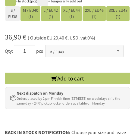
= In stock(pcs)
= Temporarily sold out
S /
M / EU40
L / EU42
XL / EU44
2XL / EU46
3XL / EU48
EU38
(1)
(1)
(1)
(1)
(1)
36,90 €
( Outside EU 29,40 €, USD, vat 0%)
Qty:
pcs
Add to cart
Next dispatch on Monday
📦
Orders placed by 2 pm Finnish time (EET/EEST) on weekdays ship the
same day – 24/7 pickup locker orders available on Monday
BACK IN STOCK NOTIFICATION:
Choose your size and leave