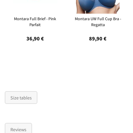
Montara Full Brief - Pink
Montara UW Full Cup Bra -
Parfait
Regatta
36,90 €
89,90 €
Size tables
Reviews