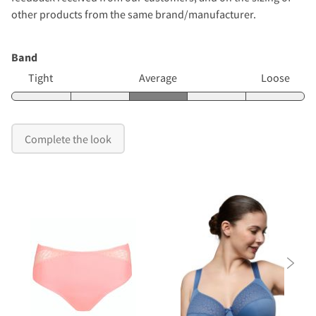
other products from the same brand/manufacturer.
Band
Tight
Average
Loose
Complete the look
