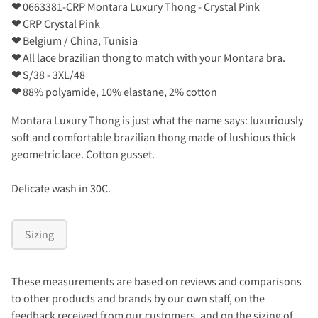
❤
0663381-CRP Montara Luxury Thong - Crystal Pink
❤
CRP Crystal Pink
❤
Belgium / China, Tunisia
❤
All lace brazilian thong to match with your Montara bra.
❤
S/38 - 3XL/48
❤
88% polyamide, 10% elastane, 2% cotton
Montara Luxury Thong is just what the name says: luxuriously
soft and comfortable brazilian thong made of lushious thick
geometric lace. Cotton gusset.
Delicate wash in 30C.
Sizing
These measurements are based on reviews and comparisons
to other products and brands by our own staff, on the
feedback received from our customers, and on the sizing of