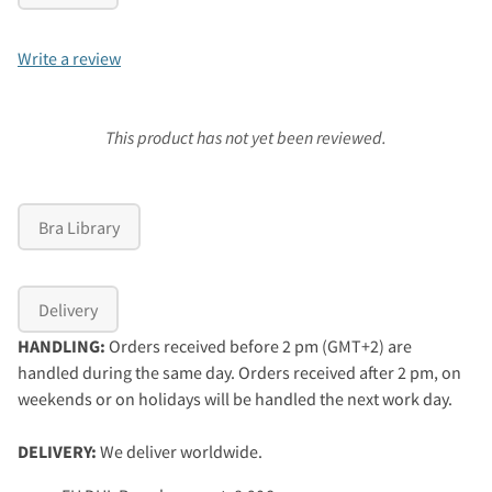
Write a review
This product has not yet been reviewed.
Bra Library
Delivery
HANDLING:
Orders received before 2 pm (GMT+2) are
handled during the same day. Orders received after 2 pm, on
weekends or on holidays will be handled the next work day.
DELIVERY:
We deliver worldwide.