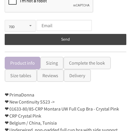
Send
Product info
Sizing
Complete the look
Size tables
Reviews
Delivery
❤
PrimaDonna
❤
New Continuity SS23 ->
❤
01633-80/85-CRP Montara UW Full Cup Bra - Crystal Pink
❤
CRP Crystal Pink
❤
Belgium / China, Tunisia
❤
Underwired, non-padded full cup bra with side support.