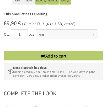
75M
80M
85M (1)
90M (1)
95M (1)
This product has EU-sizing
89,90 €
( Outside EU 71,63 €, USD, vat 0%)
Qty:
pcs
Add to cart
Next dispatch in 2 days
📦
Orders placed by 2 pm Finnish time (EET/EEST) on weekdays ship the
same day – 24/7 pickup locker orders available in 2 days
COMPLETE THE LOOK