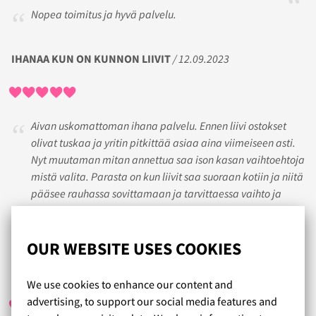
Nopea toimitus ja hyvä palvelu.
IHANAA KUN ON KUNNON LIIVIT
/ 12.09.2023
Aivan uskomattoman ihana palvelu. Ennen liivi ostokset
olivat tuskaa ja yritin pitkittää asiaa aina viimeiseen asti.
Nyt muutaman mitan annettua saa ison kasan vaihtoehtoja
mistä valita. Parasta on kun liivit saa suoraan kotiin ja niitä
pääsee rauhassa sovittamaan ja tarvittaessa vaihto ja
palautuskin on ollut niin helppoa että sekään ei tuota
tuskaa.
OUR WEBSITE USES COOKIES
CH
/ 11.03.2018
We use cookies to enhance our content and
advertising, to support our social media features and