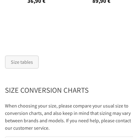
36,90 €
89,90 €
Size tables
SIZE CONVERSION CHARTS
When choosing your size, please compare your usual size to
conversion charts, and also keep in mind that sizing may vary
between brands and models. If you need help, please contact
our customer service.