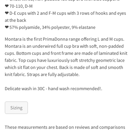
❤
70-110, D-M
❤
D-E cups with 2 and F-M cups with 3 rows of hooks and eyes
at the back
❤
57% polyamide, 34% polyester, 9% elastane
Montara is the first PrimaDonna range offering L and M cups.
Montara is an underwired full cup bra with soft, non-padded
cups. Bottom cups and front frame are made of laminated knit
fabric. Top cups have luxuriously soft stretchy geometric lace
which sit flat on your chest. Back is made of soft and smooth
knit fabric. Straps are fully adjustable.
Delicate wash in 30C - hand wash recommended!.
Sizing
These measurements are based on reviews and comparisons