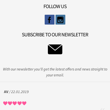
FOLLOW US
SUBSCRIBE TO OUR NEWSLETTER
With our newsletter you'll get the latest offers and news straight to
your email.
AV
/ 22.01.2019