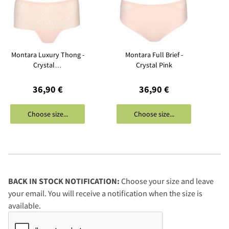
Montara Luxury Thong -
Montara Full Brief -
Crystal…
Crystal Pink
36,90 €
36,90 €
Choose size...
Choose size...
BACK IN STOCK NOTIFICATION:
Choose your size and leave
your email. You will receive a notification when the size is
available.