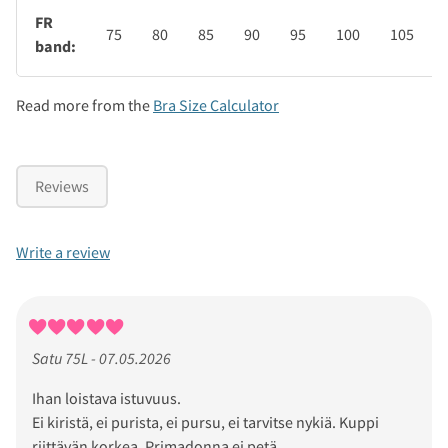
FR
75
80
85
90
95
100
105
band:
Read more from the
Bra Size Calculator
Reviews
Write a review
Satu 75L - 07.05.2026
Ihan loistava istuvuus.
Ei kiristä, ei purista, ei pursu, ei tarvitse nykiä. Kuppi
riittävän korkea. Primadonna ei petä.