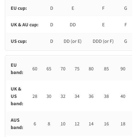
EU cup:
D
E
F
G
UK & AU cup:
D
DD
E
F
US cup:
D
DD (or E)
DDD (or F)
G
EU
60
65
70
75
80
85
90
band:
UK &
US
28
30
32
34
36
38
40
band:
AUS
6
8
10
12
14
16
18
band: