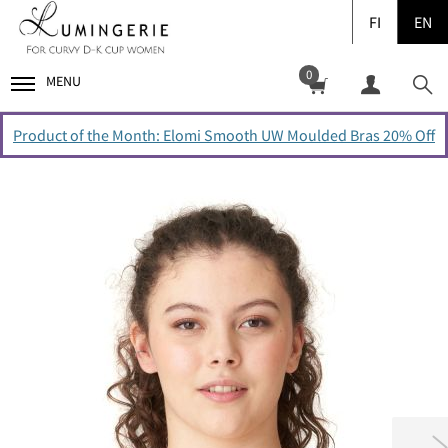
FI
EN
0
MENU
Product of the Month: Elomi Smooth UW Moulded Bras 20% Off