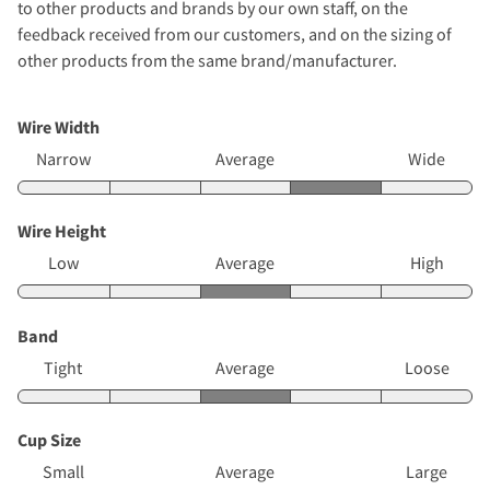
to other products and brands by our own staff, on the
feedback received from our customers, and on the sizing of
other products from the same brand/manufacturer.
Wire Width
Narrow
Average
Wide
Wire Height
Low
Average
High
Band
Tight
Average
Loose
Cup Size
Small
Average
Large