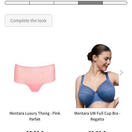
Complete the look

Montara Luxury Thong - Pink
Montara UW Full Cup Bra -
Parfait
Regatta