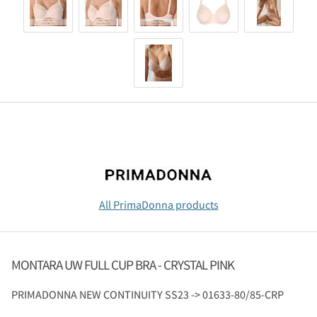
All PrimaDonna products
MONTARA UW FULL CUP BRA - CRYSTAL PINK
PRIMADONNA
NEW CONTINUITY SS23 -> 01633-80/85-CRP