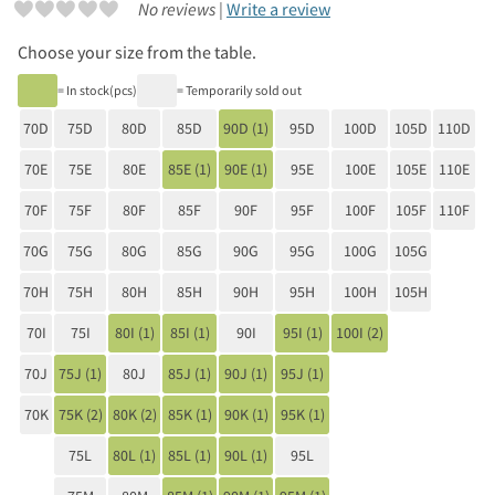
No reviews |
Write a review
Choose your size from the table.
= In stock(pcs)
= Temporarily sold out
70D
75D
80D
85D
90D (1)
95D
100D
105D
110D
70E
75E
80E
85E (1)
90E (1)
95E
100E
105E
110E
70F
75F
80F
85F
90F
95F
100F
105F
110F
70G
75G
80G
85G
90G
95G
100G
105G
70H
75H
80H
85H
90H
95H
100H
105H
70I
75I
80I (1)
85I (1)
90I
95I (1)
100I (2)
70J
75J (1)
80J
85J (1)
90J (1)
95J (1)
70K
75K (2)
80K (2)
85K (1)
90K (1)
95K (1)
75L
80L (1)
85L (1)
90L (1)
95L