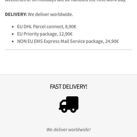
DELIVERY:
We deliver worldwide.
EU DHL Parcel connect, 8,90€
EU Priority package, 12,90€
NON EU EMS Express Mail Service package, 24,90€
FAST DELIVERY!
We deliver worldwide!