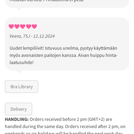
Veera, 75J - 12.12.2024
Uudet lempiliivit! Istuvuus unelma, pystyy käyttämään
myös avonaisten paitojen kanssa. Aivan huippu hinta-
laatusuhde!
Bra Library
Delivery
HANDLING:
Orders received before 2 pm (GMT+2) are
handled during the same day. Orders received after 2 pm, on
weekends or on holidays will be handled the next work day.