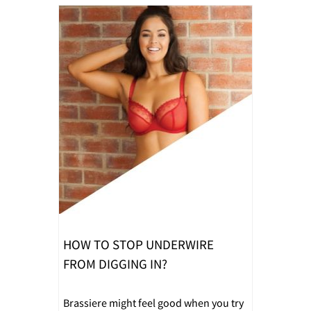
HOW TO STOP UNDERWIRE
FROM DIGGING IN?
Brassiere might feel good when you try