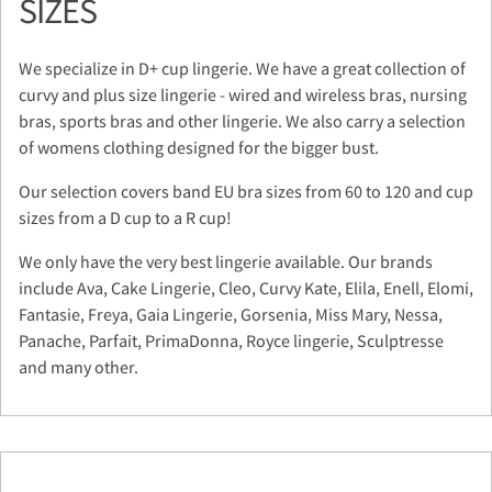
SIZES
We specialize in D+ cup lingerie. We have a great collection of
curvy and plus size lingerie - wired and wireless bras, nursing
bras, sports bras and other lingerie. We also carry a selection
of womens clothing designed for the bigger bust.
Our selection covers band EU bra sizes from 60 to 120 and cup
sizes from a D cup to a R cup!
We only have the very best lingerie available. Our brands
include Ava, Cake Lingerie, Cleo, Curvy Kate, Elila, Enell, Elomi,
Fantasie, Freya, Gaia Lingerie, Gorsenia, Miss Mary, Nessa,
Panache, Parfait, PrimaDonna, Royce lingerie, Sculptresse
and many other.