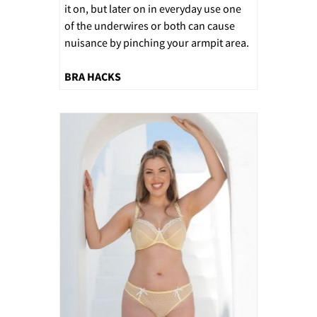
it on, but later on in everyday use one
of the underwires or both can cause
nuisance by pinching your armpit area.
BRA HACKS