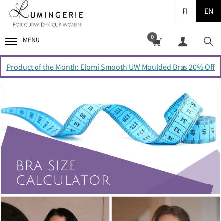
FI
EN
0
MENU
Product of the Month: Elomi Smooth UW Moulded Bras 20% Off