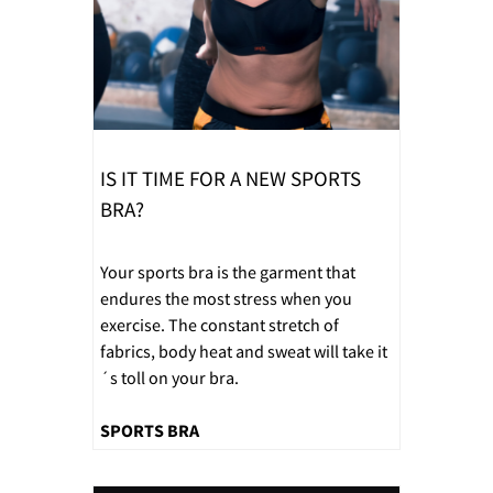
IS IT TIME FOR A NEW SPORTS
BRA?
Your sports bra is the garment that
endures the most stress when you
exercise. The constant stretch of
fabrics, body heat and sweat will take it
´s toll on your bra.
SPORTS BRA