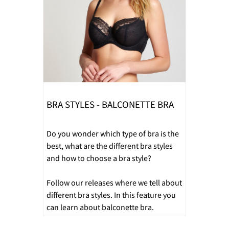
BRA STYLES - BALCONETTE BRA
Do you wonder which type of bra is the
best, what are the different bra styles
and how to choose a bra style?
Follow our releases where we tell about
different bra styles. In this feature you
can learn about balconette bra.