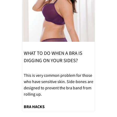
WHAT TO DO WHEN A BRA IS
DIGGING ON YOUR SIDES?
This is very common problem for those
who have sensitive skin. Side-bones are
designed to prevent the bra band from
rolling up.
BRA HACKS