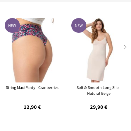
NEW
NEW

String Maxi Panty - Cranberries
Soft & Smooth Long Slip -
Natural Beige
12,90 €
29,90 €