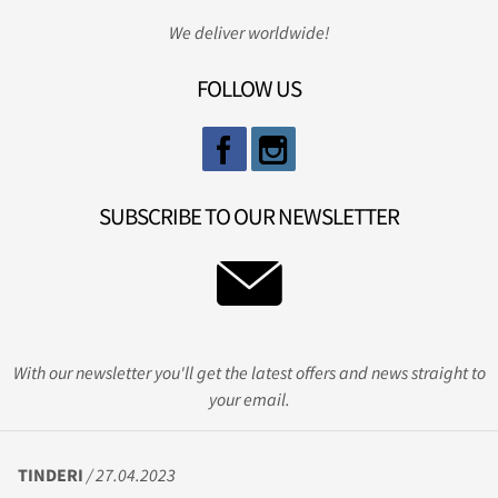
We deliver worldwide!
FOLLOW US
SUBSCRIBE TO OUR NEWSLETTER
With our newsletter you'll get the latest offers and news straight to
your email.
TINDERI
/ 27.04.2023