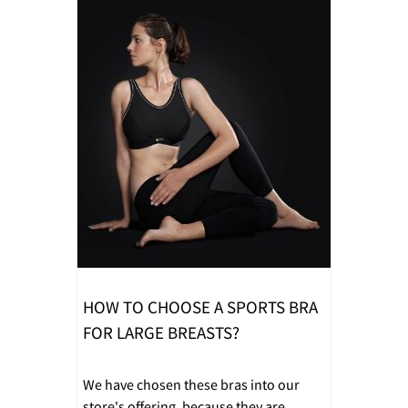
HOW TO CHOOSE A SPORTS BRA
FOR LARGE BREASTS?
We have chosen these bras into our
store's offering, because they are