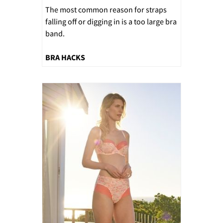
The most common reason for straps
falling off or digging in is a too large bra
band.
BRA HACKS