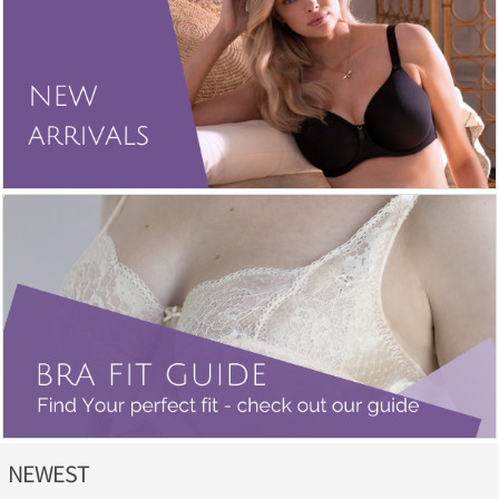
NEWEST