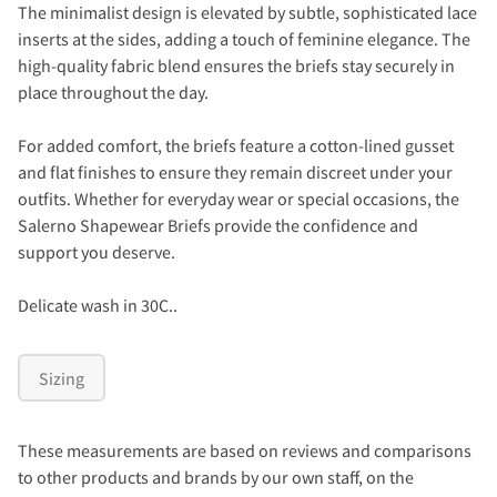
The minimalist design is elevated by subtle, sophisticated lace
inserts at the sides, adding a touch of feminine elegance. The
high-quality fabric blend ensures the briefs stay securely in
place throughout the day.
For added comfort, the briefs feature a cotton-lined gusset
and flat finishes to ensure they remain discreet under your
outfits. Whether for everyday wear or special occasions, the
Salerno Shapewear Briefs provide the confidence and
support you deserve.
Delicate wash in 30C..
Sizing
These measurements are based on reviews and comparisons
to other products and brands by our own staff, on the