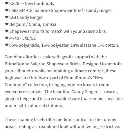
❤
SS26 -> New Continuity
❤
0563534-CGI Salerno Shapewear Brief - Candy Ginger
❤
CGI Candy Ginger
❤
Belgium / China, Tunisia
❤
Shapewear shorts to match with your Salerno bra.
❤
M/40 - 5XL/52
❤
65% polyamide, 16% polyester, 14% elastane, 5% cotton.
Combine effortless style with gentle support with the
PrimaDonna Salerno Shapewear Briefs. Designed to smooth
your silhouette while maintaining ultimate comfort, these
high-waisted briefs are part of PrimaDonna's "New
Continuity" collection, bringing modern luxury to your
everyday essentials. The beautiful Candy Ginger is a warm,
gingery beige and it is a versatile shade that remains invisible
under light-coloured clothing.
These shaping briefs offer medium control for the tummy
area, creating a streamlined look without feeling restrictive.