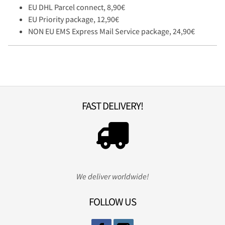
EU DHL Parcel connect, 8,90€
EU Priority package, 12,90€
NON EU EMS Express Mail Service package, 24,90€
FAST DELIVERY!
We deliver worldwide!
FOLLOW US