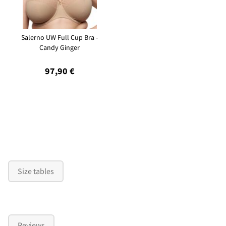
Salerno UW Full Cup Bra -
Candy Ginger
97,90 €
Size tables
Reviews