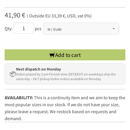
41,90 €
( Outside EU 33,39 €, USD, vat 0%)
Qty:
pcs
Add to cart
Next dispatch on Monday
📦
Orders placed by 2 pm Finnish time (EET/EEST) on weekdays ship the
same day – 24/7 pickup locker orders available on Monday
AVAILABILITY:
This is a continuity item and we aim to keep the
most popular sizes in our stock. If we do not have your size,
please leave a request. We restock based on requests and
demand.