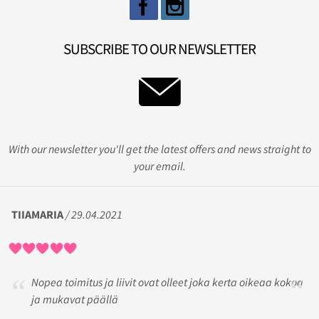
SUBSCRIBE TO OUR NEWSLETTER
With our newsletter you'll get the latest offers and news straight to
your email.
TIIAMARIA
/ 29.04.2021
Nopea toimitus ja liivit ovat olleet joka kerta oikeaa kokoa
ja mukavat päällä