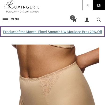
FI
EN
0
MENU
Product of the Month: Elomi Smooth UW Moulded Bras 20% Off