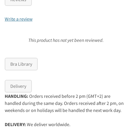
Write a review
This product has not yet been reviewed.
Bra Library
Delivery
HANDLING:
Orders received before 2 pm (GMT+2) are
handled during the same day. Orders received after 2 pm, on
weekends or on holidays will be handled the next work day.
DELIVERY:
We deliver worldwide.