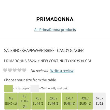
All PrimaDonna products
SALERNO SHAPEWEAR BRIEF - CANDY GINGER
PRIMADONNA
SS26 -> NEW CONTINUITY 0563534-CGI
No reviews |
Write a review
Choose your size from the table.
= In stock(pcs)
= Temporarily sold out
L /
M /
XL /
2XL /
3XL /
4XL /
5XL /
EU42
EU40 (1)
EU44 (1)
EU46 (1)
EU48 (1)
EU50 (1)
EU52
(1)