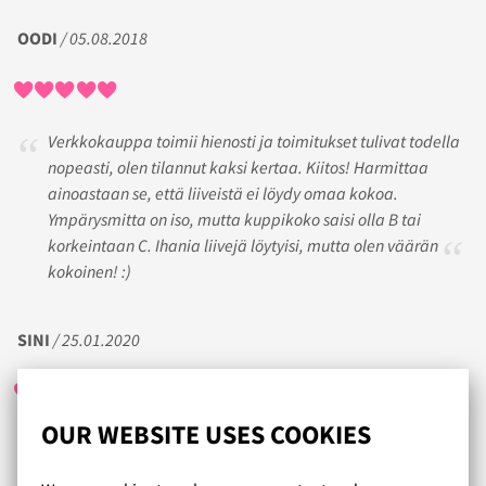
OODI
/ 05.08.2018
Verkkokauppa toimii hienosti ja toimitukset tulivat todella
nopeasti, olen tilannut kaksi kertaa. Kiitos! Harmittaa
ainoastaan se, että liiveistä ei löydy omaa kokoa.
Ympärysmitta on iso, mutta kuppikoko saisi olla B tai
korkeintaan C. Ihania liivejä löytyisi, mutta olen väärän
kokoinen! :)
SINI
/ 25.01.2020
OUR WEBSITE USES COOKIES
Alusvaatteita on aivan ihana valikoima hyvään hintaan ja
useasta tuotteesta löytyy oma koko. Tilaaminen on