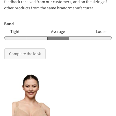
feedback received from our customers, and on the sizing of
other products from the same brand/manufacturer.
Band
Tight
Average
Loose
Complete the look