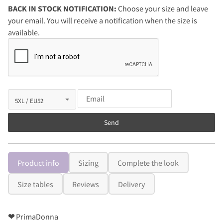
BACK IN STOCK NOTIFICATION:
Choose your size and leave
your email. You will receive a notification when the size is
available.
Send
Product info
Sizing
Complete the look
Size tables
Reviews
Delivery
❤
PrimaDonna