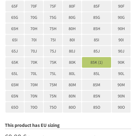
65F
70F
75F
80F
85F
90F
65G
70G
75G
80G
85G
90G
65H
70H
75H
80H
85H
90H
65I
70I
75I
80I
85I
90I
65J
70J
75J
80J
85J
90J
65K
70K
75K
80K
85K (1)
90K
65L
70L
75L
80L
85L
90L
65M
70M
75M
80M
85M
90M
65N
70N
75N
80N
85N
90N
65O
70O
75O
80O
85O
90O
This product has EU sizing