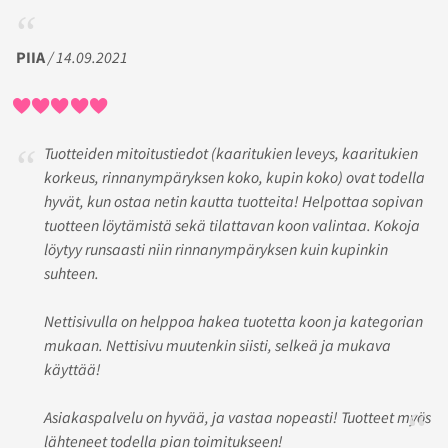
PIIA
/ 14.09.2021
Tuotteiden mitoitustiedot (kaaritukien leveys, kaaritukien
korkeus, rinnanympäryksen koko, kupin koko) ovat todella
hyvät, kun ostaa netin kautta tuotteita! Helpottaa sopivan
tuotteen löytämistä sekä tilattavan koon valintaa. Kokoja
löytyy runsaasti niin rinnanympäryksen kuin kupinkin
suhteen.
Nettisivulla on helppoa hakea tuotetta koon ja kategorian
mukaan. Nettisivu muutenkin siisti, selkeä ja mukava
käyttää!
Asiakaspalvelu on hyvää, ja vastaa nopeasti! Tuotteet myös
lähteneet todella pian toimitukseen!