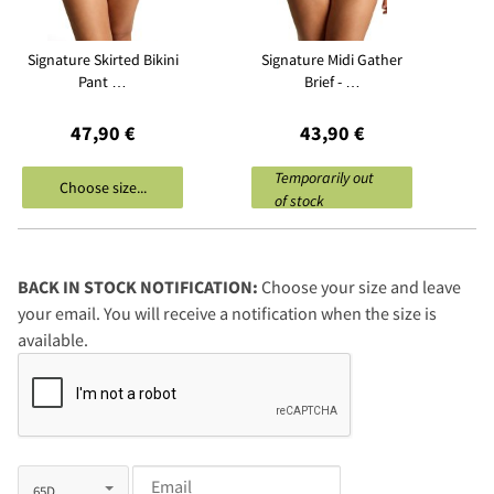
Signature Skirted Bikini
Signature Midi Gather
Pant …
Brief - …
47,90 €
43,90 €
Temporarily out
Choose size...
of stock
BACK IN STOCK NOTIFICATION:
Choose your size and leave
your email. You will receive a notification when the size is
available.