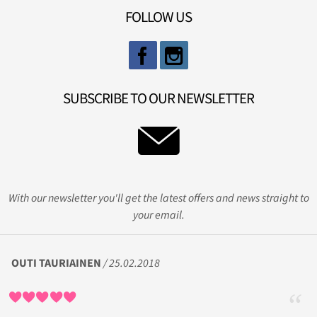
FOLLOW US
SUBSCRIBE TO OUR NEWSLETTER
With our newsletter you'll get the latest offers and news straight to
your email.
OUTI TAURIAINEN
/ 25.02.2018