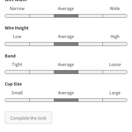
Narrow
Average
Wide
Wire Height
Low
Average
High
Band
Tight
Average
Loose
Cup Size
Small
Average
Large
Complete the look