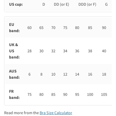
US cup:
D
DD (or E)
DDD (or F)
G
EU
60
65
70
75
80
85
90
band:
UK &
US
28
30
32
34
36
38
40
band:
AUS
6
8
10
12
14
16
18
band:
FR
75
80
85
90
95
100
105
band:
Read more from the
Bra Size Calculator