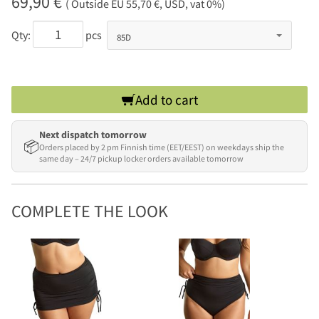
69,90 €
( Outside EU 55,70 €, USD, vat 0%)
Qty:
pcs
Add to cart
Next dispatch tomorrow
📦
Orders placed by 2 pm Finnish time (EET/EEST) on weekdays ship the
same day – 24/7 pickup locker orders available tomorrow
COMPLETE THE LOOK