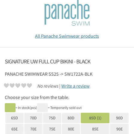
All Panache Swimwear products
SIGNATURE UW FULL CUP BIKINI - BLACK
PANACHE SWIMWEAR
SS25 -> SW1722A-BLK
No reviews |
Write a review
Choose your size from the table.
= In stock(pcs)
= Temporarily sold out
65D
70D
75D
80D
85D (1)
90D
65E
70E
75E
80E
85E
90E