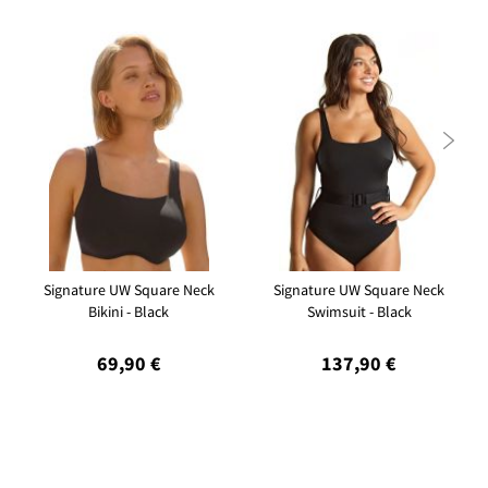

Signature UW Square Neck
Signature UW Square Neck
Bikini - Black
Swimsuit - Black
69,90 €
137,90 €