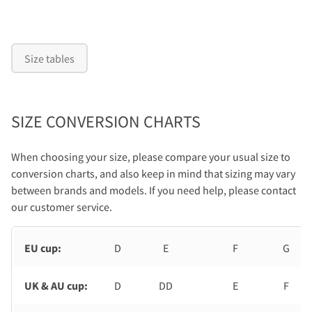
Size tables
SIZE CONVERSION CHARTS
When choosing your size, please compare your usual size to
conversion charts, and also keep in mind that sizing may vary
between brands and models. If you need help, please contact
our customer service.
EU cup:
D
E
F
G
UK & AU cup:
D
DD
E
F