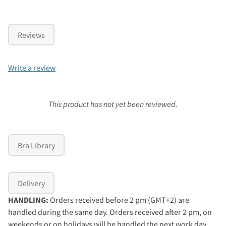
Reviews
Write a review
This product has not yet been reviewed.
Bra Library
Delivery
HANDLING:
Orders received before 2 pm (GMT+2) are
handled during the same day. Orders received after 2 pm, on
weekends or on holidays will be handled the next work day.