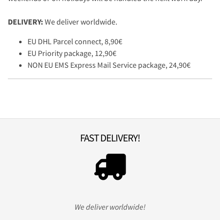
DELIVERY:
We deliver worldwide.
EU DHL Parcel connect, 8,90€
EU Priority package, 12,90€
NON EU EMS Express Mail Service package, 24,90€
FAST DELIVERY!
We deliver worldwide!