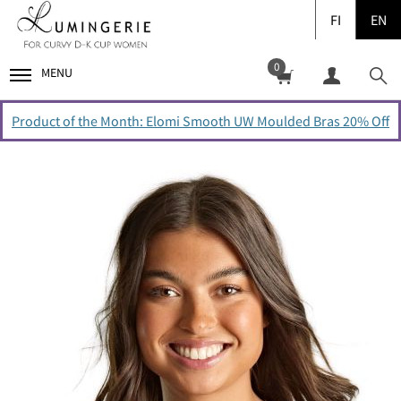
FI
EN
0
MENU
Product of the Month: Elomi Smooth UW Moulded Bras 20% Off