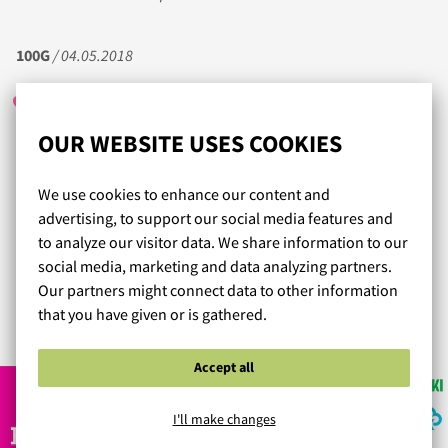
100G
/ 04.05.2018
OUR WEBSITE USES COOKIES
Ihan loistava asiakaspalvelu! Epäröin tilata rintaliivejä
netistä koska isokokoisena minun on vaikea löytää sopivia
We use cookies to enhance our content and
edes kaupasta. Asiakaspalvelijan suosittelema koko oli
advertising, to support our social media features and
täysin sopiva, liivit istuvat täydellisesti, ei edes huomaa
to analyze our visitor data. We share information to our
että on liivit päällä, niin mukavat ne ovat. Tein jo toisen
social media, marketing and data analyzing partners.
tilauksen täältä enkä pettynyt tälläkään kertaa.
Our partners might connect data to other information
that you have given or is gathered.
Read more reviews...
Accept all
I'll make changes