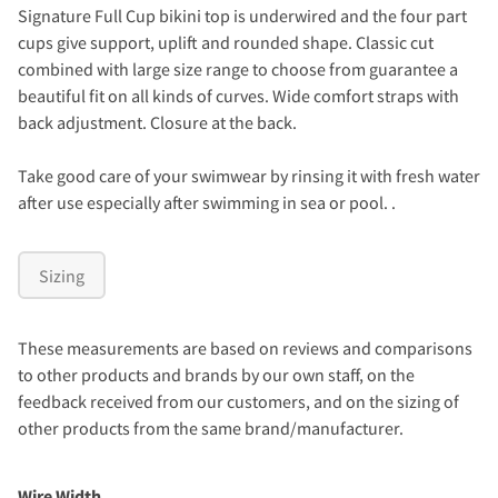
Signature Full Cup bikini top is underwired and the four part
cups give support, uplift and rounded shape. Classic cut
combined with large size range to choose from guarantee a
beautiful fit on all kinds of curves. Wide comfort straps with
back adjustment. Closure at the back.
Take good care of your swimwear by rinsing it with fresh water
after use especially after swimming in sea or pool. .
Sizing
These measurements are based on reviews and comparisons
to other products and brands by our own staff, on the
feedback received from our customers, and on the sizing of
other products from the same brand/manufacturer.
Wire Width