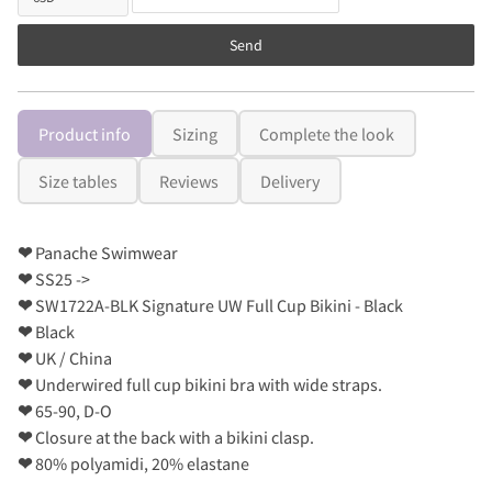
Send
Product info
Sizing
Complete the look
Size tables
Reviews
Delivery
❤
Panache Swimwear
❤
SS25 ->
❤
SW1722A-BLK Signature UW Full Cup Bikini - Black
❤
Black
❤
UK / China
❤
Underwired full cup bikini bra with wide straps.
❤
65-90, D-O
❤
Closure at the back with a bikini clasp.
❤
80% polyamidi, 20% elastane