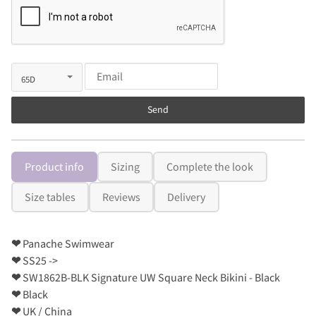
Send
Product info
Sizing
Complete the look
Size tables
Reviews
Delivery
❤
Panache Swimwear
❤
SS25 ->
❤
SW1862B-BLK Signature UW Square Neck Bikini - Black
❤
Black
❤
UK / China