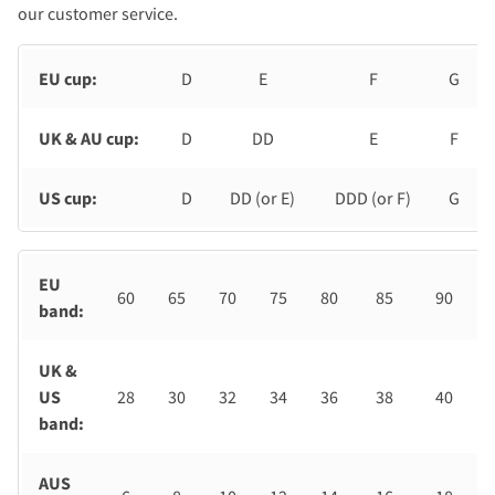
our customer service.
EU cup:
D
E
F
G
UK & AU cup:
D
DD
E
F
US cup:
D
DD (or E)
DDD (or F)
G
EU
60
65
70
75
80
85
90
band:
UK &
US
28
30
32
34
36
38
40
band:
AUS