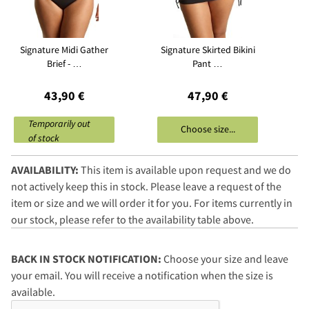
Signature Midi Gather
Signature Skirted Bikini
Brief - …
Pant …
43,90 €
47,90 €
Temporarily out
Choose size...
of stock
AVAILABILITY:
This item is available upon request and we do
not actively keep this in stock. Please leave a request of the
item or size and we will order it for you. For items currently in
our stock, please refer to the availability table above.
BACK IN STOCK NOTIFICATION:
Choose your size and leave
your email. You will receive a notification when the size is
available.