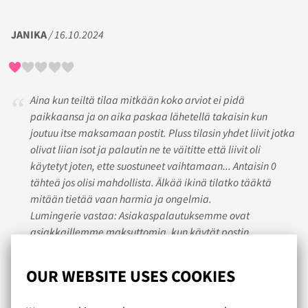
JANIKA
/ 16.10.2024
Aina kun teiltä tilaa mitkään koko arviot ei pidä
paikkaansa ja on aika paskaa lähetellä takaisin kun
joutuu itse maksamaan postit. Pluss tilasin yhdet liivit jotka
olivat liian isot ja palautin ne te väititte että liivit oli
käytetyt joten, ette suostuneet vaihtamaan... Antaisin 0
tähteä jos olisi mahdollista. Älkää ikinä tilatko tääktä
mitään tietää vaan harmia ja ongelmia.
Lumingerie vastaa: Asiakaspalautuksemme ovat
asiakkaillemme maksuttomia, kun käytät postin
asiakaspalautusta. Ohjeet asiakaspalautuksen tekoon
löytyvät mm. nettisivuiltamme sekä lähetyslistalta.
OUR WEBSITE USES COOKIES
Palautuva tuote tulee palauttaa käyttämättömänä,
pesemättömänä ja tuotelaput paikoillaan, jotta palautus