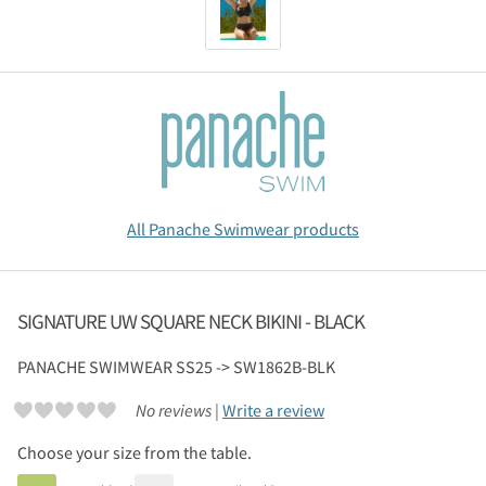
All Panache Swimwear products
SIGNATURE UW SQUARE NECK BIKINI - BLACK
PANACHE SWIMWEAR
SS25 -> SW1862B-BLK
No reviews |
Write a review
Choose your size from the table.