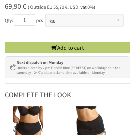
69,90 €
( Outside EU 55,70 €, USD, vat 0%)
Qty:
pcs
Add to cart
Next dispatch on Monday
📦
Orders placed by 2 pm Finnish time (EET/EEST) on weekdays ship the
same day – 24/7 pickup locker orders available on Monday
COMPLETE THE LOOK