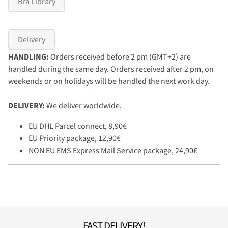
Bra Library
Delivery
HANDLING:
Orders received before 2 pm (GMT+2) are
handled during the same day. Orders received after 2 pm, on
weekends or on holidays will be handled the next work day.
DELIVERY:
We deliver worldwide.
EU DHL Parcel connect, 8,90€
EU Priority package, 12,90€
NON EU EMS Express Mail Service package, 24,90€
FAST DELIVERY!