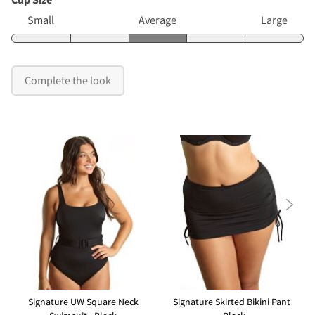
Small
Average
Large
Complete the look

Signature UW Square Neck
Signature Skirted Bikini Pant