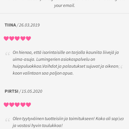
your email.
TIINA
/ 26.03.2019
On hienoa, että isorintaisille on tarjolla kauniita liivejä ja
uima-asuja. Lumingerien asiakaspalvelu on
huippuluokkaa.Vaihdot ja palautukset sujuvat ja oikean
koon valintaan saa paljon apua.
PIRTSI
/ 15.05.2020
Olen tyytyväinen tuotteisiin ja toimitukseen! Koko oli sopiva
ja vastasi hyvin taulukkoa!