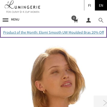
FI
EN
0
MENU
Product of the Month: Elomi Smooth UW Moulded Bras 20% Off