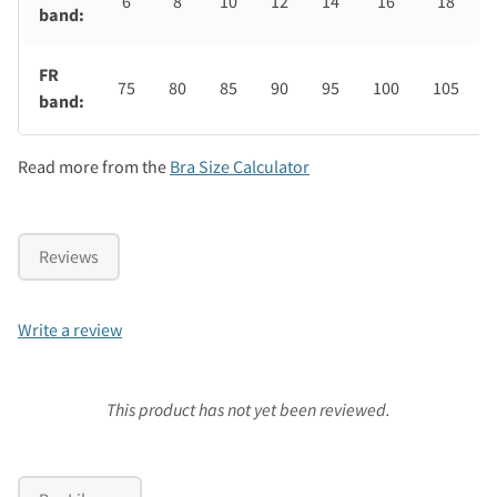
6
8
10
12
14
16
18
band:
FR
75
80
85
90
95
100
105
band:
Read more from the
Bra Size Calculator
Reviews
Write a review
This product has not yet been reviewed.