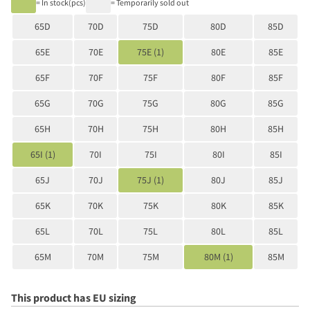
= In stock(pcs)
= Temporarily sold out
65D
70D
75D
80D
85D
65E
70E
75E (1)
80E
85E
65F
70F
75F
80F
85F
65G
70G
75G
80G
85G
65H
70H
75H
80H
85H
65I (1)
70I
75I
80I
85I
65J
70J
75J (1)
80J
85J
65K
70K
75K
80K
85K
65L
70L
75L
80L
85L
65M
70M
75M
80M (1)
85M
This product has EU sizing