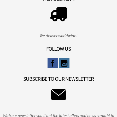
We deliver worldwide!
FOLLOW US
SUBSCRIBE TO OUR NEWSLETTER
With our newsletter you'll get the latest offers and news straight to