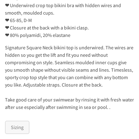
❤
Underwired crop top bikini bra with hidden wires and
smooth, moulded cups.
❤
65-85, D-M
❤
Closure at the back with a bikini clasp.
❤
80% polyamidi, 20% elastane
Signature Square Neck bikini top is underwired. The wires are
hidden so you get the lift and fit you need without
compromising on style. Seamless moulded inner cups give
you smooth shape without visible seams and lines. Timesless,
sporty crop top style that you can combine with any bottom
you like. Adjustable straps. Closure at the back.
Take good care of your swimwear by rinsing it with fresh water
after use especially after swimming in sea or pool. .
Sizing