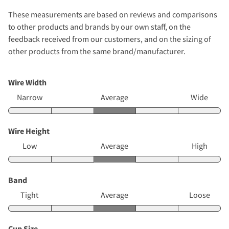
These measurements are based on reviews and comparisons
to other products and brands by our own staff, on the
feedback received from our customers, and on the sizing of
other products from the same brand/manufacturer.
Wire Width
Narrow
Average
Wide
Wire Height
Low
Average
High
Band
Tight
Average
Loose
Cup Size