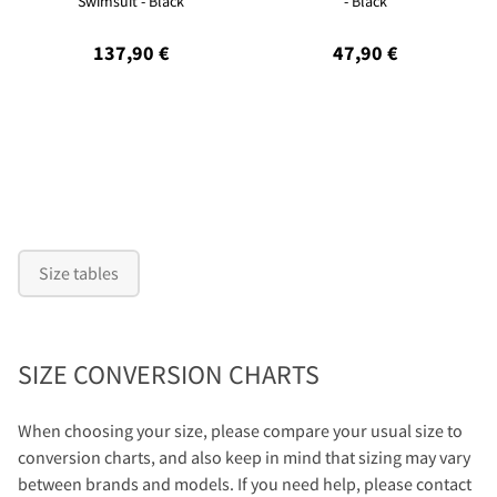
Swimsuit - Black
- Black
137,90 €
47,90 €
Size tables
SIZE CONVERSION CHARTS
When choosing your size, please compare your usual size to
conversion charts, and also keep in mind that sizing may vary
between brands and models. If you need help, please contact