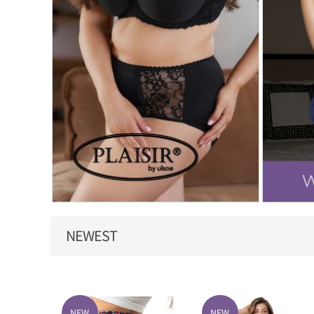
NEWEST
NEW
NEW