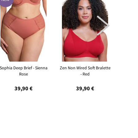

Sophia Deep Brief - Sienna
Zen Non Wired Soft Bralette
Sleeky I
Rose
- Red
39,90 €
39,90 €