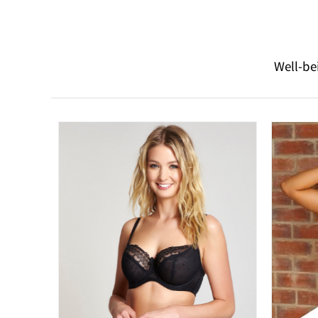
Well-be