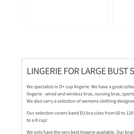
LINGERIE FOR LARGE BUST S
We specialize in D+ cup lingerie. We have a great colle
lingerie - wired and wireless bras, nursing bras, sport
We also carry a selection of womens clothing designed
Our selection covers band EU bra sizes from 60 to 120
to a R cup!
We only have the very best lingerie available. Our bra