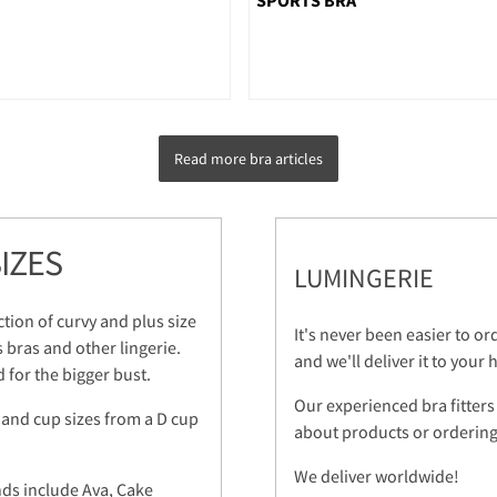
Read more bra articles
IZES
LUMINGERIE
ction of curvy and plus size
It's never been easier to o
s bras and other lingerie.
and we'll deliver it to your
 for the bigger bust.
Our experienced bra fitters
 and cup sizes from a D cup
about products or ordering.
We deliver worldwide!
nds include Ava, Cake