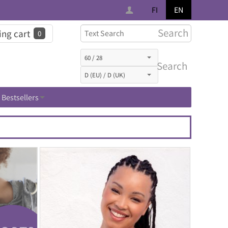
FI
EN
Search
ng cart
0
Search
Bestsellers