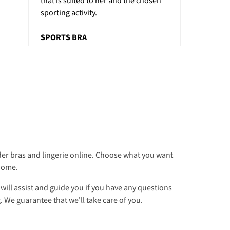
sporting activity.
SPORTS BRA
rder bras and lingerie online. Choose what you want
 home.
 will assist and guide you if you have any questions
 We guarantee that we'll take care of you.