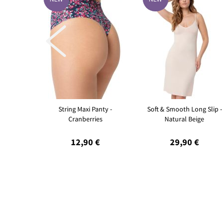

String Maxi Panty -
Soft & Smooth Long Slip -
Cranberries
Natural Beige
12,90 €
29,90 €