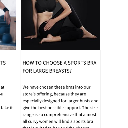
RTS
HOW TO CHOOSE A SPORTS BRA
FOR LARGE BREASTS?
hat
We have chosen these bras into our
ou
store's offering, because they are
especially designed for larger busts and
take it
give the best possible support. The size
range is so comprehensive that almost
all curvy women will find a sports bra
that is suited to her and the chosen