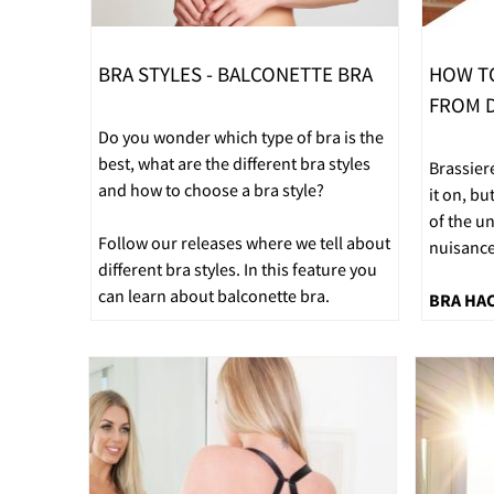
BRA STYLES - BALCONETTE BRA
HOW T
FROM D
Do you wonder which type of bra is the
best, what are the different bra styles
Brassier
and how to choose a bra style?
it on, bu
of the u
Follow our releases where we tell about
nuisance
different bra styles. In this feature you
can learn about balconette bra.
BRA HA