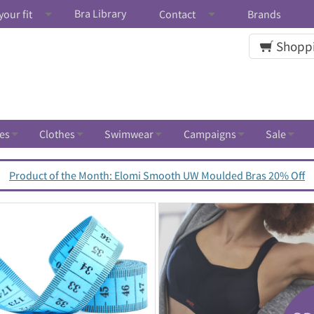
Bra Library
your fit
Contact
Brands
Shoppi
es
Clothes
Swimwear
Campaigns
Sale
Product of the Month: Elomi Smooth UW Moulded Bras 20% Off