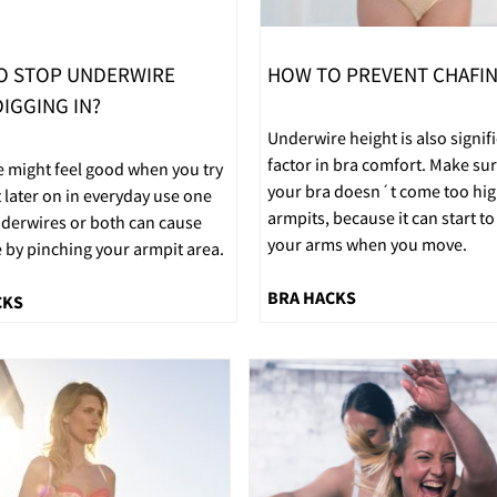
O STOP UNDERWIRE
HOW TO PREVENT CHAFI
IGGING IN?
Underwire height is also signif
factor in bra comfort. Make sur
e might feel good when you try
your bra doesn´t come too hig
t later on in everyday use one
armpits, because it can start to
nderwires or both can cause
your arms when you move.
 by pinching your armpit area.
BRA HACKS
CKS