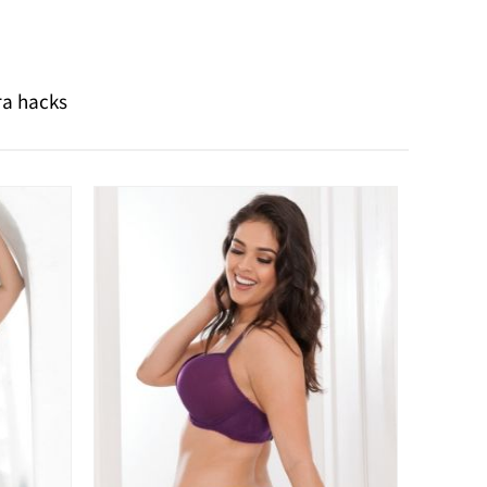
ra hacks