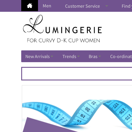
Men
Customer Service
Find 
New Arrivals
Trends
Bras
Co-ordinat