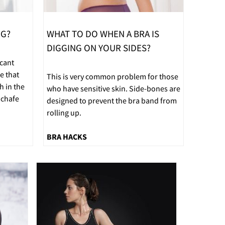
NG?
WHAT TO DO WHEN A BRA IS
DIGGING ON YOUR SIDES?
icant
e that
This is very common problem for those
h in the
who have sensitive skin. Side-bones are
 chafe
designed to prevent the bra band from
rolling up.
BRA HACKS