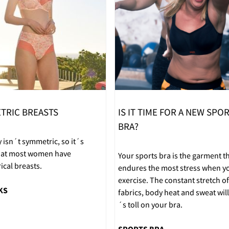
TRIC BREASTS
IS IT TIME FOR A NEW SPO
BRA?
 isn´t symmetric, so it´s
that most women have
Your sports bra is the garment t
cal breasts.
endures the most stress when y
exercise. The constant stretch of
KS
fabrics, body heat and sweat will 
´s toll on your bra.
SPORTS BRA