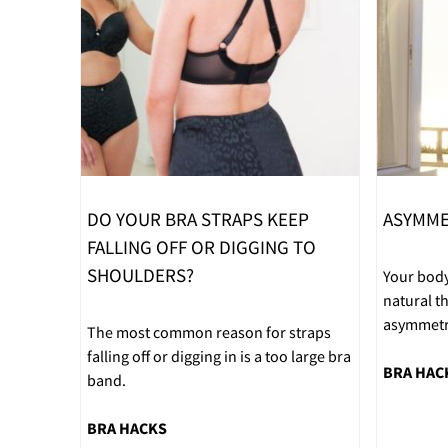
DO YOUR BRA STRAPS KEEP
ASYMME
FALLING OFF OR DIGGING TO
SHOULDERS?
Your body
natural 
asymmetri
The most common reason for straps
falling off or digging in is a too large bra
BRA HAC
band.
BRA HACKS