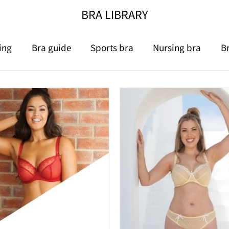
BRA LIBRARY
ing
Bra guide
Sports bra
Nursing bra
B