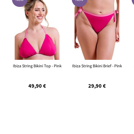
Ibiza String Bikini Top - Pink
Ibiza String Bikini Brief - Pink
49,90 €
29,90 €