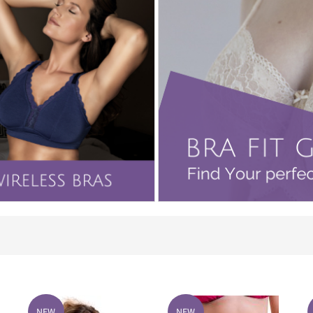
NEW
NEW