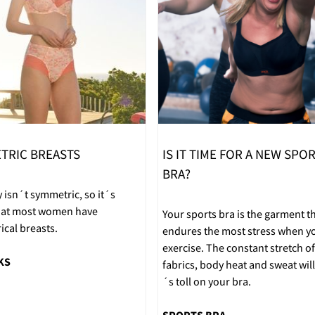
TRIC BREASTS
IS IT TIME FOR A NEW SPO
BRA?
 isn´t symmetric, so it´s
that most women have
Your sports bra is the garment t
cal breasts.
endures the most stress when y
exercise. The constant stretch of
KS
fabrics, body heat and sweat will 
´s toll on your bra.
SPORTS BRA