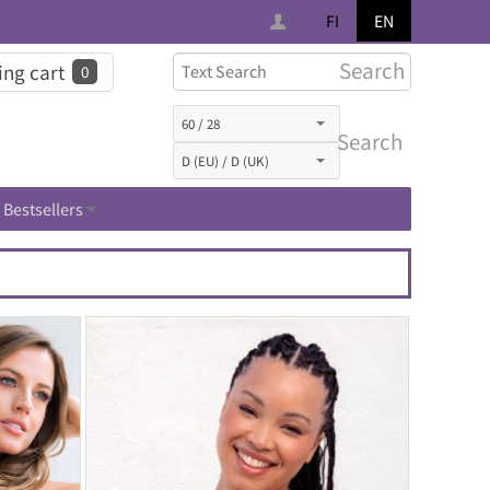
FI
EN
Search
ng cart
0
Search
Bestsellers