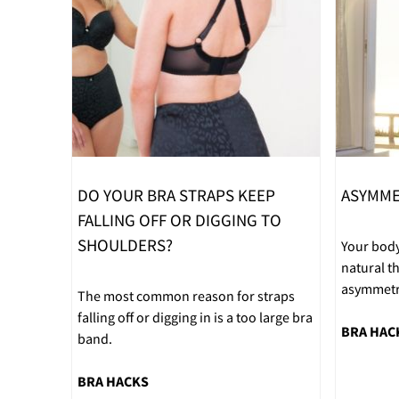
DO YOUR BRA STRAPS KEEP
ASYMME
FALLING OFF OR DIGGING TO
SHOULDERS?
Your body
natural 
asymmetri
The most common reason for straps
falling off or digging in is a too large bra
BRA HAC
band.
BRA HACKS