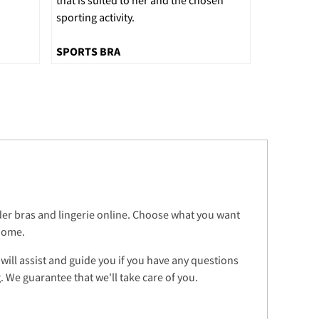
sporting activity.
SPORTS BRA
rder bras and lingerie online. Choose what you want
 home.
 will assist and guide you if you have any questions
 We guarantee that we'll take care of you.