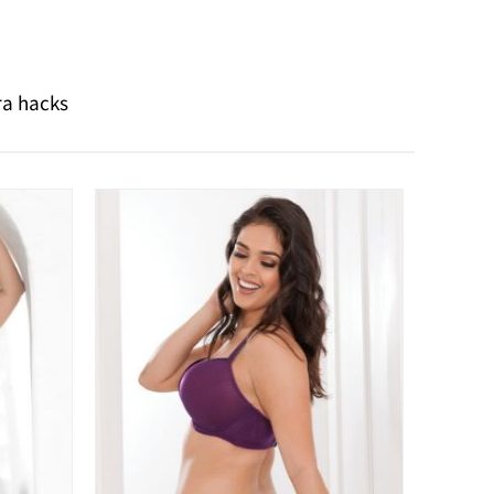
ra hacks