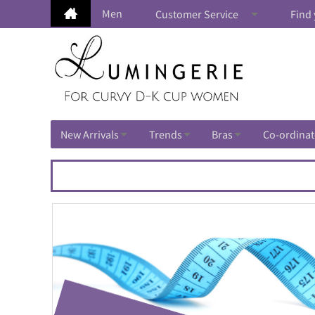
Men
Customer Service
Find 
New Arrivals
Trends
Bras
Co-ordinat