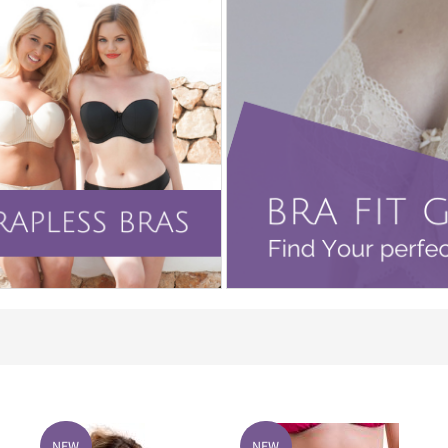
NEW
NEW