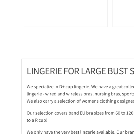
LINGERIE FOR LARGE BUST S
We specialize in D+ cup lingerie. We have a great colle
lingerie - wired and wireless bras, nursing bras, sport
We also carry a selection of womens clothing designed
Our selection covers band EU bra sizes from 60 to 120
to a R cup!
We only have the very best lingerie available. Our bra