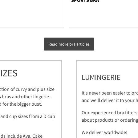
Read more bra articles
IZES
LUMINGERIE
ction of curvy and plus size
It's never been easier to o
s bras and other lingerie.
and we'll deliver it to your
 for the bigger bust.
Our experienced bra fitters
 and cup sizes from a D cup
about products or ordering.
We deliver worldwide!
nds include Ava, Cake