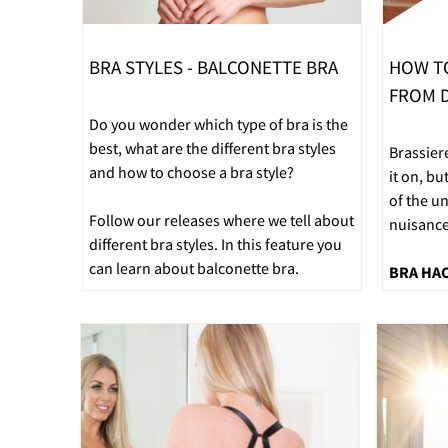
BRA STYLES - BALCONETTE BRA
HOW T
FROM D
Do you wonder which type of bra is the
best, what are the different bra styles
Brassier
and how to choose a bra style?
it on, bu
of the u
Follow our releases where we tell about
nuisance
different bra styles. In this feature you
can learn about balconette bra.
BRA HA