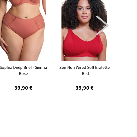

Sophia Deep Brief - Sienna
Zen Non Wired Soft Bralette
Sleeky I
Rose
- Red
39,90 €
39,90 €