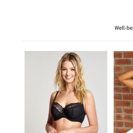
Well-be