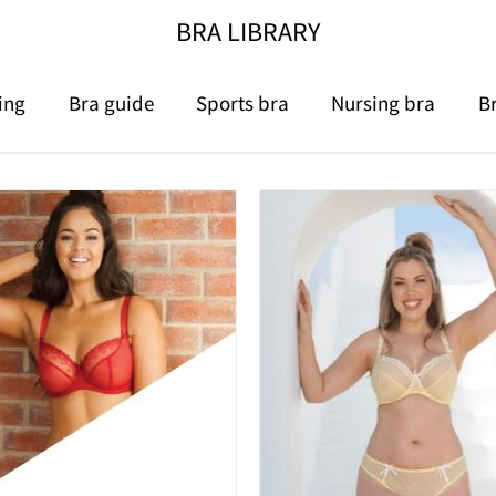
BRA LIBRARY
ing
Bra guide
Sports bra
Nursing bra
B