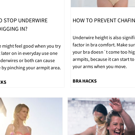
O STOP UNDERWIRE
HOW TO PREVENT CHAFI
IGGING IN?
Underwire height is also signif
factor in bra comfort. Make sur
e might feel good when you try
your bra doesn´t come too hig
t later on in everyday use one
armpits, because it can start to
nderwires or both can cause
your arms when you move.
 by pinching your armpit area.
BRA HACKS
CKS