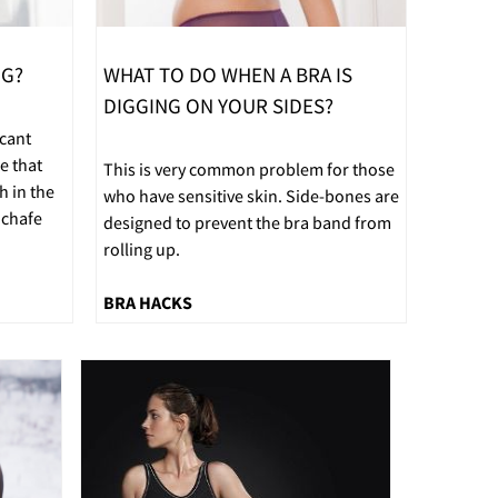
NG?
WHAT TO DO WHEN A BRA IS
DIGGING ON YOUR SIDES?
icant
e that
This is very common problem for those
h in the
who have sensitive skin. Side-bones are
 chafe
designed to prevent the bra band from
rolling up.
BRA HACKS