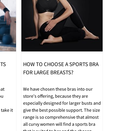
RTS
HOW TO CHOOSE A SPORTS BRA
FOR LARGE BREASTS?
hat
We have chosen these bras into our
ou
store's offering, because they are
especially designed for larger busts and
take it
give the best possible support. The size
range is so comprehensive that almost
all curvy women will find a sports bra
that is suited to her and the chosen