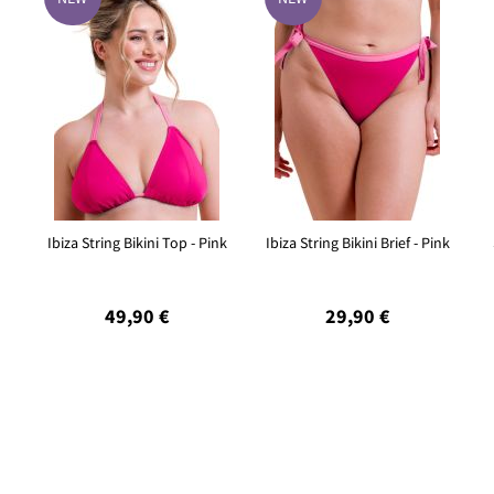
Ibiza String Bikini Top - Pink
Ibiza String Bikini Brief - Pink
49,90 €
29,90 €