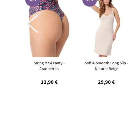

String Maxi Panty -
Soft & Smooth Long Slip -
Cranberries
Natural Beige
12,90 €
29,90 €