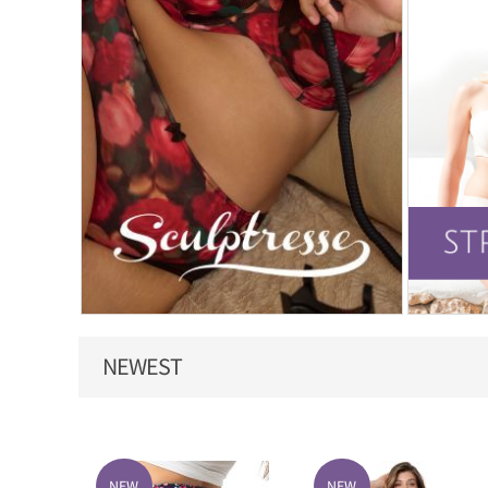
NEWEST
NEW
NEW