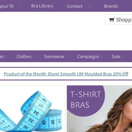
Bra Library
your fit
Contact
Brands
Shoppi
es
Clothes
Swimwear
Campaigns
Sale
Product of the Month: Elomi Smooth UW Moulded Bras 20% Off