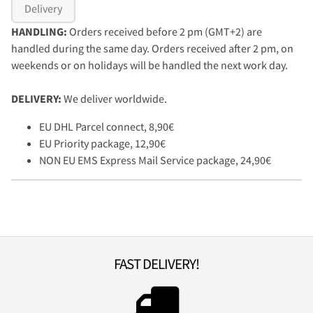
Delivery
HANDLING:
Orders received before 2 pm (GMT+2) are
handled during the same day. Orders received after 2 pm, on
weekends or on holidays will be handled the next work day.
DELIVERY:
We deliver worldwide.
EU DHL Parcel connect, 8,90€
EU Priority package, 12,90€
NON EU EMS Express Mail Service package, 24,90€
FAST DELIVERY!