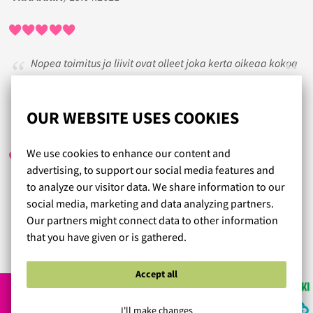
Nopea toimitus ja liivit ovat olleet joka kerta oikeaa kokoa
ja mukavat päällä
OUR WEBSITE USES COOKIES
SISSIMUMMO
/ 29.07.2017
We use cookies to enhance our content and
advertising, to support our social media features and
to analyze our visitor data. We share information to our
Hienoa..upeeta palvelua suomenmaassa 100v. Saapi olla
social media, marketing and data analyzing partners.
ylpeä tällaisista yrityksistä
Our partners might connect data to other information
that you have given or is gathered.
Read more reviews...
Accept all
I'll make changes