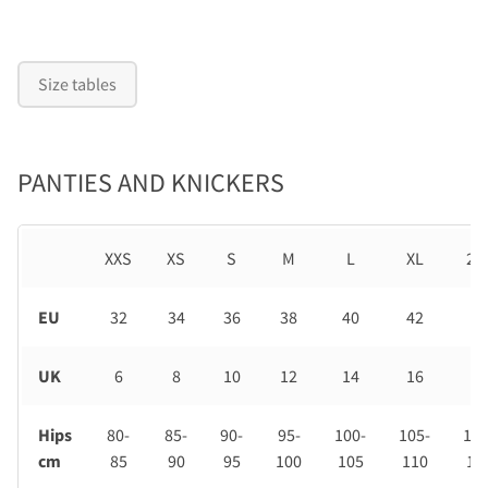
Size tables
PANTIES AND KNICKERS
XXS
XS
S
M
L
XL
2X
EU
32
34
36
38
40
42
44
UK
6
8
10
12
14
16
18
Hips
80-
85-
90-
95-
100-
105-
110
cm
85
90
95
100
105
110
11