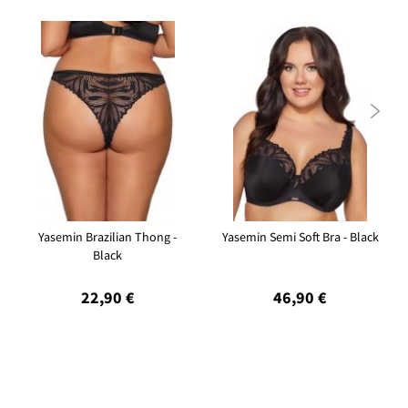

Yasemin Brazilian Thong -
Yasemin Semi Soft Bra - Black
Black
22,90 €
46,90 €