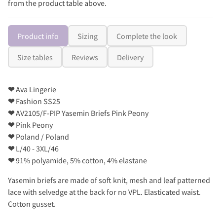
from the product table above.
Product info
Sizing
Complete the look
Size tables
Reviews
Delivery
❤
Ava Lingerie
❤
Fashion SS25
❤
AV2105/F-PIP Yasemin Briefs Pink Peony
❤
Pink Peony
❤
Poland / Poland
❤
L/40 - 3XL/46
❤
91% polyamide, 5% cotton, 4% elastane
Yasemin briefs are made of soft knit, mesh and leaf patterned
lace with selvedge at the back for no VPL. Elasticated waist.
Cotton gusset.