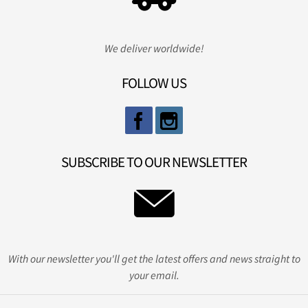
We deliver worldwide!
FOLLOW US
SUBSCRIBE TO OUR NEWSLETTER
With our newsletter you'll get the latest offers and news straight to
your email.