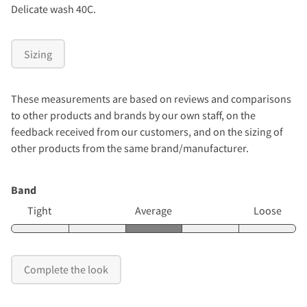
Delicate wash 40C.
Sizing
These measurements are based on reviews and comparisons
to other products and brands by our own staff, on the
feedback received from our customers, and on the sizing of
other products from the same brand/manufacturer.
Band
Tight
Average
Loose
Complete the look