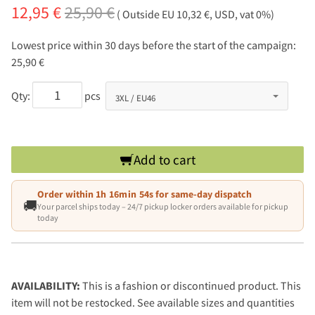
12,95 €
25,90 €
( Outside EU 10,32 €, USD, vat 0%)
Lowest price within 30 days before the start of the campaign:
25,90 €
Qty:
pcs
Add to cart
Order within
1h 16min 53s
for same-day dispatch
🚚
Your parcel ships today – 24/7 pickup locker orders available for pickup
today
AVAILABILITY:
This is a fashion or discontinued product. This
item will not be restocked. See available sizes and quantities