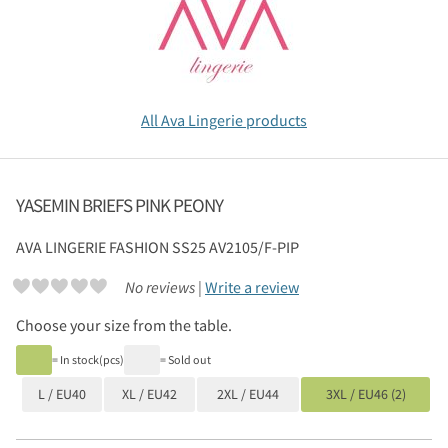
All Ava Lingerie products
YASEMIN BRIEFS PINK PEONY
AVA LINGERIE
FASHION SS25 AV2105/F-PIP
No reviews |
Write a review
Choose your size from the table.
= In stock(pcs)
= Sold out
L / EU40
XL / EU42
2XL / EU44
3XL / EU46 (2)