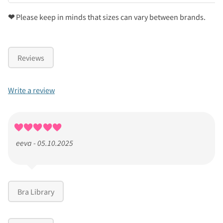
❤
Please keep in minds that sizes can vary between brands.
Reviews
Write a review
eeva - 05.10.2025
Bra Library