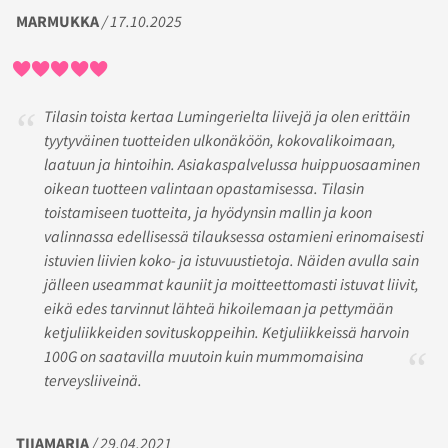
MARMUKKA
/ 17.10.2025
Tilasin toista kertaa Lumingerielta liivejä ja olen erittäin
tyytyväinen tuotteiden ulkonäköön, kokovalikoimaan,
laatuun ja hintoihin. Asiakaspalvelussa huippuosaaminen
oikean tuotteen valintaan opastamisessa. Tilasin
toistamiseen tuotteita, ja hyödynsin mallin ja koon
valinnassa edellisessä tilauksessa ostamieni erinomaisesti
istuvien liivien koko- ja istuvuustietoja. Näiden avulla sain
jälleen useammat kauniit ja moitteettomasti istuvat liivit,
eikä edes tarvinnut lähteä hikoilemaan ja pettymään
ketjuliikkeiden sovituskoppeihin. Ketjuliikkeissä harvoin
100G on saatavilla muutoin kuin mummomaisina
terveysliiveinä.
TIIAMARIA
/ 29.04.2021