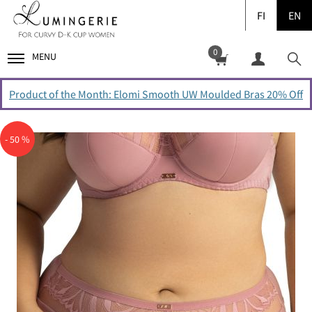
FI
EN
0
MENU
Product of the Month: Elomi Smooth UW Moulded Bras 20% Off
- 50 %