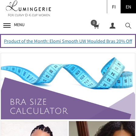
FI
EN
0
MENU
Product of the Month: Elomi Smooth UW Moulded Bras 20% Off