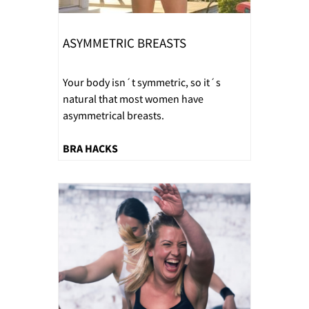
ASYMMETRIC BREASTS
Your body isn´t symmetric, so it´s
natural that most women have
asymmetrical breasts.
BRA HACKS