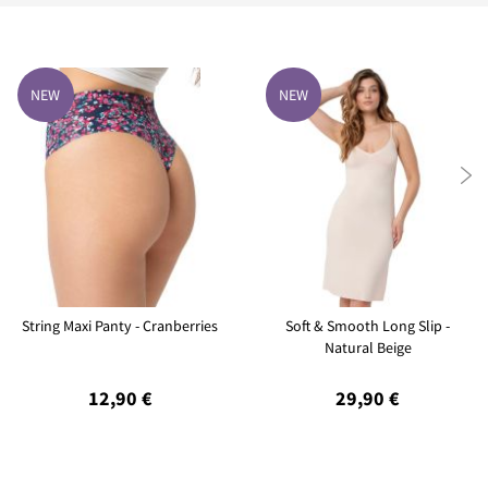
NEW
NEW

String Maxi Panty - Cranberries
Soft & Smooth Long Slip -
Natural Beige
12,90 €
29,90 €