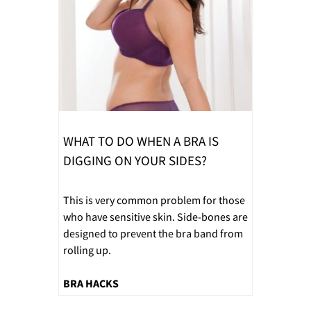
WHAT TO DO WHEN A BRA IS
DIGGING ON YOUR SIDES?
This is very common problem for those
who have sensitive skin. Side-bones are
designed to prevent the bra band from
rolling up.
BRA HACKS