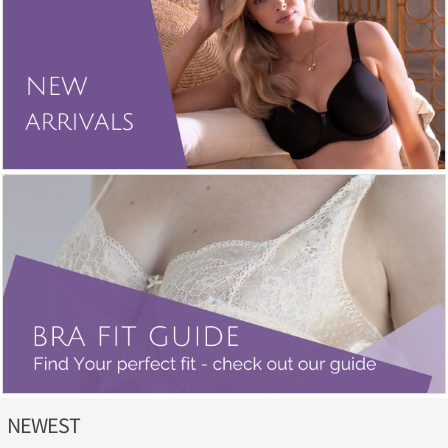
NEWEST