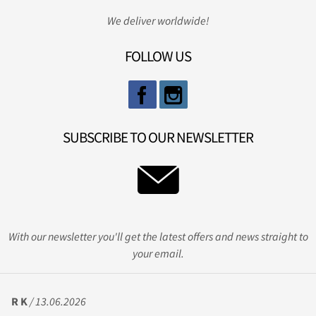
We deliver worldwide!
FOLLOW US
SUBSCRIBE TO OUR NEWSLETTER
With our newsletter you'll get the latest offers and news straight to
your email.
R K
/ 13.06.2026