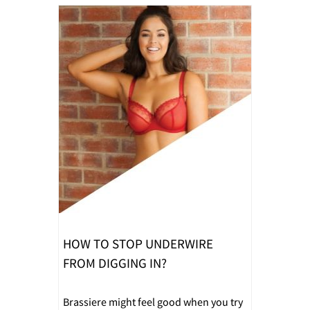
HOW TO STOP UNDERWIRE
FROM DIGGING IN?
Brassiere might feel good when you try