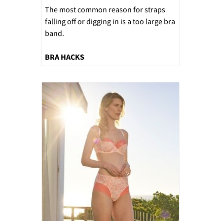
The most common reason for straps
falling off or digging in is a too large bra
band.
BRA HACKS