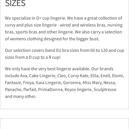
SIZES
We specialize in D+ cup lingerie. We have a great collection of
curvy and plus size lingerie - wired and wireless bras, nursing
bras, sports bras and other lingerie. We also carry a selection
of womens clothing designed for the bigger bust.
Our selection covers band EU bra sizes from 60 to 120 and cup
sizes from a D cup to a R cup!
We only have the very best lingerie available. Our brands
include Ava, Cake Lingerie, Cleo, Curvy Kate, Elila, Enell, Elomi,
Fantasie, Freya, Gaia Lingerie, Gorsenia, Miss Mary, Nessa,
Panache, Parfait, PrimaDonna, Royce lingerie, Sculptresse
and many other.