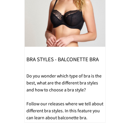
BRA STYLES - BALCONETTE BRA
Do you wonder which type of bra is the
best, what are the different bra styles
and how to choose a bra style?
Follow our releases where we tell about
different bra styles. In this feature you
can learn about balconette bra.