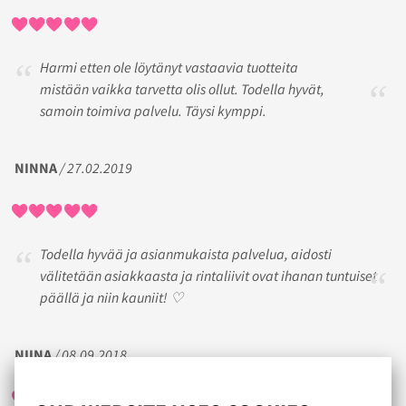
Harmi etten ole löytänyt vastaavia tuotteita
mistään vaikka tarvetta olis ollut. Todella hyvät,
samoin toimiva palvelu. Täysi kymppi.
NINNA
/ 27.02.2019
Todella hyvää ja asianmukaista palvelua, aidosti
välitetään asiakkaasta ja rintaliivit ovat ihanan tuntuiset
päällä ja niin kauniit! ♡
NIINA
/ 08.09.2018