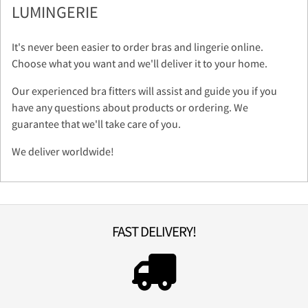
LUMINGERIE
It's never been easier to order bras and lingerie online.
Choose what you want and we'll deliver it to your home.
Our experienced bra fitters will assist and guide you if you
have any questions about products or ordering. We
guarantee that we'll take care of you.
We deliver worldwide!
FAST DELIVERY!