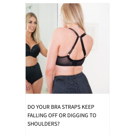
DO YOUR BRA STRAPS KEEP
FALLING OFF OR DIGGING TO
SHOULDERS?