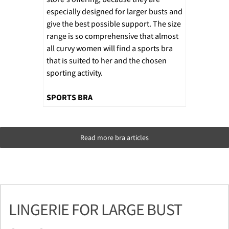
especially designed for larger busts and
give the best possible support. The size
range is so comprehensive that almost
all curvy women will find a sports bra
that is suited to her and the chosen
sporting activity.
SPORTS BRA
Read more bra articles
LINGERIE FOR LARGE BUST