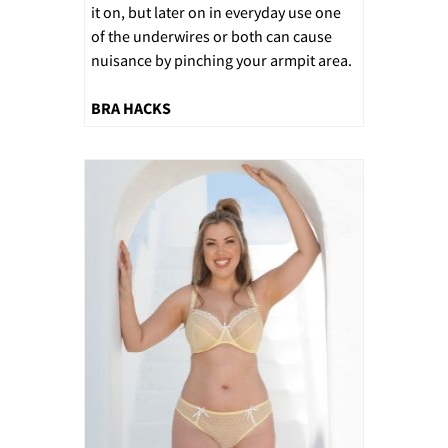
it on, but later on in everyday use one
of the underwires or both can cause
nuisance by pinching your armpit area.
BRA HACKS