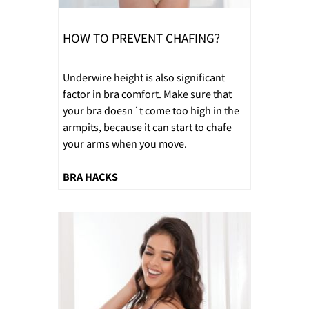
HOW TO PREVENT CHAFING?
Underwire height is also significant
factor in bra comfort. Make sure that
your bra doesn´t come too high in the
armpits, because it can start to chafe
your arms when you move.
BRA HACKS