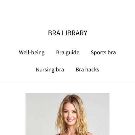
BRA LIBRARY
Well-being
Bra guide
Sports bra
Nursing bra
Bra hacks