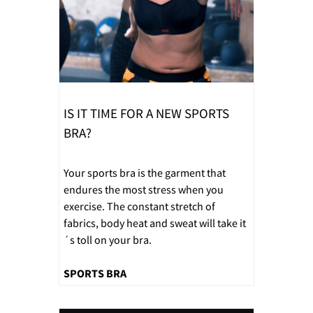
IS IT TIME FOR A NEW SPORTS
BRA?
Your sports bra is the garment that
endures the most stress when you
exercise. The constant stretch of
fabrics, body heat and sweat will take it
´s toll on your bra.
SPORTS BRA