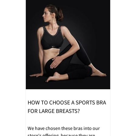
HOW TO CHOOSE A SPORTS BRA
FOR LARGE BREASTS?
We have chosen these bras into our
store's offering, because they are