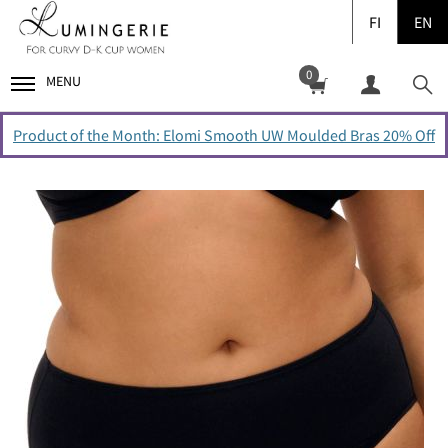
FI
EN
0
MENU
Product of the Month: Elomi Smooth UW Moulded Bras 20% Off