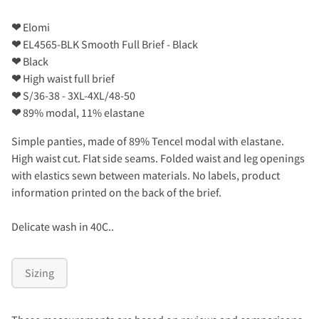
❤
Elomi
❤
EL4565-BLK Smooth Full Brief - Black
❤
Black
❤
High waist full brief
❤
S/36-38 - 3XL-4XL/48-50
❤
89% modal, 11% elastane
Simple panties, made of 89% Tencel modal with elastane.
High waist cut. Flat side seams. Folded waist and leg openings
with elastics sewn between materials. No labels, product
information printed on the back of the brief.
Delicate wash in 40C..
Sizing