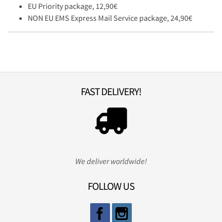
EU Priority package, 12,90€
NON EU EMS Express Mail Service package, 24,90€
FAST DELIVERY!
We deliver worldwide!
FOLLOW US