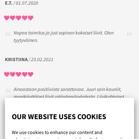
E.T.
/ 01.07.2020
Nopea toimitus ja just sopivan kokoiset liivit. Olen
tyytyväinen.
KRISTIINA
/ 23.02.2021
Ainoastaan positiivista sanottavaa. Juuri sain kauniit,
monikäyttöiset liivit ystävänpäiväalesta. Liivikohtaiset
kokoarvioinnit ja hyvät kuvaukset auttavat paljon valintaa.
Tietenkään ei aina osu kun on eri merkkisistä liiveistä ja
OUR WEBSITE USES COOKIES
uikkareista ollut kyse mutta asiakaspalvelu on toiminut
aina erinomaisesti.
We use cookies to enhance our content and
Eilen kun liivipaketti tuli oli ollut tosi huono päivä. Nätit