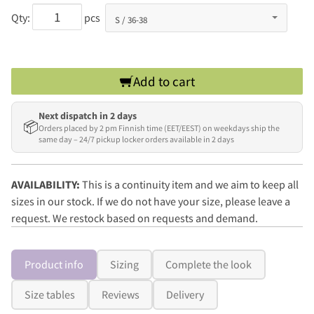
Qty:
pcs
Add to cart
Next dispatch in 2 days
📦
Orders placed by 2 pm Finnish time (EET/EEST) on weekdays ship the
same day – 24/7 pickup locker orders available in 2 days
AVAILABILITY:
This is a continuity item and we aim to keep all
sizes in our stock. If we do not have your size, please leave a
request. We restock based on requests and demand.
Product info
Sizing
Complete the look
Size tables
Reviews
Delivery