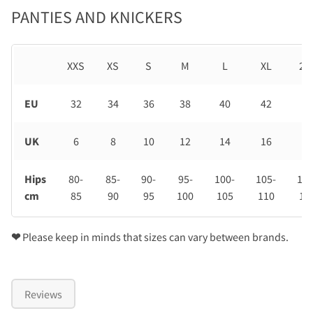
PANTIES AND KNICKERS
XXS
XS
S
M
L
XL
2X
EU
32
34
36
38
40
42
44
UK
6
8
10
12
14
16
18
Hips
80-
85-
90-
95-
100-
105-
110
cm
85
90
95
100
105
110
11
❤
Please keep in minds that sizes can vary between brands.
Reviews