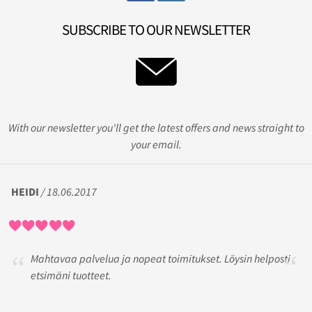
SUBSCRIBE TO OUR NEWSLETTER
With our newsletter you'll get the latest offers and news straight to
your email.
HEIDI
/ 18.06.2017
Mahtavaa palvelua ja nopeat toimitukset. Löysin helposti
etsimäni tuotteet.