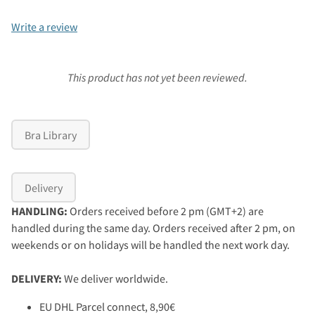
Write a review
This product has not yet been reviewed.
Bra Library
Delivery
HANDLING:
Orders received before 2 pm (GMT+2) are
handled during the same day. Orders received after 2 pm, on
weekends or on holidays will be handled the next work day.
DELIVERY:
We deliver worldwide.
EU DHL Parcel connect, 8,90€