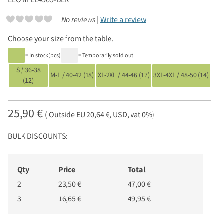
No reviews |
Write a review
Choose your size from the table.
= In stock(pcs)
= Temporarily sold out
S / 36-38
M-L / 40-42 (18)
XL-2XL / 44-46 (17)
3XL-4XL / 48-50 (14)
(12)
25,90 €
( Outside EU 20,64 €, USD, vat 0%)
BULK DISCOUNTS:
Qty
Price
Total
2
23,50 €
47,00 €
3
16,65 €
49,95 €