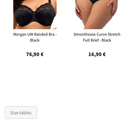
Morgan UW Banded Bra -
Smoothease Curve Stretch
Black
Full Brief - Black
76,90 €
16,90 €
Size tables