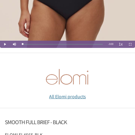
All Elomi products
SMOOTH FULL BRIEF - BLACK
ELOMI
EL4565-BLK