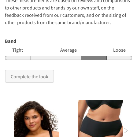
These measurements are based on reviews and comparisons
to other products and brands by our own staff, on the
feedback received from our customers, and on the sizing of
other products from the same brand/manufacturer.
Band
Tight
Average
Loose
Complete the look
