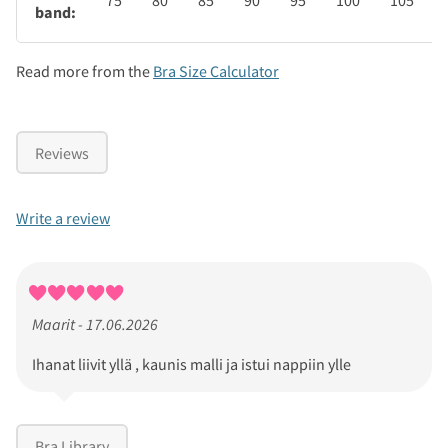
75
80
85
90
95
100
105
band:
Read more from the
Bra Size Calculator
Reviews
Write a review
Maarit - 17.06.2026
Ihanat liivit yllä , kaunis malli ja istui nappiin ylle
Bra Library