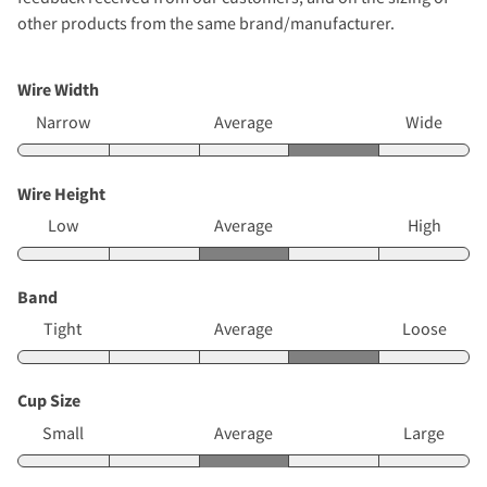
other products from the same brand/manufacturer.
Wire Width
Narrow
Average
Wide
Wire Height
Low
Average
High
Band
Tight
Average
Loose
Cup Size
Small
Average
Large