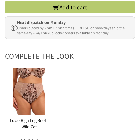
Add to cart
Next dispatch on Monday
📦
Orders placed by 2 pm Finnish time (EET/EEST) on weekdays ship the
same day – 24/7 pickup locker orders available on Monday
COMPLETE THE LOOK
Lucie High Leg Brief -
Wild Cat