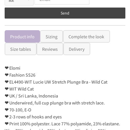
Send
Product info
Sizing
Complete the look
Size tables
Reviews
Delivery
❤
Elomi
❤
Fashion SS26
❤
EL4490-WIT Lucie UW Stretch Plunge Bra - Wild Cat
❤
WIT Wild Cat
❤
UK / Sri Lanka, Indonesia
❤
Underwired, full cup plunge bra with stretch lace.
❤
70-100, E-O
❤
2-3 rows of hooks and eyes
❤
Print 100% polyester. Lace 77% polyamide, 23% elastane.