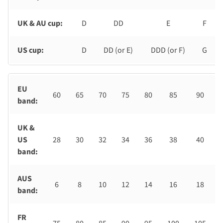
UK & AU cup:
D
DD
E
F
US cup:
D
DD (or E)
DDD (or F)
G
EU
60
65
70
75
80
85
90
band:
UK &
US
28
30
32
34
36
38
40
band:
AUS
6
8
10
12
14
16
18
band:
FR