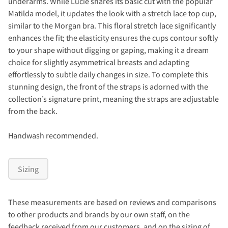
underarms. While Lucie shares its basic cut with the popular
Matilda model, it updates the look with a stretch lace top cup,
similar to the Morgan bra. This floral stretch lace significantly
enhances the fit; the elasticity ensures the cups contour softly
to your shape without digging or gaping, making it a dream
choice for slightly asymmetrical breasts and adapting
effortlessly to subtle daily changes in size. To complete this
stunning design, the front of the straps is adorned with the
collection’s signature print, meaning the straps are adjustable
from the back.
Handwash recommended.
Sizing
These measurements are based on reviews and comparisons
to other products and brands by our own staff, on the
feedback received from our customers, and on the sizing of