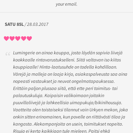
your email.
SATU 85L
/ 28.03.2017
Lumingerie on ainoa kauppa, josta löydän sopivia liivejä
kookkaalle rintavarustukselleni. Siitä valtavan iso kiitos
kauppiaalle! Hinta-laatusuhde on todella kohdillaan.
Värejä ja malleja on laaja kirjo, asiakaspalveusta saa aina
nopeasti vastaukset ja neuvot ongelmatapauksessa.
Erittäin paljon plussaa siitä, että ette peri toimitus- tai
palautuskuluja. Kaipaisin valikoimaan joitakin
puuvillaliivejä ja lahkeellisia uimapukuja/bikinihousuja.
Vaatteita olen toistaiseksi tilannut vain Urkyen mekon, joka
onkin sitten erinomainen, kun povelle on riittävästi tilaa ja
kangasta. Alekampanjoita on usein, toimitukset nopeita.
Risuja ei kerta kaikkiaan tule mieleen. Paitsi ehkä