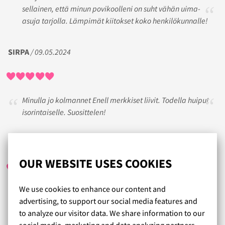
sellainen, että minun povikoolleni on suht vähän uima-
asuja tarjolla. Lämpimät kiitokset koko henkilökunnalle!
SIRPA
/ 09.05.2024
Minulla jo kolmannet Enell merkkiset liivit. Todella huiput
isorintaiselle. Suosittelen!
PIRITA SUSI
/ 24.05.2023
OUR WEBSITE USES COOKIES
We use cookies to enhance our content and
Erinomaista asiakaspalvelua etänä! Parin
advertising, to support our social media features and
sovituskierroksen jälkeen löytyi juuri passelit liivit, vaikka
to analyze our visitor data. We share information to our
en uskonut sen olevan mahdollista. Ehdottomasti
social media, marketing and data analyzing partners.