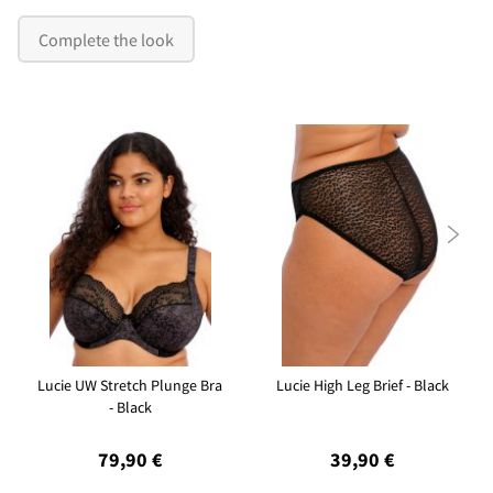
Complete the look

Lucie UW Stretch Plunge Bra
Lucie High Leg Brief - Black
- Black
79,90 €
39,90 €