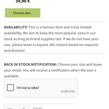
39,90 €
Choose size...
AVAILABILITY:
This is a fashion item and it has limited
availability. We aim to keep the most popular sizes in our
stock as long as brand supplies last. If we do not have your
size, please leave a request. We restock based on requests
and demand.
BACK IN STOCK NOTIFICATION:
Choose your size and leave
your email. You will receive a notification when the size is
available.