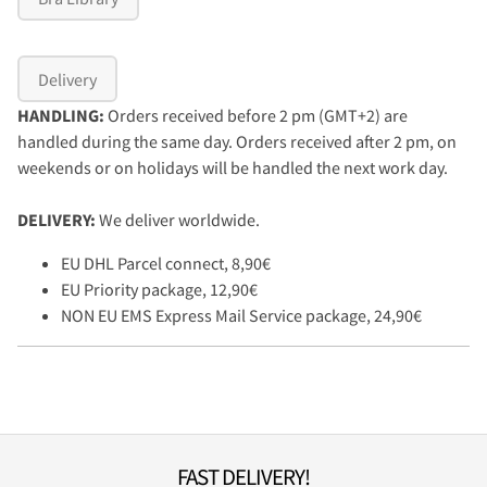
Delivery
HANDLING:
Orders received before 2 pm (GMT+2) are
handled during the same day. Orders received after 2 pm, on
weekends or on holidays will be handled the next work day.
DELIVERY:
We deliver worldwide.
EU DHL Parcel connect, 8,90€
EU Priority package, 12,90€
NON EU EMS Express Mail Service package, 24,90€
FAST DELIVERY!