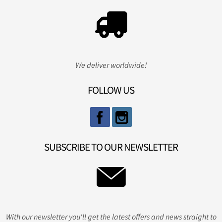
We deliver worldwide!
FOLLOW US
SUBSCRIBE TO OUR NEWSLETTER
With our newsletter you'll get the latest offers and news straight to