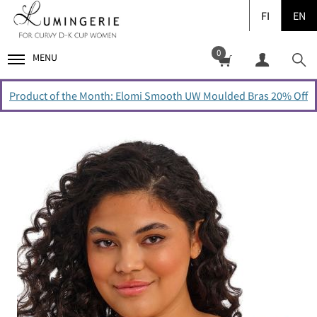
FI
EN
0
MENU
Product of the Month: Elomi Smooth UW Moulded Bras 20% Off