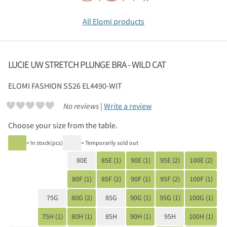
All Elomi products
LUCIE UW STRETCH PLUNGE BRA - WILD CAT
ELOMI
FASHION SS26 EL4490-WIT
No reviews |
Write a review
Choose your size from the table.
= In stock(pcs)
= Temporarily sold out
80E
85E (1)
90E (1)
95E (2)
100E (2)
80F (1)
85F (2)
90F (1)
95F (2)
100F (1)
75G
80G (2)
85G
90G (1)
95G (1)
100G (1)
75H (1)
80H (1)
85H
90H (1)
95H
100H (1)