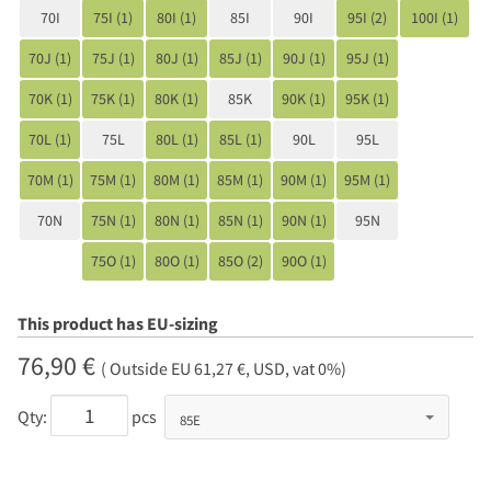
70I
75I (1)
80I (1)
85I
90I
95I (2)
100I (1)
70J (1)
75J (1)
80J (1)
85J (1)
90J (1)
95J (1)
70K (1)
75K (1)
80K (1)
85K
90K (1)
95K (1)
70L (1)
75L
80L (1)
85L (1)
90L
95L
70M (1)
75M (1)
80M (1)
85M (1)
90M (1)
95M (1)
70N
75N (1)
80N (1)
85N (1)
90N (1)
95N
75O (1)
80O (1)
85O (2)
90O (1)
This product has EU-sizing
76,90 €
( Outside EU 61,27 €, USD, vat 0%)
Qty:
pcs