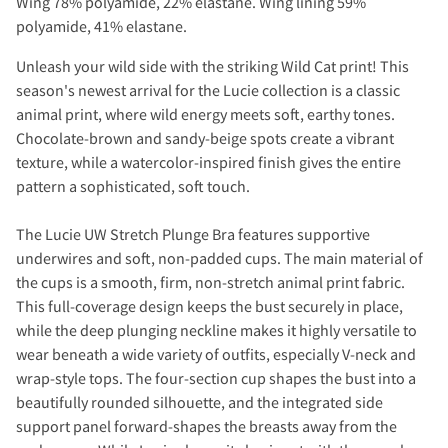
Wing 78% polyamide, 22% elastane. Wing lining 59%
polyamide, 41% elastane.
Unleash your wild side with the striking Wild Cat print! This
season's newest arrival for the Lucie collection is a classic
animal print, where wild energy meets soft, earthy tones.
Chocolate-brown and sandy-beige spots create a vibrant
texture, while a watercolor-inspired finish gives the entire
pattern a sophisticated, soft touch.
The Lucie UW Stretch Plunge Bra features supportive
underwires and soft, non-padded cups. The main material of
the cups is a smooth, firm, non-stretch animal print fabric.
This full-coverage design keeps the bust securely in place,
while the deep plunging neckline makes it highly versatile to
wear beneath a wide variety of outfits, especially V-neck and
wrap-style tops. The four-section cup shapes the bust into a
beautifully rounded silhouette, and the integrated side
support panel forward-shapes the breasts away from the