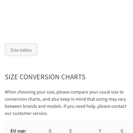
Size tables
SIZE CONVERSION CHARTS
When choosing your size, please compare your usual size to
conversion charts, and also keep in mind that sizing may vary
between brands and models. If you need help, please contact
our customer service.
EU cup:
D
E
F
G