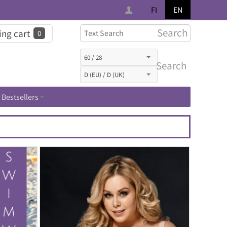
FI
EN
Search
ng cart
0
Search
Bestsellers