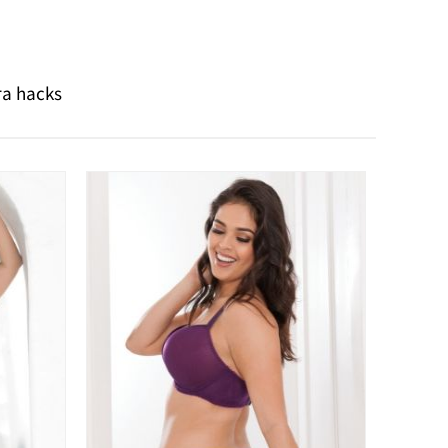
ra hacks