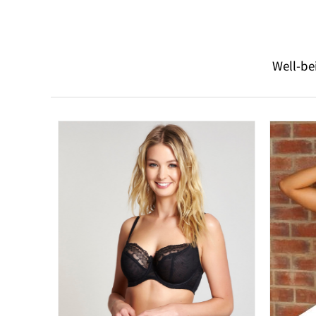
Well-be