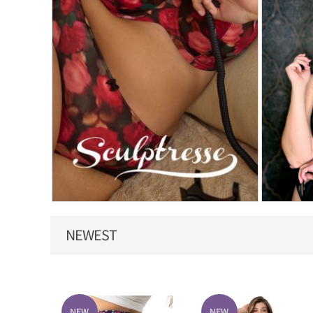
NEWEST
NEW
NEW