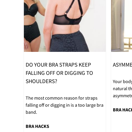
DO YOUR BRA STRAPS KEEP
ASYMME
FALLING OFF OR DIGGING TO
SHOULDERS?
Your body
natural 
asymmetri
The most common reason for straps
falling off or digging in is a too large bra
BRA HAC
band.
BRA HACKS