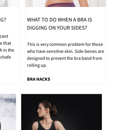
NG?
WHAT TO DO WHEN A BRA IS
DIGGING ON YOUR SIDES?
icant
e that
This is very common problem for those
h in the
who have sensitive skin. Side-bones are
 chafe
designed to prevent the bra band from
rolling up.
BRA HACKS