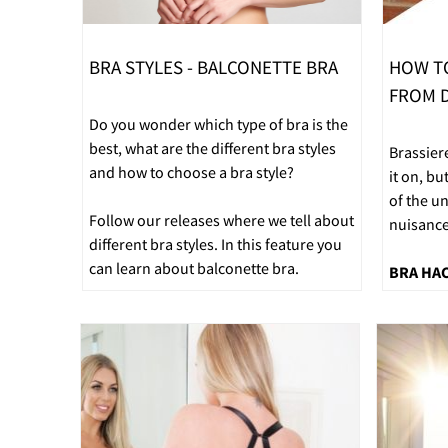
BRA STYLES - BALCONETTE BRA
HOW T
FROM D
Do you wonder which type of bra is the
best, what are the different bra styles
Brassier
and how to choose a bra style?
it on, bu
of the u
Follow our releases where we tell about
nuisance
different bra styles. In this feature you
can learn about balconette bra.
BRA HA