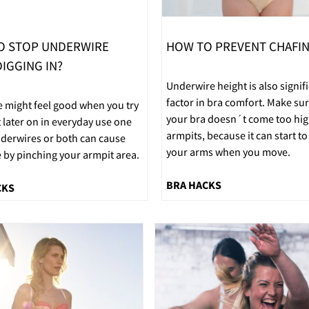
O STOP UNDERWIRE
HOW TO PREVENT CHAFI
IGGING IN?
Underwire height is also signif
factor in bra comfort. Make sur
e might feel good when you try
your bra doesn´t come too hig
t later on in everyday use one
armpits, because it can start to
nderwires or both can cause
your arms when you move.
 by pinching your armpit area.
BRA HACKS
CKS