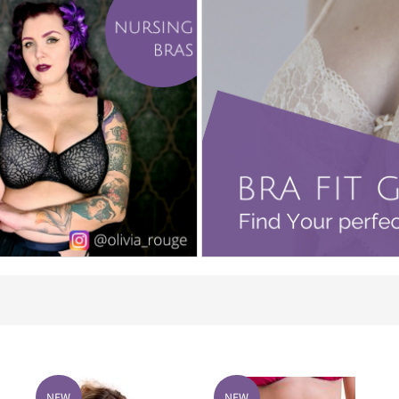
NEW
NEW