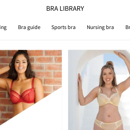
BRA LIBRARY
ing
Bra guide
Sports bra
Nursing bra
B