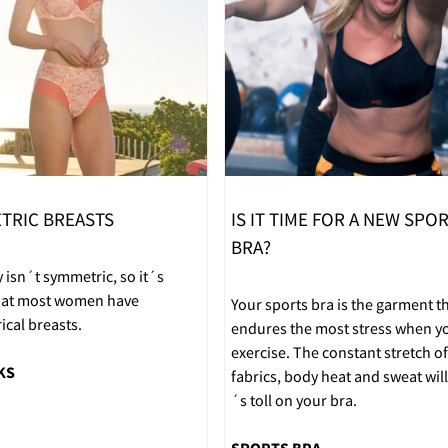
TRIC BREASTS
IS IT TIME FOR A NEW SPO
BRA?
 isn´t symmetric, so it´s
that most women have
Your sports bra is the garment t
cal breasts.
endures the most stress when y
exercise. The constant stretch of
KS
fabrics, body heat and sweat will 
´s toll on your bra.
SPORTS BRA