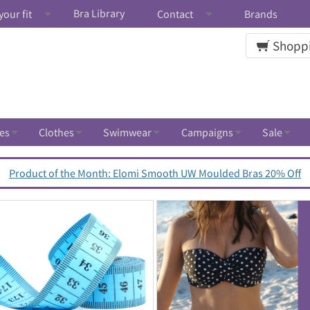
Bra Library
your fit
Contact
Brands
Shoppi
es
Clothes
Swimwear
Campaigns
Sale
Product of the Month: Elomi Smooth UW Moulded Bras 20% Off