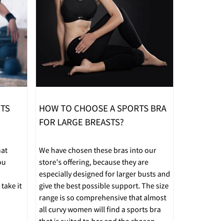
RTS
HOW TO CHOOSE A SPORTS BRA
FOR LARGE BREASTS?
hat
We have chosen these bras into our
ou
store's offering, because they are
especially designed for larger busts and
take it
give the best possible support. The size
range is so comprehensive that almost
all curvy women will find a sports bra
that is suited to her and the chosen