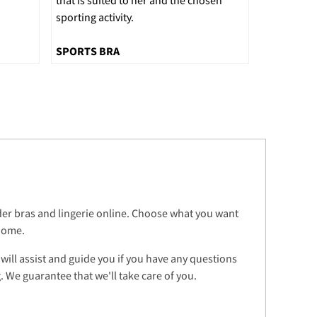
sporting activity.
SPORTS BRA
rder bras and lingerie online. Choose what you want
 home.
 will assist and guide you if you have any questions
 We guarantee that we'll take care of you.