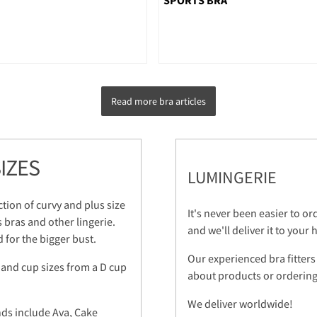
Read more bra articles
IZES
LUMINGERIE
ction of curvy and plus size
It's never been easier to o
s bras and other lingerie.
and we'll deliver it to your
 for the bigger bust.
Our experienced bra fitters
 and cup sizes from a D cup
about products or ordering.
We deliver worldwide!
nds include Ava, Cake