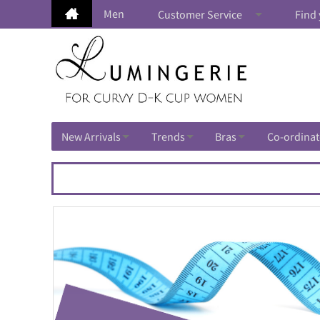
Men
Customer Service
Find 
New Arrivals
Trends
Bras
Co-ordinat