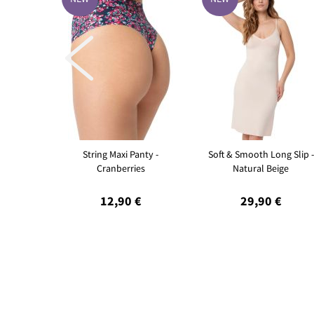

String Maxi Panty -
Soft & Smooth Long Slip -
Cranberries
Natural Beige
12,90 €
29,90 €