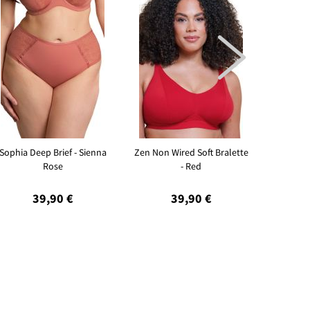

Sophia Deep Brief - Sienna
Zen Non Wired Soft Bralette
Sleeky I
Rose
- Red
39,90 €
39,90 €