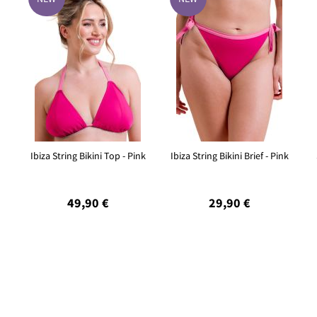
Ibiza String Bikini Top - Pink
Ibiza String Bikini Brief - Pink
49,90 €
29,90 €