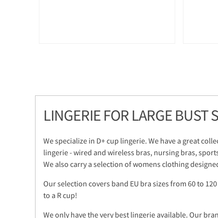
LINGERIE FOR LARGE BUST S
We specialize in D+ cup lingerie. We have a great colle
lingerie - wired and wireless bras, nursing bras, sport
We also carry a selection of womens clothing designed
Our selection covers band EU bra sizes from 60 to 120
to a R cup!
We only have the very best lingerie available. Our bra