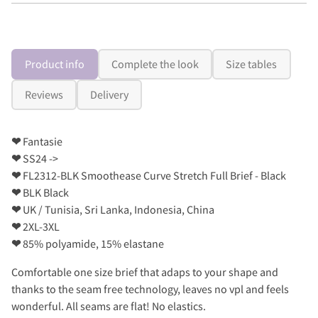
Product info
Complete the look
Size tables
Reviews
Delivery
❤
Fantasie
❤
SS24 ->
❤
FL2312-BLK Smoothease Curve Stretch Full Brief - Black
❤
BLK Black
❤
UK / Tunisia, Sri Lanka, Indonesia, China
❤
2XL-3XL
❤
85% polyamide, 15% elastane
Comfortable one size brief that adaps to your shape and
thanks to the seam free technology, leaves no vpl and feels
wonderful. All seams are flat! No elastics.