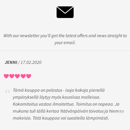
With our newsletter you'll get the latest offers and news straight to
your email.
JENNI
/ 17.02.2020
Tämä kauppa on pelastus - isoja kokoja pienellä
ympäryksellä löytyy myös kauniissa malleissa.
Kokomitoitus vastaa ilmoitettua. Toimitus on nopeaa. Ja
mukana tuli tällä kertaa Ystävänpäivän toivotus ja hieman
makeisia. Tätä kauppaa voi suositella lämpimästi.