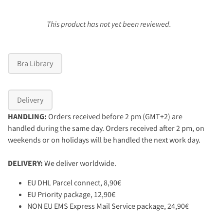
This product has not yet been reviewed.
Bra Library
Delivery
HANDLING:
Orders received before 2 pm (GMT+2) are
handled during the same day. Orders received after 2 pm, on
weekends or on holidays will be handled the next work day.
DELIVERY:
We deliver worldwide.
EU DHL Parcel connect, 8,90€
EU Priority package, 12,90€
NON EU EMS Express Mail Service package, 24,90€