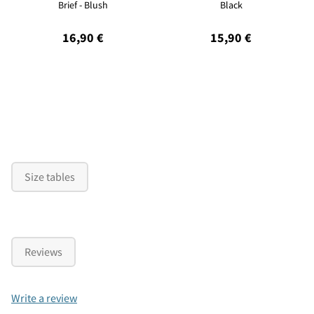
Brief - Blush
Black
16,90 €
15,90 €
Size tables
Reviews
Write a review