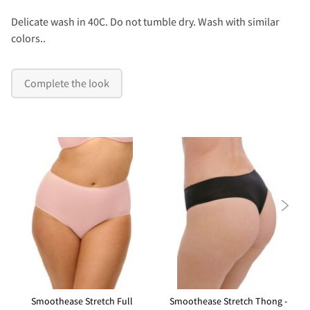
Delicate wash in 40C. Do not tumble dry. Wash with similar
colors..
Complete the look

Smoothease Stretch Full
Smoothease Stretch Thong -