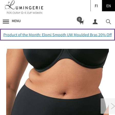
FI
EN
0
MENU
Product of the Month: Elomi Smooth UW Moulded Bras 20% Off