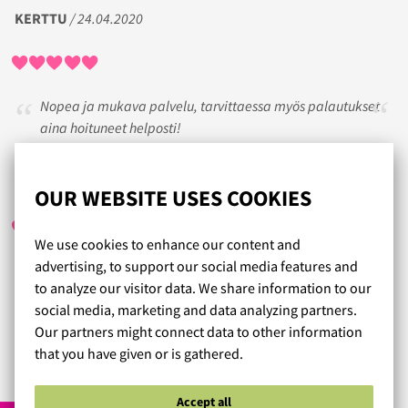
KERTTU
/ 24.04.2020
Nopea ja mukava palvelu, tarvittaessa myös palautukset
aina hoituneet helposti!
SISKO
/ 28.07.2017
OUR WEBSITE USES COOKIES
We use cookies to enhance our content and
advertising, to support our social media features and
Kyllä on hyvää palvelua ja jo vanhempikin ihminen saa
to analyze our visitor data. We share information to our
tunteen että arvostetaa. Suosittelen lämpimästi, ruusun
social media, marketing and data analyzing partners.
paikka.
Our partners might connect data to other information
that you have given or is gathered.
Read more reviews...
Accept all