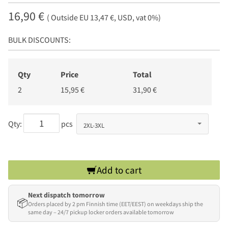
16,90 €
( Outside EU 13,47 €, USD, vat 0%)
BULK DISCOUNTS:
Qty
Price
Total
2
15,95 €
31,90 €
Qty:
pcs
Add to cart
Next dispatch tomorrow
📦
Orders placed by 2 pm Finnish time (EET/EEST) on weekdays ship the
same day – 24/7 pickup locker orders available tomorrow