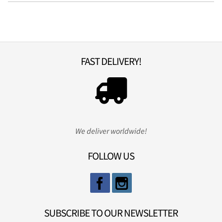
FAST DELIVERY!
We deliver worldwide!
FOLLOW US
SUBSCRIBE TO OUR NEWSLETTER