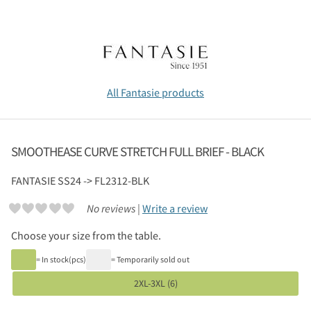
All Fantasie products
SMOOTHEASE CURVE STRETCH FULL BRIEF - BLACK
FANTASIE
SS24 -> FL2312-BLK
No reviews |
Write a review
Choose your size from the table.
= In stock(pcs)
= Temporarily sold out
2XL-3XL (6)