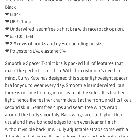
Black
❤
Black
❤
UK / China
❤
Underwired, seamfree t-shirt bra with racerback option.
❤
65-105, E-M
❤
2-3 rows of hooks and eyes depending on size
❤
Polyester 91%, elastane 9%
Smoothie Spacer T-shirt bra is packed full of features that
make the perfect t-shirt bra. With the customer's need in
mind, Curvy Kate has designed this super lightweight spacer
bra for you to wear every day. Smoothie is underwired, but
there is no side boning or no seam at the sides. It is feather-
light, hence the feather charm detail at the front, and fits like a
second skin. Seam free cups and seam free wings wrap
around the body smoothly. Back wings are cut higher than
usual and have bonded edges for an even leaner finish
without visible back line. Fully adjustable straps come with a
J-hook so that you will always have the racerback option too.