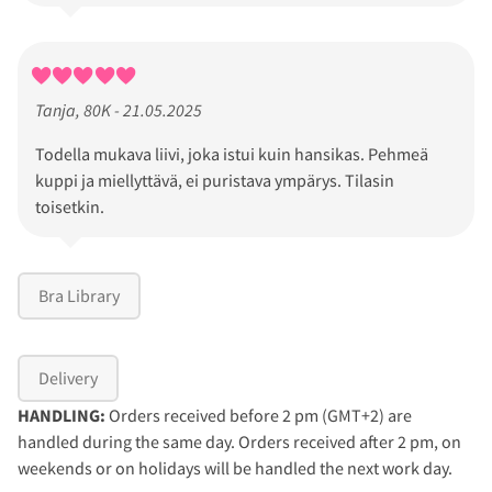
Tanja, 80K - 21.05.2025
Todella mukava liivi, joka istui kuin hansikas. Pehmeä
kuppi ja miellyttävä, ei puristava ympärys. Tilasin
toisetkin.
Bra Library
Delivery
HANDLING:
Orders received before 2 pm (GMT+2) are
handled during the same day. Orders received after 2 pm, on
weekends or on holidays will be handled the next work day.