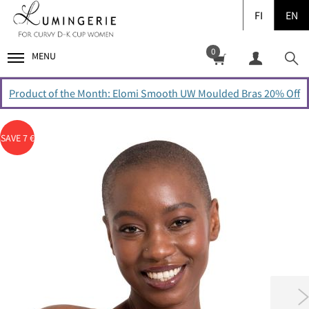
FI
EN
0
MENU
Product of the Month: Elomi Smooth UW Moulded Bras 20% Off
SAVE 7 €