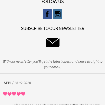
FOLLOW US
SUBSCRIBE TO OUR NEWSLETTER
With our newsletter you'll get the latest offers and news straight to
your email.
SEPI
/ 14.02.2020