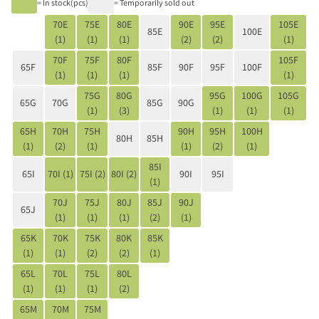
= In stock(pcs)
= Temporarily sold out
70E
75E
80E
90E
95E
105E
85E
100E
(1)
(1)
(1)
(2)
(2)
(1)
70F
75F
80F
105F
65F
85F
90F
95F
100F
(1)
(1)
(1)
(1)
75G
80G
95G
100G
105G
65G
70G
85G
90G
(1)
(3)
(1)
(1)
(1)
65H
70H
75H
90H
95H
100H
80H
85H
(1)
(2)
(1)
(1)
(2)
(1)
85I
65I
70I (1)
75I (2)
80I (2)
90I
95I
(1)
70J
75J
80J
85J
90J
65J
(1)
(1)
(1)
(2)
(1)
65K
70K
75K
80K
85K
(1)
(1)
(2)
(2)
(1)
65L
70L
75L
80L
(1)
(1)
(1)
(2)
65M
70M
75M