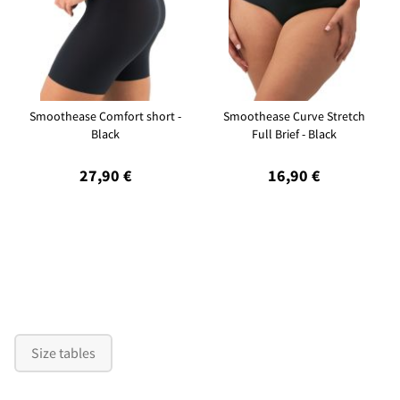
Smoothease Comfort short -
Smoothease Curve Stretch
Black
Full Brief - Black
27,90 €
16,90 €
Size tables