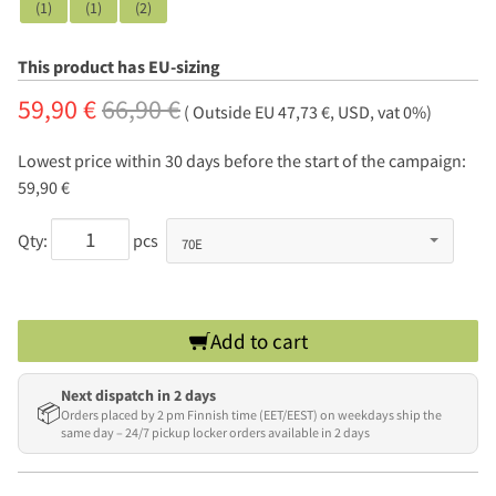
(1)
(1)
(2)
This product has EU-sizing
59,90 €
66,90 €
( Outside EU 47,73 €, USD, vat 0%)
Lowest price within 30 days before the start of the campaign:
59,90 €
Qty:
pcs
Add to cart
Next dispatch in 2 days
📦
Orders placed by 2 pm Finnish time (EET/EEST) on weekdays ship the
same day – 24/7 pickup locker orders available in 2 days