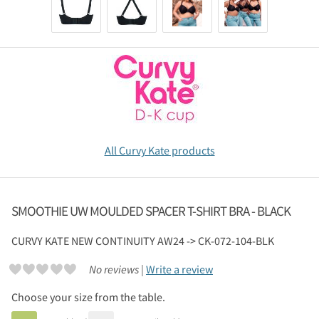
All Curvy Kate products
SMOOTHIE UW MOULDED SPACER T-SHIRT BRA - BLACK
CURVY KATE
NEW CONTINUITY AW24 -> CK-072-104-BLK
No reviews |
Write a review
Choose your size from the table.