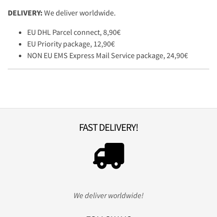
DELIVERY:
We deliver worldwide.
EU DHL Parcel connect, 8,90€
EU Priority package, 12,90€
NON EU EMS Express Mail Service package, 24,90€
FAST DELIVERY!
We deliver worldwide!