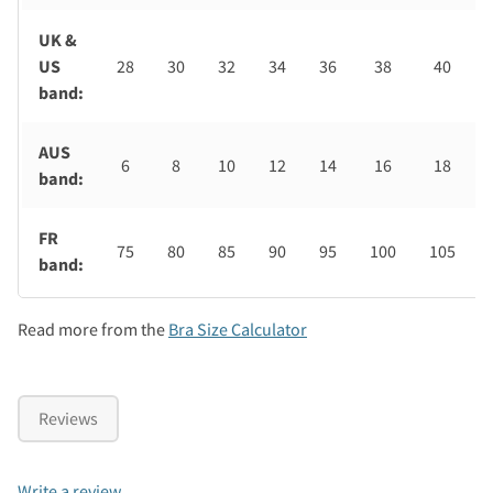
UK &
US
28
30
32
34
36
38
40
band:
AUS
6
8
10
12
14
16
18
band:
FR
75
80
85
90
95
100
105
band:
Read more from the
Bra Size Calculator
Reviews
Write a review