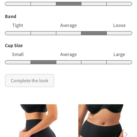
Band
Tight
Average
Loose
Cup Size
Small
Average
Large
Complete the look
