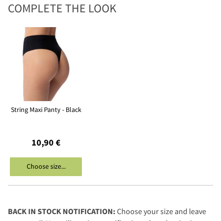
COMPLETE THE LOOK
String Maxi Panty - Black
10,90 €
Choose size...
BACK IN STOCK NOTIFICATION:
Choose your size and leave