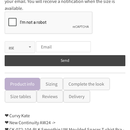
your email. You will receive a notification when the size is
available.
Send
Product info
Sizing
Complete the look
Size tables
Reviews
Delivery
❤
Curvy Kate
❤
New Continuity AW24 ->
❤
CK-072-104-BLK Smoothie UW Moulded Spacer T-shirt Bra -