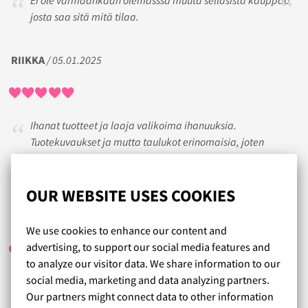
Ei ole varmaankaan olemasssa muuta sellasista kauppaa
josta saa sitä mitä tilaa.
RIIKKA
/ 05.01.2025
Ihanat tuotteet ja laaja valikoima ihanuuksia.
Tuotekuvaukset ja mutta taulukot erinomaisia, joten
tuotteiden ostaminen on helppoa. Erittäin nopeat
toimitukset ❤️
OUR WEBSITE USES COOKIES
IRMA
/ 03.06.2020
We use cookies to enhance our content and
advertising, to support our social media features and
to analyze our visitor data. We share information to our
social media, marketing and data analyzing partners.
Palvelu ja toimitus toimi hyvin ja nopeasti...
Our partners might connect data to other information