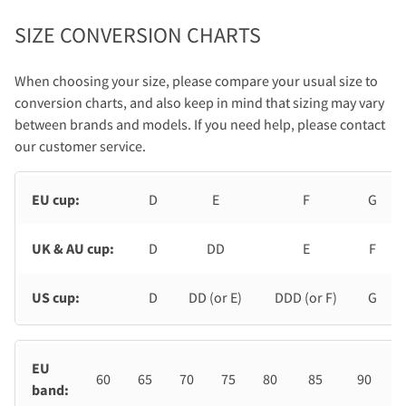
SIZE CONVERSION CHARTS
When choosing your size, please compare your usual size to
conversion charts, and also keep in mind that sizing may vary
between brands and models. If you need help, please contact
our customer service.
EU cup:
D
E
F
G
UK & AU cup:
D
DD
E
F
US cup:
D
DD (or E)
DDD (or F)
G
EU
60
65
70
75
80
85
90
band: