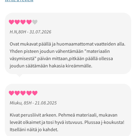
H.N,80H - 31.07.2026
Ovat mukavat päällä ja huomaamattomat vaatteiden alla.
Yhden pisteen joudun vähentämään "materiaalin
väsymisestä" päivän mittaan,pitkään päällä ollessa
joudun säätämään hakasia kireämmälle.
Miuku, 85H - 21.08.2025
Kivat perusliivit arkeen. Pehmeä materiaali, mukavan
leveät olkaimet ja tosi hyvä istuvuus. Plussaa j-koukusta!
Itselläni näitä jo kahdet.