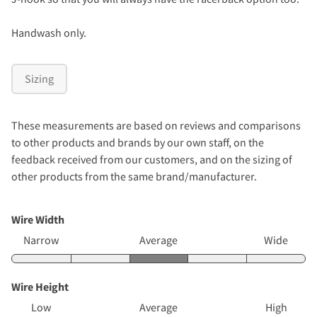
Handwash only.
Sizing
These measurements are based on reviews and comparisons
to other products and brands by our own staff, on the
feedback received from our customers, and on the sizing of
other products from the same brand/manufacturer.
Wire Width
Narrow
Average
Wide
Wire Height
Low
Average
High