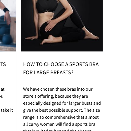
RTS
HOW TO CHOOSE A SPORTS BRA
FOR LARGE BREASTS?
hat
We have chosen these bras into our
ou
store's offering, because they are
especially designed for larger busts and
take it
give the best possible support. The size
range is so comprehensive that almost
all curvy women will find a sports bra
that is suited to her and the chosen