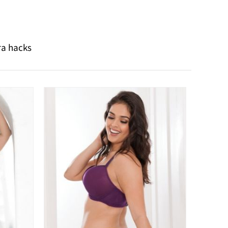
ra hacks