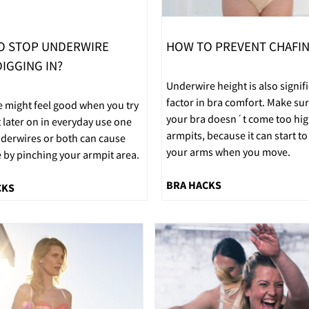
O STOP UNDERWIRE
HOW TO PREVENT CHAFI
IGGING IN?
Underwire height is also signif
factor in bra comfort. Make sur
e might feel good when you try
your bra doesn´t come too hig
t later on in everyday use one
armpits, because it can start to
nderwires or both can cause
your arms when you move.
 by pinching your armpit area.
BRA HACKS
CKS