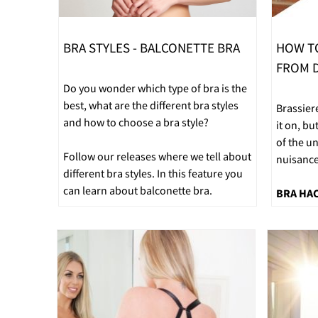
BRA STYLES - BALCONETTE BRA
HOW T
FROM D
Do you wonder which type of bra is the
best, what are the different bra styles
Brassier
and how to choose a bra style?
it on, bu
of the u
Follow our releases where we tell about
nuisance
different bra styles. In this feature you
can learn about balconette bra.
BRA HA