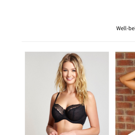
Well-be