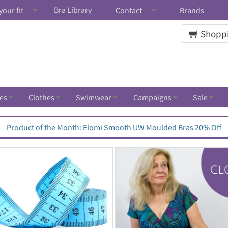
Bra Library
your fit
Contact
Brands
Shoppi
es
Clothes
Swimwear
Campaigns
Sale
Product of the Month: Elomi Smooth UW Moulded Bras 20% Off