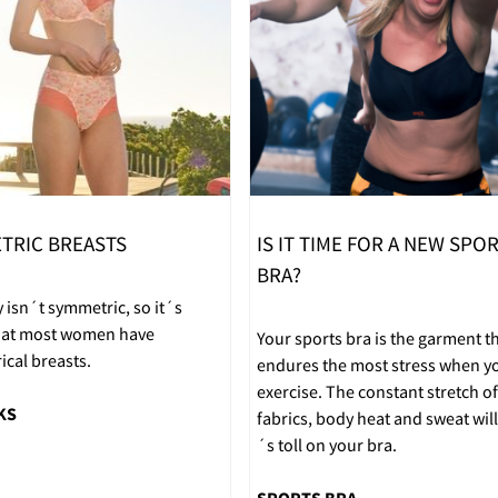
TRIC BREASTS
IS IT TIME FOR A NEW SPO
BRA?
 isn´t symmetric, so it´s
that most women have
Your sports bra is the garment t
cal breasts.
endures the most stress when y
exercise. The constant stretch of
KS
fabrics, body heat and sweat will 
´s toll on your bra.
SPORTS BRA