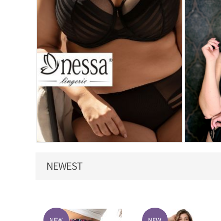
NEWEST
NEW
NEW