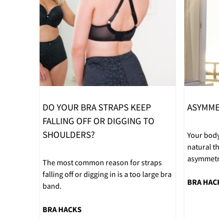
DO YOUR BRA STRAPS KEEP
ASYMME
FALLING OFF OR DIGGING TO
SHOULDERS?
Your body
natural 
asymmetri
The most common reason for straps
falling off or digging in is a too large bra
BRA HAC
band.
BRA HACKS