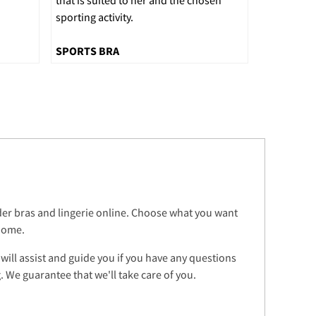
sporting activity.
SPORTS BRA
rder bras and lingerie online. Choose what you want
 home.
 will assist and guide you if you have any questions
 We guarantee that we'll take care of you.