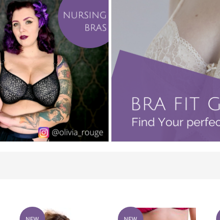
NEW
NEW