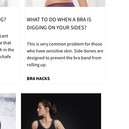
NG?
WHAT TO DO WHEN A BRA IS
DIGGING ON YOUR SIDES?
icant
e that
This is very common problem for those
h in the
who have sensitive skin. Side-bones are
 chafe
designed to prevent the bra band from
rolling up.
BRA HACKS