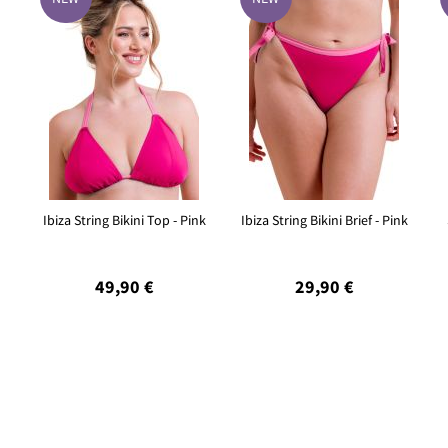
Ibiza String Bikini Top - Pink
Ibiza String Bikini Brief - Pink
49,90 €
29,90 €