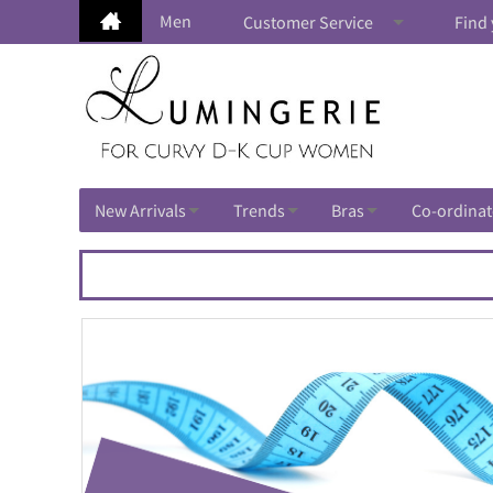
Men
Customer Service
Find 
New Arrivals
Trends
Bras
Co-ordinat