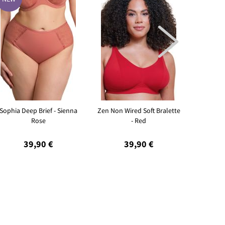

Sophia Deep Brief - Sienna
Zen Non Wired Soft Bralette
Sleeky I
Rose
- Red
39,90 €
39,90 €