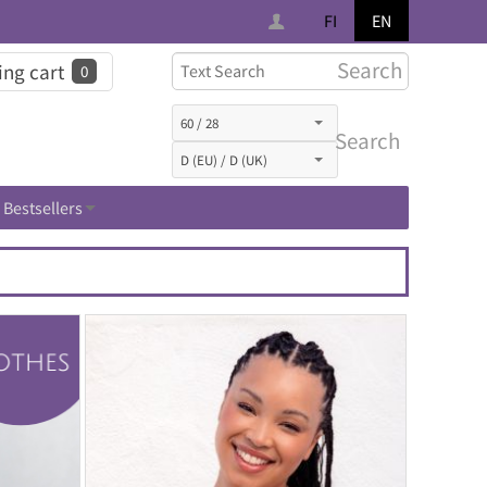
FI
EN
Search
ng cart
0
Search
Bestsellers