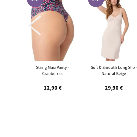

String Maxi Panty -
Soft & Smooth Long Slip -
Cranberries
Natural Beige
12,90 €
29,90 €