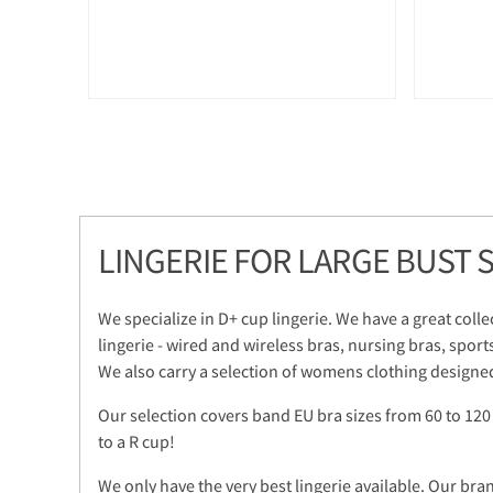
LINGERIE FOR LARGE BUST S
We specialize in D+ cup lingerie. We have a great colle
lingerie - wired and wireless bras, nursing bras, sport
We also carry a selection of womens clothing designed
Our selection covers band EU bra sizes from 60 to 120
to a R cup!
We only have the very best lingerie available. Our bra