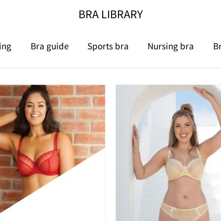
BRA LIBRARY
ing
Bra guide
Sports bra
Nursing bra
B