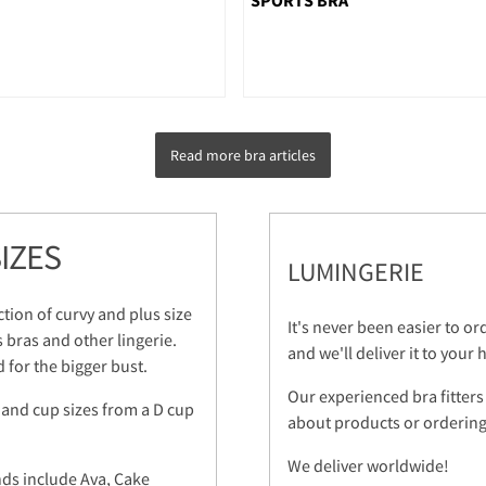
Read more bra articles
IZES
LUMINGERIE
ction of curvy and plus size
It's never been easier to o
s bras and other lingerie.
and we'll deliver it to your
 for the bigger bust.
Our experienced bra fitters
 and cup sizes from a D cup
about products or ordering.
We deliver worldwide!
nds include Ava, Cake