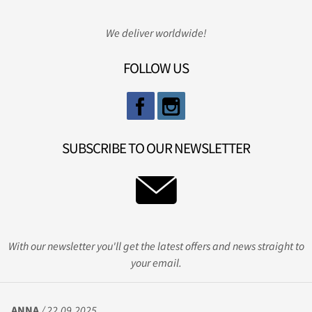
We deliver worldwide!
FOLLOW US
SUBSCRIBE TO OUR NEWSLETTER
With our newsletter you'll get the latest offers and news straight to
your email.
ANNA
/ 22.09.2025