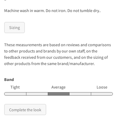
Machine wash in warm. Do not iron. Do not tumble dry..
Sizing
These measurements are based on reviews and comparisons
to other products and brands by our own staff, on the
feedback received from our customers, and on the sizing of
other products from the same brand/manufacturer.
Band
Tight
Average
Loose
Complete the look