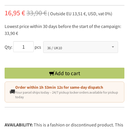
16,95 €
33,90 €
( Outside EU 13,51 €, USD, vat 0%)
Lowest price within 30 days before the start of the campaign:
33,90 €
Qty:
pcs
Add to cart
Order within
1h 53min 11s
for same-day dispatch
🚚
Your parcel ships today – 24/7 pickup locker orders available for pickup
today
AVAILABILITY:
This is a fashion or discontinued product. This