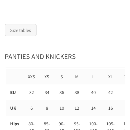
Size tables
PANTIES AND KNICKERS
XXS
XS
S
M
L
XL
2X
EU
32
34
36
38
40
42
44
UK
6
8
10
12
14
16
18
Hips
80-
85-
90-
95-
100-
105-
110