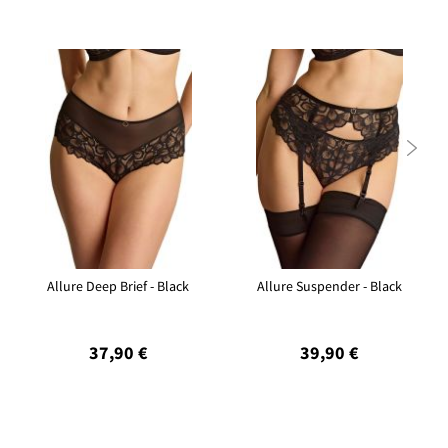

Allure Deep Brief - Black
Allure Suspender - Black
37,90 €
39,90 €