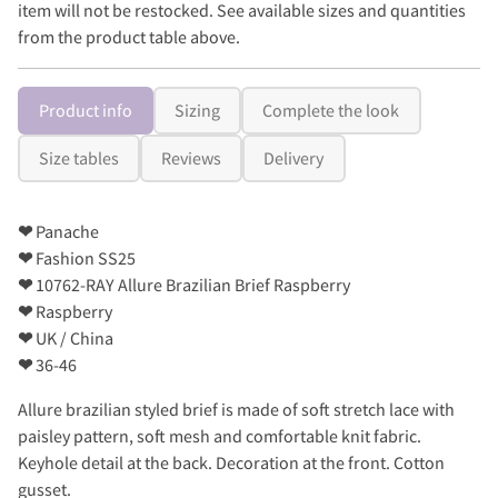
item will not be restocked. See available sizes and quantities
from the product table above.
Product info
Sizing
Complete the look
Size tables
Reviews
Delivery
❤
Panache
❤
Fashion SS25
❤
10762-RAY Allure Brazilian Brief Raspberry
❤
Raspberry
❤
UK / China
❤
36-46
Allure brazilian styled brief is made of soft stretch lace with
paisley pattern, soft mesh and comfortable knit fabric.
Keyhole detail at the back. Decoration at the front. Cotton
gusset.