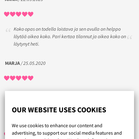
Koko opas on todella loistava ja sen avulla on helppo
löytää oikea koko. Pari kertaa tilannut ja oikea koko on
löytynyt heti.
MARJA
/ 25.05.2020
Olen todella tyytyväinen tuotteisiin ja palveluun.
Nopea toimitus ja kokolaskuri plussaa.
OUR WEBSITE USES COOKIES
TIINA
/ 28.06.2020
We use cookies to enhance our content and
advertising, to support our social media features and