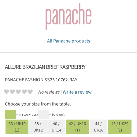
All Panache products
ALLURE BRAZILIAN BRIEF RASPBERRY
PANACHE
FASHION SS25 10762-RAY
No reviews |
Write a review
Choose your size from the table.
= In stock(pcs)
= Sold out
36 / UK10
38 /
40 /
42 / UK16
44 /
46 / UK20
(1)
UK12
UK14
(1)
UK18
(1)