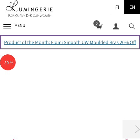
FI
EN
0
MENU
Product of the Month: Elomi Smooth UW Moulded Bras 20% Off
- 50 %