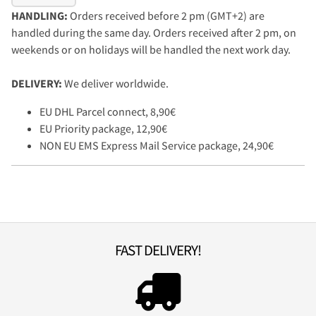
HANDLING:
Orders received before 2 pm (GMT+2) are
handled during the same day. Orders received after 2 pm, on
weekends or on holidays will be handled the next work day.
DELIVERY:
We deliver worldwide.
EU DHL Parcel connect, 8,90€
EU Priority package, 12,90€
NON EU EMS Express Mail Service package, 24,90€
FAST DELIVERY!