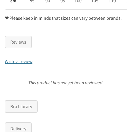
cm
85
90
95
100
105
110
11
❤
Please keep in minds that sizes can vary between brands.
Reviews
Write a review
This product has not yet been reviewed.
Bra Library
Delivery