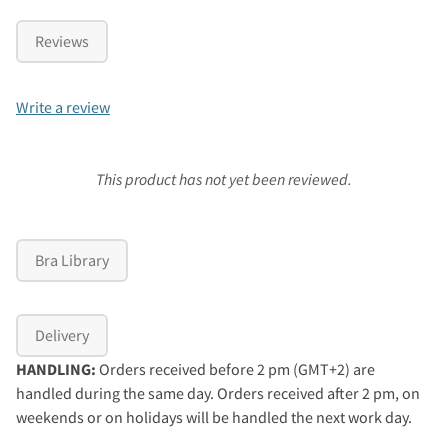
Reviews
Write a review
This product has not yet been reviewed.
Bra Library
Delivery
HANDLING:
Orders received before 2 pm (GMT+2) are
handled during the same day. Orders received after 2 pm, on
weekends or on holidays will be handled the next work day.