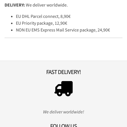
DELIVERY:
We deliver worldwide.
EU DHL Parcel connect, 8,90€
EU Priority package, 12,90€
NON EU EMS Express Mail Service package, 24,90€
FAST DELIVERY!
We deliver worldwide!
FOLLOW US