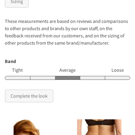
Sizing
These measurements are based on reviews and comparisons
to other products and brands by our own staff, on the
feedback received from our customers, and on the sizing of
other products from the same brand/manufacturer.
Band
Tight
Average
Loose
Complete the look