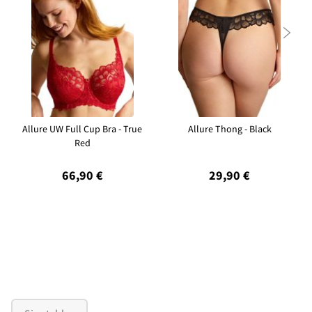

Allure UW Full Cup Bra - True
Allure Thong - Black
Red
66,90 €
29,90 €