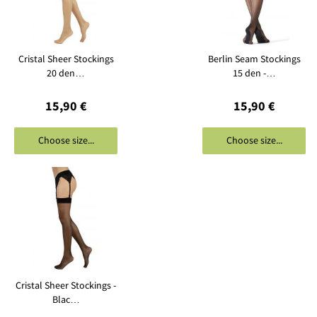
Cristal Sheer Stockings
Berlin Seam Stockings
20 den…
15 den -…
15,90 €
15,90 €
Choose size...
Choose size...
Cristal Sheer Stockings -
Blac…