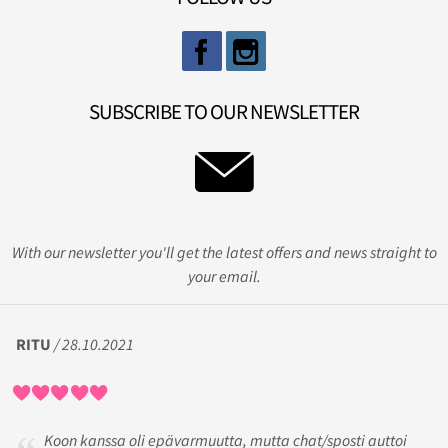
SUBSCRIBE TO OUR NEWSLETTER
With our newsletter you'll get the latest offers and news straight to
your email.
RITU
/ 28.10.2021
Koon kanssa oli epävarmuutta, mutta chat/sposti auttoi