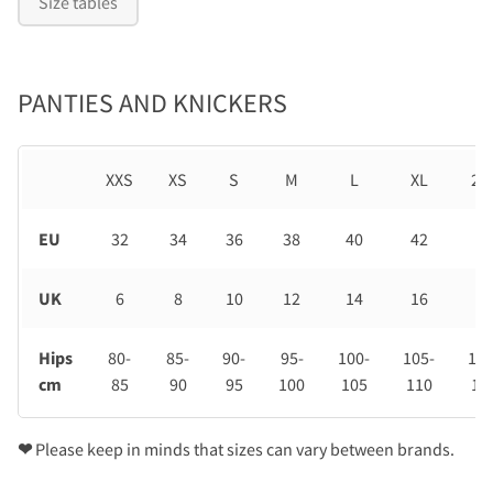
Size tables
PANTIES AND KNICKERS
XXS
XS
S
M
L
XL
2X
EU
32
34
36
38
40
42
44
UK
6
8
10
12
14
16
18
Hips
80-
85-
90-
95-
100-
105-
110
cm
85
90
95
100
105
110
11
❤
Please keep in minds that sizes can vary between brands.