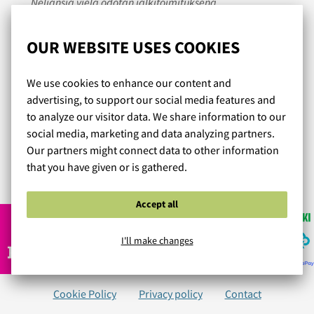
Neljänsiä vielä odotan jälkitoimituksena.
Kaikki tuotteet ovat tähän mennessä olleet heti sopivat,
laadukkaat, istuvuudeltaan ja tueltaan erinomaiset ja
OUR WEBSITE USES COOKIES
miellyttävät päällä - parhaita liivejä, joita olen ikinä
käyttänyt. Hintaakin pidän edullisena. Plussaa ilmaisista
We use cookies to enhance our content and
toimituksesta ja tarvittaessa palautuksesta. Käyttäjien
advertising, to support our social media features and
arviot tuotteiden kohdalla ovat olleet suureksi avuksi
to analyze our visitor data. We share information to our
valintaa tehdessä. Verkkosivut ja kuvat ovat selkeät.
social media, marketing and data analyzing partners.
Voin lämpimästi suositella!
Our partners might connect data to other information
that you have given or is gathered.
Read more reviews...
Accept all
I'll make changes
Cookie Policy
Privacy policy
Contact