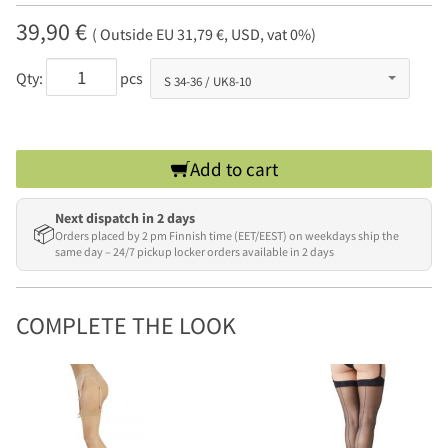
39,90 €
( Outside EU 31,79 €, USD, vat 0%)
Qty:
pcs
Add to cart
Next dispatch in 2 days
📦
Orders placed by 2 pm Finnish time (EET/EEST) on weekdays ship the
same day – 24/7 pickup locker orders available in 2 days
COMPLETE THE LOOK