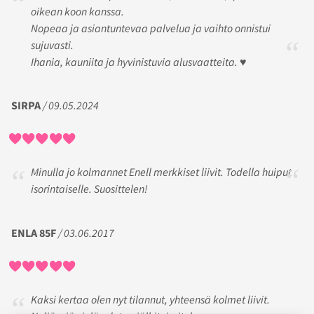
oikean koon kanssa.
Nopeaa ja asiantuntevaa palvelua ja vaihto onnistui
sujuvasti.
Ihania, kauniita ja hyvinistuvia alusvaatteita. ♥️
SIRPA
/ 09.05.2024
Minulla jo kolmannet Enell merkkiset liivit. Todella huiput
isorintaiselle. Suosittelen!
ENLA 85F
/ 03.06.2017
Kaksi kertaa olen nyt tilannut, yhteensä kolmet liivit.