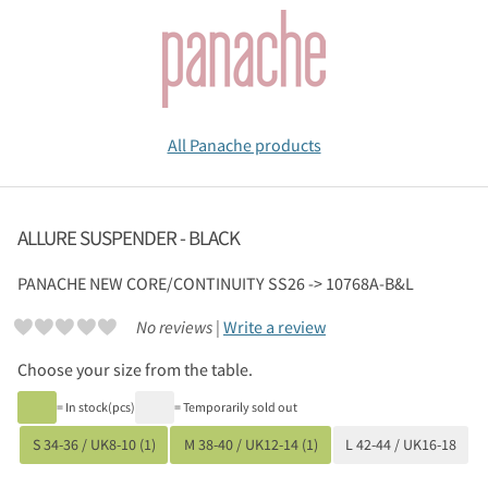
All Panache products
ALLURE SUSPENDER - BLACK
PANACHE
NEW CORE/CONTINUITY SS26 -> 10768A-B&L
No reviews |
Write a review
Choose your size from the table.
= In stock(pcs)
= Temporarily sold out
S 34-36 / UK8-10 (1)
M 38-40 / UK12-14 (1)
L 42-44 / UK16-18