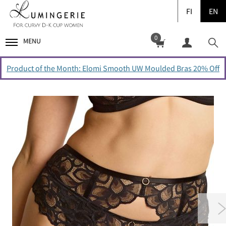
FI
EN
0
MENU
Product of the Month: Elomi Smooth UW Moulded Bras 20% Off