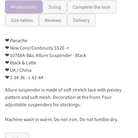
Product info
Sizing
Complete the look
Size tables
Reviews
Delivery
❤
Panache
❤
New Core/Continuity SS26 ->
❤
10768A-B&L Allure Suspender - Black
❤
Black & Latte
❤
UK / China
❤
S 34-36 - L 42-44
Allure suspender is made of soft stretch lace with paisley
pattern and soft mesh. Decoration at the front. Four
adjustable suspenders for stockings.
Machine wash in warm. Do not iron. Do not tumble dry..