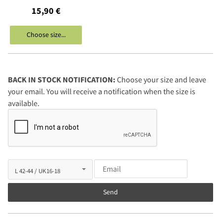
15,90 €
Choose size...
BACK IN STOCK NOTIFICATION:
Choose your size and leave
your email. You will receive a notification when the size is
available.
Send