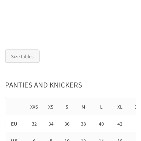
Size tables
PANTIES AND KNICKERS
XXS
XS
S
M
L
XL
2X
EU
32
34
36
38
40
42
44
UK
6
8
10
12
14
16
18