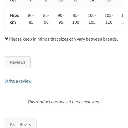
Hips
80-
85-
90-
95-
100-
105-
110
cm
85
90
95
100
105
110
11
❤
Please keep in minds that sizes can vary between brands.
Reviews
Write a review
This product has not yet been reviewed.
Bra Library