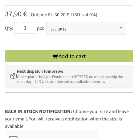
37,90 €
( Outside EU 30,20 €, USD, vat 0%)
Qty:
pcs
Add to cart
Next dispatch tomorrow
📦
Orders placed by 2 pm Finnish time (EET/EEST) on weekdays ship the
same day – 24/7 pickup locker orders available tomorrow
BACK IN STOCK NOTIFICATION:
Choose your size and leave
your email. You will receive a notification when the size is
available.