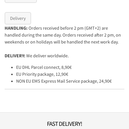
Delivery
HANDLING:
Orders received before 2 pm (GMT+2) are
handled during the same day. Orders received after 2 pm, on
weekends or on holidays will be handled the next work day.
DELIVERY:
We deliver worldwide.
EU DHL Parcel connect, 8,90€
EU Priority package, 12,90€
NON EU EMS Express Mail Service package, 24,90€
FAST DELIVERY!