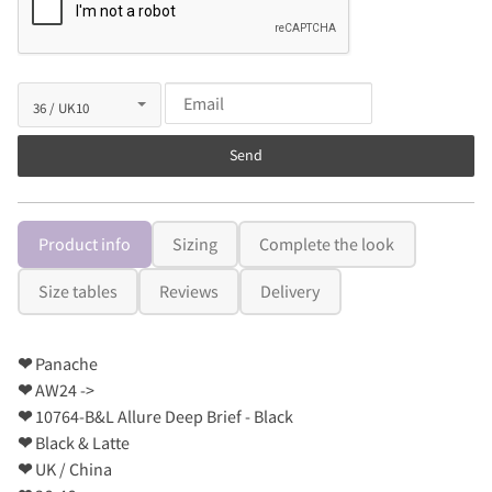
Send
Product info
Sizing
Complete the look
Size tables
Reviews
Delivery
❤
Panache
❤
AW24 ->
❤
10764-B&L Allure Deep Brief - Black
❤
Black & Latte
❤
UK / China