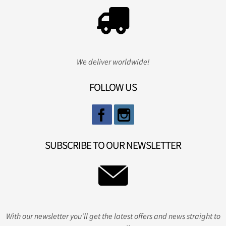
We deliver worldwide!
FOLLOW US
SUBSCRIBE TO OUR NEWSLETTER
With our newsletter you'll get the latest offers and news straight to