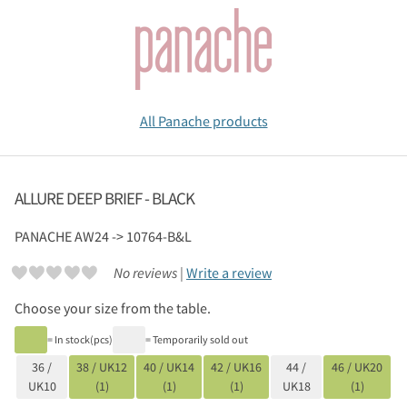
All Panache products
ALLURE DEEP BRIEF - BLACK
PANACHE
AW24 -> 10764-B&L
No reviews |
Write a review
Choose your size from the table.
= In stock(pcs)
= Temporarily sold out
36 /
38 / UK12
40 / UK14
42 / UK16
44 /
46 / UK20
UK10
(1)
(1)
(1)
UK18
(1)