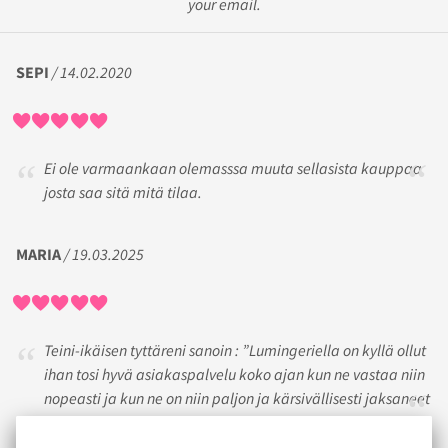
your email.
SEPI
/ 14.02.2020
Ei ole varmaankaan olemasssa muuta sellasista kauppaa
josta saa sitä mitä tilaa.
MARIA
/ 19.03.2025
Teini-ikäisen tyttäreni sanoin : ”Lumingeriella on kyllä ollut
ihan tosi hyvä asiakaspalvelu koko ajan kun ne vastaa niin
nopeasti ja kun ne on niin paljon ja kärsivällisesti jaksaneet
neuvoa ja auttaa!”