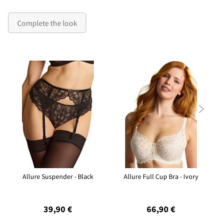
Complete the look

Allure Suspender - Black
Allure Full Cup Bra - Ivory
39,90 €
66,90 €