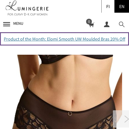
FI
EN
0
MENU
Product of the Month: Elomi Smooth UW Moulded Bras 20% Off