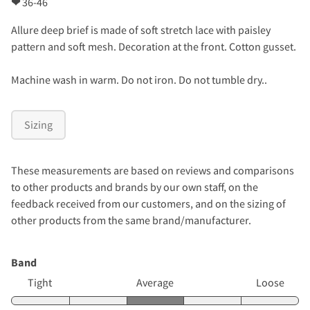
❤
36-46
Allure deep brief is made of soft stretch lace with paisley
pattern and soft mesh. Decoration at the front. Cotton gusset.
Machine wash in warm. Do not iron. Do not tumble dry..
Sizing
These measurements are based on reviews and comparisons
to other products and brands by our own staff, on the
feedback received from our customers, and on the sizing of
other products from the same brand/manufacturer.
Band
Tight
Average
Loose