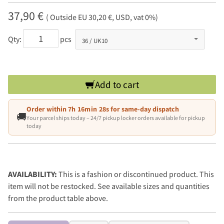
37,90 €
( Outside EU 30,20 €, USD, vat 0%)
Qty:
pcs
Add to cart
Order within
7h 16min 28s
for same-day dispatch
🚚
Your parcel ships today – 24/7 pickup locker orders available for pickup
today
AVAILABILITY:
This is a fashion or discontinued product. This
item will not be restocked. See available sizes and quantities
from the product table above.