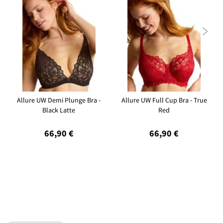

Allure UW Demi Plunge Bra -
Allure UW Full Cup Bra - True
Black Latte
Red
66,90 €
66,90 €