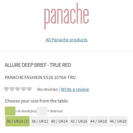
All Panache products
ALLURE DEEP BRIEF - TRUE RED
PANACHE
FASHION SS26 10764-TRU
No reviews |
Write a review
Choose your size from the table.
= In stock(pcs)
= Sold out
36 / UK10 (1)
38 / UK12
40 / UK14
42 / UK16
44 / UK18
46 / UK20