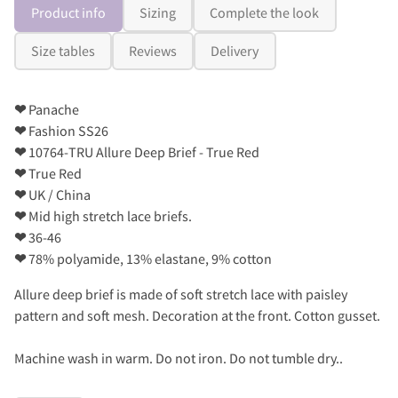
Product info
Sizing
Complete the look
Size tables
Reviews
Delivery
❤
Panache
❤
Fashion SS26
❤
10764-TRU Allure Deep Brief - True Red
❤
True Red
❤
UK / China
❤
Mid high stretch lace briefs.
❤
36-46
❤
78% polyamide, 13% elastane, 9% cotton
Allure deep brief is made of soft stretch lace with paisley
pattern and soft mesh. Decoration at the front. Cotton gusset.
Machine wash in warm. Do not iron. Do not tumble dry..