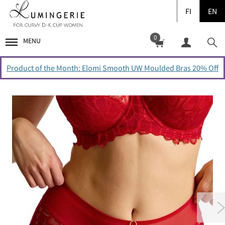
FI
EN
0
MENU
Product of the Month: Elomi Smooth UW Moulded Bras 20% Off