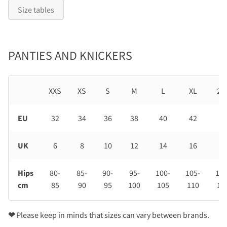
Size tables
PANTIES AND KNICKERS
XXS
XS
S
M
L
XL
2X
EU
32
34
36
38
40
42
44
UK
6
8
10
12
14
16
18
Hips
80-
85-
90-
95-
100-
105-
110
cm
85
90
95
100
105
110
11
❤
Please keep in minds that sizes can vary between brands.