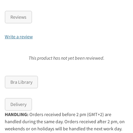
Reviews
Write a review
This product has not yet been reviewed.
Bra Library
Delivery
HANDLING:
Orders received before 2 pm (GMT+2) are
handled during the same day. Orders received after 2 pm, on
weekends or on holidays will be handled the next work day.