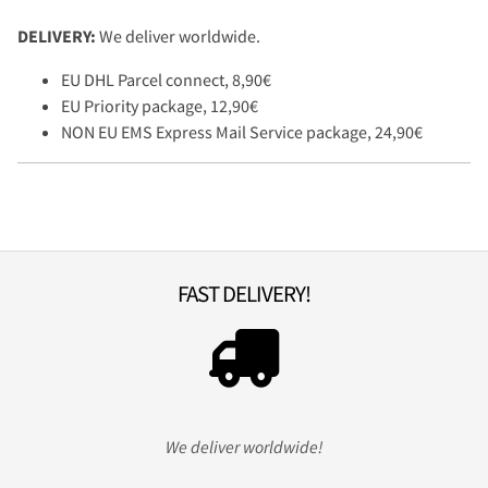
DELIVERY:
We deliver worldwide.
EU DHL Parcel connect, 8,90€
EU Priority package, 12,90€
NON EU EMS Express Mail Service package, 24,90€
FAST DELIVERY!
We deliver worldwide!