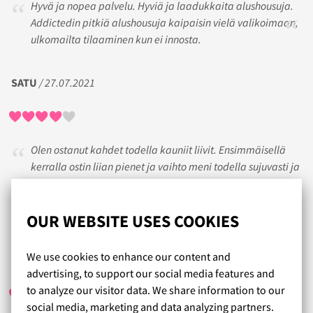
Hyvä ja nopea palvelu. Hyviä ja laadukkaita alushousuja.
Addictedin pitkiä alushousuja kaipaisin vielä valikoimaan,
ulkomailta tilaaminen kun ei innosta.
SATU
/ 27.07.2021
Olen ostanut kahdet todella kauniit liivit. Ensimmäisellä
kerralla ostin liian pienet ja vaihto meni todella sujuvasti ja
nopeasti. Olen enemmän kuin tyytyväinen koska kaupoista
en ole löytänyt kauniita ja iso poviselle seksikkäitä liivejä.
Miehenikin tykkää.
OUR WEBSITE USES COOKIES
We use cookies to enhance our content and
KAIJA
/ 10.01.2020
advertising, to support our social media features and
to analyze our visitor data. We share information to our
social media, marketing and data analyzing partners.