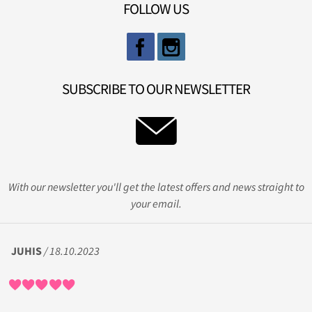
FOLLOW US
SUBSCRIBE TO OUR NEWSLETTER
With our newsletter you'll get the latest offers and news straight to
your email.
JUHIS
/ 18.10.2023