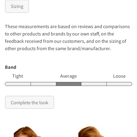
Sizing
These measurements are based on reviews and comparisons
to other products and brands by our own staff, on the
feedback received from our customers, and on the sizing of
other products from the same brand/manufacturer.
Band
Tight
Average
Loose
Complete the look