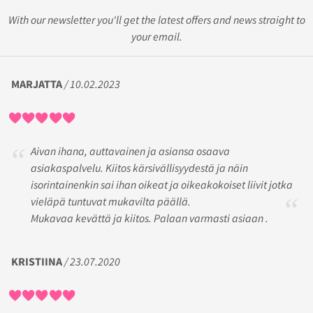
With our newsletter you'll get the latest offers and news straight to
your email.
MARJATTA
/ 10.02.2023
Aivan ihana, auttavainen ja asiansa osaava
asiakaspalvelu. Kiitos kärsivällisyydestä ja näin
isorintainenkin sai ihan oikeat ja oikeakokoiset liivit jotka
vieläpä tuntuvat mukavilta päällä.
Mukavaa kevättä ja kiitos. Palaan varmasti asiaan .
KRISTIINA
/ 23.07.2020