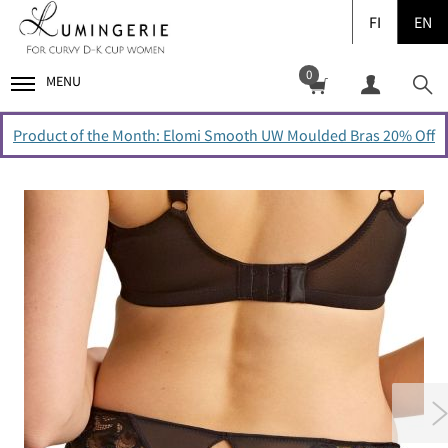
FI
EN
0
MENU
Product of the Month: Elomi Smooth UW Moulded Bras 20% Off