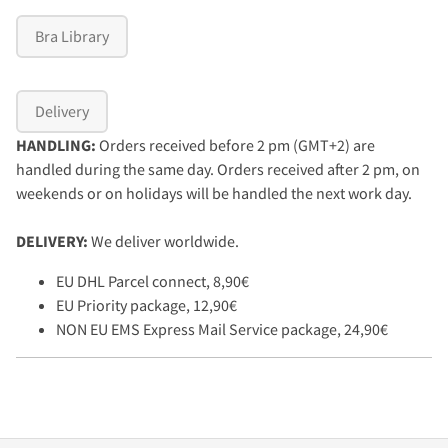
Bra Library
Delivery
HANDLING:
Orders received before 2 pm (GMT+2) are
handled during the same day. Orders received after 2 pm, on
weekends or on holidays will be handled the next work day.
DELIVERY:
We deliver worldwide.
EU DHL Parcel connect, 8,90€
EU Priority package, 12,90€
NON EU EMS Express Mail Service package, 24,90€