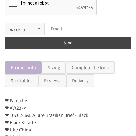
Send
Product info
Sizing
Complete the look
Size tables
Reviews
Delivery
❤
Panache
❤
AW23 ->
❤
10762-B&L Allure Brazilian Brief - Black
❤
Black & Latte
❤
UK / China