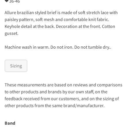
❤
36-46
Allure brazilian styled brief is made of soft stretch lace with
paisley pattern, soft mesh and comfortable knit fabric.
Keyhole detail at the back. Decoration at the front. Cotton
gusset.
Machine wash in warm. Do not iron. Do not tumble dry..
Sizing
These measurements are based on reviews and comparisons
to other products and brands by our own staff, on the
feedback received from our customers, and on the sizing of
other products from the same brand/manufacturer.
Band