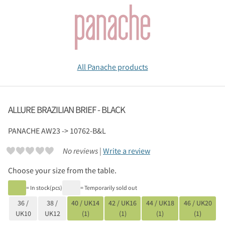
All Panache products
ALLURE BRAZILIAN BRIEF - BLACK
PANACHE
AW23 -> 10762-B&L
No reviews |
Write a review
Choose your size from the table.
= In stock(pcs)
= Temporarily sold out
36 /
38 /
40 / UK14
42 / UK16
44 / UK18
46 / UK20
UK10
UK12
(1)
(1)
(1)
(1)