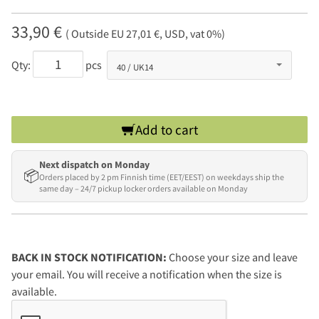
33,90 €
( Outside EU 27,01 €, USD, vat 0%)
Qty:
pcs
Add to cart
Next dispatch on Monday
📦
Orders placed by 2 pm Finnish time (EET/EEST) on weekdays ship the
same day – 24/7 pickup locker orders available on Monday
BACK IN STOCK NOTIFICATION:
Choose your size and leave
your email. You will receive a notification when the size is
available.