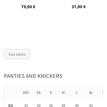
79,90 €
37,90 €
Size tables
PANTIES AND KNICKERS
XXS
XS
S
M
L
XL
2X
EU
32
34
36
38
40
42
44