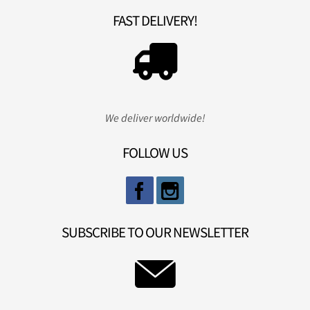
FAST DELIVERY!
We deliver worldwide!
FOLLOW US
SUBSCRIBE TO OUR NEWSLETTER