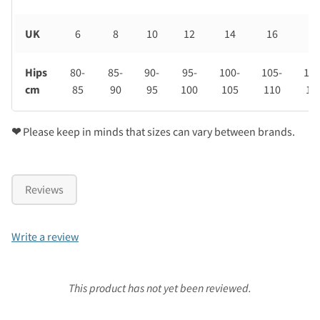
UK
6
8
10
12
14
16
18
Hips
80-
85-
90-
95-
100-
105-
110
cm
85
90
95
100
105
110
11
❤
Please keep in minds that sizes can vary between brands.
Reviews
Write a review
This product has not yet been reviewed.