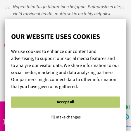
Nopea toimitus ja tilaaminen helppoa. Palautusta ei ole
vielä tarvinnut tehdä, mutta sekin on tehty helpoksi.
HENNA
/ 08.06.2020
OUR WEBSITE USES COOKIES
We use cookies to enhance our content and
advertising, to support our social media features and
Todella laaja valikoima mitä ihanimpia tuotteita.
to analyze our visitor data. We share information to our
Asiakaspalvelu on mutkatonta ja erittäin ystävällistä.
social media, marketing and data analyzing partners.
Lempikauppani mistä löytyy varmasti mieluisat rintaliivit.
Our partners might connect data to other information
that you have given or is gathered.
Read more reviews...
Accept all
I'll make changes