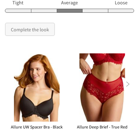
Tight
Average
Loose
Complete the look

Allure UW Spacer Bra - Black
Allure Deep Brief - True Red