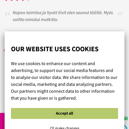
Nopea toimitus ja hyvät liivit olen saanut täältä. Myös
vaihto onnistui mutkitta.
ANNE
/ 21.05.2024
OUR WEBSITE USES COOKIES
We use cookies to enhance our content and
On ihanaa kun löytää helposti sopivat liivit, olen todella
advertising, to support our social media features and
tyytyväinen ostoksiini. Kokemukseni mukaan
to analyze our visitor data. We share information to our
kivijalkaliikkeiden valikoima on olematon suuremman
social media, marketing and data analyzing partners.
kuppikoon omaaville.
Our partners might connect data to other information
that you have given or is gathered.
Read more reviews...
Accept all
I'll make changes