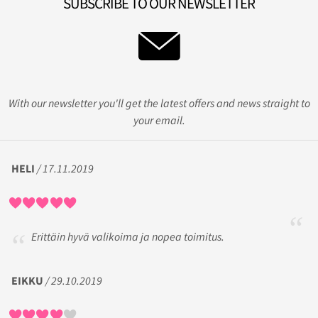
SUBSCRIBE TO OUR NEWSLETTER
With our newsletter you'll get the latest offers and news straight to
your email.
HELI
/ 17.11.2019
Erittäin hyvä valikoima ja nopea toimitus.
EIKKU
/ 29.10.2019