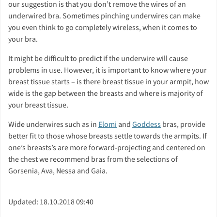
our suggestion is that you don’t remove the wires of an
underwired bra. Sometimes pinching underwires can make
you even think to go completely wireless, when it comes to
your bra.
It might be difficult to predict if the underwire will cause
problems in use. However, it is important to know where your
breast tissue starts – is there breast tissue in your armpit, how
wide is the gap between the breasts and where is majority of
your breast tissue.
Wide underwires such as in
Elomi
and
Goddess
bras, provide
better fit to those whose breasts settle towards the armpits. If
one’s breasts’s are more forward-projecting and centered on
the chest we recommend bras from the selections of
Gorsenia, Ava, Nessa and Gaia.
Updated: 18.10.2018 09:40