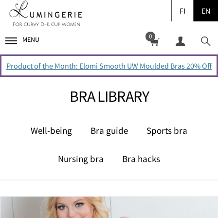
FI
EN
0
MENU
Product of the Month: Elomi Smooth UW Moulded Bras 20% Off
BRA LIBRARY
Well-being
Bra guide
Sports bra
Nursing bra
Bra hacks