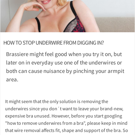
HOW TO STOP UNDERWIRE FROM DIGGING IN?
Brassiere might feel good when you try it on, but
later on in everyday use one of the underwires or
both can cause nuisance by pinching your armpit
area.
It might seem that the only solution is removing the
underwires since you don´t want to leave your brand-new,
expensive bra unused. However, before you start googling
"how to remove underwires from a bra", please keep in mind
that wire removal affects fit, shape and support of the bra. So