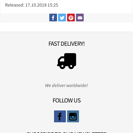
Released: 17.10.2018 15:25
FAST DELIVERY!
We deliver worldwide!
FOLLOW US