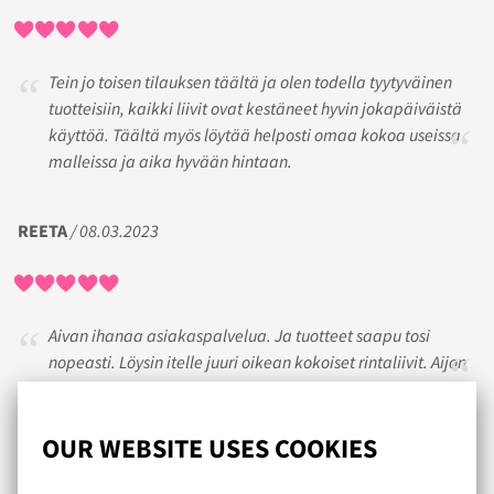
Tein jo toisen tilauksen täältä ja olen todella tyytyväinen
tuotteisiin, kaikki liivit ovat kestäneet hyvin jokapäiväistä
käyttöä. Täältä myös löytää helposti omaa kokoa useissa
malleissa ja aika hyvään hintaan.
REETA
/ 08.03.2023
Aivan ihanaa asiakaspalvelua. Ja tuotteet saapu tosi
nopeasti. Löysin itelle juuri oikean kokoiset rintaliivit. Aijon
jatkossakin hankkia rintaliivini Lumongerian kautta.
OUR WEBSITE USES COOKIES
EIJA
/ 08.07.2019