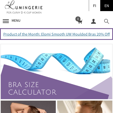
FI
EN
0
MENU
Product of the Month: Elomi Smooth UW Moulded Bras 20% Off