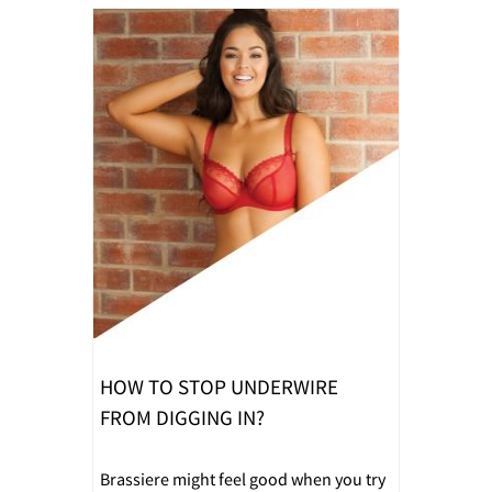
HOW TO STOP UNDERWIRE
FROM DIGGING IN?
Brassiere might feel good when you try