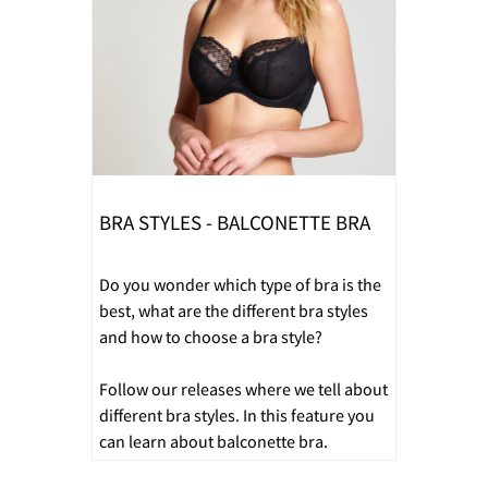
BRA STYLES - BALCONETTE BRA
Do you wonder which type of bra is the
best, what are the different bra styles
and how to choose a bra style?
Follow our releases where we tell about
different bra styles. In this feature you
can learn about balconette bra.