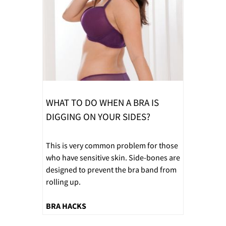
WHAT TO DO WHEN A BRA IS
DIGGING ON YOUR SIDES?
This is very common problem for those
who have sensitive skin. Side-bones are
designed to prevent the bra band from
rolling up.
BRA HACKS