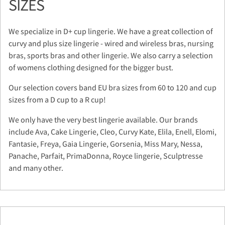
SIZES
We specialize in D+ cup lingerie. We have a great collection of
curvy and plus size lingerie - wired and wireless bras, nursing
bras, sports bras and other lingerie. We also carry a selection
of womens clothing designed for the bigger bust.
Our selection covers band EU bra sizes from 60 to 120 and cup
sizes from a D cup to a R cup!
We only have the very best lingerie available. Our brands
include Ava, Cake Lingerie, Cleo, Curvy Kate, Elila, Enell, Elomi,
Fantasie, Freya, Gaia Lingerie, Gorsenia, Miss Mary, Nessa,
Panache, Parfait, PrimaDonna, Royce lingerie, Sculptresse
and many other.