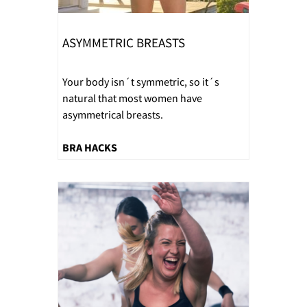
ASYMMETRIC BREASTS
Your body isn´t symmetric, so it´s
natural that most women have
asymmetrical breasts.
BRA HACKS