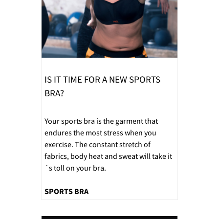
IS IT TIME FOR A NEW SPORTS
BRA?
Your sports bra is the garment that
endures the most stress when you
exercise. The constant stretch of
fabrics, body heat and sweat will take it
´s toll on your bra.
SPORTS BRA