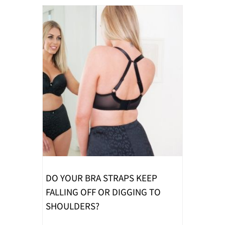
DO YOUR BRA STRAPS KEEP
FALLING OFF OR DIGGING TO
SHOULDERS?