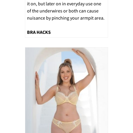
it on, but later on in everyday use one
of the underwires or both can cause
nuisance by pinching your armpit area.
BRA HACKS