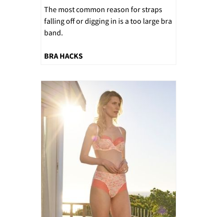
The most common reason for straps
falling off or digging in is a too large bra
band.
BRA HACKS