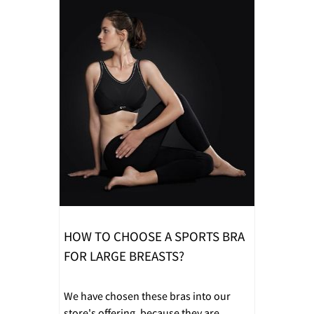
HOW TO CHOOSE A SPORTS BRA
FOR LARGE BREASTS?
We have chosen these bras into our
store's offering, because they are