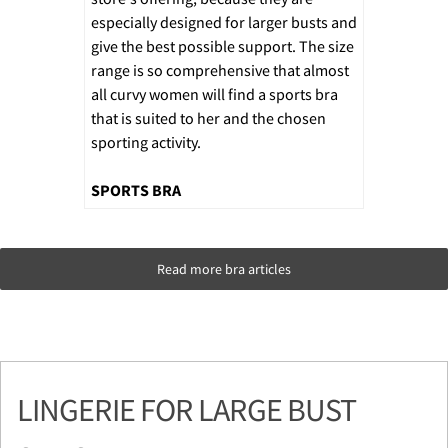
especially designed for larger busts and
give the best possible support. The size
range is so comprehensive that almost
all curvy women will find a sports bra
that is suited to her and the chosen
sporting activity.
SPORTS BRA
Read more bra articles
LINGERIE FOR LARGE BUST