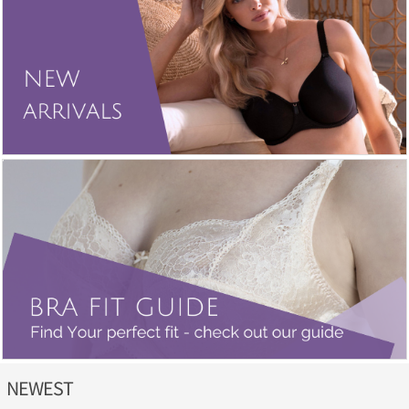
NEWEST