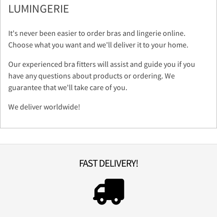
LUMINGERIE
It's never been easier to order bras and lingerie online.
Choose what you want and we'll deliver it to your home.
Our experienced bra fitters will assist and guide you if you
have any questions about products or ordering. We
guarantee that we'll take care of you.
We deliver worldwide!
FAST DELIVERY!