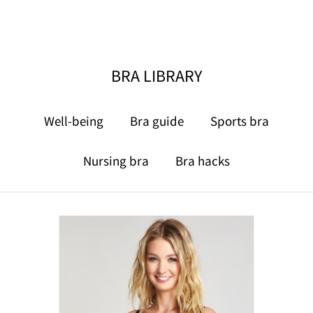
BRA LIBRARY
Well-being
Bra guide
Sports bra
Nursing bra
Bra hacks