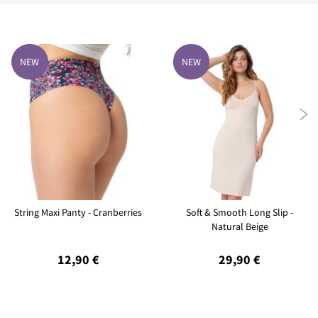
NEW
NEW

String Maxi Panty - Cranberries
Soft & Smooth Long Slip -
Natural Beige
12,90 €
29,90 €