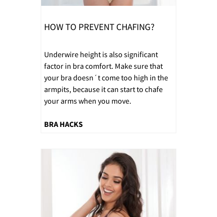
HOW TO PREVENT CHAFING?
Underwire height is also significant
factor in bra comfort. Make sure that
your bra doesn´t come too high in the
armpits, because it can start to chafe
your arms when you move.
BRA HACKS