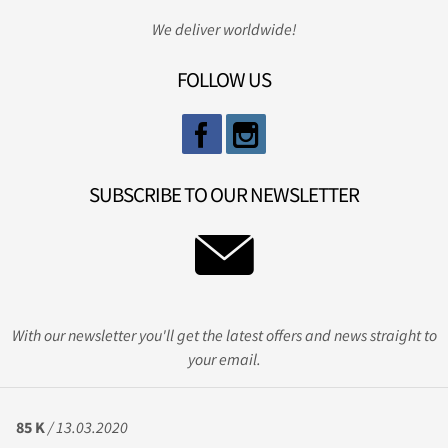
We deliver worldwide!
FOLLOW US
SUBSCRIBE TO OUR NEWSLETTER
With our newsletter you'll get the latest offers and news straight to
your email.
85 K
/ 13.03.2020