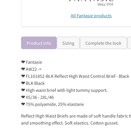
All Fantasie products
Product info
Sizing
Complete the look
❤
Fantasie
❤
AW22 ->
❤
FL101852-BLK Reflect High Waist Control Brief - Black
❤
BLK Black
❤
High waist brief with light tummy support.
❤
XS/36 - 2XL/46
❤
75% polyamide, 25% elastane
Reflect High Waist Briefs are made of soft handle fabric 
and smoothing effect. Soft elastics. Cotton gusset.