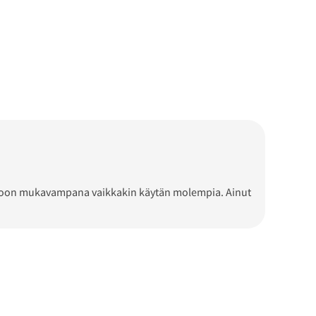
n L-koon mukavampana vaikkakin käytän molempia. Ainut