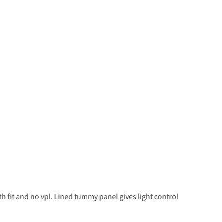
h fit and no vpl. Lined tummy panel gives light control