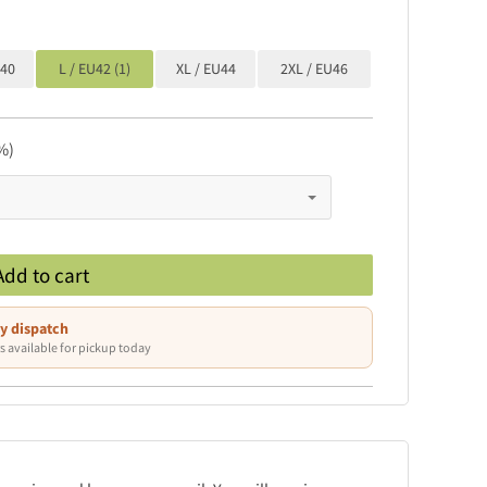
U40
L / EU42 (1)
XL / EU44
2XL / EU46
%)
Add to cart
y dispatch
s available for pickup today