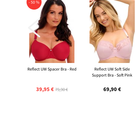
- 50 %

Reflect UW Spacer Bra - Red
Reflect UW Soft Side
Support Bra - Soft Pink
39,95 €
69,90 €
79,90 €