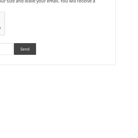
r size and leave your email. You will receive a
Send