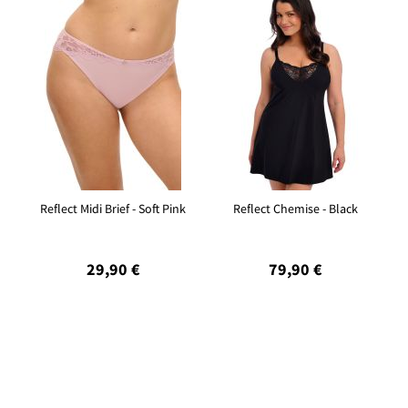
Reflect Midi Brief - Soft Pink
Reflect Chemise - Black
29,90 €
79,90 €