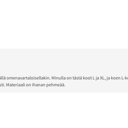
äällä omenavartaloisellakin. Minulla on tästä koot L ja XL, ja koe
sti. Materiaali on ihanan pehmeää.