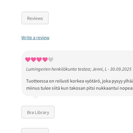
Reviews
Write a review
Lumingerien henkilökunta testaa; Jenni, L - 30.09.2025
Tuotteessa on reilusti korkea vyötärö, joka pysyy ylh
miinus tulee siitä kun takosan pitsi nukkaantui nopea
Bra Library