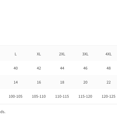
L
XL
2XL
3XL
4XL
40
42
44
46
48
14
16
18
20
22
100-105
105-110
110-115
115-120
120-125
nds.