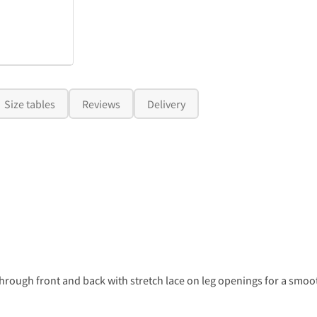
Size tables
Reviews
Delivery
through front and back with stretch lace on leg openings for a smoot