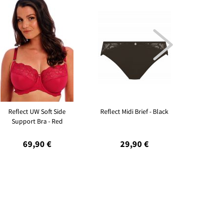

Reflect UW Soft Side
Reflect Midi Brief - Black
Refle
Support Bra - Red
Supp
69,90 €
29,90 €