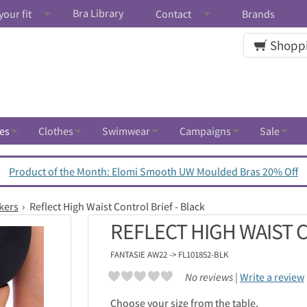
Bra Library
your fit
Contact
Brands
Shoppi
es
Clothes
Swimwear
Campaigns
Sale
Product of the Month: Elomi Smooth UW Moulded Bras 20% Off
kers
Reflect High Waist Control Brief - Black
REFLECT HIGH WAIST 
FANTASIE
AW22 -> FL101852-BLK
No reviews |
Write a review
Choose your size from the table.