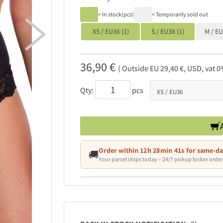
= In stock(pcs)
= Temporarily sold out

XS / EU36 (1)
S / EU38 (1)
M / E
36,90 €
( Outside EU 29,40 €, USD, vat 0
Qty:
pcs
Order within
12h 28min 39s
for same-da
🚚
Your parcel ships today – 24/7 pickup locker order