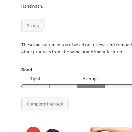
Handwash.
Sizing
These measurements are based on reviews and comparison
other products from the same brand/manufacturer.
Band
Tight
Average
Complete the look