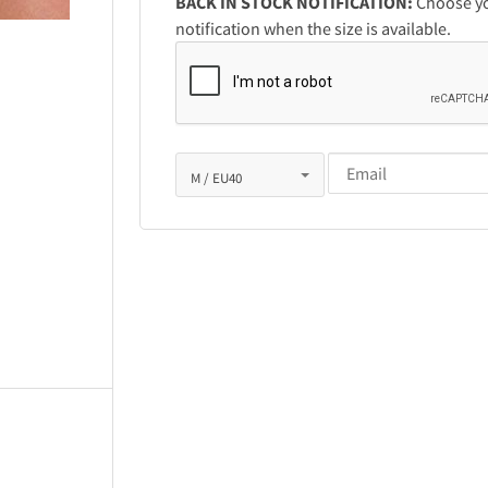
BACK IN STOCK NOTIFICATION:
Choose you
notification when the size is available.