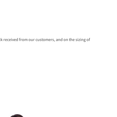
 received from our customers, and on the sizing of