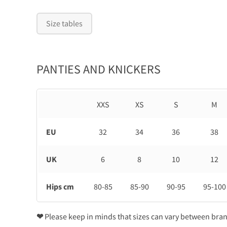
Size tables
PANTIES AND KNICKERS
XXS
XS
S
M
EU
32
34
36
38
UK
6
8
10
12
Hips cm
80-85
85-90
90-95
95-100
❤
Please keep in minds that sizes can vary between bra