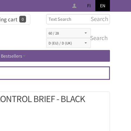
FI
EN
Search
ng cart
0
Search
Bestsellers
CONTROL BRIEF - BLACK