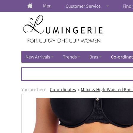
Men
Customer Service
Find 
New Arrivals
Trends
Bras
Co-ordinat
Co-ordinates
Maxi- & High-Waisted Knic