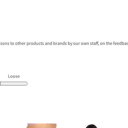
s to other products and brands by our own staff, on the feedback
Loose