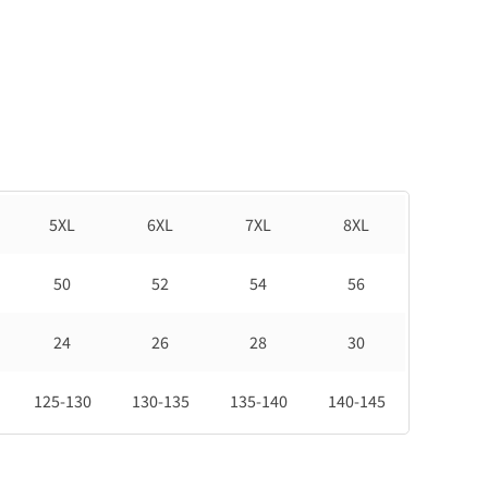
5XL
6XL
7XL
8XL
50
52
54
56
24
26
28
30
125-130
130-135
135-140
140-145