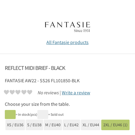
All Fantasie products
REFLECT MIDI BRIEF - BLACK
FANTASIE
AW22 - SS26 FL101850-BLK
No reviews |
Write a review
Choose your size from the table.
= In stock(pcs)
= Sold out
XS / EU36
S / EU38
M / EU40
L / EU42
XL / EU44
2XL / EU46 (1)