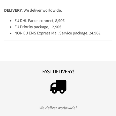
DELIVERY:
We deliver worldwide.
EU DHL Parcel connect, 8,90€
EU Priority package, 12,90€
NON EU EMS Express Mail Service package, 24,90€
FAST DELIVERY!
We deliver worldwide!