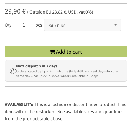
29,90 €
( Outside EU 23,82 €, USD, vat 0%)
Qty:
pcs
Add to cart
Next dispatch in 2 days
📦
Orders placed by 2 pm Finnish time (EET/EEST) on weekdays ship the
same day – 24/7 pickup locker orders available in 2 days
AVAILABILITY:
This is a fashion or discontinued product. This
item will not be restocked. See available sizes and quantities
from the product table above.