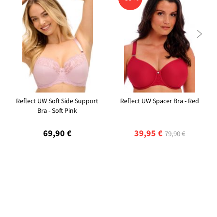

Reflect UW Soft Side Support
Reflect UW Spacer Bra - Red
Bra - Soft Pink
69,90 €
39,95 €
79,90 €