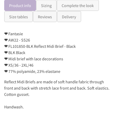
Product info
Sizing
Complete the look
Size tables
Reviews
Delivery
❤
Fantasie
❤
AW22 - SS26
❤
FL101850-BLK Reflect Midi Brief - Black
❤
BLK Black
❤
Midi brief with lace decorations
❤
XS/36 - 2XL/46
❤
77% polyamide, 23% elastane
Reflect Midi Briefs are made of soft handle fabric through
front and back with stretch lace front and back. Soft elastics.
Cotton gusset.
Handwash.