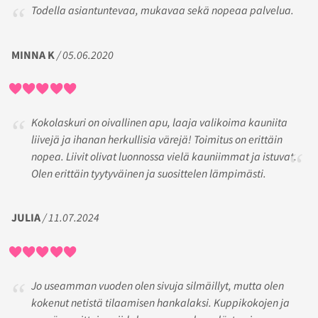
Todella asiantuntevaa, mukavaa sekä nopeaa palvelua.
MINNA K
/ 05.06.2020
Kokolaskuri on oivallinen apu, laaja valikoima kauniita
liivejä ja ihanan herkullisia värejä! Toimitus on erittäin
nopea. Liivit olivat luonnossa vielä kauniimmat ja istuvat.
Olen erittäin tyytyväinen ja suosittelen lämpimästi.
JULIA
/ 11.07.2024
Jo useamman vuoden olen sivuja silmäillyt, mutta olen
kokenut netistä tilaamisen hankalaksi. Kuppikokojen ja