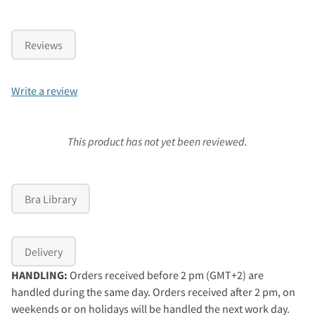
Reviews
Write a review
This product has not yet been reviewed.
Bra Library
Delivery
HANDLING:
Orders received before 2 pm (GMT+2) are
handled during the same day. Orders received after 2 pm, on
weekends or on holidays will be handled the next work day.