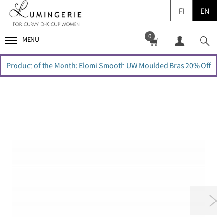
FI
EN
0
MENU
Product of the Month: Elomi Smooth UW Moulded Bras 20% Off