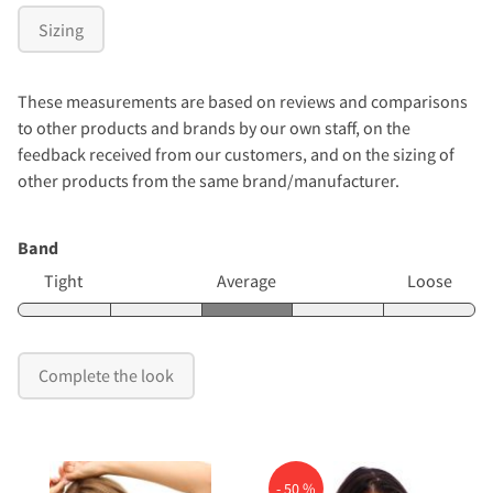
Sizing
These measurements are based on reviews and comparisons
to other products and brands by our own staff, on the
feedback received from our customers, and on the sizing of
other products from the same brand/manufacturer.
Band
Tight
Average
Loose
Complete the look
- 50 %