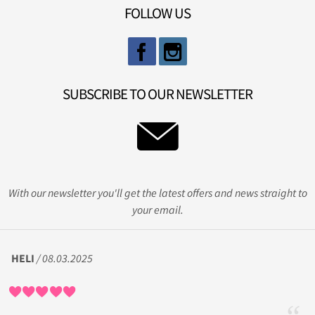
FOLLOW US
SUBSCRIBE TO OUR NEWSLETTER
With our newsletter you'll get the latest offers and news straight to
your email.
HELI
/ 08.03.2025