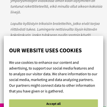
ympärysmittojen viidakossa oman koon löytyminen on
tuntunut rakettitieteeltä, eikä minulla ollut oikean kokoisia
liivejä.
Lopulta kyllästyin trikoisiin braletteihin, jotka eivät tarjoa
riittävästi tukea. Lumingerie nettisivuilta löysin kätevän
kokolaskurin, jonka tuloksena avulla saatoin käydä
kokeilemassa marketissa erilaisia liivejä. Ne olivat pieniä,
mutta virtuaalisen sovitus assistentin avulla hoksasin
OUR WEBSITE USES COOKIES
oikean kuppikokoni olevan pari numeroa suurempi.
We use cookies to enhance our content and
Jännitti tilata ja jännitti sovittaa, mutta oikean kokoiset
advertising, to support our social media features and
liivit tuli ja olo on suorastaan helpottuneen liikuttunut.
to analyze our visitor data. We share information to our
social media, marketing and data analyzing partners.
Aion tilata toistekin!
Our partners might connect data to other information
that you have given or is gathered.
Read more reviews...
Accept all