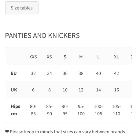
Size tables
PANTIES AND KNICKERS
XXS
XS
S
M
L
XL
2X
EU
32
34
36
38
40
42
44
UK
6
8
10
12
14
16
18
Hips
80-
85-
90-
95-
100-
105-
110
cm
85
90
95
100
105
110
11
❤
Please keep in minds that sizes can vary between brands.