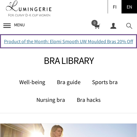
FI
EN
0
MENU
Product of the Month: Elomi Smooth UW Moulded Bras 20% Off
BRA LIBRARY
Well-being
Bra guide
Sports bra
Nursing bra
Bra hacks