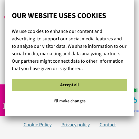
HELLU
/ 06.04.2024
OUR WEBSITE USES COOKIES
We use cookies to enhance our content and
Aivan mielettömän hyvää sekä asiantuntevaa palvelua.
advertising, to support our social media features and
Nopea toimitus, hinta-laatusuhde enemmän kuin
to analyze our visitor data. We share information to our
kohdillaan. Tästä tuli mun vaki alusvaatekauppa jo
social media, marketing and data analyzing partners.
ensimmäisellä ostokerralla.
Our partners might connect data to other information
that you have given or is gathered.
Read more reviews...
Accept all
I'll make changes
Cookie Policy
Privacy policy
Contact