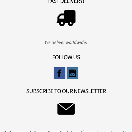
FAST DELIVERY!
We deliver worldwide!
FOLLOW US
SUBSCRIBE TO OUR NEWSLETTER