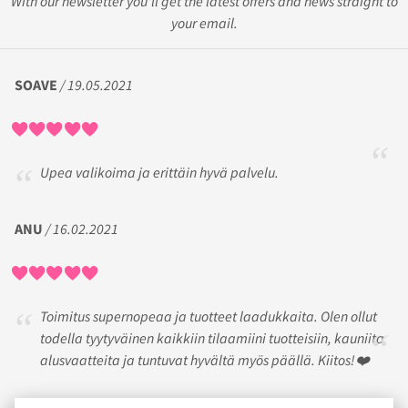
With our newsletter you'll get the latest offers and news straight to
your email.
SOAVE
/ 19.05.2021
Upea valikoima ja erittäin hyvä palvelu.
ANU
/ 16.02.2021
Toimitus supernopeaa ja tuotteet laadukkaita. Olen ollut
todella tyytyväinen kaikkiin tilaamiini tuotteisiin, kauniita
alusvaatteita ja tuntuvat hyvältä myös päällä. Kiitos!❤️