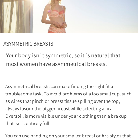
ASYMMETRIC BREASTS
Your body isn´t symmetric, so it´s natural that
most women have asymmetrical breasts.
Asymmetrical breasts can make finding the right fit a
troublesome task. To avoid problems of a too small cup, such
as wires that pinch or breast tissue spilling over the top,
always favour the bigger breast while selecting a bra.
Overspill is more visible under your clothing than a bra cup
that isn´t entirely full.
You can use padding on your smaller breast or bra styles that