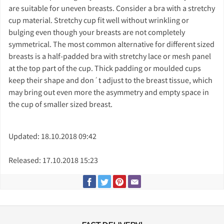
are suitable for uneven breasts. Consider a bra with a stretchy
cup material. Stretchy cup fit well without wrinkling or
bulging even though your breasts are not completely
symmetrical. The most common alternative for different sized
breasts is a half-padded bra with stretchy lace or mesh panel
at the top part of the cup. Thick padding or moulded cups
keep their shape and don´t adjust to the breast tissue, which
may bring out even more the asymmetry and empty space in
the cup of smaller sized breast.
Updated: 18.10.2018 09:42
Released: 17.10.2018 15:23